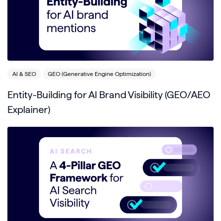
AI & SEO
GEO (Generative Engine Optimization)
Entity-Building for AI Brand Visibility (GEO/AEO
Explainer)