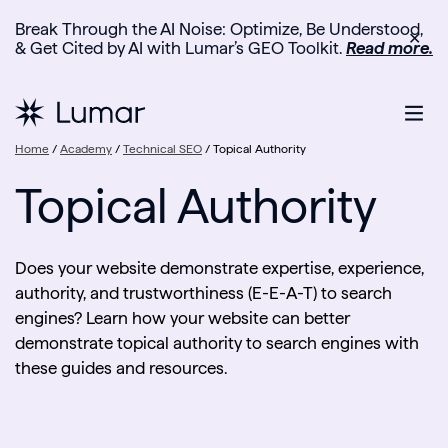
Break Through the AI Noise: Optimize, Be Understood,
✕
& Get Cited by AI with Lumar’s GEO Toolkit.
Read more.
Home
/
Academy
/
Technical SEO
/
Topical Authority
Topical Authority
Does your website demonstrate expertise, experience,
authority, and trustworthiness (E-E-A-T) to search
engines? Learn how your website can better
demonstrate topical authority to search engines with
these guides and resources.