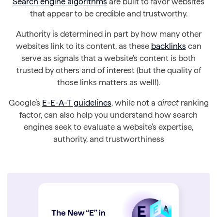
Search engine algorithms
are built to favor websites
that appear to be credible and trustworthy.
Authority is determined in part by how many other
websites link to its content, as these
backlinks
can
serve as signals that a website’s content is both
trusted by others and of interest (but the quality of
those links matters as well!).
Google’s
E-E-A-T guidelines
, while not a
direct
ranking
factor, can also help you understand how search
engines seek to evaluate a website’s expertise,
authority, and trustworthiness