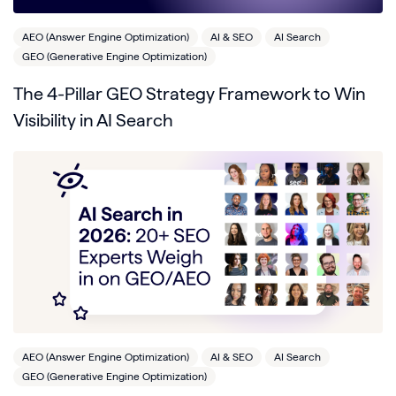
AEO (Answer Engine Optimization)
AI & SEO
AI Search
GEO (Generative Engine Optimization)
The 4-Pillar GEO Strategy Framework to Win
Visibility in AI Search
AEO (Answer Engine Optimization)
AI & SEO
AI Search
GEO (Generative Engine Optimization)