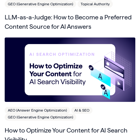
GEO (Generative Engine Optimization)
Topical Authority
LLM-as-a-Judge: How to Become a Preferred
Content Source for AI Answers
AEO (Answer Engine Optimization)
AI & SEO
GEO (Generative Engine Optimization)
How to Optimize Your Content for AI Search
Visibility