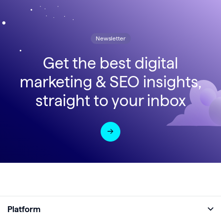
Newsletter
Get the best digital
marketing & SEO insights,
straight to your inbox
Platform