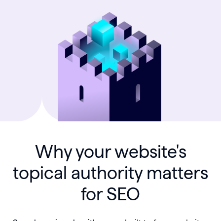
Why your website's
topical authority matters
for SEO