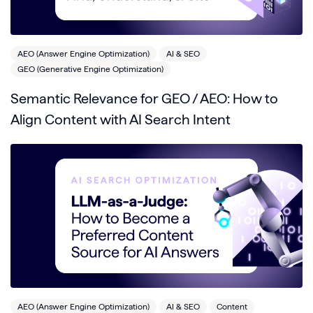
AEO (Answer Engine Optimization)
AI & SEO
GEO (Generative Engine Optimization)
Semantic Relevance for GEO / AEO: How to
Align Content with AI Search Intent
AEO (Answer Engine Optimization)
AI & SEO
Content