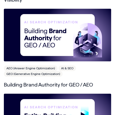
AEO (Answer Engine Optimization)
AI & SEO
GEO (Generative Engine Optimization)
Building Brand Authority for GEO / AEO