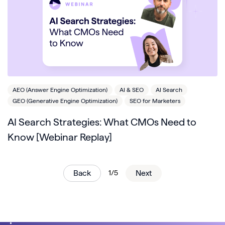
AEO (Answer Engine Optimization)
AI & SEO
AI Search
GEO (Generative Engine Optimization)
SEO for Marketers
AI Search Strategies: What CMOs Need to
Know [Webinar Replay]
Back
1/5
Next