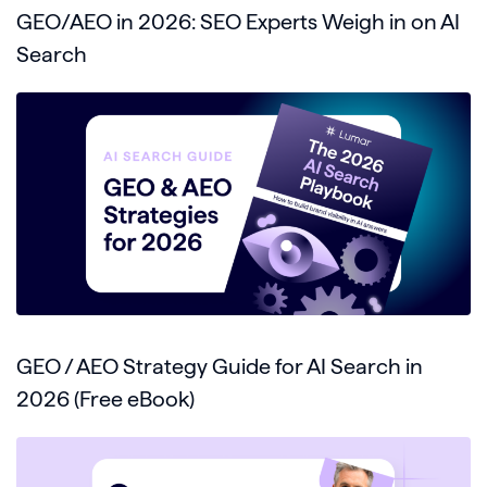
GEO/AEO in 2026: SEO Experts Weigh in on AI
Search
GEO / AEO Strategy Guide for AI Search in
2026 (Free eBook)