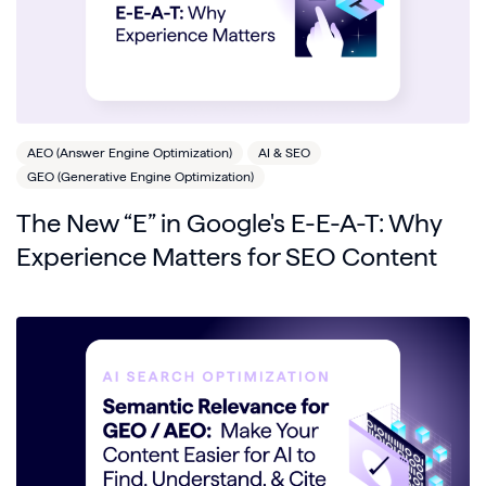
AEO (Answer Engine Optimization)
AI & SEO
GEO (Generative Engine Optimization)
The New “E” in Google's E-E-A-T: Why
Experience Matters for SEO Content