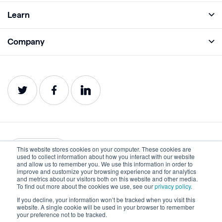
Full Platform
Learn
Monitor
Academy
Company
Analyze
Blog
About
Protect
E-Books
Careers
Impact
Webinars
Contact
Service Status
Product Guides
Website Health Wiki
This website stores cookies on your computer. These cookies are
English
used to collect information about how you interact with our website
and allow us to remember you. We use this information in order to
improve and customize your browsing experience and for analytics
Privacy
Terms of Use
and metrics about our visitors both on this website and other media.
To find out more about the cookies we use, see our
privacy policy.
Cookies
Accessibility Statement
If you decline, your information won’t be tracked when you visit this
website. A single cookie will be used in your browser to remember
©2022-2026 Lumar. All rights reserved.
your preference not to be tracked.