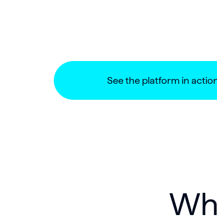
See the platform in actio
Why