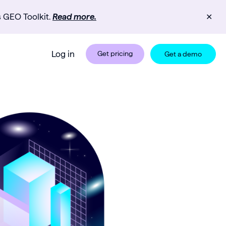
s GEO Toolkit.
Read more.
✕
Log in
Get pricing
Get a demo