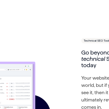
Technical SEO Too
Go beyond
technical
S
today
Your website
world, but i
see it, then 
ultimately r
comes in.