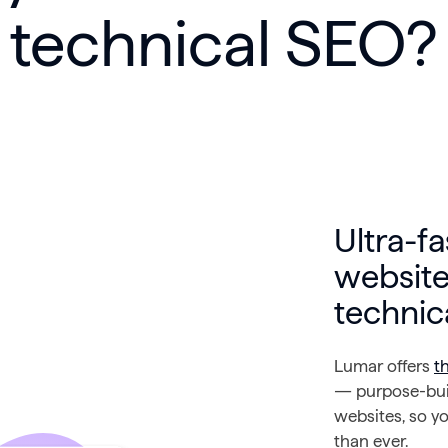
technical SEO?
Ultra-fa
website
technic
Lumar offers
t
— purpose-buil
websites, so yo
than ever.