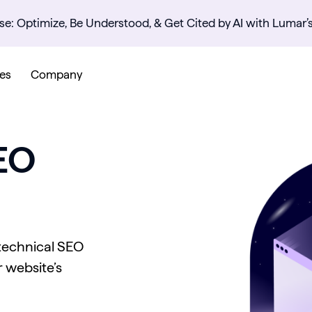
se: Optimize, Be Understood, & Get Cited by AI with Lumar’
es
Company
EO
 technical SEO
 website’s