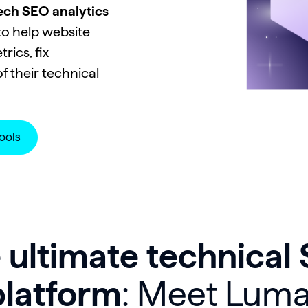
tech SEO analytics
o help website
ics, fix
f their technical
ools
 ultimate technical
platform
: Meet Luma