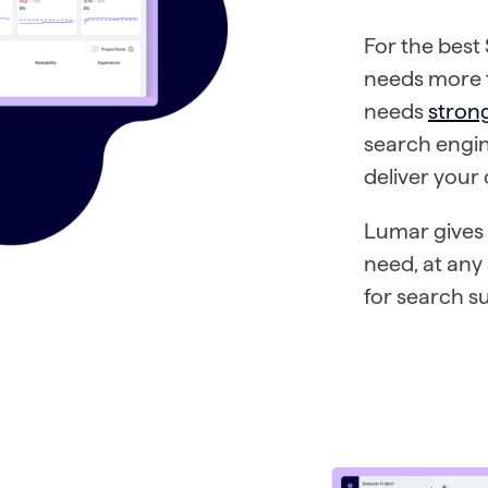
For the best
needs more t
needs
stron
search engin
deliver your
Lumar gives 
need, at any
for search s