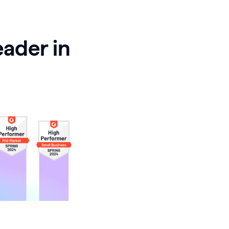
eader in