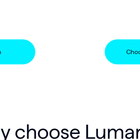
n
Choo
 choose Lumar