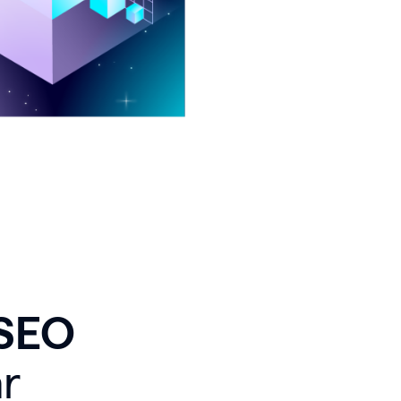
 SEO
r