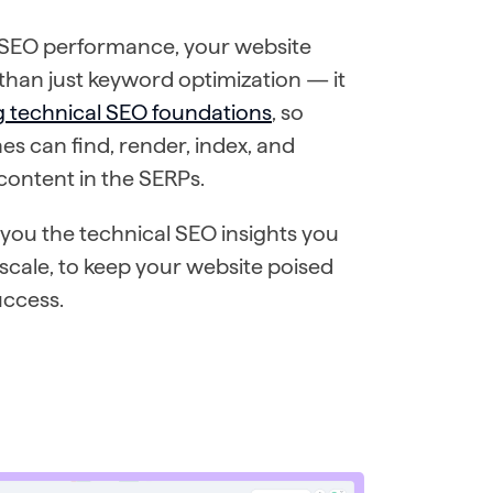
 SEO performance, your website
han just keyword optimization — it
g technical SEO foundations
, so
es can find, render, index, and
 content in the SERPs.
you the technical SEO insights you
 scale, to keep your website poised
uccess.