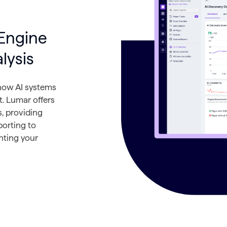
Engine
lysis
 how AI systems
t. Lumar offers
, providing
porting to
enting your