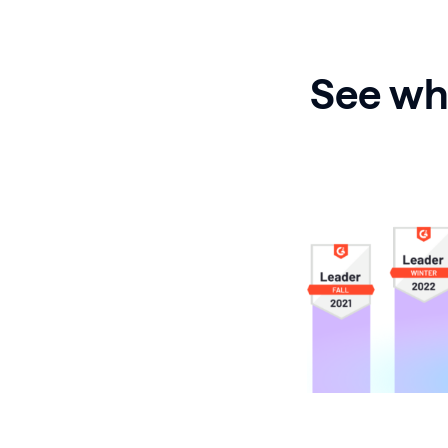
See why