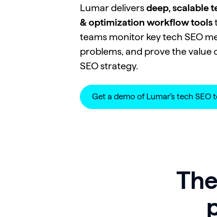
Lumar delivers
deep, scalable 
& optimization workflow tools
t
teams monitor key tech SEO metr
problems, and prove the value o
SEO strategy.
Get a demo of Lumar’s tech SEO t
The