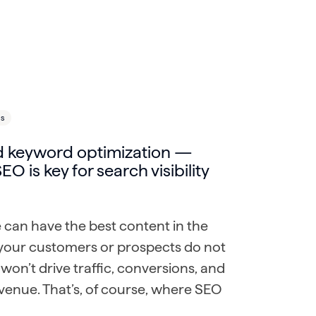
ls
 keyword optimization —
EO is key for search visibility
 can have the best content in the
f your customers or prospects do not
it won’t drive traffic, conversions, and
evenue. That’s, of course, where SEO