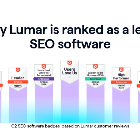
 Lumar is ranked as a l
SEO software
G2 SEO software badges, based on Lumar customer reviews