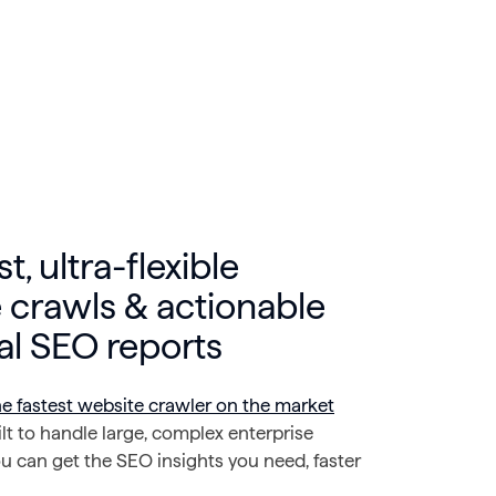
st, ultra-flexible
 crawls & actionable
al SEO reports
he fastest website crawler on the market
t to handle large, complex enterprise
u can get the SEO insights you need, faster