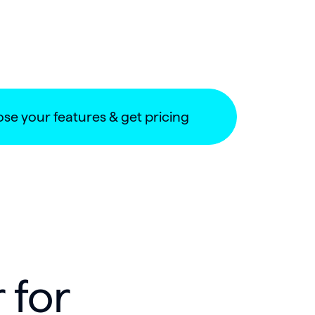
se your features & get pricing
 for