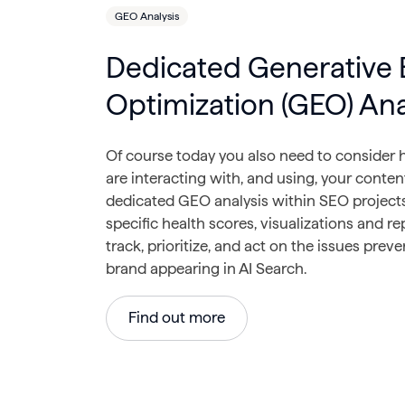
GEO Analysis
Dedicated Generative 
Optimization (GEO) Ana
Of course today you also need to consider
are interacting with, and using, your conten
dedicated GEO analysis within SEO projects
specific health scores, visualizations and re
track, prioritize, and act on the issues prev
brand appearing in AI Search.
Find out more