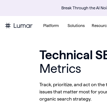
Break Through the AI Noi
Platform
Solutions
Resourc
Technical S
Metrics
Track, prioritize, and act on the
issues that matter most for your
organic search strategy.