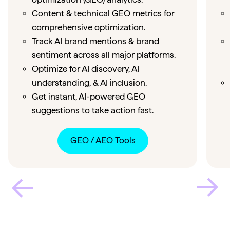
Content & technical GEO metrics for
comprehensive optimization.
Track AI brand mentions & brand
sentiment across all major platforms.
Optimize for AI discovery, AI
understanding, & AI inclusion.
Get instant, AI-powered GEO
suggestions to take action fast.
GEO / AEO Tools