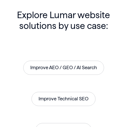
Explore Lumar website
solutions by use case:
Improve AEO / GEO / AI Search
Improve Technical SEO