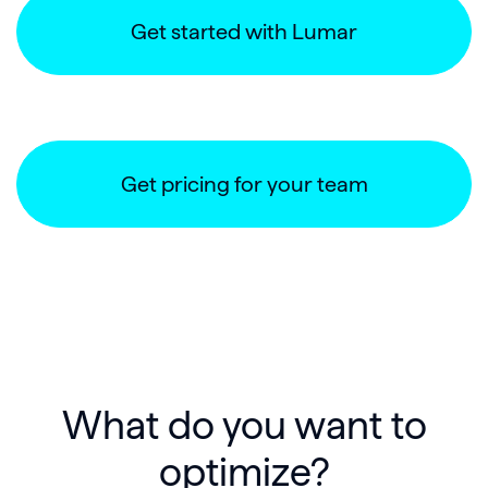
Get started with Lumar
Get pricing for your team
What do you want to
optimize?