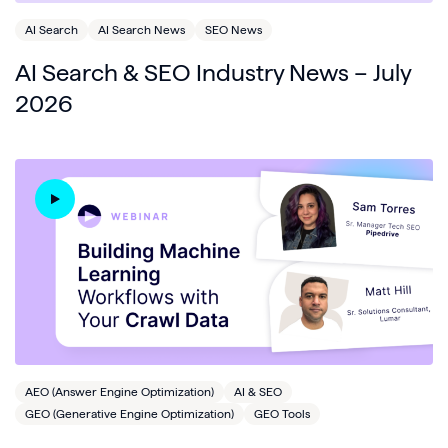
AI Search
AI Search News
SEO News
AI Search & SEO Industry News – July
2026
AEO (Answer Engine Optimization)
AI & SEO
GEO (Generative Engine Optimization)
GEO Tools