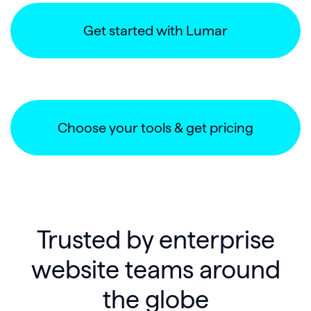
Get started with Lumar
Choose your tools & get pricing
Trusted by enterprise
website teams around
the globe