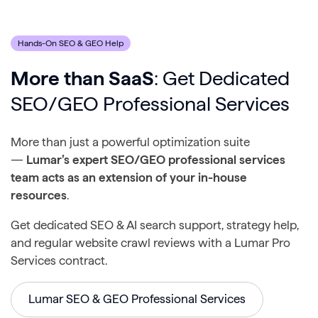
Hands-On SEO & GEO Help
More than SaaS
: Get Dedicated
SEO/GEO Professional Services
More than just a powerful optimization suite
—
Lumar’s expert SEO/GEO professional services
team acts as an extension of your in-house
resources
.
Get dedicated SEO & AI search support, strategy help,
and regular website crawl reviews with a Lumar Pro
Services contract.
Lumar SEO & GEO Professional Services