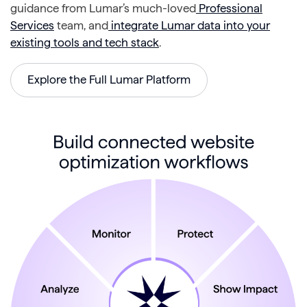
guidance from Lumar’s much-loved
Professional
Services
team, and
integrate Lumar data into your
existing tools and tech stack
.
Explore the Full Lumar Platform