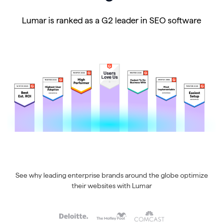
Lumar is ranked as a G2 leader in SEO software
See why leading enterprise brands around the globe optimize
their websites with Lumar