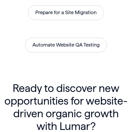
Prepare for a Site Migration
Automate Website QA Testing
Ready to discover new
opportunities for website-
driven organic growth
with Lumar?