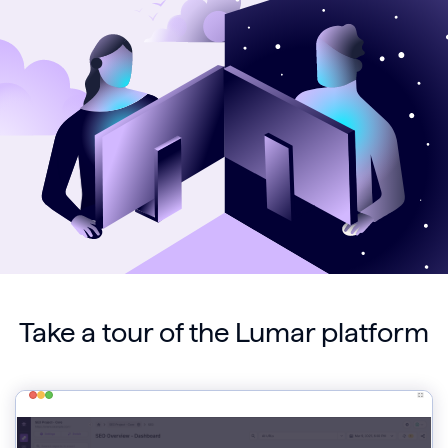
Take a tour of the Lumar platform