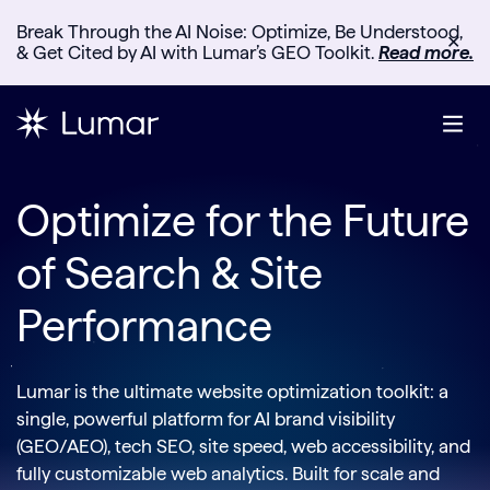
Break Through the AI Noise: Optimize, Be Understood,
✕
& Get Cited by AI with Lumar’s GEO Toolkit.
Read more.
Optimize for the Future
of Search & Site
Performance
Lumar is the ultimate website optimization toolkit: a
single, powerful platform for AI brand visibility
(GEO/AEO), tech SEO, site speed, web accessibility, and
fully customizable web analytics. Built for scale and