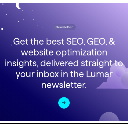
Newsletter
Get the best SEO, GEO, &
website optimization
insights, delivered straight to
your inbox in the Lumar
newsletter.