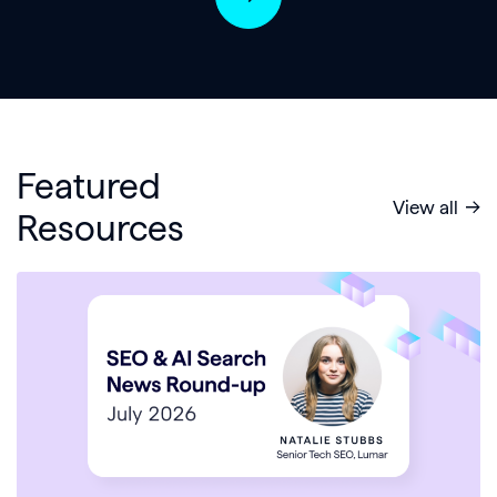
Featured
View all
Resources