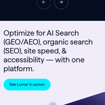
Optimize for AI Search
(GEO/AEO), organic search
(SEO), site speed, &
accessibility — with one
platform.
See Lumar in action