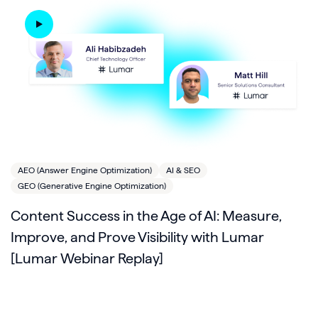
AEO (Answer Engine Optimization)
AI & SEO
GEO (Generative Engine Optimization)
Content Success in the Age of AI: Measure,
Improve, and Prove Visibility with Lumar
[Lumar Webinar Replay]