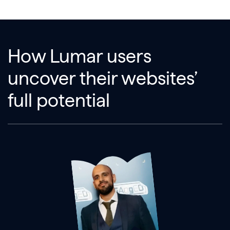
How Lumar users
uncover their websites’
full potential