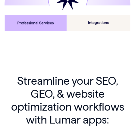
Streamline your SEO,
GEO, & website
optimization workflows
with Lumar apps: