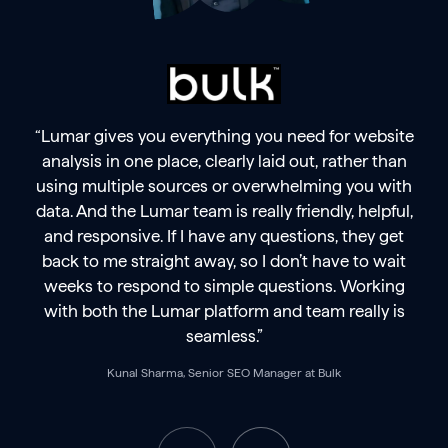
“Lumar gives you everything you need for website
analysis in one place, clearly laid out, rather than
using multiple sources or overwhelming you with
data. And the Lumar team is really friendly, helpful,
and responsive. If I have any questions, they get
back to me straight away, so I don’t have to wait
weeks to respond to simple questions. Working
with both the Lumar platform and team really is
seamless.”
Kunal Sharma, Senior SEO Manager at Bulk