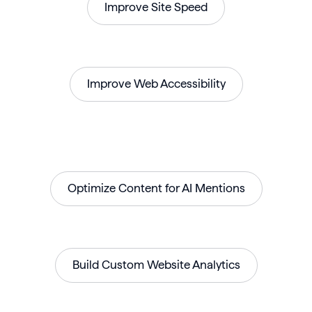
Improve Site Speed
Improve Web Accessibility
Optimize Content for AI Mentions
Build Custom Website Analytics