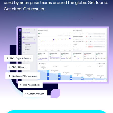
used by enterprise teams around the globe. Get found.
Get cited. Get results.