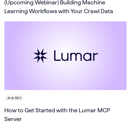
(Upcoming Webinar) Building Machine
Learning Workflows with Your Crawl Data
AI & SEO
How to Get Started with the Lumar MCP
Server