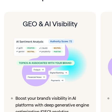
GEO & AI Visibility
Boost your brand’s visibility in AI
platforms with deep generative engine
optimization (GEO) analytics.