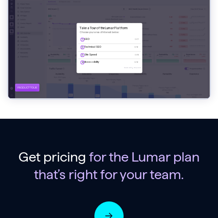
Get pricing
for the Lumar plan
that’s right for your team.