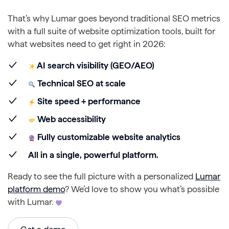
That’s why Lumar goes beyond traditional SEO metrics
with a full suite of website optimization tools, built for
what websites need to get right in 2026:
AI search visibility (GEO/AEO)
Technical SEO at scale
Site speed + performance
Web accessibility
Fully customizable website analytics
All in a single, powerful platform.
Ready to see the full picture with a personalized
Lumar
platform demo
? We’d love to show you what’s possible
with Lumar.