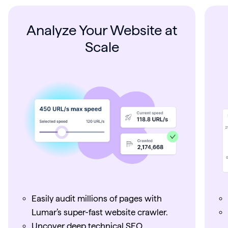
Analyze Your Website at
Scale
Easily audit millions of pages with
Lumar’s super-fast website crawler.
Uncover deep technical SEO,