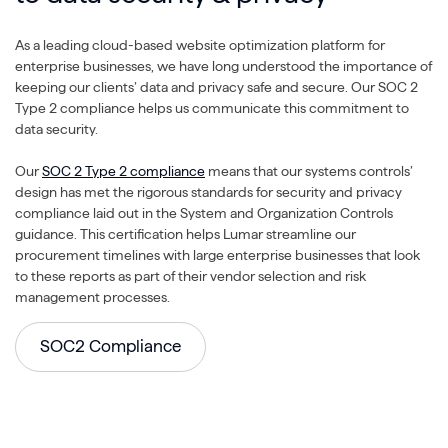
As a leading cloud-based website optimization platform for
enterprise businesses, we have long understood the importance of
keeping our clients’ data and privacy safe and secure. Our SOC 2
Type 2 compliance helps us communicate this commitment to
data security.
Our
SOC 2 Type 2 compliance
means that our systems controls’
design has met the rigorous standards for security and privacy
compliance laid out in the System and Organization Controls
guidance. This certification helps Lumar streamline our
procurement timelines with large enterprise businesses that look
to these reports as part of their vendor selection and risk
management processes.
SOC2 Compliance