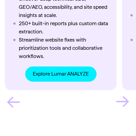
GEO/AEO, accessibility, and site speed
insights at scale.
250+ built-in reports plus custom data
extraction.
Streamline website fixes with
prioritization tools and collaborative
workflows.
Explore Lumar ANALYZE