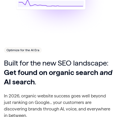
Optimize for the AI Era
Built for the new SEO landscape:
Get found on organic search
and
AI search
.
In 2026, organic website success goes well beyond
just ranking on Google… your customers are
discovering brands through AI, voice, and everywhere
in between.