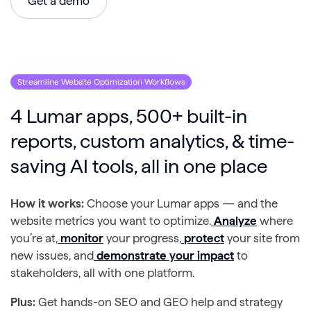
Get a demo
Streamline Website Optimization Workflows
4 Lumar apps, 500+ built-in
reports, custom analytics, & time-
saving AI tools, all in one place
How it works:
Choose your Lumar apps — and the
website metrics you want to optimize.
Analyze
where
you’re at,
monitor
your progress,
protect
your site from
new issues, and
demonstrate your impact
to
stakeholders, all with one platform.
Plus:
Get hands-on SEO and GEO help and strategy