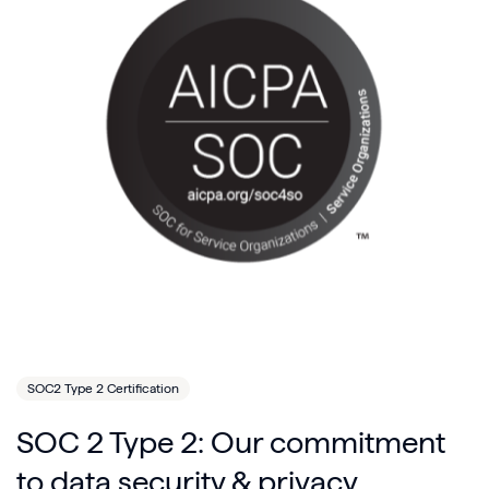
SOC2 Type 2 Certification
SOC 2 Type 2: Our commitment
to data security & privacy