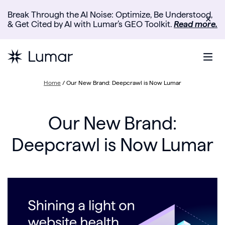
Break Through the AI Noise: Optimize, Be Understood,
✕
& Get Cited by AI with Lumar’s GEO Toolkit.
Read more.
Home
/
Our New Brand: Deepcrawl is Now Lumar
Our New Brand:
Deepcrawl is Now Lumar