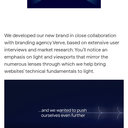
We developed our new brand in close collaboration
with branding agency Verve, based on extensive user
interviews and market research. You’ll notice an
emphasis on light and viewports that mirror the
numerous lenses through which we help bring
websites’ technical fundamentals to light.