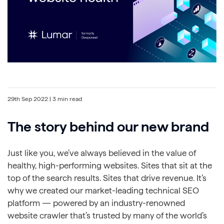
29th Sep 2022
| 3 min read
The story behind our new brand
Just like you, we’ve always believed in the value of
healthy, high-performing websites. Sites that sit at the
top of the search results. Sites that drive revenue. It’s
why we created our market-leading technical SEO
platform — powered by an industry-renowned
website crawler that’s trusted by many of the world’s