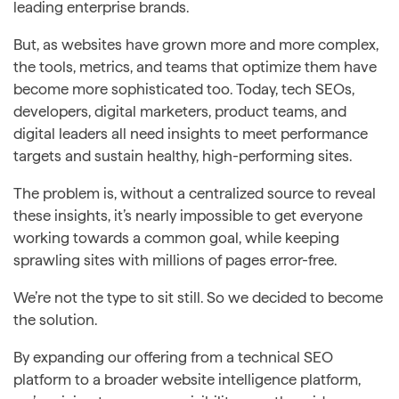
leading enterprise brands.
But, as websites have grown more and more complex,
the tools, metrics, and teams that optimize them have
become more sophisticated too. Today, tech SEOs,
developers, digital marketers, product teams, and
digital leaders all need insights to meet performance
targets and sustain healthy, high-performing sites.
The problem is, without a centralized source to reveal
these insights, it’s nearly impossible to get everyone
working towards a common goal, while keeping
sprawling sites with millions of pages error-free.
We’re not the type to sit still. So we decided to become
the solution.
By expanding our offering from a technical SEO
platform to a broader website intelligence platform,