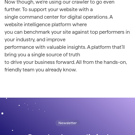
Now though, we’re using our crawler to go even
further. To support your website with a
single command center for digital operations. A
website intelligence platform where
you can benchmark your site against top performers in
your industry, and improve
performance with valuable insights. A platform that’ll
bring you a single source of truth
to drive your business forward. All from the hands-on,
friendly team you already know.
Newsletter