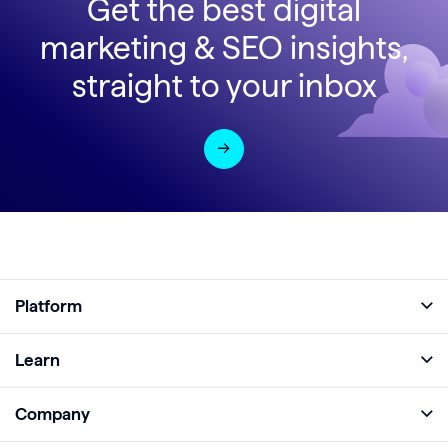
Get the best digital
marketing & SEO insights,
straight to your inbox
Platform
Full Platform
Learn
Monitor
Academy
Company
Analyze
Blog