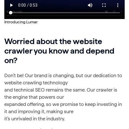
Introducing
Lumar.
Worried about the website
crawler you know and depend
on?
Don’t be! Our brand is changing, but our dedication to
website crawling technology
and technical SEO remains the same. Our crawler is
the engine that powers our
expanded offering, so we promise to keep investing in
it and improving it, making sure
it’s unrivaled in the industry.