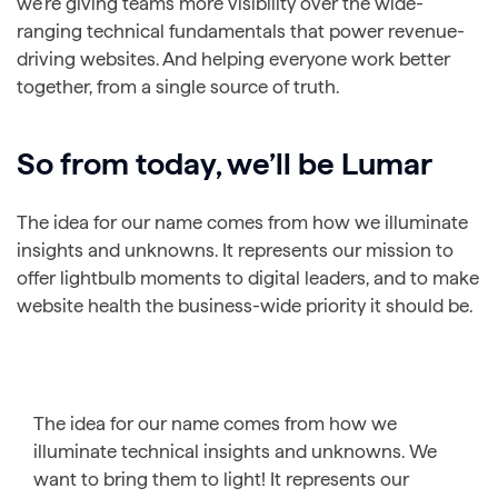
we’re giving teams more visibility over the wide-
ranging technical fundamentals that power revenue-
driving websites. And helping everyone work better
together, from a single source of truth.
So from today, we’ll be
Lumar
The idea for our name comes from how we illuminate
insights and unknowns. It represents our mission to
offer lightbulb moments to digital leaders, and to make
website health the business-wide priority it should be.
The idea for our name comes from how we
illuminate technical insights and unknowns. We
want to bring them to light! It represents our