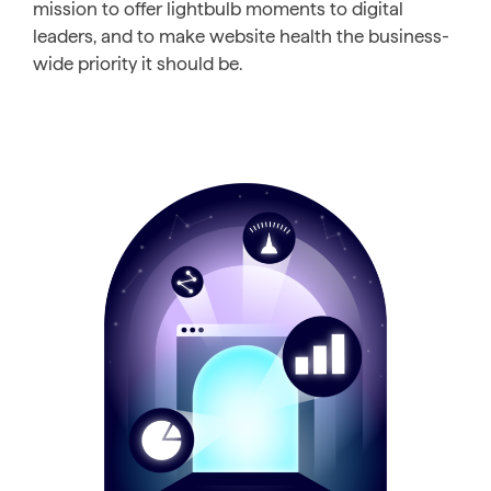
mission to offer lightbulb moments to digital
leaders, and to make website health the business-
wide priority it should be.