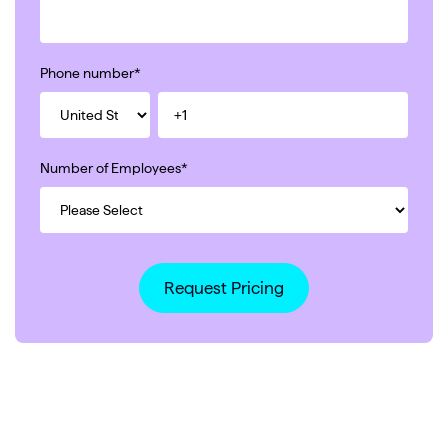
Phone number
*
Number of Employees
*