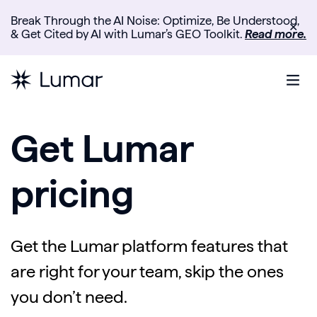
Break Through the AI Noise: Optimize, Be Understood,
✕
& Get Cited by AI with Lumar’s GEO Toolkit.
Read more.
Get Lumar
pricing
Get the Lumar platform features that
are right for your team, skip the ones
you don’t need.