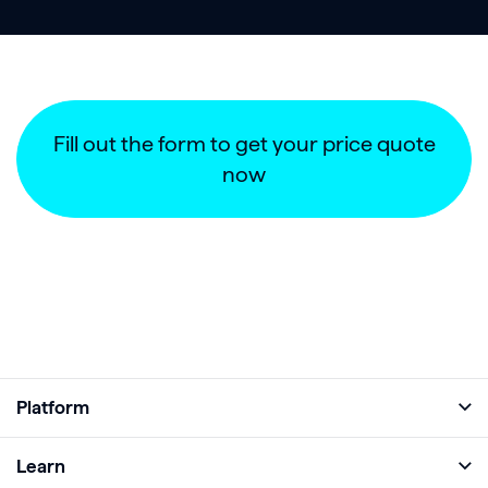
Fill out the form to get your price quote
now
Platform
Full Platform
Learn