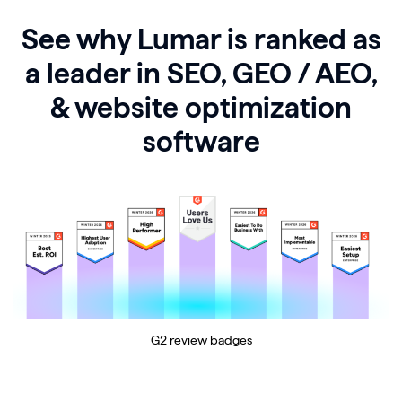
See why Lumar is ranked as
a leader in SEO, GEO / AEO,
& website optimization
software
G2 review badges