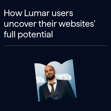
How Lumar users
uncover their websites’
full potential