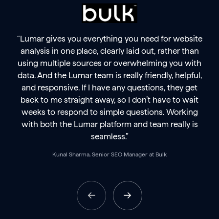
“Lumar gives you everything you need for website
analysis in one place, clearly laid out, rather than
using multiple sources or overwhelming you with
data. And the Lumar team is really friendly, helpful,
and responsive. If I have any questions, they get
back to me straight away, so I don’t have to wait
weeks to respond to simple questions. Working
with both the Lumar platform and team really is
seamless.”
Kunal Sharma, Senior SEO Manager at Bulk