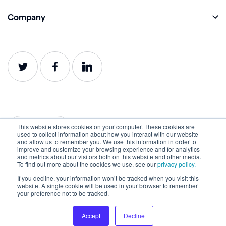
Monitor
Academy
Company
Analyze
Blog
About
Protect
E-Books
Careers
Impact
Webinars
Contact
Service Status
Product Guides
Website Health Wiki
This website stores cookies on your computer. These cookies are
English
used to collect information about how you interact with our website
and allow us to remember you. We use this information in order to
improve and customize your browsing experience and for analytics
Privacy
Terms of Use
and metrics about our visitors both on this website and other media.
To find out more about the cookies we use, see our
privacy policy.
Cookies
Accessibility Statement
If you decline, your information won’t be tracked when you visit this
website. A single cookie will be used in your browser to remember
©2022-2026 Lumar. All rights reserved.
your preference not to be tracked.
Accept
Decline