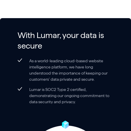
With Lumar, your data is
secure
As a world-leading cloud-based website
intelligence platform, we have long
understood the importance of keeping our
customers’ data private and secure.
Lumar is SOC2 Type 2 certified,
demonstrating our ongoing commitment to
data security and privacy.