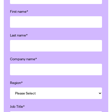
First name
*
Last name
*
Company name
*
Region
*
Job Title
*