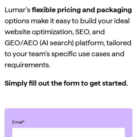
Lumar’s
flexible pricing and packaging
options make it easy to build your ideal
website optimization, SEO, and
GEO/AEO (AI search) platform, tailored
to your team’s specific use cases and
requirements.
Simply fill out the form to get started.
Email
*