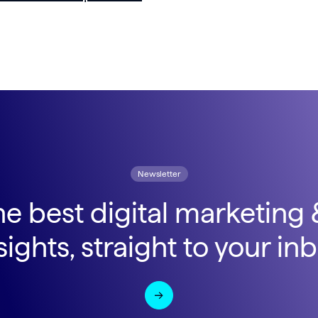
Newsletter
he best digital marketing
sights, straight to your in