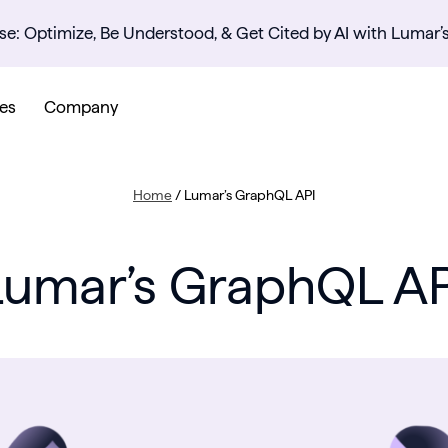
se: Optimize, Be Understood, & Get Cited by AI with Lumar’
es
Company
Home
/
Lumar’s GraphQL API
Lumar’s GraphQL AP