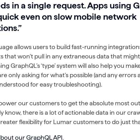
ds in a single request. Apps using
quick even on slow mobile network
ions.”
uage allows users to build fast-running integratio
ts that won’t pull in any extraneous data that migh
ing GraphQL’s ‘type’ system will also help you mak
re only asking for what’s possible (and any errors a
understood for easy troubleshooting).
ower our customers to get the absolute most out 
ely know, there is a lot of actionable data in our cra
eater flexibility for Lumar customers to do just tha
about our GraphQL API
.