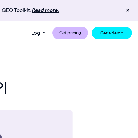
s GEO Toolkit.
Read more.
✕
Log in
Get pricing
Get a demo
I