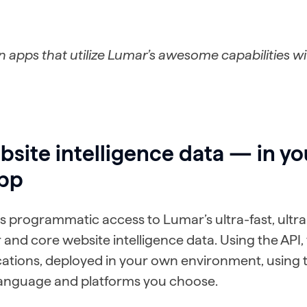
 apps that utilize Lumar’s awesome capabilities w
site intelligence data — in y
pp
s programmatic access to Lumar’s ultra-fast, ultra-
 and core website intelligence data. Using the API,
ations, deployed in your own environment, using 
nguage and platforms you choose.