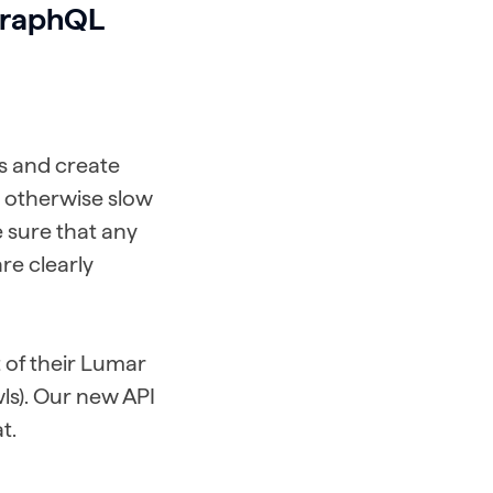
 GraphQL
ns and create
t otherwise slow
e sure that any
re clearly
of their Lumar
wls). Our new API
t.