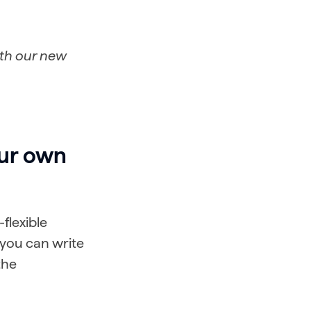
ith our new
our own
flexible
 you can write
the