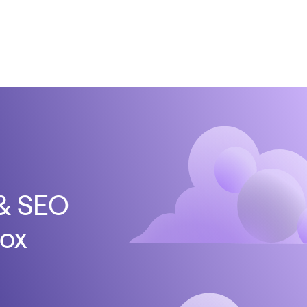
 & SEO
box