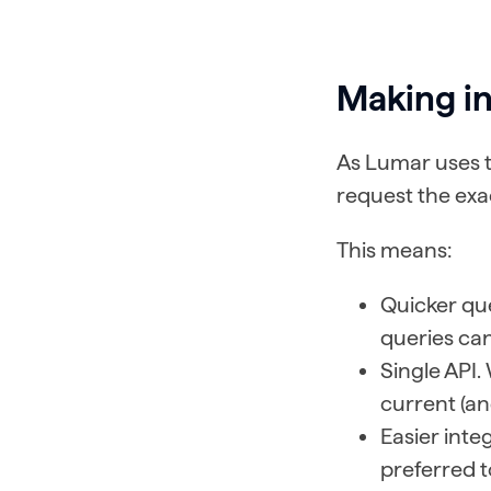
Making in
As Lumar uses t
request the exa
This means:
Quicker que
queries can
Single API.
current (an
Easier int
preferred t