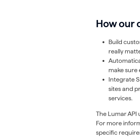
How our 
Build cust
really matt
Automatical
make sure e
Integrate S
sites and p
services.
The Lumar API us
For more inform
specific require