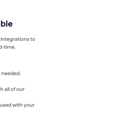
ible
integrations to
d-time.
s needed,
 all of our
 used with your