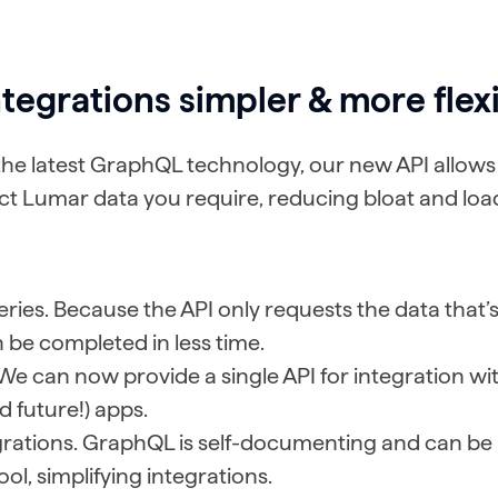
tegrations simpler & more flex
he latest GraphQL technology, our new API allows 
ct Lumar data you require, reducing bloat and loa
ries. Because the API only requests the data that’
 be completed in less time.
 We can now provide a single API for integration with
d future!) apps.
egrations. GraphQL is self-documenting and can be
ool, simplifying integrations.