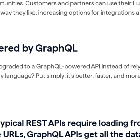
tunities. Customers and partners can use their 
 way they like, increasing options for integrations 
ered by GraphQL
graded to a GraphQL-powered API instead of rely
 language? Put simply: it’s better, faster, and more
typical REST APIs require loading f
e URLs, GraphQL APIs get all the dat