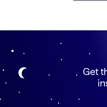
Get t
in