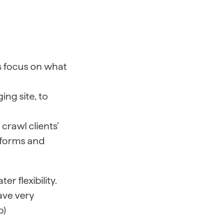
s focus on what
ng site, to
crawl clients’
tforms and
r flexibility.
ave very
o)