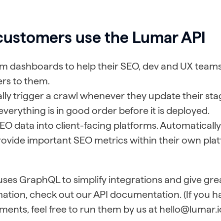
customers use the Lumar API
om dashboards to help their SEO, dev and UX team
ers to them.
ly trigger a crawl whenever they update their stagi
verything is in good order before it is deployed.
EO data into client-facing platforms. Automatically 
rovide important SEO metrics within their own pla
es GraphQL to simplify integrations and give greate
ation, check out our API documentation. (If you h
ments, feel free to run them by us at hello@lumar.i