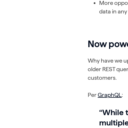
More oppor
data in any
Now pow
Why have we up
older REST query
customers.
Per
GraphQL
:
“While 
multipl