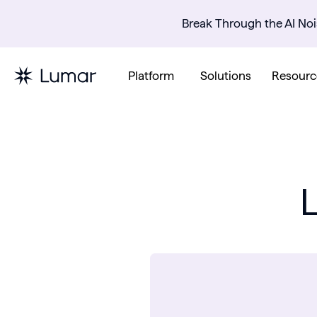
Break Through the AI Noi
Platform
Solutions
Resourc