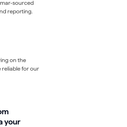
Lumar-sourced
and reporting.
ing on the
 reliable for our
rom
a your