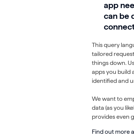
app nee
can be 
connect
This query lang
tailored reques
things down. Us
apps you build a
identified and 
We want to emp
data (as you lik
provides even gr
Find out more 