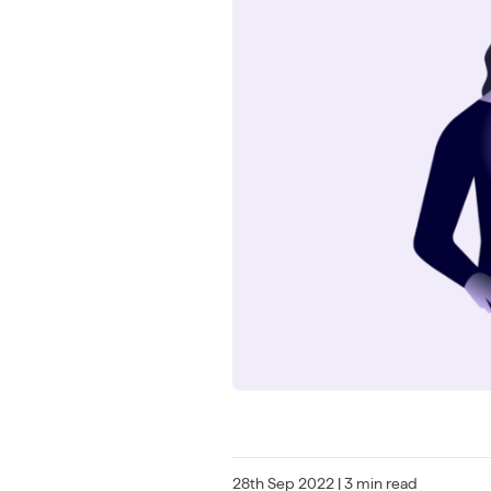
28th Sep 2022
| 3 min read