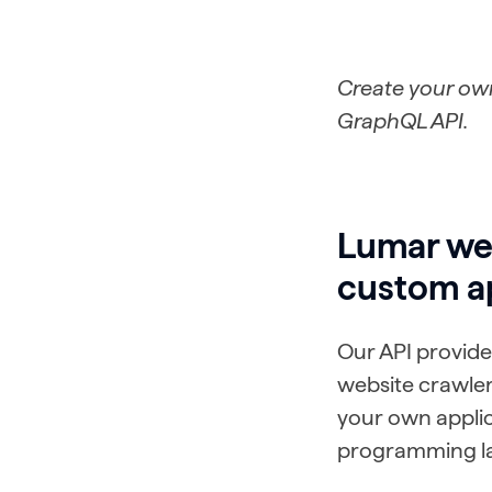
Create your own
GraphQL API.
Lumar web
custom a
Our API provide
website crawler
your own applic
programming la