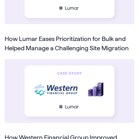
How Lumar Eases Prioritization for Bulk and
Helped Manage a Challenging Site Migration
How Western Financial Group Improved