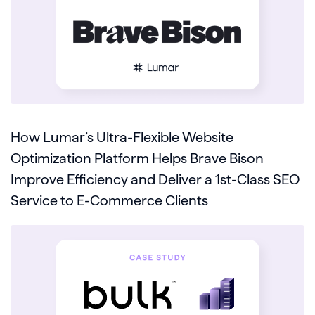
How Lumar’s Ultra-Flexible Website
Optimization Platform Helps Brave Bison
Improve Efficiency and Deliver a 1st-Class SEO
Service to E-Commerce Clients