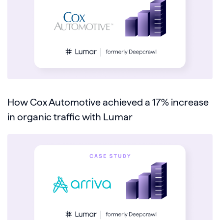
How Cox Automotive achieved a 17% increase
in organic traffic with Lumar