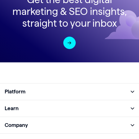
marketing & SEO insights,
straight to your inbox
Platform
Full Platform
Learn
Monitor
Academy
Company
Analyze
Blog
About