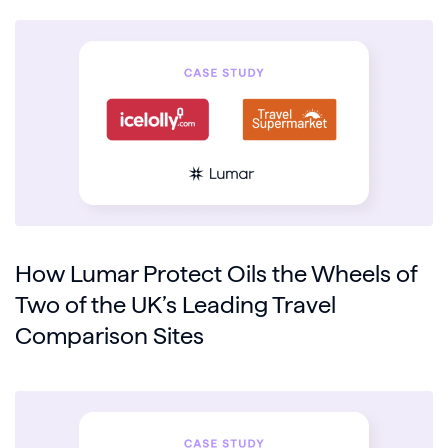
How Lumar Protect Oils the Wheels of
Two of the UK’s Leading Travel
Comparison Sites