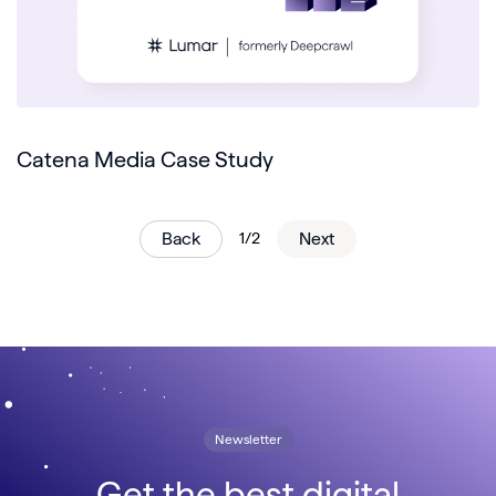
Catena Media Case Study
Back
1/2
Next
Newsletter
Get the best digital