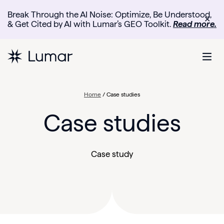
Break Through the AI Noise: Optimize, Be Understood,
✕
& Get Cited by AI with Lumar’s GEO Toolkit.
Read more.
Home
/
Case studies
Case studies
Case study