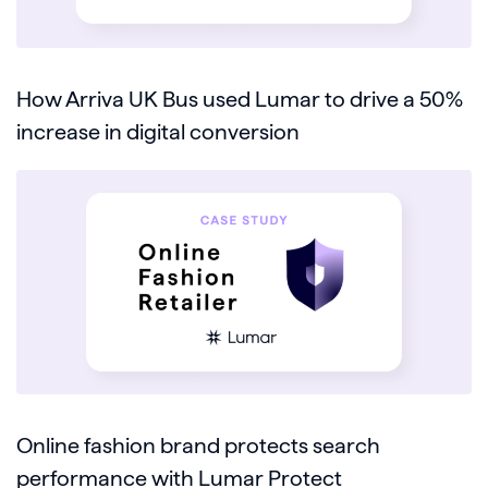
How Arriva UK Bus used Lumar to drive a 50%
increase in digital conversion
Online fashion brand protects search
performance with Lumar Protect