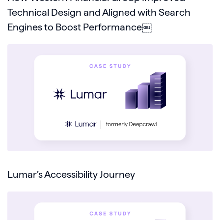
Technical Design and Aligned with Search
Engines to Boost Performance￼
Lumar’s Accessibility Journey