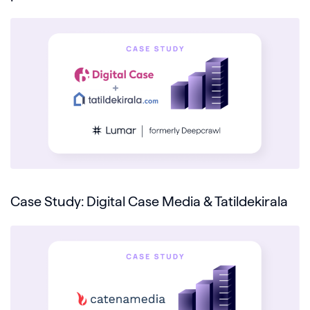
Case Study: Digital Case Media & Tatildekirala