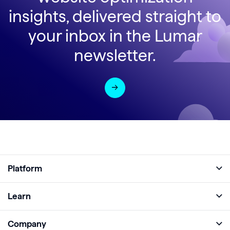
insights, delivered straight to
your inbox in the Lumar
newsletter.
Platform
Full Platform
Learn
Monitor
Academy
Company
Analyze