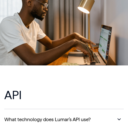
API
What technology does Lumar’s API use?