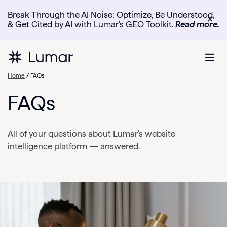
Break Through the AI Noise: Optimize, Be Understood,
✕
& Get Cited by AI with Lumar’s GEO Toolkit.
Read more.
Home
/ FAQs
FAQs
All of your questions about Lumar’s website
intelligence platform — answered.