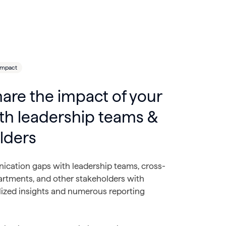
Impact
hare the impact of your
th leadership teams &
lders
cation gaps with leadership teams, cross-
artments, and other stakeholders with
lized insights and numerous reporting