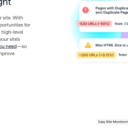
ght
 site. With
portunities for
 high-level
our site’s
you need
—so
improve
Easy Site Monitori