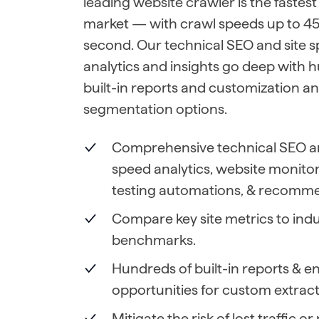
leading website crawler is the fastest
market — with crawl speeds up to 45
second. Our technical SEO and site 
analytics and insights go deep with 
built-in reports and customization a
segmentation options.
Comprehensive technical SEO an
speed analytics, website monito
testing automations, & recomme
Compare key site metrics to indu
benchmarks.
Hundreds of built-in reports & e
opportunities for custom extract
Mitigate the risk of lost traffic o