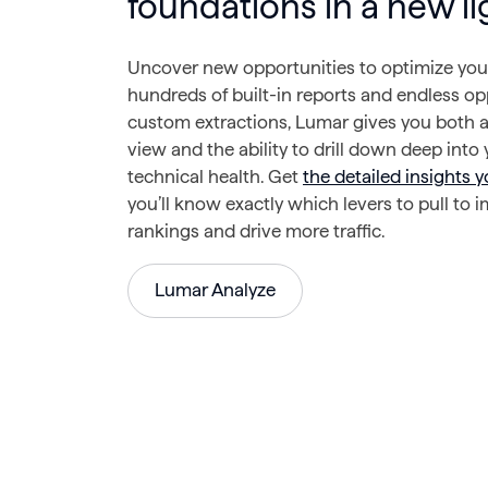
foundations in a new li
Uncover new opportunities to optimize your
hundreds of built-in reports and endless op
custom extractions, Lumar gives you both a
view and the ability to drill down deep into y
technical health. Get
the detailed insights 
you’ll know exactly which levers to pull to 
rankings and drive more traffic.
Lumar Analyze