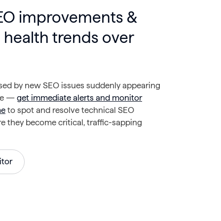
SEO improvements &
 health trends over
ised by new SEO issues suddenly appearing
te —
get immediate alerts and monitor
me
to spot and resolve technical SEO
 they become critical, traffic-sapping
tor