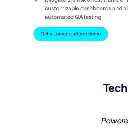
customizable dashboards and al
automated QA testing.
Get a Lumar platform demo
Tech
Powered