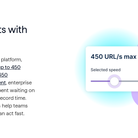
s with
 platform,
up to 450
350
ent
, enterprise
pent waiting on
record time.
s help teams
n act fast.