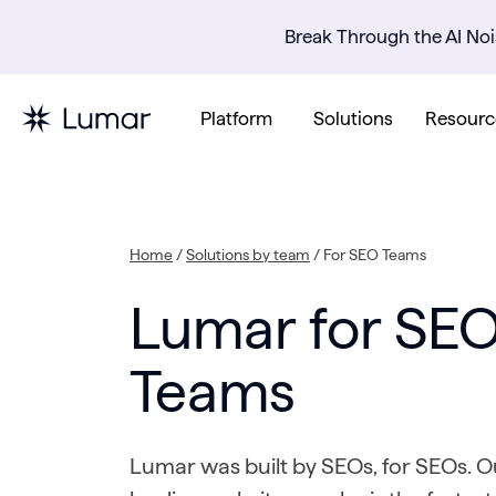
Break Through the AI Noi
Platform
Solutions
Resourc
Home
/
Solutions by team
/
For SEO Teams
Lumar for SE
Teams
Lumar was built by SEOs, for SEOs. 