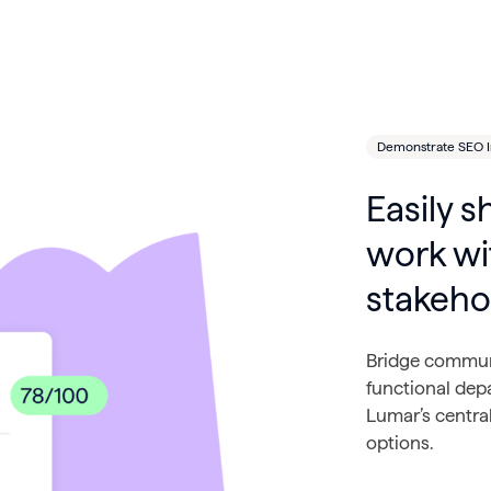
Demonstrate SEO 
Easily s
work wi
stakeho
Bridge communi
functional dep
Lumar’s centra
options.