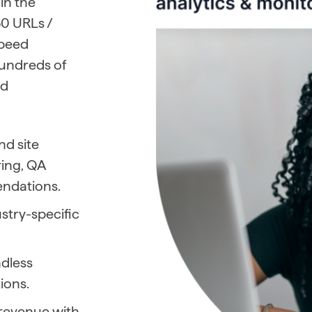
 in the
0 URLs /
speed
hundreds of
nd
d site
ring, QA
ndations.
stry-specific
ndless
ions.
r revenue with