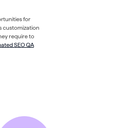
rtunities for
 customization
hey require to
mated
SEO QA