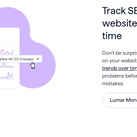
Track 
website
time
Don’t be surpr
on your websi
trends over ti
problems before
mistakes.
Lumar Moni