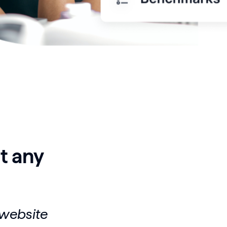
t any
 website