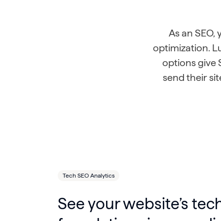
As an SEO,
optimization. 
options give 
send their si
Tech SEO Analytics
See your website’s tec