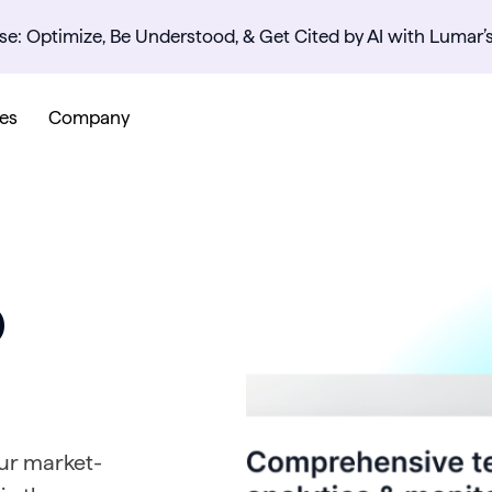
se: Optimize, Be Understood, & Get Cited by AI with Lumar’
es
Company
O
Our market-