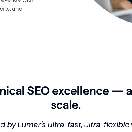
erts, and
nical SEO excellence — a
scale.
 by Lumar’s ultra-fast, ultra-flexible