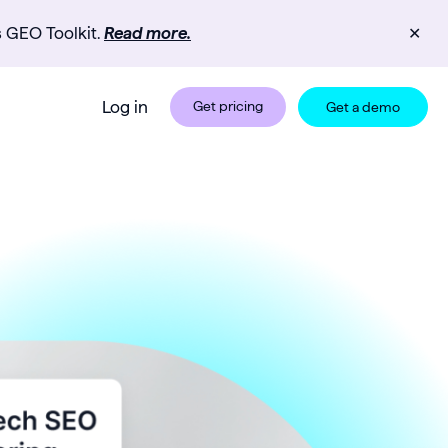
s GEO Toolkit.
Read more.
✕
Log in
Get pricing
Get a demo