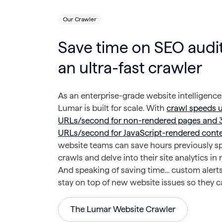
Our Crawler
Save time on SEO audit
an ultra-fast crawler
As an enterprise-grade website intelligence
Lumar is built for scale. With
crawl speeds 
URLs/second for non-rendered pages and 
URLs/second for JavaScript-rendered cont
website teams can save hours previously s
crawls and delve into their site analytics in 
And speaking of saving time… custom alert
stay on top of new website issues so they ca
The Lumar Website Crawler