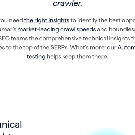
crawler.
 you need
the right insights
to identify the best oppo
Lumar’s
market-leading crawl speeds
and boundless
SEO teams the comprehensive technical insights t
tes to the top of the SERPs. What’s more: our
Auto
testing
helps keep them there.
hnical