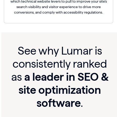
which technical website levers to pull to improve your site’s
search visibility and visitor experience to drive more
conversions, and comply with accessibility regulations.
See why Lumar is
consistently ranked
as
a leader in SEO &
site optimization
software
.