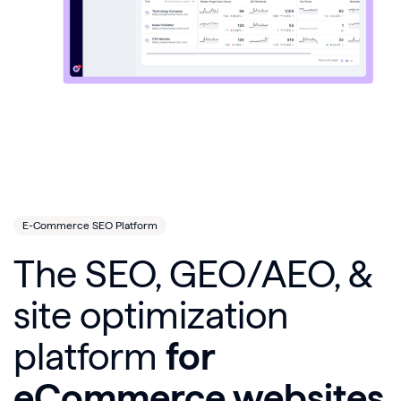
E-Commerce SEO Platform
The SEO, GEO/AEO, &
site optimization
platform
for
eCommerce websites