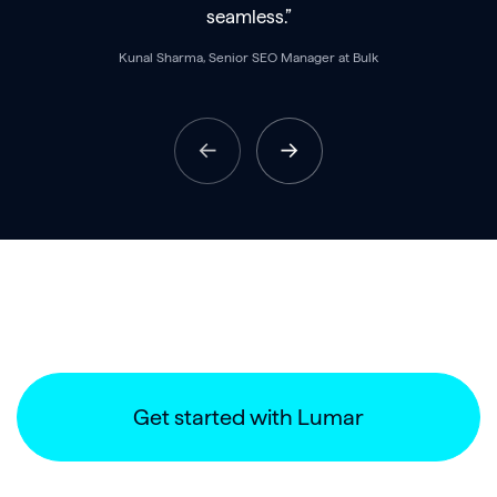
seamless.”
Kunal Sharma, Senior SEO Manager at Bulk
Get started with Lumar