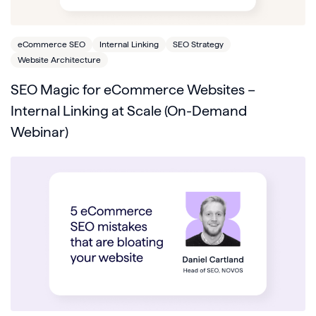
eCommerce SEO
Internal Linking
SEO Strategy
Website Architecture
SEO Magic for eCommerce Websites –
Internal Linking at Scale (On-Demand
Webinar)