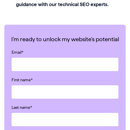
guidance with our technical SEO experts.
I’m ready to unlock my website’s potential
Email
*
First name
*
Last name
*