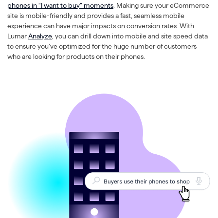
phones in “I want to buy” moments
. Making sure your eCommerce
site is mobile-friendly and provides a fast, seamless mobile
experience can have major impacts on conversion rates. With
Lumar
Analyze
, you can drill down into mobile and site speed data
to ensure you’ve optimized for the huge number of customers
who are looking for products on their phones.