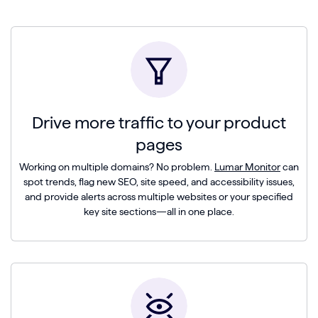
Drive more traffic to your product
pages
Working on multiple domains? No problem.
Lumar Monitor
can
spot trends, flag new SEO, site speed, and accessibility issues,
and provide alerts across multiple websites or your specified
key site sections—all in one place.