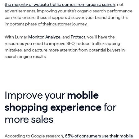
the majority of website traffic comes from organic search
, not
advertisements. Improving your site’s organic search performance
can help ensure these shoppers discover your brand during this
important phase of their customer journey.
With Lumar
Monitor
,
Analyze
, and
Protect
, you’ll have the
resources you need to improve SEO, reduce traffic-sapping
mistakes, and capture more attention from potential buyers in
search engine results.
Improve your
mobile
shopping experience
for
more sales
According to Google research,
65% of consumers use their mobile