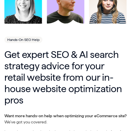
Hands-On SEO Help
Get expert SEO & AI search
strategy advice for your
retail website from our in-
house website optimization
pros
Want more hands-on help when optimizing your eCommerce site?
We’ve got you covered.