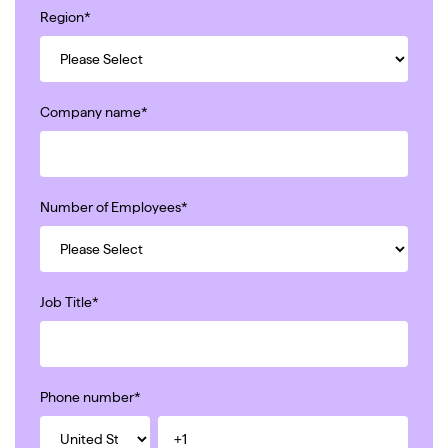
Region
*
Company name
*
Number of Employees
*
Job Title
*
Phone number
*