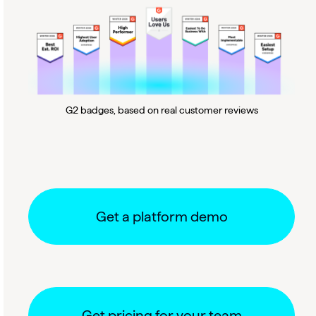
G2 badges, based on real customer reviews
Get a platform demo
Get pricing for your team