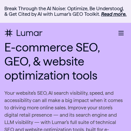
Break Through the AI Noise: Optimize, Be Understood,
✕
& Get Cited by AI with Lumar’s GEO Toolkit.
Read more.
E-commerce SEO,
GEO, & website
optimization tools
Your website’s SEO, AI search visibility, speed, and
accessibility can all make a big impact when it comes
to driving more online sales. Improve your store’s
digital retail presence — and its search engine and
LLM visibility — with Lumar’s full suite of technical
SEO and website optimization tools, built for e-