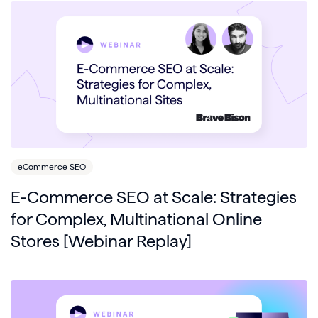
eCommerce SEO
E-Commerce SEO at Scale: Strategies
for Complex, Multinational Online
Stores [Webinar Replay]