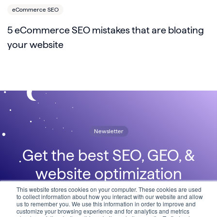
eCommerce SEO
5 eCommerce SEO mistakes that are bloating
your website
Newsletter
Get the best SEO, GEO, &
website optimization
insights, delivered straight to
This website stores cookies on your computer. These cookies are used
to collect information about how you interact with our website and allow
us to remember you. We use this information in order to improve and
your inbox in the Lumar
customize your browsing experience and for analytics and metrics