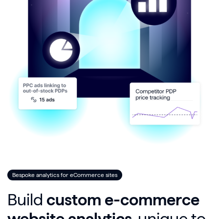
Bespoke analytics for eCommerce sites
Build
custom e-commerce
website analytics
, unique to