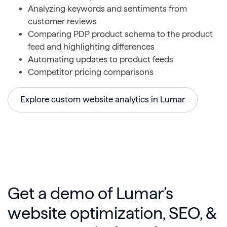
Analyzing keywords and sentiments from
customer reviews
Comparing PDP product schema to the product
feed and highlighting differences
Automating updates to product feeds
Competitor pricing comparisons
Explore custom website analytics in Lumar
Get a demo of Lumar’s
website optimization, SEO, &