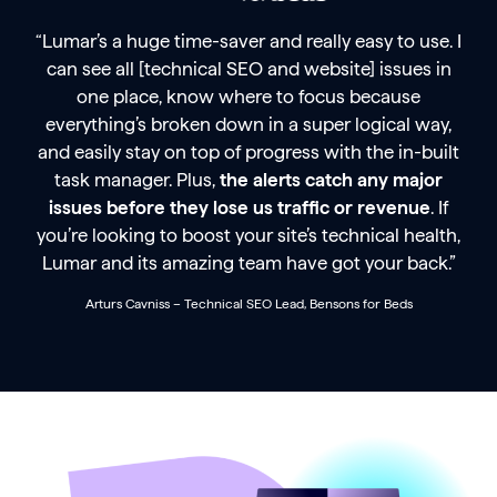
“Lumar’s a huge time-saver and really easy to use. I
can see all [technical SEO and website] issues in
one place, know where to focus because
everything’s broken down in a super logical way,
and easily stay on top of progress with the in-built
task manager. Plus,
the alerts catch any major
issues before they lose us traffic or revenue
. If
you’re looking to boost your site’s technical health,
Lumar and its amazing team have got your back.”
Arturs Cavniss – Technical SEO Lead, Bensons for Beds