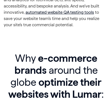
accessibility, and bespoke analysis. And we’ve built
innovative,
automated website QA testing tools
to
save your website team’s time and help you realize
your site’s true commercial potential.
Why
e-commerce
brands
around the
globe
optimize their
websites with Lumar
: