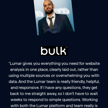
“Lumar gives you everything you need for website
analysis in one place, clearly laid out, rather than
using multiple sources or overwhelming you with
data. And the Lumar team is really friendly, helpful,
and responsive. If I have any questions, they get
back to me straight away, so I don’t have to wait
weeks to respond to simple questions. Working
with both the Lumar platform and team really is