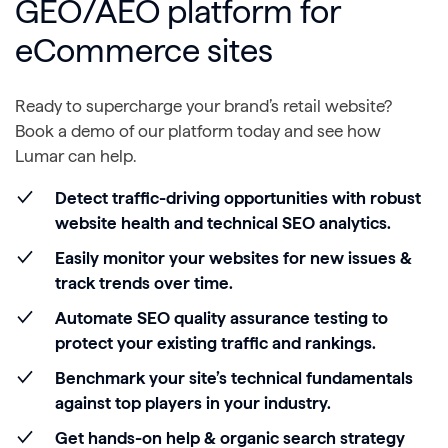
GEO/AEO platform for
eCommerce sites
Ready to supercharge your brand’s retail website?
Book a demo of our platform today and see how
Lumar can help.
Detect traffic-driving opportunities with robust
website health and technical SEO analytics.
Easily monitor your websites for new issues &
track trends over time.
Automate SEO quality assurance testing to
protect your existing traffic and rankings.
Benchmark your site’s technical fundamentals
against top players in your industry.
Get hands-on help & organic search strategy