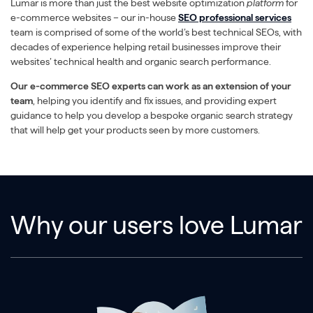
Lumar is more than just the best website optimization
platform
for
e-commerce websites – our in-house
SEO professional services
team is comprised of some of the world’s best technical SEOs, with
decades of experience helping retail businesses improve their
websites’ technical health and organic search performance.
Our e-commerce SEO experts can work as an extension of your
team
, helping you identify and fix issues, and providing expert
guidance to help you develop a bespoke organic search strategy
that will help get your products seen by more customers.
Why our users love Lumar