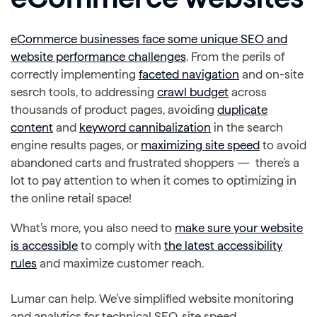
eCommerce businesses face some unique SEO and
website performance challenges
. From the perils of
correctly implementing
faceted navigation
and on-site
sesrch tools, to addressing
crawl budget
across
thousands of product pages, avoiding
duplicate
content
and
keyword cannibalization
in the search
engine results pages, or
maximizing site speed
to avoid
abandoned carts and frustrated shoppers — there’s a
lot to pay attention to when it comes to optimizing in
the online retail space!
What’s more, you also need to
make sure your website
is accessible
to comply with
the latest accessibility
rules
and maximize customer reach.
Lumar can help. We’ve simplified website monitoring
and analytics for technical SEO, site speed,