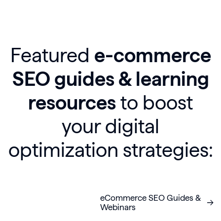
Featured
e-commerce
SEO guides & learning
resources
to boost
your digital
optimization strategies:
eCommerce SEO Guides &
Webinars