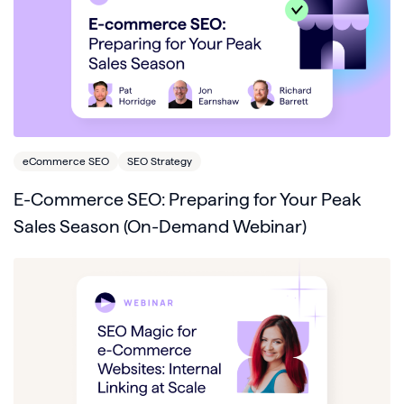
eCommerce SEO
SEO Strategy
E-Commerce SEO: Preparing for Your Peak
Sales Season (On-Demand Webinar)