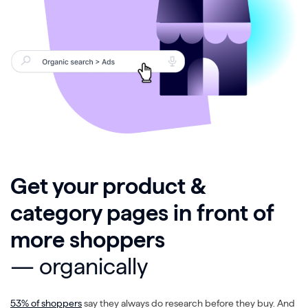
Get your product &
category pages in front of
more shoppers
— organically
53% of shoppers
say they always do research before they buy. And