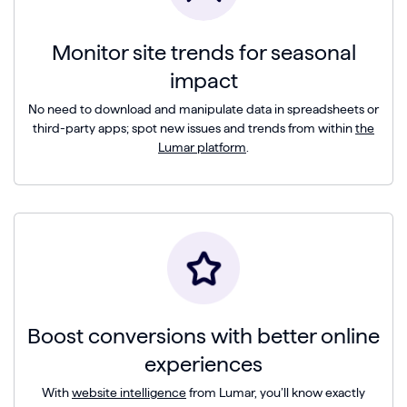
Monitor site trends for seasonal
impact
No need to download and manipulate data in spreadsheets or
third-party apps; spot new issues and trends from within
the
Lumar platform
.
Boost conversions with better online
experiences
With
website intelligence
from Lumar, you’ll know exactly