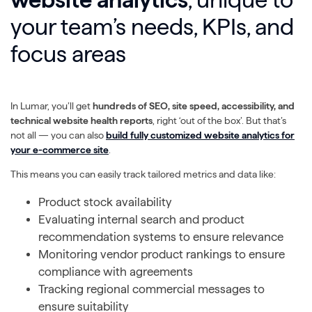
your team’s needs, KPIs, and
focus areas
In Lumar, you’ll get
hundreds of SEO, site speed, accessibility, and
technical website health reports
, right ‘out of the box’. But that’s
not all — you can also
build fully customized website analytics for
your e-commerce site
.
This means you can easily track tailored metrics and data like:
Product stock availability
Evaluating internal search and product
recommendation systems to ensure relevance
Monitoring vendor product rankings to ensure
compliance with agreements
Tracking regional commercial messages to
ensure suitability