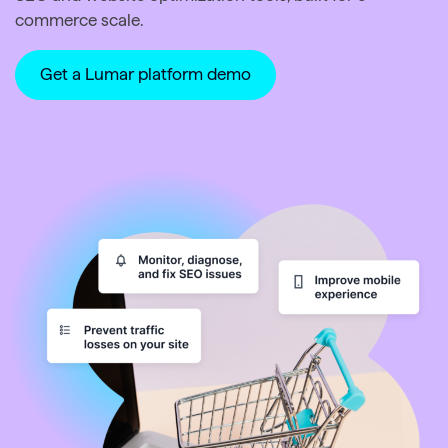
commerce scale.
Get a Lumar platform demo