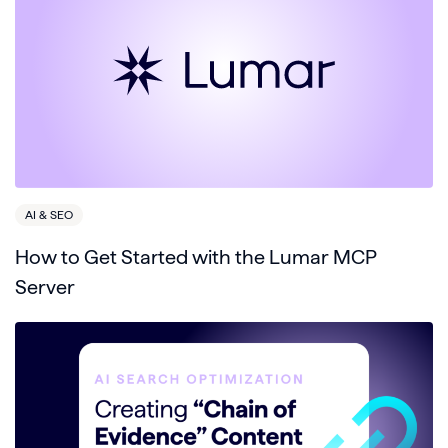
AI & SEO
How to Get Started with the Lumar MCP
Server