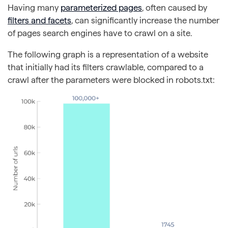
Having many
parameterized pages
, often caused by
filters and facets
, can significantly increase the number
of pages search engines have to crawl on a site.
The following graph is a representation of a website
that initially had its filters crawlable, compared to a
crawl after the parameters were blocked in robots.txt: