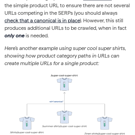
the simple product URL to ensure there are not several
URLs competing in the SERPs (you should always
check that a canonical is in place
). However, this still
produces additional URLs to be crawled, when in fact
only one
is needed.
Here’s another example using super cool super shirts,
showing how product category paths in URLs can
create multiple URLs for a single product: