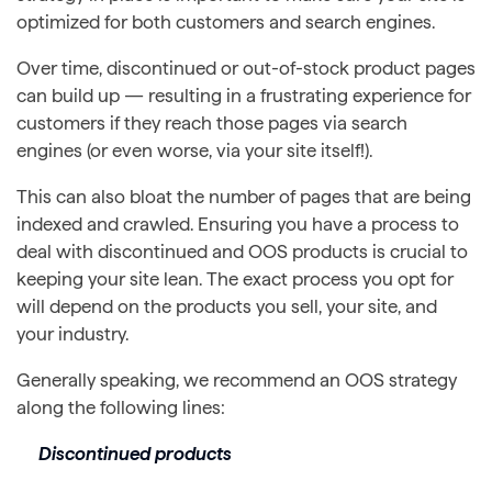
optimized for both customers and search engines.
Over time, discontinued or out-of-stock product pages
can build up — resulting in a frustrating experience for
customers if they reach those pages via search
engines (or even worse, via your site itself!).
This can also bloat the number of pages that are being
indexed and crawled. Ensuring you have a process to
deal with discontinued and OOS products is crucial to
keeping your site lean. The exact process you opt for
will depend on the products you sell, your site, and
your industry.
Generally speaking, we recommend an OOS strategy
along the following lines:
Discontinued products