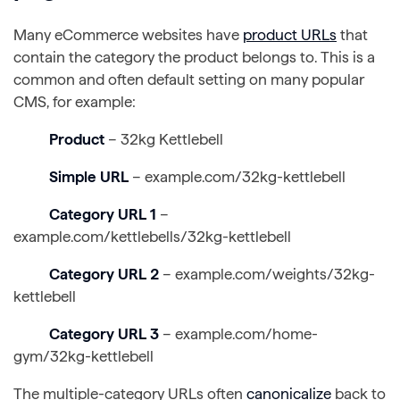
Many eCommerce websites have
product URLs
that
contain the category the product belongs to. This is a
common and often default setting on many popular
CMS, for example:
Product
– 32kg Kettlebell
Simple URL
– example.com/32kg-kettlebell
Category URL 1
–
example.com/kettlebells/32kg-kettlebell
Category URL 2
– example.com/weights/32kg-
kettlebell
Category URL 3
– example.com/home-
gym/32kg-kettlebell
The multiple-category URLs often
canonicalize
back to