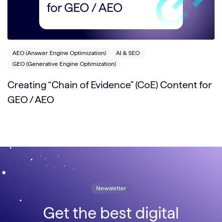
AEO (Answer Engine Optimization)
AI & SEO
GEO (Generative Engine Optimization)
Creating “Chain of Evidence” (CoE) Content for
GEO / AEO
Newsletter
Get the best digital