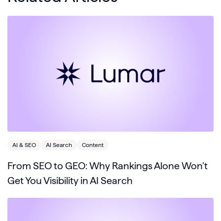
AI & SEO
AI Search
Content
From SEO to GEO: Why Rankings Alone Won’t
Get You Visibility in AI Search