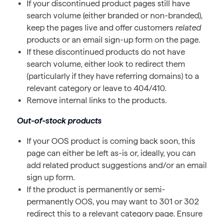
If your discontinued product pages still have
search volume (either branded or non-branded),
keep the pages live and offer customers
related
products or an email sign-up form on the page.
If these discontinued products do not have
search volume, either look to redirect them
(particularly if they have referring domains) to a
relevant category or leave to 404/410.
Remove internal links to the products.
Out-of-stock products
If your OOS product is coming back soon, this
page can either be left as-is or, ideally, you can
add related product suggestions and/or an email
sign up form.
If the product is permanently or semi-
permanently OOS, you may want to 301 or 302
redirect this to a relevant category page. Ensure