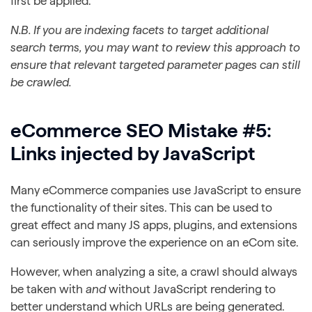
first be applied.
N.B. If you are indexing facets to target additional
search terms, you may want to review this approach to
ensure that relevant targeted parameter pages can still
be crawled.
eCommerce SEO Mistake #5:
Links injected by JavaScript
Many eCommerce companies use JavaScript to ensure
the functionality of their sites. This can be used to
great effect and many JS apps, plugins, and extensions
can seriously improve the experience on an eCom site.
However, when analyzing a site, a crawl should always
be taken with
and
without JavaScript rendering to
better understand which URLs are being generated.