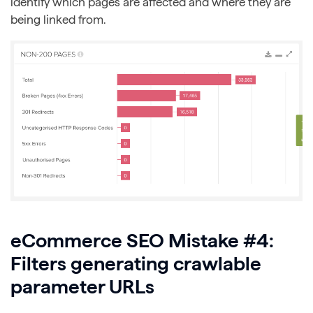
identify which pages are affected and where they are
being linked from.
eCommerce SEO Mistake #4:
Filters generating crawlable
parameter URLs