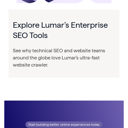
Explore Lumar’s Enterprise
SEO Tools
See why technical SEO and website teams
around the globe love Lumar’s ultra-fast
website crawler.
Start building better online experiences today