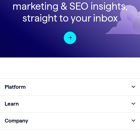
marketing & SEO insights,
straight to your inbox
Platform
Full Platform
Learn
Monitor
Academy
Company
Analyze
Blog
About
Protect
E-Books