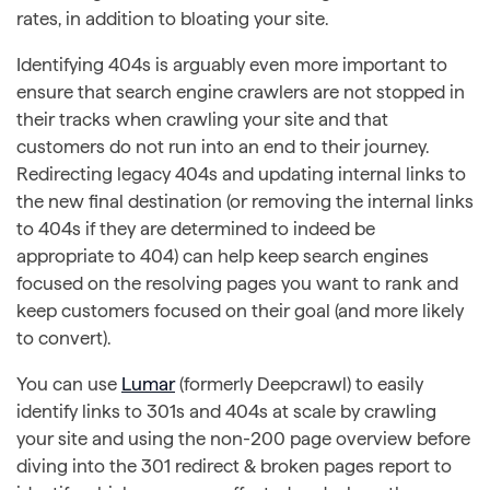
rates, in addition to bloating your site.
Identifying 404s is arguably even more important to
ensure that search engine crawlers are not stopped in
their tracks when crawling your site and that
customers do not run into an end to their journey.
Redirecting legacy 404s and updating internal links to
the new final destination (or removing the internal links
to 404s if they are determined to indeed be
appropriate to 404) can help keep search engines
focused on the resolving pages you want to rank and
keep customers focused on their goal (and more likely
to convert).
You can use
Lumar
(formerly Deepcrawl) to easily
identify links to 301s and 404s at scale by crawling
your site and using the non-200 page overview before
diving into the 301 redirect & broken pages report to