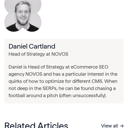
Daniel Cartland
Head of Strategy at NOVOS
Daniel is Head of Strategy at eCommerce SEO
agency NOVOS and has a particular interest in the
quirks of how to optimize for different CMS. When
not deep in the SERPs, he can be found chasing a
football around a pitch (often unsuccessfully).
Related Articles
View all