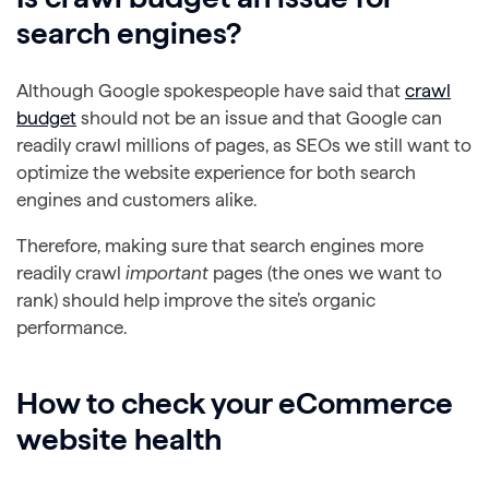
search engines?
Although Google spokespeople have said that
crawl
budget
should not be an issue and that Google can
readily crawl millions of pages, as SEOs we still want to
optimize the website experience for both search
engines and customers alike.
Therefore, making sure that search engines more
readily crawl
important
pages (the ones we want to
rank) should help improve the site’s organic
performance.
How to check your eCommerce
website health