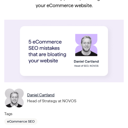
your eCommerce website.
Daniel Cartland
Head of Strategy at NOVOS
Tags
eCommerce SEO