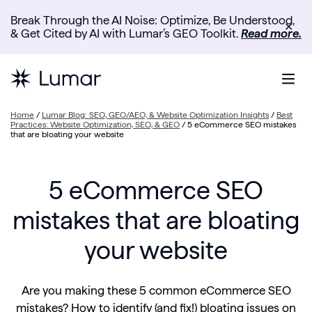
Break Through the AI Noise: Optimize, Be Understood,
✕
& Get Cited by AI with Lumar’s GEO Toolkit.
Read more.
Home
/
Lumar Blog: SEO, GEO/AEO, & Website Optimization Insights
/
Best
Practices: Website Optimization, SEO, & GEO
/
5 eCommerce SEO mistakes
that are bloating your website
5 eCommerce SEO
mistakes that are bloating
your website
Are you making these 5 common eCommerce SEO
mistakes? How to identify (and fix!) bloating issues on