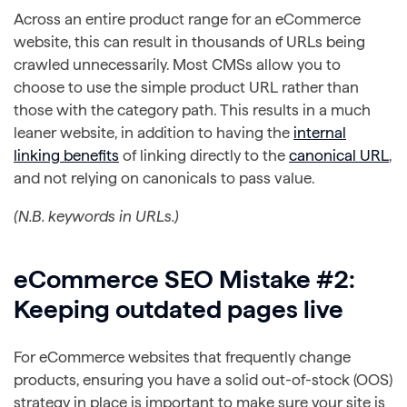
Across an entire product range for an eCommerce
website, this can result in thousands of URLs being
crawled unnecessarily. Most CMSs allow you to
choose to use the simple product URL rather than
those with the category path. This results in a much
leaner website, in addition to having the
internal
linking benefits
of linking directly to the
canonical URL
,
and not relying on canonicals to pass value.
(N.B. keywords in URLs.)
eCommerce SEO Mistake #2:
Keeping outdated pages live
For eCommerce websites that frequently change
products, ensuring you have a solid out-of-stock (OOS)
strategy in place is important to make sure your site is