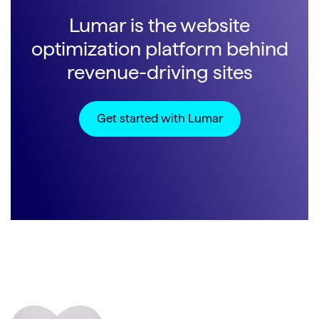
Lumar is the website
optimization platform behind
revenue-driving sites
Get started with Lumar