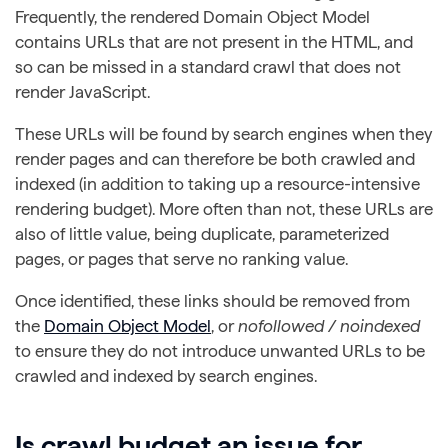
Frequently, the rendered Domain Object Model
contains URLs that are not present in the HTML, and
so can be missed in a standard crawl that does not
render JavaScript.
These URLs will be found by search engines when they
render pages and can therefore be both crawled and
indexed (in addition to taking up a resource-intensive
rendering budget). More often than not, these URLs are
also of little value, being duplicate, parameterized
pages, or pages that serve no ranking value.
Once identified, these links should be removed from
the
Domain Object Model
, or
nofollowed / noindexed
to ensure they do not introduce unwanted URLs to be
crawled and indexed by search engines.
Is crawl budget an issue for