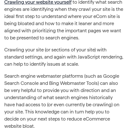
Crawling your website yourself
to identify what search
engines are identifying when they crawl your site is the
ideal first step to understand where your eCom site is
being bloated and how to make it leaner and more
aligned with prioritizing the important pages we want
to be presented to search engines.
Crawling your site (or sections of your site) with
standard settings, and again with JavaScript rendering,
can help to identify issues at scale.
Search engine webmaster platforms (such as Google
Search Console and Bing Webmaster Tools) can also
be very helpful to provide you with direction and an
understanding of what search engines historically
have had access to (or even currently be crawling) on
your site. This knowledge can in turn help you to
decide on your next steps to reduce eCommerce
website bloat.