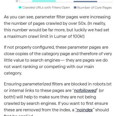
As you can see, parameter filter pages were increasing
the number of pages crawled by over 50x. (In reality,
this number would be far more, but luckily we had set
a maximum crawl limit in Lumar of 100k!)
If not properly configured, these parameter pages are
close copies of the category page and therefore of very
little value to search engines— they are pages we do
not want ranking or competing with our main
category.
Ensuring parameterized filters are blocked in robots.txt
or internal links to these pages are “
nofollowed
” (or
both!) will help to make sure they are not being
crawled by search engines. If you want to first ensure
these are removed from the index, a
“
noindex
”
should