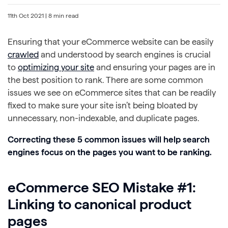
11th Oct 2021
| 8 min read
Ensuring that your eCommerce website can be easily
crawled
and understood by search engines is crucial
to
optimizing your site
and ensuring your pages are in
the best position to rank. There are some common
issues we see on eCommerce sites that can be readily
fixed to make sure your site isn’t being bloated by
unnecessary, non-indexable, and duplicate pages.
Correcting these 5 common issues will help search
engines focus on the pages you want to be ranking.
eCommerce SEO Mistake #1:
Linking to canonical product
pages