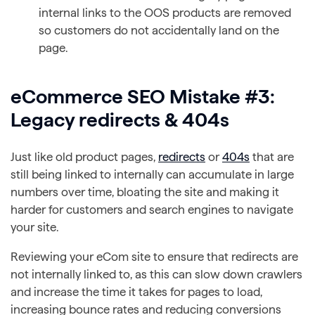
internal links to the OOS products are removed
so customers do not accidentally land on the
page.
eCommerce SEO Mistake #3:
Legacy redirects & 404s
Just like old product pages,
redirects
or
404s
that are
still being linked to internally can accumulate in large
numbers over time, bloating the site and making it
harder for customers and search engines to navigate
your site.
Reviewing your eCom site to ensure that redirects are
not internally linked to, as this can slow down crawlers
and increase the time it takes for pages to load,
increasing bounce rates and reducing conversions