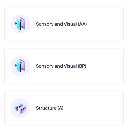
Sensory and Visual (AA)
Sensory and Visual (BP)
Structure (A)