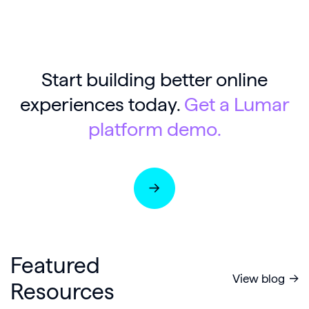
Start building better online
experiences today.
Get a Lumar
platform demo.
Featured
View blog
Resources