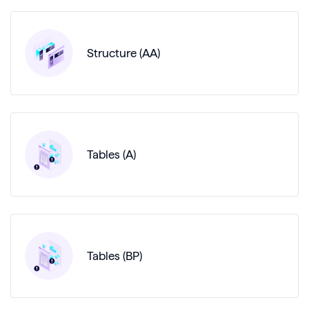
Structure (AA)
Tables (A)
Tables (BP)