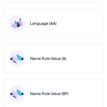
Language (AA)
Name Role Value (A)
Name Role Value (BP)