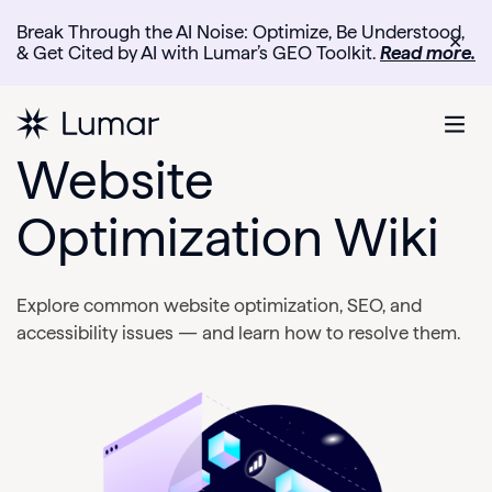
Break Through the AI Noise: Optimize, Be Understood,
✕
& Get Cited by AI with Lumar’s GEO Toolkit.
Read more.
Website
Optimization Wiki
Explore common website optimization, SEO, and
accessibility issues — and learn how to resolve them.