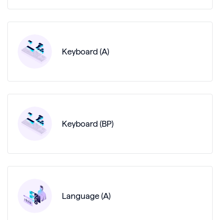
Keyboard (A)
Keyboard (BP)
Language (A)