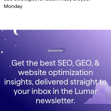
Monday
Newsletter
Get the best SEO, GEO, &
website optimization
insights, delivered straight to
your inbox in the Lumar
newsletter.