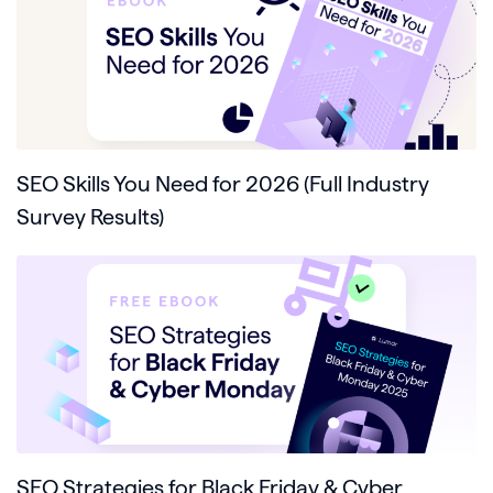
SEO Skills You Need for 2026 (Full Industry
Survey Results)
SEO Strategies for Black Friday & Cyber