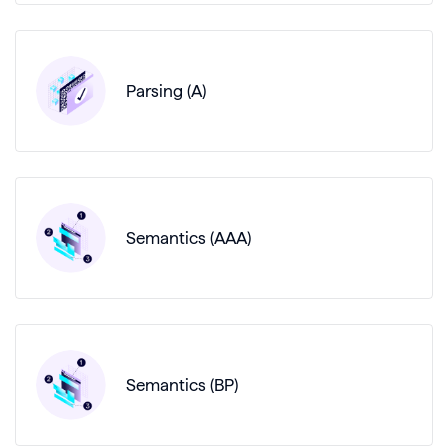
Parsing (A)
Semantics (AAA)
Semantics (BP)