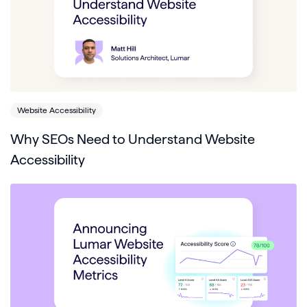
Website Accessibility
Why SEOs Need to Understand Website
Accessibility