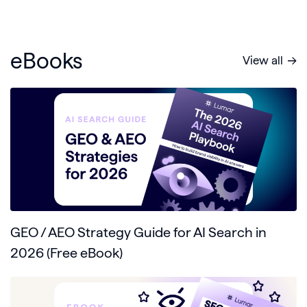
eBooks
View all
GEO / AEO Strategy Guide for AI Search in
2026 (Free eBook)