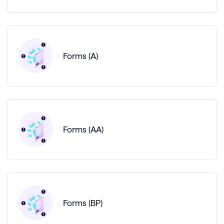
Forms (A)
Forms (AA)
Forms (BP)