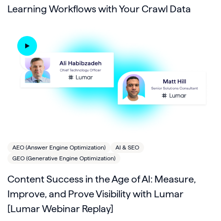
Learning Workflows with Your Crawl Data
AEO (Answer Engine Optimization)
AI & SEO
GEO (Generative Engine Optimization)
Content Success in the Age of AI: Measure,
Improve, and Prove Visibility with Lumar
[Lumar Webinar Replay]