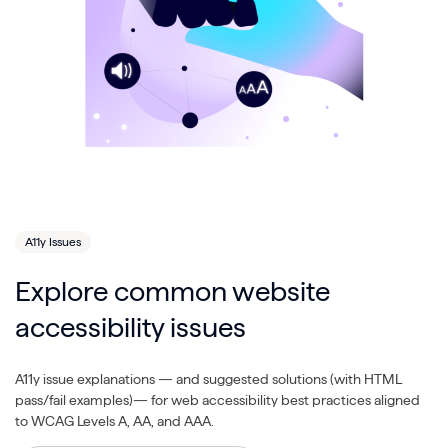
A11y Issues
Explore common website
accessibility issues
A11y issue explanations — and suggested solutions (with HTML
pass/fail examples)— for web accessibility best practices aligned
to WCAG Levels A, AA, and AAA.