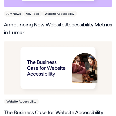
A11y News
A11y Tools
Website Accessibility
Announcing New Website Accessibility Metrics
in Lumar
Website Accessibility
The Business Case for Website Accessibility