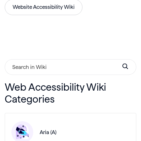
Website Accessibility Wiki
Web Accessibility Wiki
Categories
Aria (A)