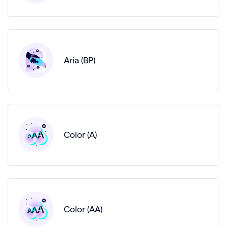
Aria (BP)
Color (A)
Color (AA)