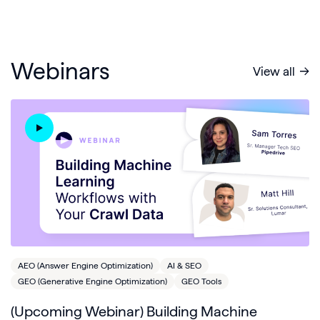
Webinars
View all
AEO (Answer Engine Optimization)
AI & SEO
GEO (Generative Engine Optimization)
GEO Tools
(Upcoming Webinar) Building Machine