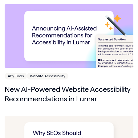
A11y Tools
Website Accessibility
New AI-Powered Website Accessibility
Recommendations in Lumar