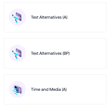
Text Alternatives (A)
Text Alternatives (BP)
Time and Media (A)