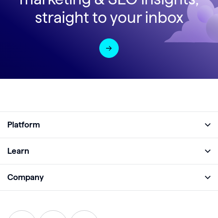
straight to your inbox
Platform
Full Platform
Learn
Monitor
Academy
Company
Analyze
Blog
About
Protect
E-Books
Careers