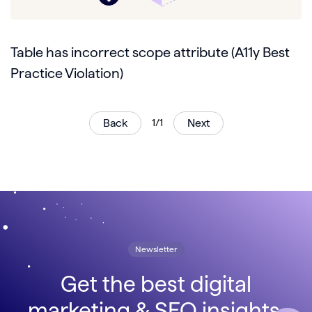
Table has incorrect scope attribute (A11y Best
Practice Violation)
Back
1/1
Next
Newsletter
Get the best digital
marketing & SEO insights,