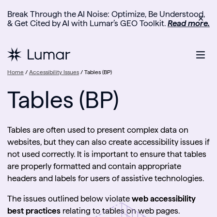
Break Through the AI Noise: Optimize, Be Understood,
✕
& Get Cited by AI with Lumar’s GEO Toolkit.
Read more.
Home
/
Accessibility Issues
/
Tables (BP)
Tables (BP)
Tables are often used to present complex data on
websites, but they can also create accessibility issues if
not used correctly. It is important to ensure that tables
are properly formatted and contain appropriate
headers and labels for users of assistive technologies.
The issues outlined below violate
web accessibility
best practices
relating to tables on web pages.