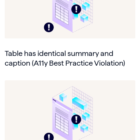
Table has identical summary and
caption (A11y Best Practice Violation)