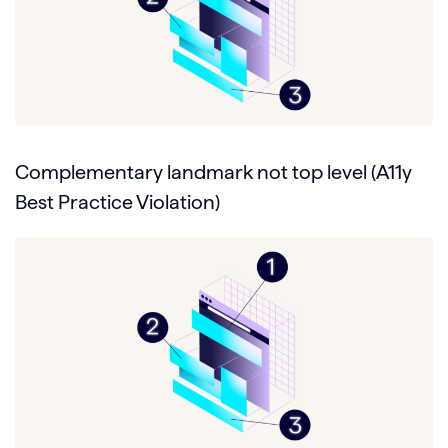
Complementary landmark not top level (A11y
Best Practice Violation)