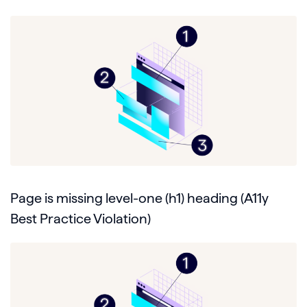
Page is missing level-one (h1) heading (A11y
Best Practice Violation)