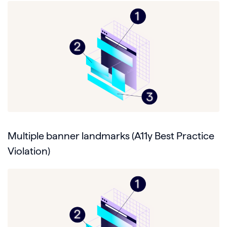
Multiple banner landmarks (A11y Best Practice
Violation)