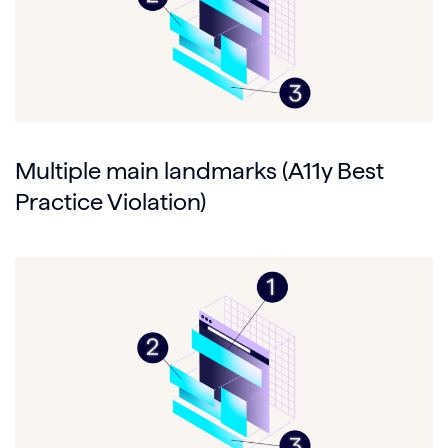
Multiple main landmarks (A11y Best
Practice Violation)