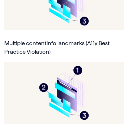
Multiple contentinfo landmarks (A11y Best
Practice Violation)