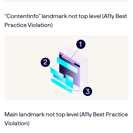
“Contentinfo” landmark not top level (A11y Best
Practice Violation)
Main landmark not top level (A11y Best Practice
Violation)