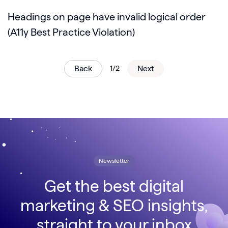
Headings on page have invalid logical order
(A11y Best Practice Violation)
Back
1/2
Next
Newsletter
Get the best digital
marketing & SEO insights,
straight to your inbox