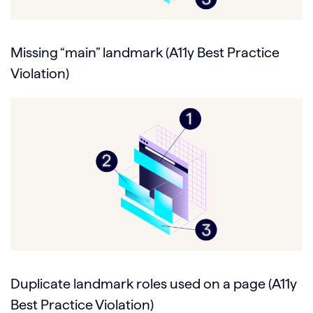
Missing “main” landmark (A11y Best Practice
Violation)
Duplicate landmark roles used on a page (A11y
Best Practice Violation)