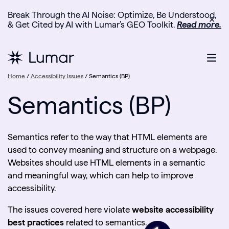
Break Through the AI Noise: Optimize, Be Understood,
✕
& Get Cited by AI with Lumar’s GEO Toolkit.
Read more.
Home
/
Accessibility Issues
/
Semantics (BP)
Semantics (BP)
Semantics refer to the way that HTML elements are
used to convey meaning and structure on a webpage.
Websites should use HTML elements in a semantic
and meaningful way, which can help to improve
accessibility.
The issues covered here violate
website accessibility
best practices
related to semantics.