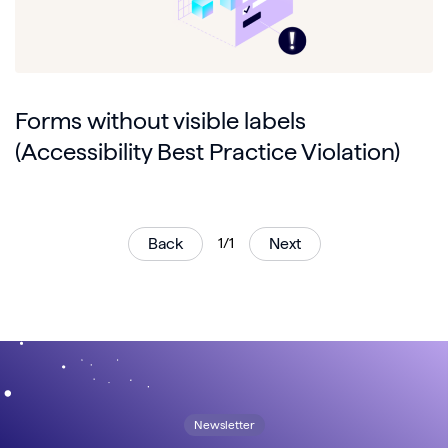
Forms without visible labels
(Accessibility Best Practice Violation)
Back
1/1
Next
Newsletter