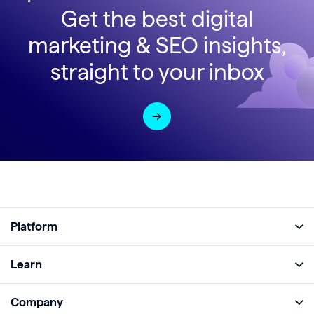
Get the best digital
marketing & SEO insights,
straight to your inbox
Platform
Full Platform
Learn
Monitor
Academy
Company
Analyze