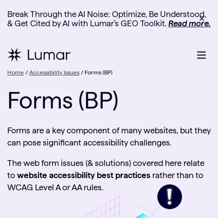
Break Through the AI Noise: Optimize, Be Understood,
✕
& Get Cited by AI with Lumar’s GEO Toolkit.
Read more.
Home
/
Accessibility Issues
/
Forms (BP)
Forms (BP)
Forms are a key component of many websites, but they
can pose significant accessibility challenges.
The web form issues (& solutions) covered here relate
to
website accessibility best practices
rather than to
WCAG Level A or AA rules.