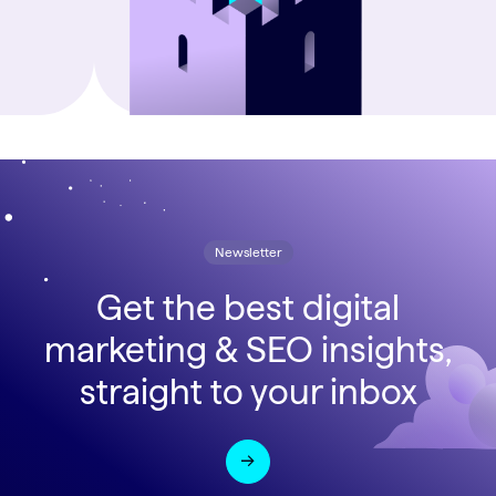
Newsletter
Get the best digital
marketing & SEO insights,
straight to your inbox