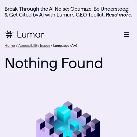
Break Through the AI Noise: Optimize, Be Understood,
✕
& Get Cited by AI with Lumar’s GEO Toolkit.
Read more.
Home
/
Accessibility Issues
/
Language (AA)
Nothing Found