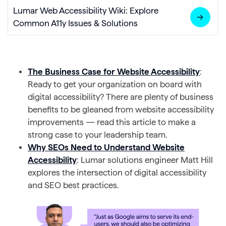
Lumar Web Accessibility Wiki: Explore
Common A11y Issues & Solutions
The Business Case for Website Accessibility
:
Ready to get your organization on board with
digital accessibility? There are plenty of business
benefits to be gleaned from website accessibility
improvements — read this article to make a
strong case to your leadership team.
Why SEOs Need to Understand Website
Accessibility
: Lumar solutions engineer Matt Hill
explores the intersection of digital accessibility
and SEO best practices.