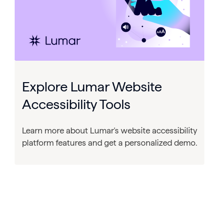
Explore Lumar Website
Accessibility Tools
Learn more about Lumar's website accessibility
platform features and get a personalized demo.