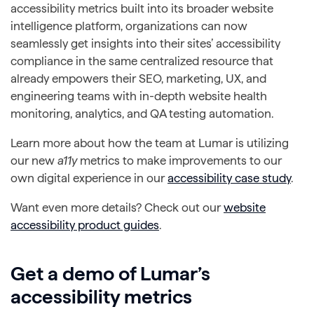
accessibility metrics built into its broader website
intelligence platform, organizations can now
seamlessly get insights into their sites’ accessibility
compliance in the same centralized resource that
already empowers their SEO, marketing, UX, and
engineering teams with in-depth website health
monitoring, analytics, and QA testing automation.
Learn more about how the team at Lumar is utilizing
our new
a11y
metrics to make improvements to our
own digital experience in our
accessibility case study
.
Want even more details? Check out our
website
accessibility product guides
.
Get a demo of Lumar’s
accessibility metrics