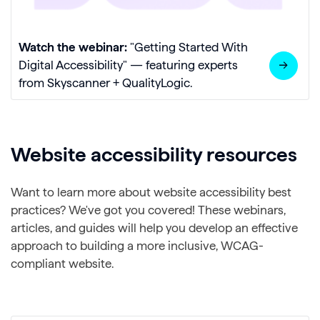
Watch the webinar:
"Getting Started With
Digital Accessibility" — featuring experts
from Skyscanner + QualityLogic.
Website accessibility resources
Want to learn more about website accessibility best
practices? We've got you covered! These webinars,
articles, and guides will help you develop an effective
approach to building a more inclusive, WCAG-
compliant website.