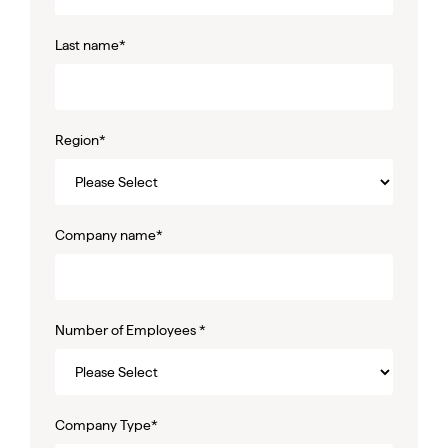
Last name
*
Region
*
Company name
*
Number of Employees
*
Company Type
*