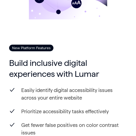
New Platform Features
Build inclusive digital
experiences with Lumar
Easily identify digital accessibility issues
across your entire website
Prioritize accessibility tasks effectively
Get fewer false positives on color contrast
issues