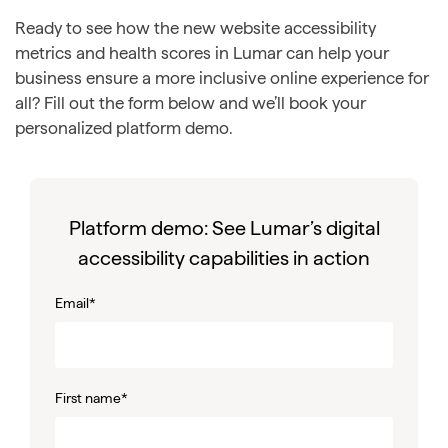
Ready to see how the new website accessibility
metrics and health scores in Lumar can help your
business ensure a more inclusive online experience for
all? Fill out the form below and we’ll book your
personalized platform demo.
Platform demo: See Lumar’s digital
accessibility capabilities in action
Email
*
First name
*