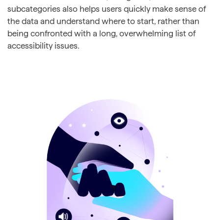
subcategories also helps users quickly make sense of
the data and understand where to start, rather than
being confronted with a long, overwhelming list of
accessibility issues.