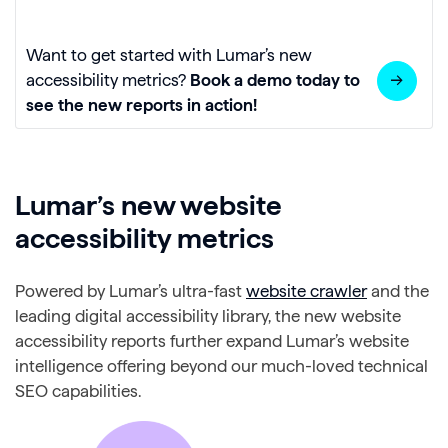
Want to get started with Lumar’s new
accessibility metrics?
Book a demo today to
see the new reports in action!
Lumar’s new website
accessibility metrics
Powered by Lumar’s ultra-fast
website crawler
and the
leading digital accessibility library, the new website
accessibility reports further expand Lumar’s website
intelligence offering beyond our much-loved technical
SEO capabilities.