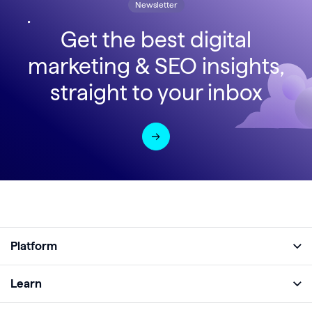
Newsletter
Get the best digital
marketing & SEO insights,
straight to your inbox
Platform
Full Platform
Learn
Monitor
Academy