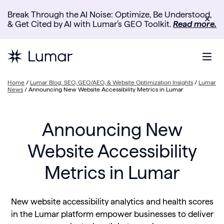
Break Through the AI Noise: Optimize, Be Understood,
✕
& Get Cited by AI with Lumar’s GEO Toolkit.
Read more.
Home
/
Lumar Blog: SEO, GEO/AEO, & Website Optimization Insights
/
Lumar
News
/
Announcing New Website Accessibility Metrics in Lumar
Announcing New
Website Accessibility
Metrics in Lumar
New website accessibility analytics and health scores
in the Lumar platform empower businesses to deliver