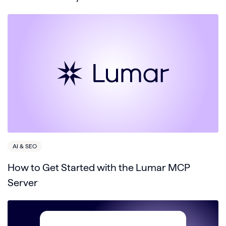
AI & SEO
How to Get Started with the Lumar MCP
Server