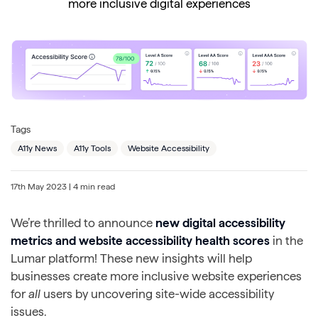
more inclusive digital experiences
Tags
A11y News
A11y Tools
Website Accessibility
17th May 2023
| 4 min read
We’re thrilled to announce
new digital accessibility
metrics
and website accessibility health scores
in the
Lumar platform! These new insights will help
businesses create more inclusive website experiences
for
all
users by uncovering site-wide accessibility
issues.