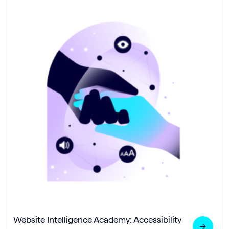
Website Intelligence Academy: Accessibility