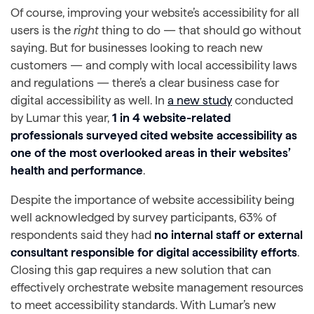
Of course, improving your website’s accessibility for all
users is the
right
thing to do — that should go without
saying. But for businesses looking to reach new
customers — and comply with local accessibility laws
and regulations — there’s a clear business case for
digital accessibility as well. In
a new study
conducted
by Lumar this year,
1 in 4 website-related
professionals surveyed cited website accessibility as
one of the most overlooked areas in their websites’
health and performance
.
Despite the importance of website accessibility being
well acknowledged by survey participants, 63% of
respondents said they had
no internal staff or external
consultant responsible for digital accessibility efforts
.
Closing this gap requires a new solution that can
effectively orchestrate website management resources
to meet accessibility standards. With Lumar’s new