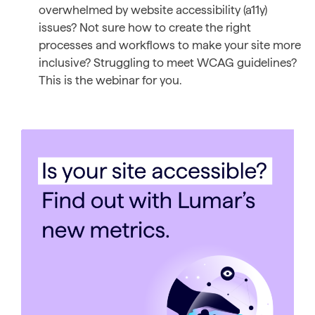
overwhelmed by website accessibility (a11y)
issues? Not sure how to create the right
processes and workflows to make your site more
inclusive? Struggling to meet WCAG guidelines?
This is the webinar for you.