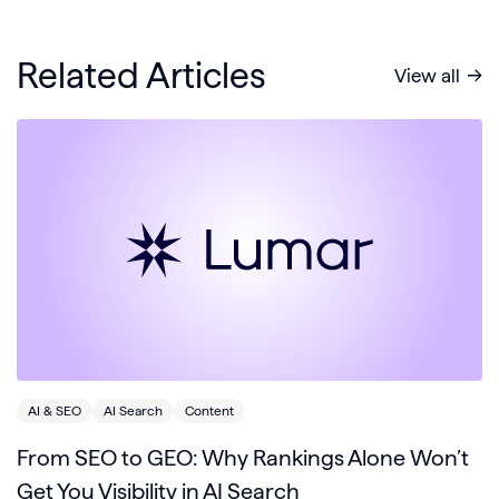
Related Articles
View all
AI & SEO
AI Search
Content
From SEO to GEO: Why Rankings Alone Won’t
Get You Visibility in AI Search