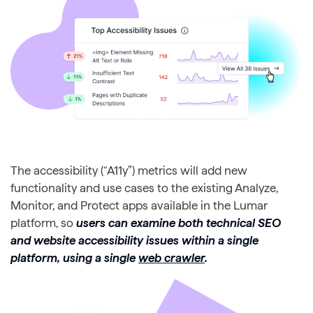
The accessibility (“A11y”) metrics will add new
functionality and use cases to the existing Analyze,
Monitor, and Protect apps available in the Lumar
platform, so
users can examine both technical SEO
and website accessibility issues within a single
platform, using a single
web crawler
.