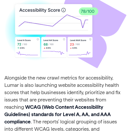
Alongside the new crawl metrics for accessibility,
Lumar is also launching website accessibility health
scores that help businesses identify, prioritize and fix
issues that are preventing their websites from
reaching
WCAG (Web Content Accessibility
Guidelines) standards for Level A, AA, and AAA
compliance
. The reports’ logical grouping of issues
into different WCAG levels, categories, and