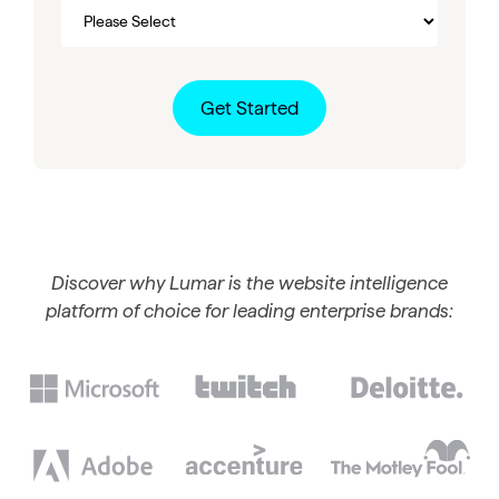
Discover why Lumar is the website intelligence
platform of choice for leading enterprise brands: