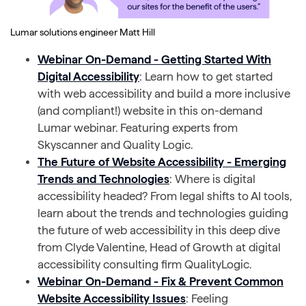
Lumar solutions engineer Matt Hill
Webinar On-Demand - Getting Started With
Digital Accessibility
: Learn how to get started
with web accessibility and build a more inclusive
(and compliant!) website in this on-demand
Lumar webinar. Featuring experts from
Skyscanner and Quality Logic.
The Future of Website Accessibility - Emerging
Trends and Technologies
: Where is digital
accessibility headed? From legal shifts to AI tools,
learn about the trends and technologies guiding
the future of web accessibility in this deep dive
from Clyde Valentine, Head of Growth at digital
accessibility consulting firm QualityLogic.
Webinar On-Demand - Fix & Prevent Common
Website Accessibility Issues
: Feeling