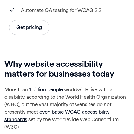
Automate QA testing for WCAG 2.2
Get pricing
Why website accessibility
matters for businesses today
More than
1 billion people
worldwide live with a
disability, according to the World Health Organization
(WHO), but the vast majority of websites do not
presently meet
even basic WCAG accessibility
standards
set by the World Wide Web Consortium
(W3C).