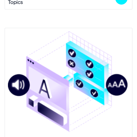
Topics