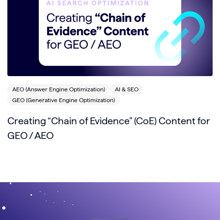
AEO (Answer Engine Optimization)
AI & SEO
GEO (Generative Engine Optimization)
Creating “Chain of Evidence” (CoE) Content for
GEO / AEO