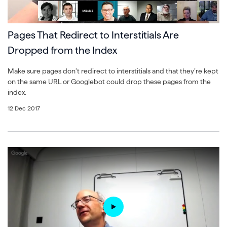
Pages That Redirect to Interstitials Are
Dropped from the Index
Make sure pages don’t redirect to interstitials and that they’re kept
on the same URL or Googlebot could drop these pages from the
index.
12 Dec 2017