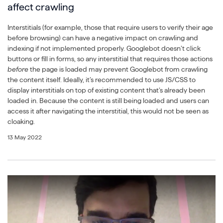
affect crawling
Interstitials (for example, those that require users to verify their age
before browsing) can have a negative impact on crawling and
indexing if not implemented properly. Googlebot doesn’t click
buttons or fill in forms, so any interstitial that requires those actions
before
the page is loaded may prevent Googlebot from crawling
the content itself. Ideally, it’s recommended to use JS/CSS to
display interstitials on top of existing content that’s already been
loaded in. Because the content is still being loaded and users can
access it after navigating the interstitial, this would not be seen as
cloaking.
13 May 2022