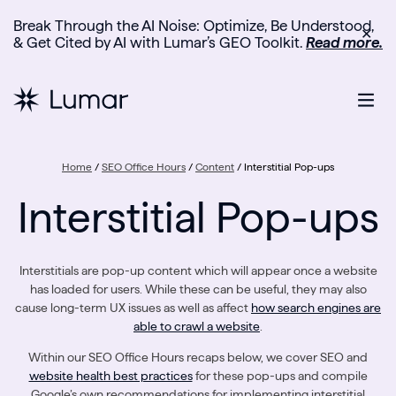
Break Through the AI Noise: Optimize, Be Understood,
✕
& Get Cited by AI with Lumar’s GEO Toolkit.
Read more.
Home
/
SEO Office Hours
/
Content
/
Interstitial Pop-ups
Interstitial Pop-ups
Interstitials are pop-up content which will appear once a website
has loaded for users. While these can be useful, they may also
cause long-term UX issues as well as affect
how search engines are
able to crawl a website
.
Within our SEO Office Hours recaps below, we cover SEO and
website health best practices
for these pop-ups and compile
Google’s own recommendations for implementing interstitial