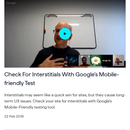
Check For Interstitials With Google’s Mobile-
friendly Test
Interstitials may seem like a quick win for sites, but they cause long-
term UX issues. Check your site for interstitials with Google’s
Mobile-Friendly testing tool.
22 Feb 2019