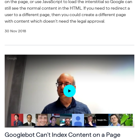
on the page, or use JavaScript to load the interstitial so Google can
still see the normal content in the HTML. If you need to redirect a
user to a different page, then you could create a different page
with content which doesn’t need the legal approval.
30 Nov 2018
Googlebot Can’t Index Content on a Page