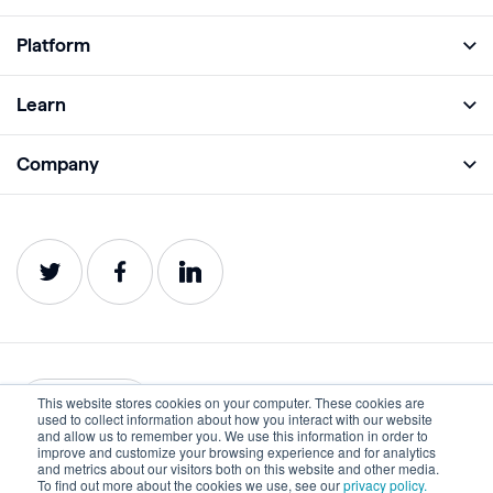
Platform
Full Platform
Learn
Monitor
Academy
Company
Analyze
Blog
About
Protect
E-Books
Careers
Impact
Webinars
Contact
Service Status
Product Guides
Website Health Wiki
This website stores cookies on your computer. These cookies are
English
used to collect information about how you interact with our website
and allow us to remember you. We use this information in order to
improve and customize your browsing experience and for analytics
Privacy
Terms of Use
and metrics about our visitors both on this website and other media.
To find out more about the cookies we use, see our
privacy policy.