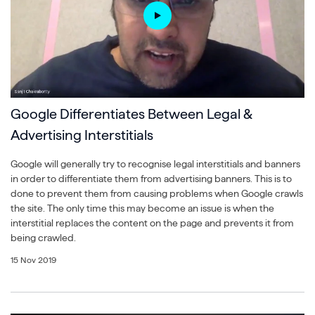
Google Differentiates Between Legal &
Advertising Interstitials
Google will generally try to recognise legal interstitials and banners
in order to differentiate them from advertising banners. This is to
done to prevent them from causing problems when Google crawls
the site. The only time this may become an issue is when the
interstitial replaces the content on the page and prevents it from
being crawled.
15 Nov 2019