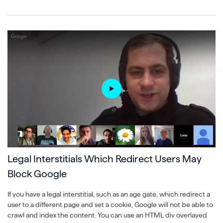
Legal Interstitials Which Redirect Users May
Block Google
If you have a legal interstitial, such as an age gate, which redirect a
user to a different page and set a cookie, Google will not be able to
crawl and index the content. You can use an HTML div overlayed