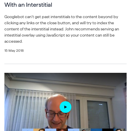
With an Interstitial
Googlebot can’t get past interstitials to the content beyond by
clicking any links or the close button, and will try to index the
content of the interstitial instead. John recommends serving an
intestitial overlay using JavaScript so your content can still be
accessed.
15 May 2018