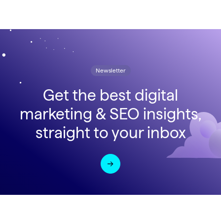
Newsletter
Get the best digital
marketing & SEO insights,
straight to your inbox