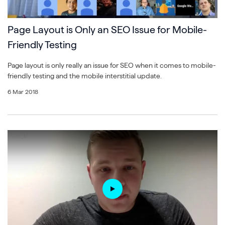
Page Layout is Only an SEO Issue for Mobile-
Friendly Testing
Page layout is only really an issue for SEO when it comes to mobile-
friendly testing and the mobile interstitial update.
6 Mar 2018