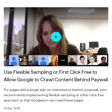
Use Flexible Sampling or First Click Free to
Allow Google to Crawl Content Behind Paywall
For pages with a single sign-on interstitial or behind a paywall, John
recommends implementing flexible sampling or a first-click free
approach so that Googlebot can crawl these pages.
14 Dec 2018