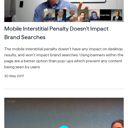
Mobile Interstitial Penalty Doesn’t Impact
Brand Searches
The mobile interstitial penalty doesn’t have any impact on desktop
results, and won’t impact brand searches. Using banners within the
page are a better option than pop-ups which prevent any content
being seen by users.
30 May 2017