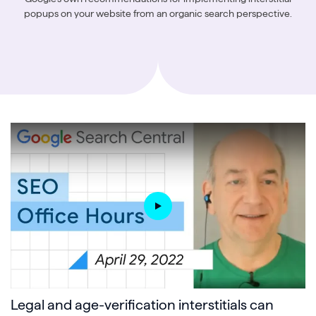
popups on your website from an organic search perspective.
Legal and age-verification interstitials can