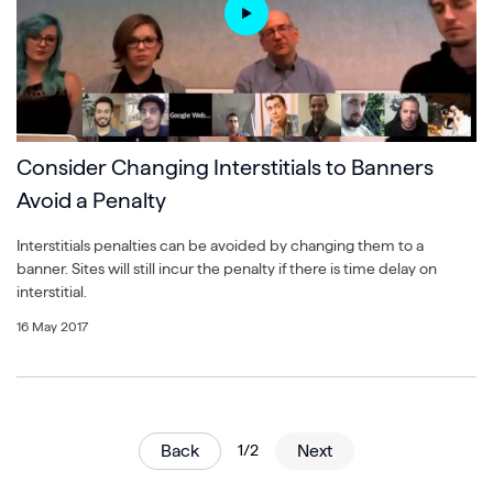
Consider Changing Interstitials to Banners
Avoid a Penalty
Interstitials penalties can be avoided by changing them to a
banner. Sites will still incur the penalty if there is time delay on
interstitial.
16 May 2017
Back
1/2
Next