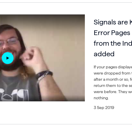
Signals are 
Error Pages
from the In
added
If your pages display
were dropped from t
after a month or so, 
return them to the se
were before. They won
nothing.
3 Sep 2019