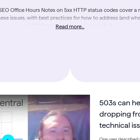
SEO Office Hours Notes on 5xx HTTP status codes cover a 
hese issues, with best practices for how to address (and wh
use) 500 status codes on your website.
Read more...
Further reading
:
The ABCs of HTTP Status Codes
503s can he
dropping fr
technical is
One user described s