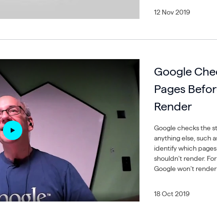
12 Nov 2019
Google Che
Pages Befor
Render
Google checks the st
anything else, such a
identify which pages
shouldn’t render. For
Google won’t render 
18 Oct 2019