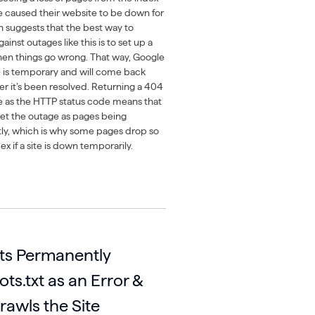
ue caused their website to be down for
n suggests that the best way to
ainst outages like this is to set up a
hen things go wrong. That way, Google
ue is temporary and will come back
er it’s been resolved. Returning a 404
e as the HTTP status code means that
et the outage as pages being
y, which is why some pages drop so
ex if a site is down temporarily.
ts Permanently
ts.txt as an Error &
rawls the Site