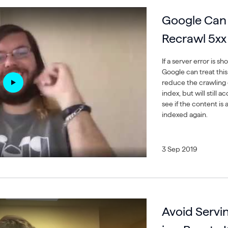
Google Can P
Recrawl 5xx
If a server error is s
Google can treat this 
reduce the crawling 
index, but will still
see if the content is a
indexed again.
3 Sep 2019
Avoid Servin