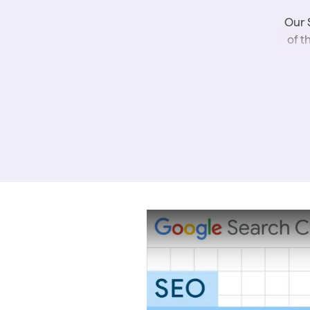
Our 
of t