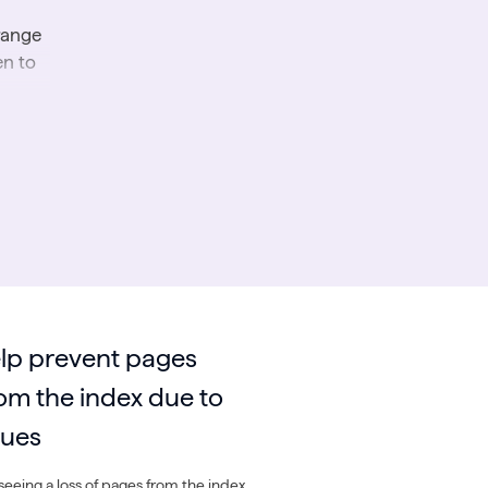
range
en to
lp prevent pages
om the index due to
sues
eeing a loss of pages from the index