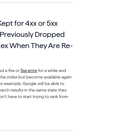
Kept for 4xx or 5xx
 Previously Dropped
dex When They Are Re-
ed a 4xx or
5xx error
for a while and
he index but become available again
for example, Google will be able to
arch results in the same state they
’t have to start trying to rank from