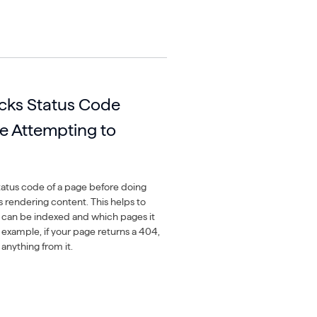
cks Status Code
e Attempting to
atus code of a page before doing
s rendering content. This helps to
 can be indexed and which pages it
 example, if your page returns a 404,
anything from it.