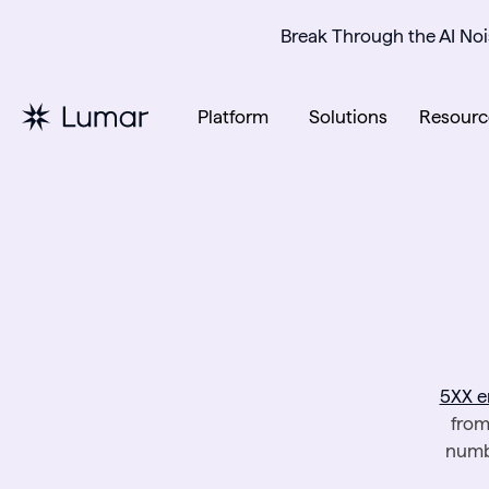
Break Through the AI Noi
Platform
Solutions
Resourc
5XX e
from
numbe