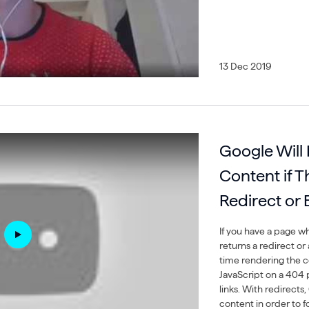
13 Dec 2019
Google Will
Content if 
Redirect or
If you have a page wh
returns a redirect or
time rendering the c
JavaScript on a 404 
links. With redirect
content in order to f