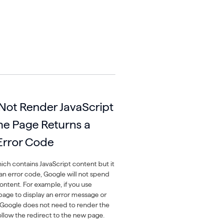
 Not Render JavaScript
The Page Returns a
 Error Code
ich contains JavaScript content but it
 an error code, Google will not spend
ontent. For example, if you use
page to display an error message or
s, Google does not need to render the
ollow the redirect to the new page.