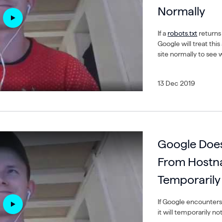
Normally
If a
robots.txt
returns
Google will treat thi
site normally to see
13 Dec 2019
Google Does
From Hostn
Temporarily
If Google encounter
it will temporarily n