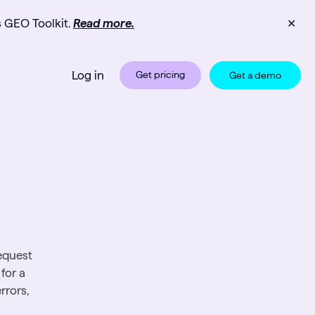
s GEO Toolkit.
Read more.
✕
Log in
Get pricing
Get a demo
equest
for a
rrors,