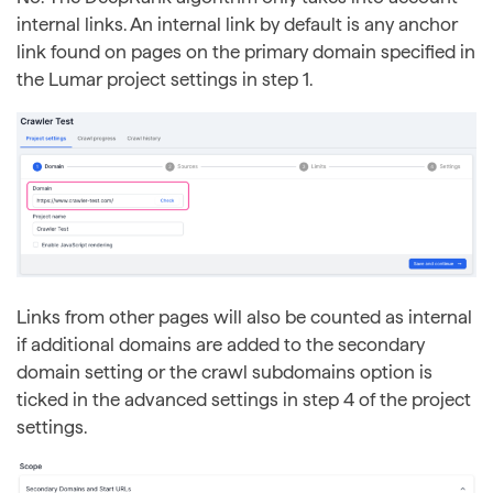
internal links. An internal link by default is any anchor
link found on pages on the primary domain specified in
the Lumar project settings in step 1.
Links from other pages will also be counted as internal
if additional domains are added to the secondary
domain setting or the crawl subdomains option is
ticked in the advanced settings in step 4 of the project
settings.