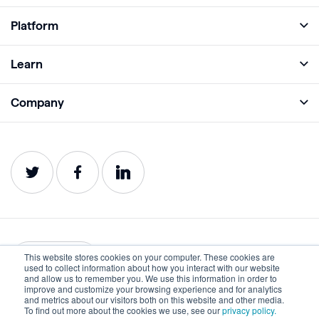
Platform
Full Platform
Learn
Monitor
Academy
Company
Analyze
Blog
About
Protect
E-Books
Careers
Impact
Webinars
Contact
Service Status
Product Guides
Website Health Wiki
This website stores cookies on your computer. These cookies are
English
used to collect information about how you interact with our website
and allow us to remember you. We use this information in order to
improve and customize your browsing experience and for analytics
Privacy
Terms of Use
and metrics about our visitors both on this website and other media.
To find out more about the cookies we use, see our
privacy policy.