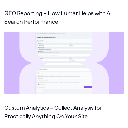
GEO Reporting – How Lumar Helps with AI
Search Performance
Custom Analytics – Collect Analysis for
Practically Anything On Your Site