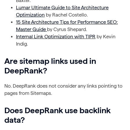
Baxter.
Lumar Ultimate Guide to Site Architecture
Optimization
by Rachel Costello.
15 Site Architecture Tips for Performance SEO:
Master Guide
by Cyrus Shepard.
Internal Link Optimization with TIPR
by Kevin
Indig.
Are sitemap links used in
DeepRank?
No. DeepRank does not consider any links pointing to
pages from Sitemaps.
Does DeepRank use backlink
data?