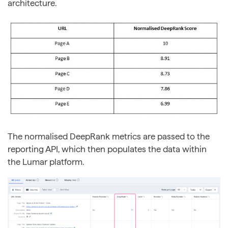
architecture.
The normalised DeepRank metrics are passed to the
reporting API, which then populates the data within
the Lumar platform.