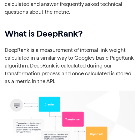
calculated and answer frequently asked technical
questions about the metric.
What is DeepRank?
DeepRank is a measurement of internal link weight
calculated in a similar way to Google’s basic PageRank
algorithm. DeepRank is calculated during our
transformation process and once calculated is stored
as a metric in the API.