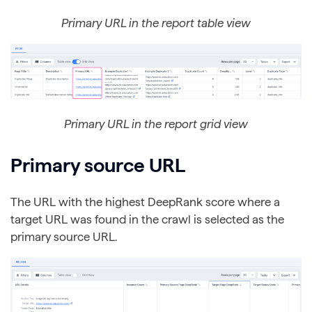
Primary URL in the report table view
Primary URL in the report grid view
Primary source URL
The URL with the highest DeepRank score where a
target URL was found in the crawl is selected as the
primary source URL.