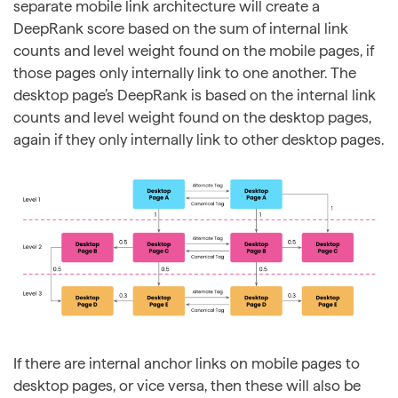
separate mobile link architecture will create a
DeepRank score based on the sum of internal link
counts and level weight found on the mobile pages, if
those pages only internally link to one another. The
desktop page’s DeepRank is based on the internal link
counts and level weight found on the desktop pages,
again if they only internally link to other desktop pages.
If there are internal anchor links on mobile pages to
desktop pages, or vice versa, then these will also be