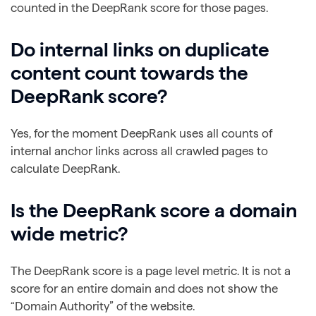
counted in the DeepRank score for those pages.
Do internal links on duplicate
content count towards the
DeepRank score?
Yes, for the moment DeepRank uses all counts of
internal anchor links across all crawled pages to
calculate DeepRank.
Is the DeepRank score a domain
wide metric?
The DeepRank score is a page level metric. It is not a
score for an entire domain and does not show the
“Domain Authority” of the website.