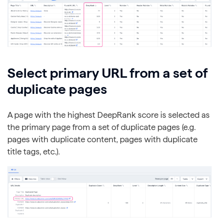
Select primary URL from a set of
duplicate pages
A page with the highest DeepRank score is selected as
the primary page from a set of duplicate pages (e.g.
pages with duplicate content, pages with duplicate
title tags, etc.).