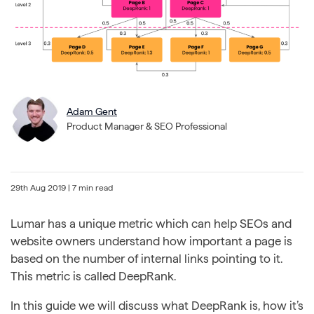
Adam Gent
Product Manager & SEO Professional
29th Aug 2019
| 7 min read
Lumar has a unique metric which can help SEOs and
website owners understand how important a page is
based on the number of internal links pointing to it.
This metric is called DeepRank.
In this guide we will discuss what DeepRank is, how it’s