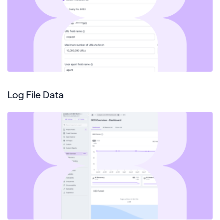
Log File Data