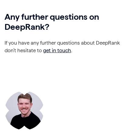
Any further questions on
DeepRank?
If you have any further questions about DeepRank
don’t hesitate to
get in touch
.