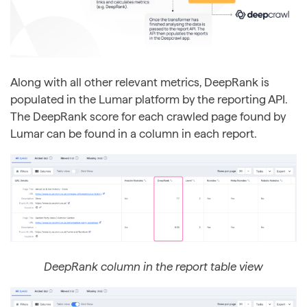
Along with all other relevant metrics, DeepRank is
populated in the Lumar platform by the reporting API.
The DeepRank score for each crawled page found by
Lumar can be found in a column in each report.
DeepRank column in the report table view