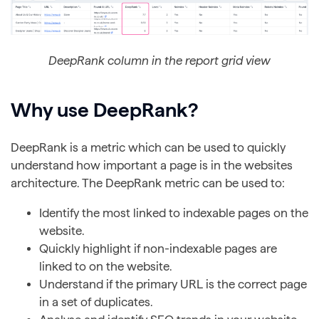
DeepRank column in the report grid view
Why use DeepRank?
DeepRank is a metric which can be used to quickly
understand how important a page is in the websites
architecture. The DeepRank metric can be used to:
Identify the most linked to indexable pages on the
website.
Quickly highlight if non-indexable pages are
linked to on the website.
Understand if the primary URL is the correct page
in a set of duplicates.