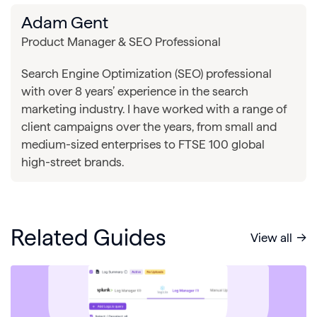
Adam Gent
Product Manager & SEO Professional
Search Engine Optimization (SEO) professional
with over 8 years’ experience in the search
marketing industry. I have worked with a range of
client campaigns over the years, from small and
medium-sized enterprises to FTSE 100 global
high-street brands.
Related Guides
View all