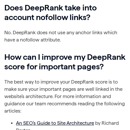
Does DeepRank take into
account nofollow links?
No. DeepRank does not use any anchor links which
have a nofollow attribute.
How can I improve my DeepRank
score for important pages?
The best way to improve your DeepRank score is to
make sure your important pages are well linked in the
website’s architecture. For more information and
guidance our team recommends reading the following
articles:
An SEO’s Guide to Site Architecture
by Richard