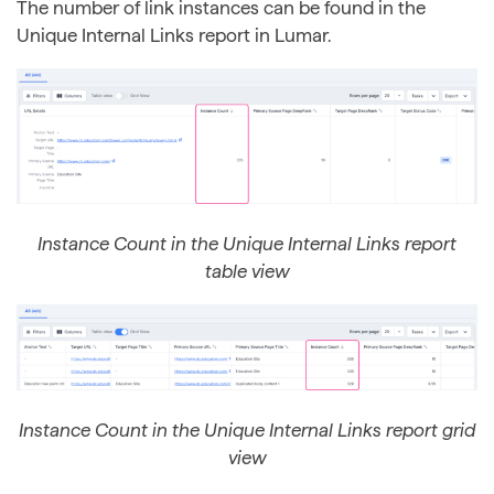
The number of link instances can be found in the
Unique Internal Links report in Lumar.
Instance Count in the Unique Internal Links report
table view
Instance Count in the Unique Internal Links report grid
view