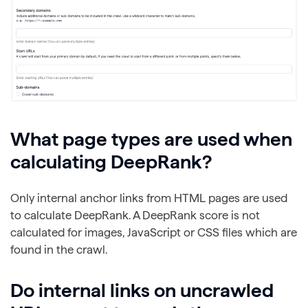
What page types are used when
calculating DeepRank?
Only internal anchor links from HTML pages are used
to calculate DeepRank. A DeepRank score is not
calculated for images, JavaScript or CSS files which are
found in the crawl.
Do internal links on uncrawled