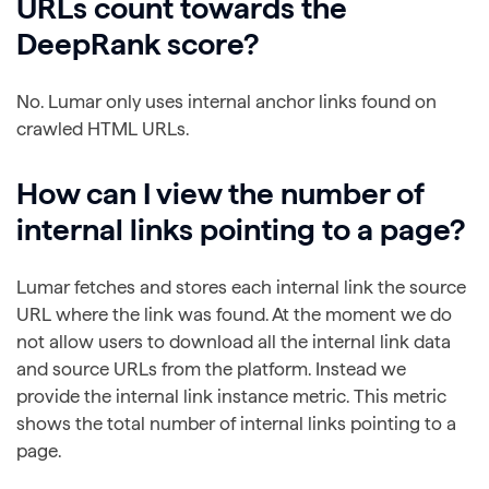
URLs count towards the
DeepRank score?
No. Lumar only uses internal anchor links found on
crawled HTML URLs.
How can I view the number of
internal links pointing to a page?
Lumar fetches and stores each internal link the source
URL where the link was found. At the moment we do
not allow users to download all the internal link data
and source URLs from the platform. Instead we
provide the internal link instance metric. This metric
shows the total number of internal links pointing to a
page.