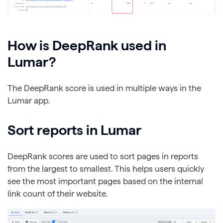
How is DeepRank used in
Lumar?
The DeepRank score is used in multiple ways in the
Lumar app.
Sort reports in Lumar
DeepRank scores are used to sort pages in reports
from the largest to smallest. This helps users quickly
see the most important pages based on the internal
link count of their website.