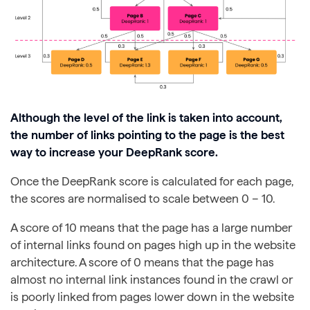
Although the level of the link is taken into account,
the number of links pointing to the page is the best
way to increase your DeepRank score.
Once the DeepRank score is calculated for each page,
the scores are normalised to scale between 0 – 10.
A score of 10 means that the page has a large number
of internal links found on pages high up in the website
architecture. A score of 0 means that the page has
almost no internal link instances found in the crawl or
is poorly linked from pages lower down in the website