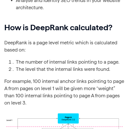
Analyse and identify SEO trends in your website
architecture.
How is DeepRank calculated?
DeepRank is a page level metric which is calculated
based on:
The number of internal links pointing to a page.
The level that the internal links were found.
For example, 100 internal anchor links pointing to page
A from pages on level 1 will be given more “weight”
than 100 internal links pointing to page A from pages
on level 3.