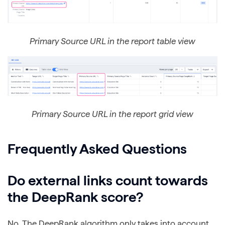
Primary Source URL in the report table view
Primary Source URL in the report grid view
Frequently Asked Questions
Do external links count towards
the DeepRank score?
No. The DeepRank algorithm only takes into account