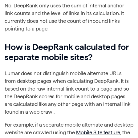
No. DeepRank only uses the sum of internal anchor
link counts and the level of links in its calculation. It
currently does not use the count of inbound links
pointing to a page.
How is DeepRank calculated for
separate mobile sites?
Lumar does not distinguish mobile alternate URLs
from desktop pages when calculating DeepRank. It is
based on the raw internal link count to a page and so
the DeepRank scores for mobile and desktop pages
are calculated like any other page with an internal link
found in a web crawl.
For example, if a separate mobile alternate and desktop
website are crawled using the
Mobile Site feature
, the