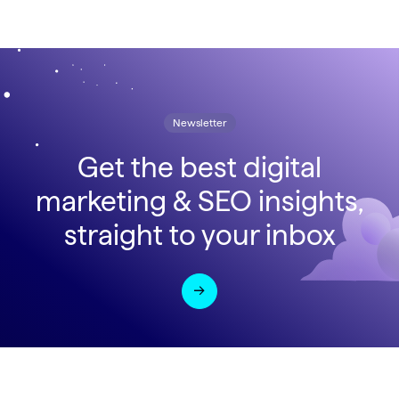
Newsletter
Get the best digital
marketing & SEO insights,
straight to your inbox