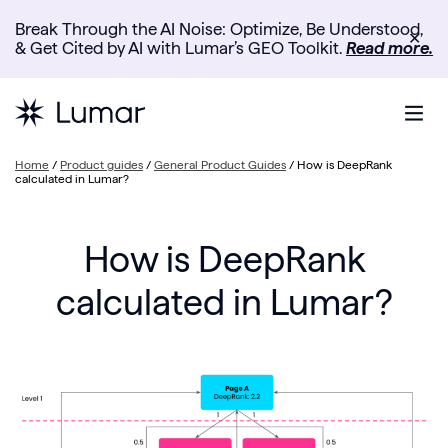
Break Through the AI Noise: Optimize, Be Understood,
✕
& Get Cited by AI with Lumar’s GEO Toolkit.
Read more.
Home
/
Product guides
/
General Product Guides
/
How is DeepRank
calculated in Lumar?
How is DeepRank
calculated in Lumar?