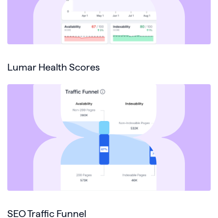
Lumar Health Scores
SEO Traffic Funnel