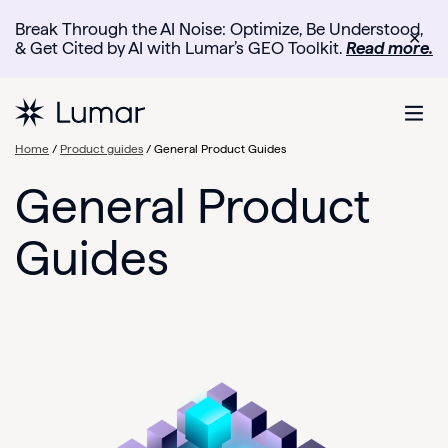
Break Through the AI Noise: Optimize, Be Understood,
✕
& Get Cited by AI with Lumar’s GEO Toolkit.
Read more.
Home
/
Product guides
/
General Product Guides
General Product
Guides