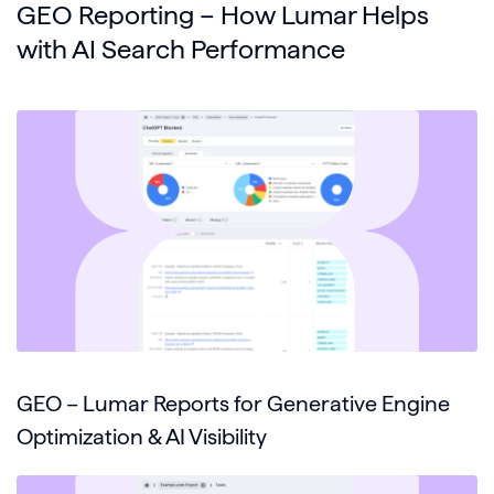
GEO Reporting – How Lumar Helps
with AI Search Performance
GEO – Lumar Reports for Generative Engine
Optimization & AI Visibility