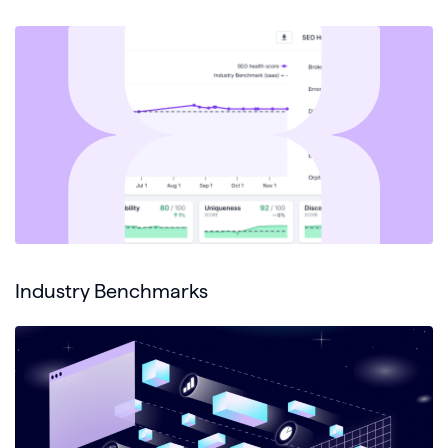
Industry Benchmarks