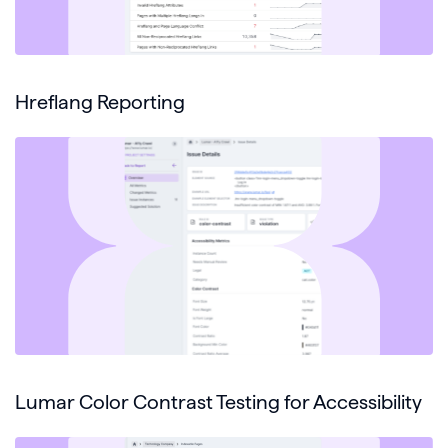
Hreflang Reporting
Lumar Color Contrast Testing for Accessibility