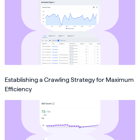
Establishing a Crawling Strategy for Maximum
Efficiency