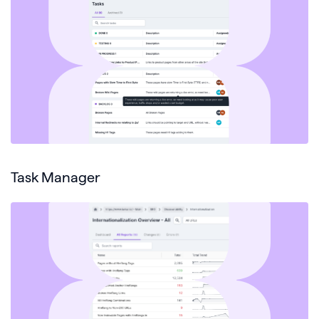
Task Manager