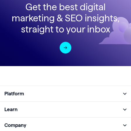
Get the best digital
marketing & SEO insights,
straight to your inbox
Platform
Full Platform
Learn
Monitor
Academy
Company
Analyze