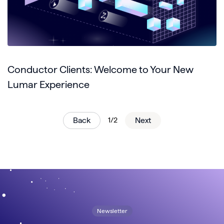
Conductor Clients: Welcome to Your New
Lumar Experience
Back
1/2
Next
Newsletter