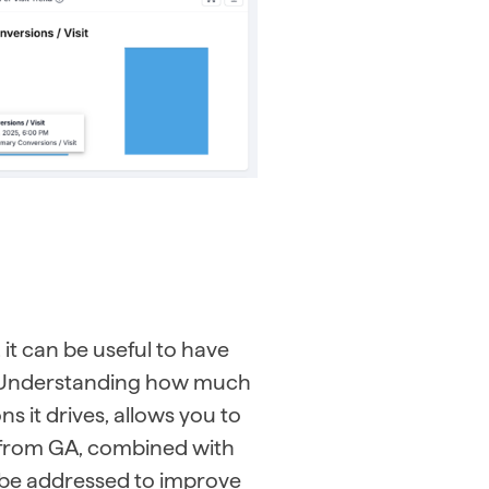
it can be useful to have
e. Understanding how much
s it drives, allows you to
a from GA, combined with
n be addressed to improve