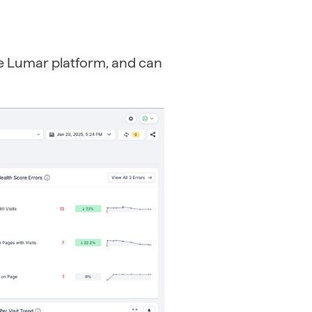
he Lumar platform, and can