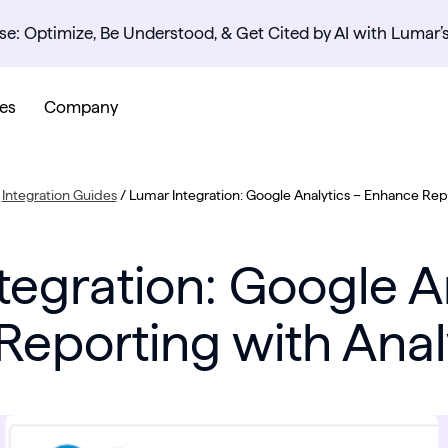
se: Optimize, Be Understood, & Get Cited by AI with Lumar’
es
Company
/
Integration Guides
/
Lumar Integration: Google Analytics – Enhance Repo
tegration: Google An
eporting with Anal