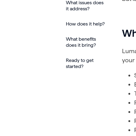
What issues does
it address?
How does it help?
Wha
What benefits
does it bring?
Luma
your 
Ready to get
started?