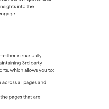
nsights into the
 engage.
—either in manually
intaining 3rd party
rts, which allows you to:
 across all pages and
s the pages that are