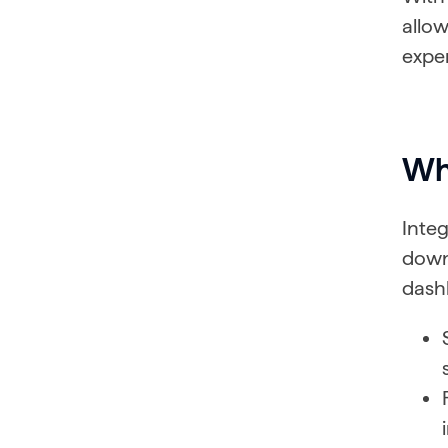
allow
exper
Wha
Inte
down
dashb