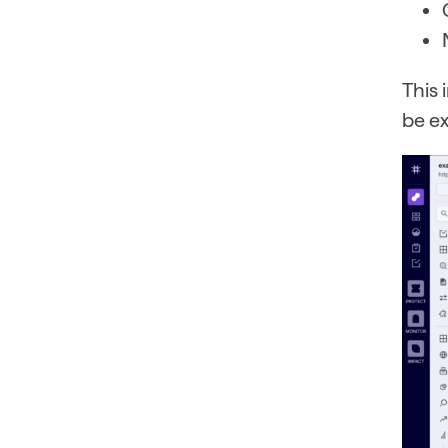
This
be ex