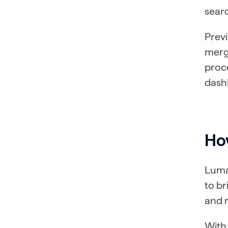
sear
Prev
merg
proce
dashb
How
Lumar
to b
and m
With 