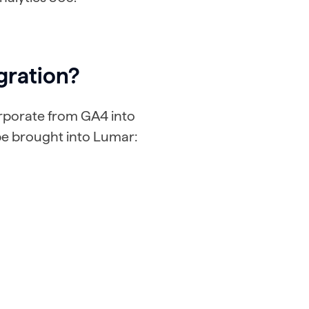
gration?
orporate from GA4 into
be brought into Lumar: