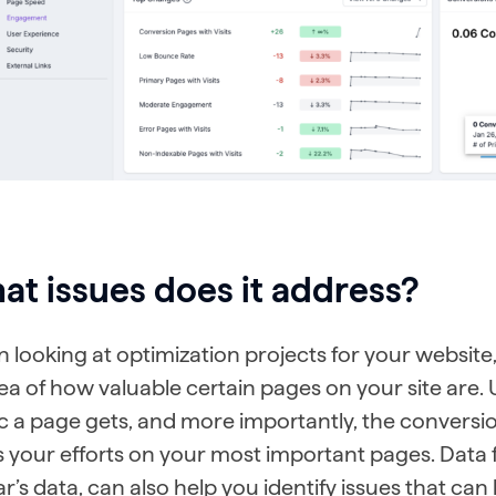
t issues does it address?
looking at optimization projects for your website, 
dea of how valuable certain pages on your site ar
ic a page gets, and more importantly, the conversion
s your efforts on your most important pages. Dat
’s data, can also help you identify issues that ca