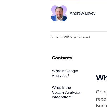
Andrew Levey
30th Jan 2025
| 3 min read
Contents
What is Google
Analytics?
Wha
What is the
Googl
Google Analytics
integration?
repor
but i