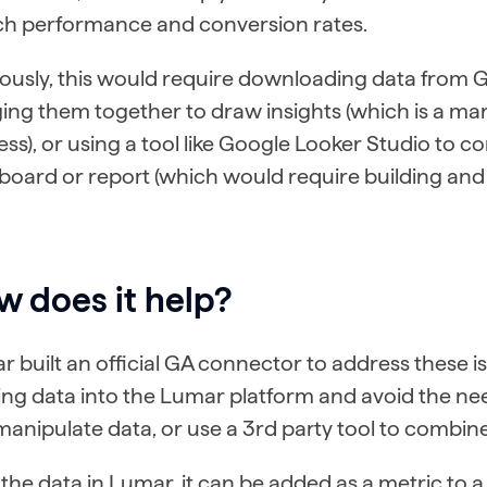
ch performance and conversion rates.
iously, this would require downloading data from
ing them together to draw insights (which is a m
ss), or using a tool like Google Looker Studio to c
oard or report (which would require building and 
 does it help?
 built an official GA connector to address these i
ring data into the Lumar platform and avoid the n
anipulate data, or use a 3rd party tool to combin
the data in Lumar, it can be added as a metric to 