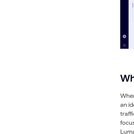
Wha
When 
an i
traff
focu
Lumar