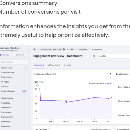
Conversions summary
Number of conversions per visit
 information enhances the insights you get from t
tremely useful to help prioritize effectively.