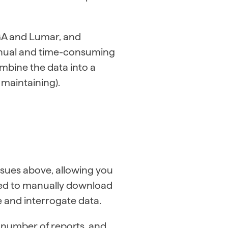
 GA and Lumar, and
anual and time-consuming
ombine the data into a
maintaining).
ssues above, allowing you
eed to manually download
e and interrogate data.
a number of reports, and