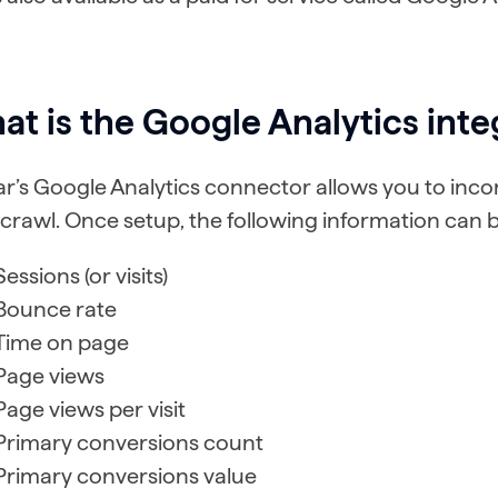
t is the Google Analytics inte
r’s Google Analytics connector allows you to inc
crawl. Once setup, the following information can 
Sessions (or visits)
Bounce rate
Time on page
Page views
Page views per visit
Primary conversions count
Primary conversions value