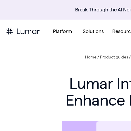
Break Through the AI Noi
Platform
Solutions
Resourc
Home
/
Product guides
Lumar In
Enhance R