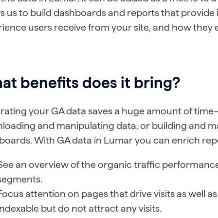
s us to build dashboards and reports that provide i
ience users receive from your site, and how they
t benefits does it bring?
grating your GA data saves a huge amount of time
loading and manipulating data, or building and ma
oards. With GA data in Lumar you can enrich repo
See an overview of the organic traffic performance
segments.
Focus attention on pages that drive visits as well a
indexable but do not attract any visits.