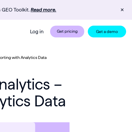
s GEO Toolkit.
Read more.
✕
Log in
Get pricing
Get a demo
rting with Analytics Data
alytics –
ytics Data