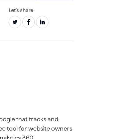
Let's share
Google that tracks and
free tool for website owners
Analytics 360.