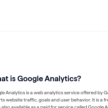
t is Google Analytics?
e Analytics is a web analytics service offered by 
ts website traffic, goals and user behavior. It is a 
s also available as a paid for service called Google 