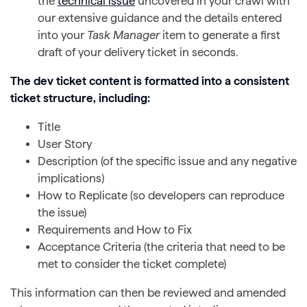
the
technical issue
uncovered in your crawl with
our extensive guidance and the details entered
into your
Task Manager
item to generate a first
draft of your delivery ticket in seconds.
The dev ticket content is formatted into a consistent
ticket structure, including:
Title
User Story
Description (of the specific issue and any negative
implications)
How to Replicate (so developers can reproduce
the issue)
Requirements and How to Fix
Acceptance Criteria (the criteria that need to be
met to consider the ticket complete)
This information can then be reviewed and amended