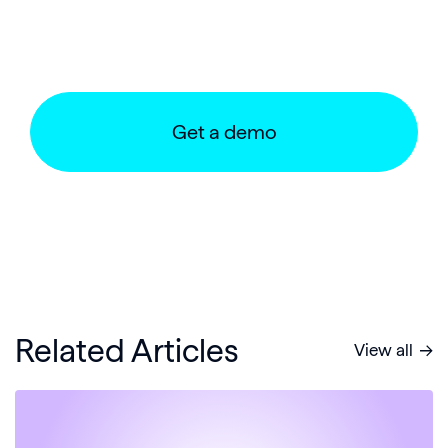
Get a demo
Related Articles
View all