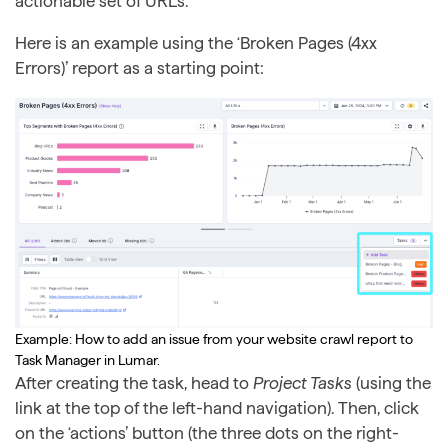
actionable set of URLs.
Here is an example using the ‘Broken Pages (4xx
Errors)’ report as a starting point:
Example: How to add an issue from your website crawl report to
Task Manager in Lumar.
After creating the task, head to
Project Tasks
(using the
link at the top of the left-hand navigation). Then, click
on the ‘actions’ button (the three dots on the right-