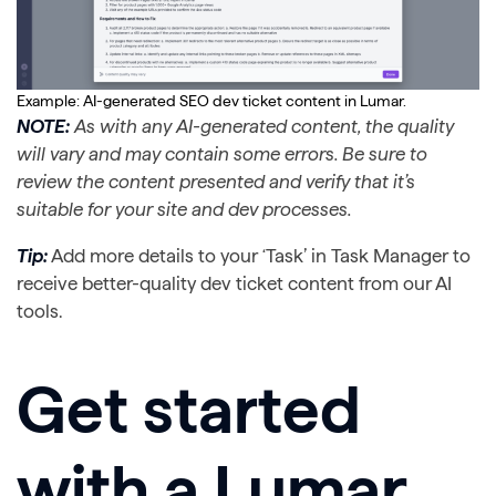
Example: AI-generated SEO dev ticket content in Lumar.
NOTE:
As with any AI-generated content, the quality
will vary and may contain some errors. Be sure to
review the content presented and verify that it’s
suitable for your site and dev processes.
Tip:
Add more details to your ‘Task’ in Task Manager to
receive better-quality dev ticket content from our AI
tools.
Get started
with a Lumar