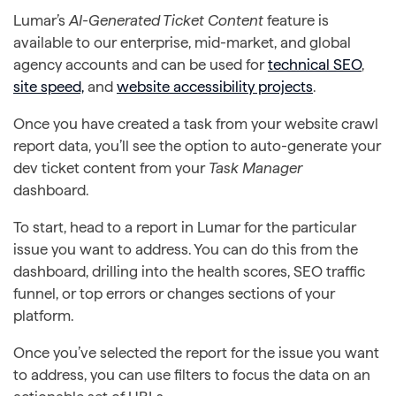
Lumar’s
AI-Generated Ticket Content
feature is
available to our enterprise, mid-market, and global
agency accounts and can be used for
technical SEO
,
site speed,
and
website accessibility projects
.
Once you have created a task from your website crawl
report data, you’ll see the option to auto-generate your
dev ticket content from your
Task Manager
dashboard.
To start, head to a report in Lumar for the particular
issue you want to address. You can do this from the
dashboard, drilling into the health scores, SEO traffic
funnel, or top errors or changes sections of your
platform.
Once you’ve selected the report for the issue you want
to address, you can use filters to focus the data on an