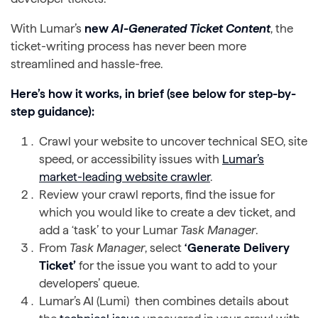
With Lumar’s
new
AI-Generated Ticket Content
, the
ticket-writing process has never been more
streamlined and hassle-free.
Here’s how it works, in brief (see below for step-by-
step guidance):
Crawl your website to uncover technical SEO, site
speed, or accessibility issues with
Lumar’s
market-leading website crawler
.
Review your crawl reports, find the issue for
which you would like to create a dev ticket, and
add a ‘task’ to your Lumar
Task Manager
.
From
Task Manager
, select
‘Generate Delivery
Ticket’
for the issue you want to add to your
developers’ queue.
Lumar’s AI (Lumi) then combines details about