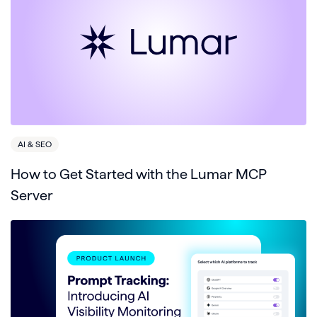
AI & SEO
How to Get Started with the Lumar MCP
Server