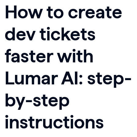
How to create
dev tickets
faster with
Lumar AI: step-
by-step
instructions