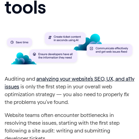
tools
Auditing and
analyzing your website’s SEO, UX, and a11y
issues
is only the first step in your overall web
optimization strategy — you also need to properly
fix
the problems you’ve found.
Website teams often encounter bottlenecks in
resolving these issues, starting with the first step
following a site audit: writing and submitting
developer tickets.