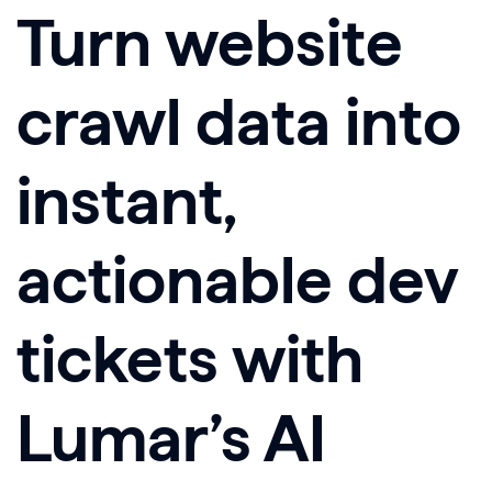
Turn website
crawl data into
instant,
actionable dev
tickets
with
Lumar’s AI