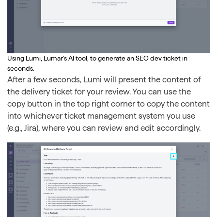
Using Lumi, Lumar’s AI tool, to generate an SEO dev ticket in
seconds.
After a few seconds, Lumi will present the content of
the delivery ticket for your review. You can use the
copy button in the top right corner to copy the content
into whichever ticket management system you use
(e.g., Jira), where you can review and edit accordingly.