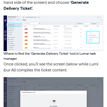
hand side of the screen) and choose
‘Generate
Delivery Ticket’.
Where to find the ‘Generate Delivery Ticket’ tool in Lumar task
manager.
Once clicked, you’ll see the screen below while Lumi
(our AI) compiles the ticket content.