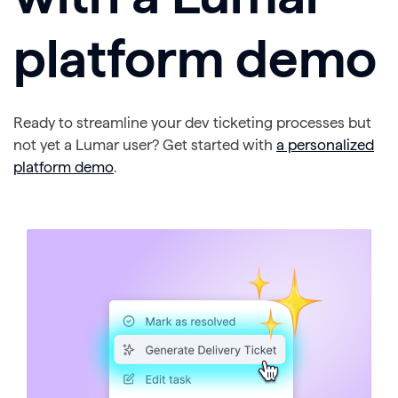
platform demo
Ready to streamline your dev ticketing processes but
not yet a Lumar user? Get started with
a personalized
platform demo
.