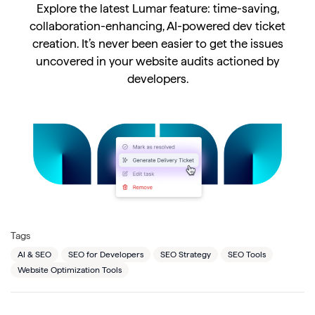
Explore the latest Lumar feature: time-saving,
collaboration-enhancing, AI-powered dev ticket
creation. It’s never been easier to get the issues
uncovered in your website audits actioned by
developers.
Tags
AI & SEO
SEO for Developers
SEO Strategy
SEO Tools
Website Optimization Tools