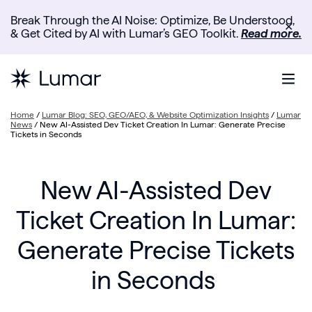
Break Through the AI Noise: Optimize, Be Understood,
✕
& Get Cited by AI with Lumar’s GEO Toolkit.
Read more.
Home
/
Lumar Blog: SEO, GEO/AEO, & Website Optimization Insights
/
Lumar
News
/
New AI-Assisted Dev Ticket Creation In Lumar: Generate Precise
Tickets in Seconds
New AI-Assisted Dev
Ticket Creation In Lumar:
Generate Precise Tickets
in Seconds