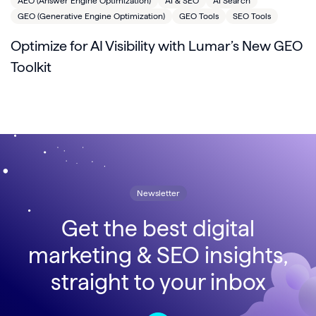
AEO (Answer Engine Optimization)
AI & SEO
AI Search
GEO (Generative Engine Optimization)
GEO Tools
SEO Tools
Optimize for AI Visibility with Lumar’s New GEO
Toolkit
Newsletter
Get the best digital
marketing & SEO insights,
straight to your inbox