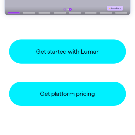
Get started with Lumar
Get platform pricing