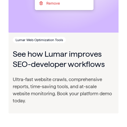
Lumar Web Optimization Tools
See how Lumar improves
SEO-developer workflows
Ultra-fast website crawls, comprehensive
reports, time-saving tools, and at-scale
website monitoring. Book your platform demo
today.