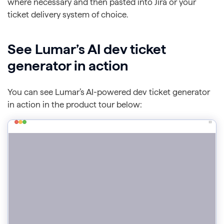
where necessary and then pasted into Jira or your
ticket delivery system of choice.
See Lumar’s AI dev ticket
generator in action
You can see Lumar’s AI-powered dev ticket generator
in action in the product tour below: