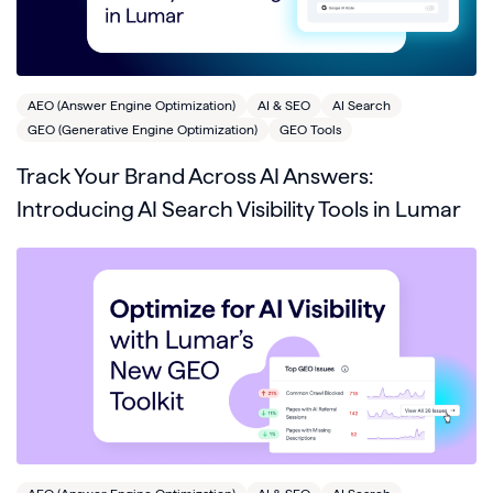
AEO (Answer Engine Optimization)
AI & SEO
AI Search
GEO (Generative Engine Optimization)
GEO Tools
Track Your Brand Across AI Answers:
Introducing AI Search Visibility Tools in Lumar