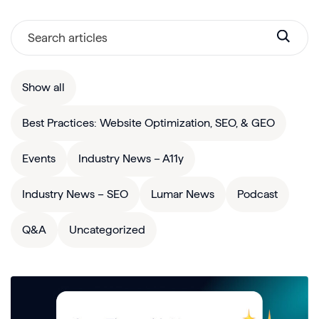
Show all
Best Practices: Website Optimization, SEO, & GEO
Events
Industry News – A11y
Industry News – SEO
Lumar News
Podcast
Q&A
Uncategorized