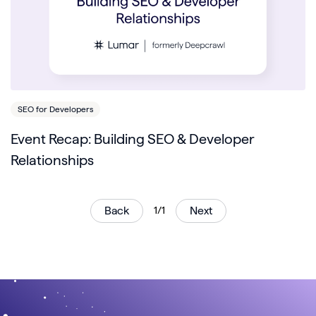
SEO for Developers
Event Recap: Building SEO & Developer
Relationships
Back
1/1
Next