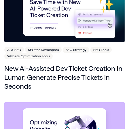
AI & SEO
SEO for Developers
SEO Strategy
SEO Tools
Website Optimization Tools
New AI-Assisted Dev Ticket Creation In
Lumar: Generate Precise Tickets in
Seconds