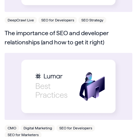
DeepCrawl Live
SEO for Developers
SEO Strategy
The importance of SEO and developer
relationships (and how to get it right)
CMO
Digital Marketing
SEO for Developers
SEO for Marketers