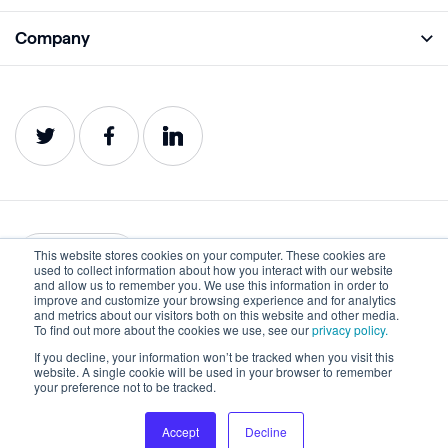
Monitor
Academy
Company
Analyze
Blog
About
Protect
E-Books
Careers
Impact
Webinars
Contact
Service Status
Product Guides
Website Health Wiki
This website stores cookies on your computer. These cookies are
English
used to collect information about how you interact with our website
and allow us to remember you. We use this information in order to
improve and customize your browsing experience and for analytics
Privacy
Terms of Use
and metrics about our visitors both on this website and other media.
To find out more about the cookies we use, see our
privacy policy.
Cookies
Accessibility Statement
If you decline, your information won’t be tracked when you visit this
website. A single cookie will be used in your browser to remember
©2022-2026 Lumar. All rights reserved.
your preference not to be tracked.
Accept
Decline