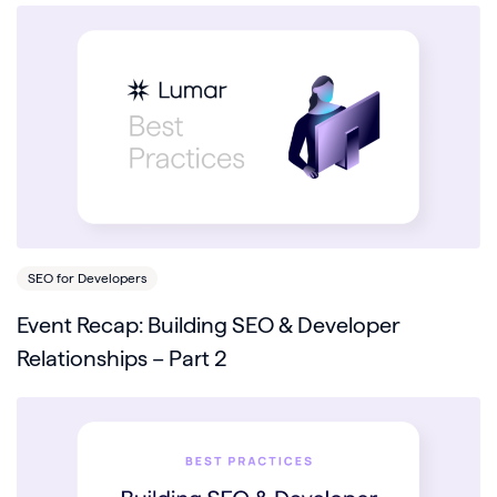
SEO for Developers
Event Recap: Building SEO & Developer
Relationships – Part 2