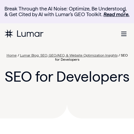
Break Through the AI Noise: Optimize, Be Understood,
✕
& Get Cited by AI with Lumar’s GEO Toolkit.
Read more.
Home
/
Lumar Blog: SEO, GEO/AEO, & Website Optimization Insights
/
SEO
for Developers
SEO for Developers