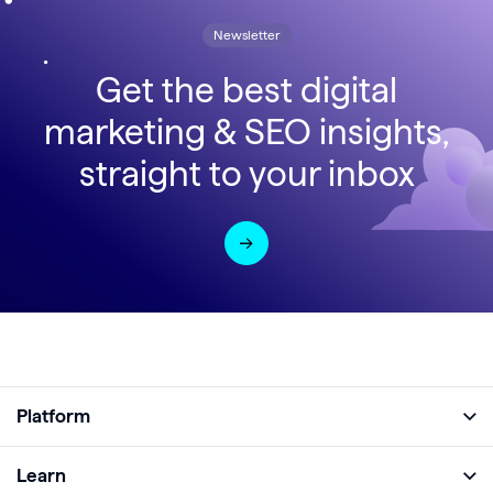
Newsletter
Get the best digital
marketing & SEO insights,
straight to your inbox
Platform
Full Platform
Learn