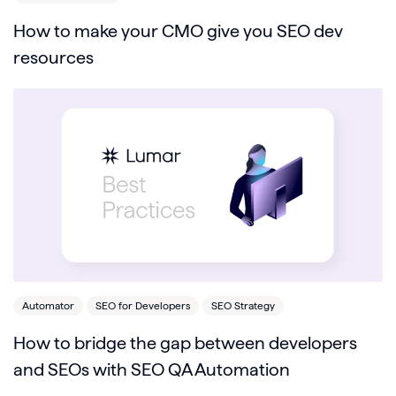
How to make your CMO give you SEO dev
resources
Automator
SEO for Developers
SEO Strategy
How to bridge the gap between developers
and SEOs with SEO QA Automation