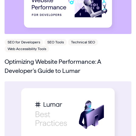
SEO for Developers
SEO Tools
Technical SEO
Web Accessibility Tools
Optimizing Website Performance: A
Developer’s Guide to Lumar