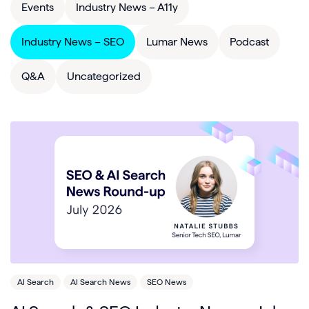
Events
Industry News – A11y
Industry News – SEO
Lumar News
Podcast
Q&A
Uncategorized
AI Search
AI Search News
SEO News