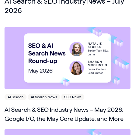
AI Search & SEO Industry News – July
2026
AI Search
AI Search News
SEO News
AI Search & SEO Industry News – May 2026:
Google I/O, the May Core Update, and More