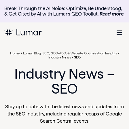
Break Through the AI Noise: Optimize, Be Understood,
✕
& Get Cited by AI with Lumar’s GEO Toolkit.
Read more.
Home
/
Lumar Blog: SEO, GEO/AEO, & Website Optimization Insights
/
Industry News - SEO
Industry News –
SEO
Stay up to date with the latest news and updates from
the SEO industry, including regular recaps of Google
Search Central events.