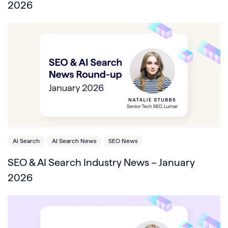
2026
AI Search
AI Search News
SEO News
SEO & AI Search Industry News – January
2026