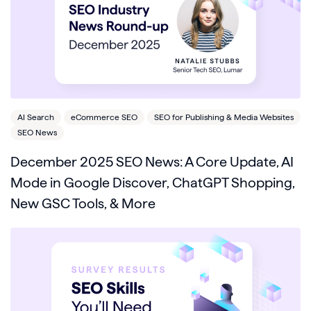
AI Search
eCommerce SEO
SEO for Publishing & Media Websites
SEO News
December 2025 SEO News: A Core Update, AI
Mode in Google Discover, ChatGPT Shopping,
New GSC Tools, & More