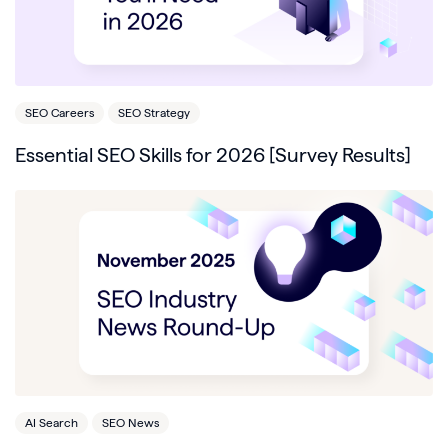
SEO Careers
SEO Strategy
Essential SEO Skills for 2026 [Survey Results]
AI Search
SEO News