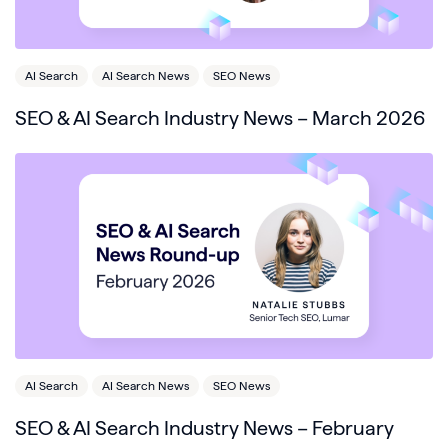
AI Search
AI Search News
SEO News
SEO & AI Search Industry News – March 2026
AI Search
AI Search News
SEO News
SEO & AI Search Industry News – February