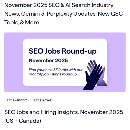
November 2025 SEO & AI Search Industry
News: Gemini 3, Perplexity Updates, New GSC
Tools, & More
SEO Careers
SEO News
SEO Jobs and Hiring Insights, November 2025
(US + Canada)