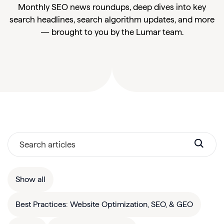
Monthly SEO news roundups, deep dives into key
search headlines, search algorithm updates, and more
— brought to you by the Lumar team.
Show all
Best Practices: Website Optimization, SEO, & GEO