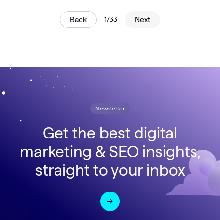
Back
1/33
Next
Newsletter
Get the best digital
marketing & SEO insights,
straight to your inbox