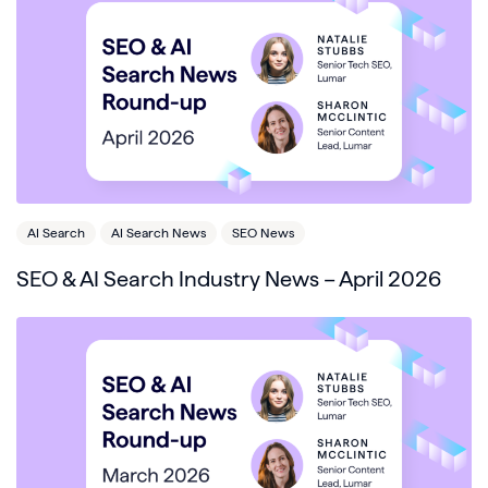
AI Search
AI Search News
SEO News
SEO & AI Search Industry News – April 2026