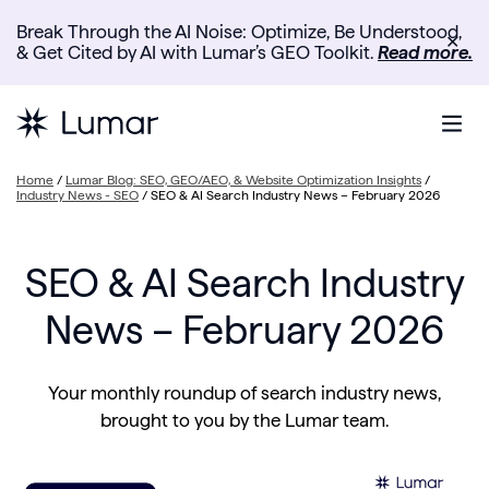
Break Through the AI Noise: Optimize, Be Understood,
✕
& Get Cited by AI with Lumar’s GEO Toolkit.
Read more.
Home
/
Lumar Blog: SEO, GEO/AEO, & Website Optimization Insights
/
Industry News - SEO
/
SEO & AI Search Industry News – February 2026
SEO & AI Search Industry
News – February 2026
Your monthly roundup of search industry news,
brought to you by the Lumar team.