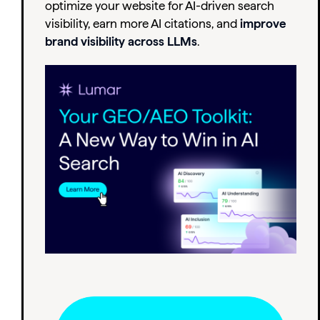
optimize your website for AI-driven search
visibility, earn more AI citations, and
improve
brand visibility across LLMs
.