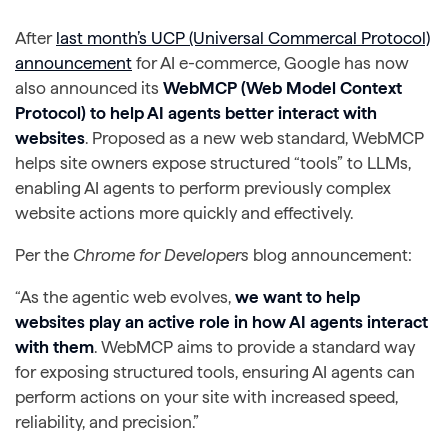
After
last month’s UCP (Universal Commercal Protocol)
announcement
for AI e-commerce, Google has now
also announced its
WebMCP (Web Model Context
Protocol) to help AI agents better interact with
websites
. Proposed as a new web standard, WebMCP
helps site owners expose structured “tools” to LLMs,
enabling AI agents to perform previously complex
website actions more quickly and effectively.
Per the
Chrome for Developers
blog announcement:
“As the agentic web evolves,
we want to help
websites play an active role in how AI agents interact
with them
. WebMCP aims to provide a standard way
for exposing structured tools, ensuring AI agents can
perform actions on your site with increased speed,
reliability, and precision.”