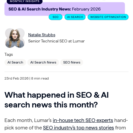
Natalie Stubbs
Senior Technical SEO at Lumar
Tags
AI Search
AI Search News
SEO News
23rd Feb 2026
| 8 min read
What happened in SEO & AI
search news this month?
Each month, Lumar’s
in-house tech SEO experts
hand-
pick some of the
SEO industry’s top news stories
from