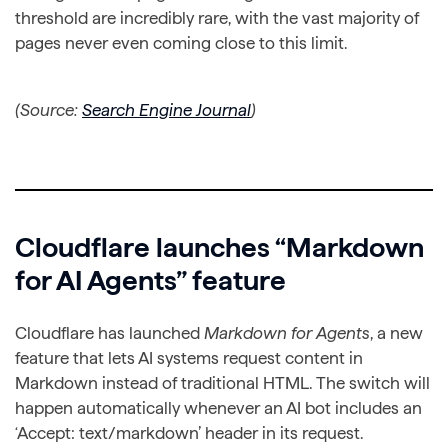
threshold are incredibly rare, with the vast majority of
pages never even coming close to this limit.
(Source:
Search Engine Journal
)
Cloudflare launches “Markdown
for AI Agents” feature
Cloudflare has launched
Markdown for Agents
, a new
feature that lets AI systems request content in
Markdown instead of traditional HTML. The switch will
happen automatically whenever an AI bot includes an
‘Accept: text/markdown’ header in its request.