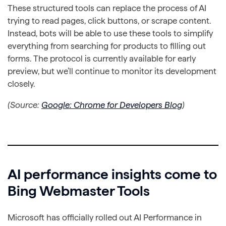
These structured tools can replace the process of AI
trying to read pages, click buttons, or scrape content.
Instead, bots will be able to use these tools to simplify
everything from searching for products to filling out
forms. The protocol is currently available for early
preview, but we’ll continue to monitor its development
closely.
(Source:
Google: Chrome for Developers Blog
)
AI performance insights come to
Bing Webmaster Tools
Microsoft has officially rolled out AI Performance in