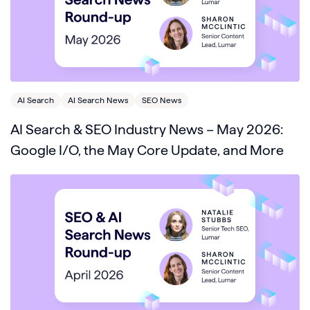
AI Search
AI Search News
SEO News
AI Search & SEO Industry News – May 2026:
Google I/O, the May Core Update, and More