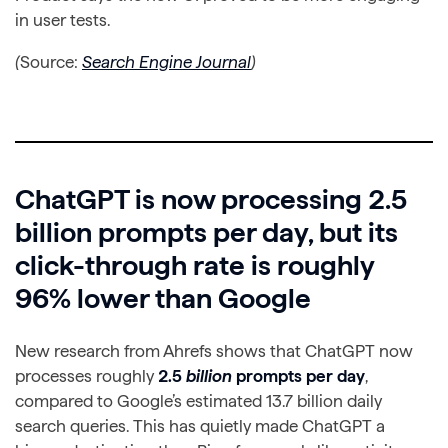
in user tests.
(
Source:
Search Engine Journal
)
ChatGPT is now processing 2.5
billion prompts per day, but its
click-through rate is roughly
96% lower than Google
New research from Ahrefs shows that ChatGPT now
processes roughly
2.5
billion
prompts per day
,
compared to Google’s estimated 13.7 billion daily
search queries. This has quietly made ChatGPT a