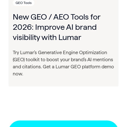
GEO Tools
New GEO / AEO Tools for
2026: Improve AI brand
visibility with Lumar
Try Lumar’s Generative Engine Optimization
(GEO) toolkit to boost your brand’s AI mentions
and citations. Get a Lumar GEO platform demo
now.