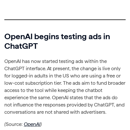
OpenAI begins testing ads in
ChatGPT
OpenAI has now started testing ads within the
ChatGPT interface. At present, the change is live only
for logged-in adults in the US who are using a free or
low-cost subscription tier. The ads aim to fund broader
access to the tool while keeping the chatbot
experience the same. OpenAI states that the ads do
not influence the responses provided by ChatGPT, and
conversations are not shared with advertisers.
(
Source:
OpenAI
)