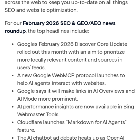
across the web to keep you up-to-date on all things
SEO and website optimization.
For our
February 2026 SEO & GEO/AEO news
roundup
, the top headlines include:
Google’s February 2026 Discover Core Update
rolled out this month with an aim to prioritize
more locally relevant content and sources in
users’ feeds.
A new Google WebMCP protocol launches to
help AI agents interact with websites.
Google says it will make links in AI Overviews and
AI Mode more prominent.
AI performance insights are now available in Bing
Webmaster Tools.
Cloudflare launches “Markdown for AI Agents”
feature.
The AI chatbot ad debate heats up as OpenAI