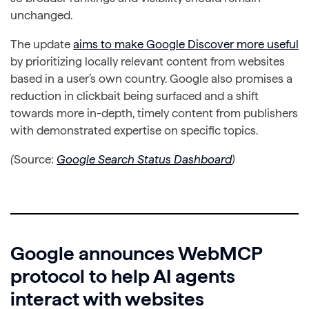
unchanged.
The update
aims to make Google Discover more useful
by prioritizing locally relevant content from websites
based in a user’s own country. Google also promises a
reduction in clickbait being surfaced and a shift
towards more in-depth, timely content from publishers
with demonstrated expertise on specific topics.
(
Source:
Google Search Status Dashboard
)
Google announces WebMCP
protocol to help AI agents
interact with websites