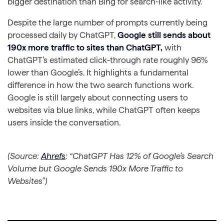
bigger destination than Bing for search‑like activity.
Despite the large number of prompts currently being
processed daily by ChatGPT,
Google still sends about
190x more traffic to sites than ChatGPT,
with
ChatGPT’s estimated click‑through rate roughly 96%
lower than Google’s. It highlights a fundamental
difference in how the two search functions work.
Google is still largely about connecting users to
websites via blue links, while ChatGPT often keeps
users inside the conversation.
(Source:
Ahrefs
: “ChatGPT Has 12% of Google’s Search
Volume but Google Sends 190x More Traffic to
Websites”)