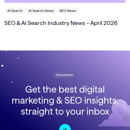
AI Search
AI Search News
SEO News
SEO & AI Search Industry News – April 2026
Newsletter
Get the best digital
marketing & SEO insights,
straight to your inbox