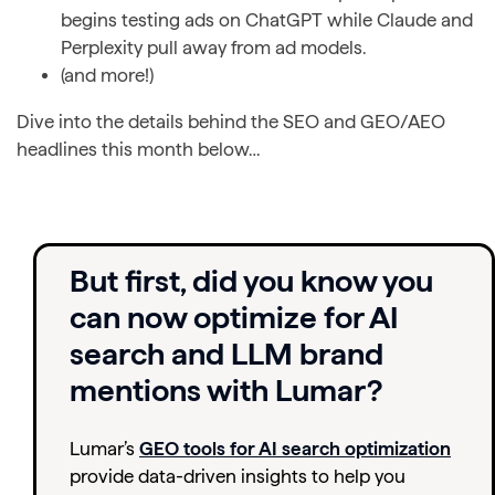
begins testing ads on ChatGPT while Claude and
Perplexity pull away from ad models.
(and more!)
Dive into the details behind the SEO and GEO/AEO
headlines this month below…
But first, did you know you
can now optimize for AI
search and LLM brand
mentions with Lumar?
Lumar’s
GEO tools for AI search optimization
provide data-driven insights to help you