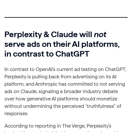
Perplexity & Claude will
not
serve ads on their AI platforms,
in contrast to ChatGPT
In contrast to OpenAI’s current ad testing on ChatGPT,
Perplexity is pulling back from advertising on its AI
platform, and Anthropic has committed to not serving
ads on Claude, signaling a broader industry debate
over how generative AI platforms should monetize
without undermining the perceived “truthfulness” of
responses.
According to reporting in The Verge, Perplexity’s