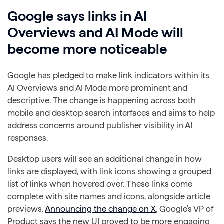
Google says links in AI
Overviews and AI Mode will
become more noticeable
Google has pledged to make link indicators within its
AI Overviews and AI Mode more prominent and
descriptive. The change is happening across both
mobile and desktop search interfaces and aims to help
address concerns around publisher visibility in AI
responses.
Desktop users will see an additional change in how
links are displayed, with link icons showing a grouped
list of links when hovered over. These links come
complete with site names and icons, alongside article
previews.
Announcing the change on X
, Google’s VP of
Product says the new UI proved to be more engaging