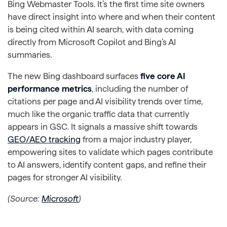
Bing Webmaster Tools. It’s the first time site owners
have direct insight into where and when their content
is being cited within AI search, with data coming
directly from Microsoft Copilot and Bing’s AI
summaries.
The new Bing dashboard surfaces
five core AI
performance metrics
, including the number of
citations per page and AI visibility trends over time,
much like the organic traffic data that currently
appears in GSC. It signals a massive shift towards
GEO/AEO tracking
from a major industry player,
empowering sites to validate which pages contribute
to AI answers, identify content gaps, and refine their
pages for stronger AI visibility.
(Source:
Microsoft
)