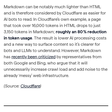
Markdown can be notably much lighter than HTML
and is therefore considered by Cloudflare as easier for
AI bots to read. In Cloudflare’s own example, a page
that took over 16,000 tokens in HTML drops to just
3,150 tokens in Markdown;
roughly an 80 % reduction
in token usage
. The result is lower AI processing costs
and a new way to surface content so it’s clearer for
bots and LLMs to understand. However, Markdown
has
recently been criticized
by representatives from
both Google and Bing, who argue that it will
unnecessarily increase crawl load and add noise to the
already ‘messy’ web infrastructure.
(Source:
Cloudflare
)