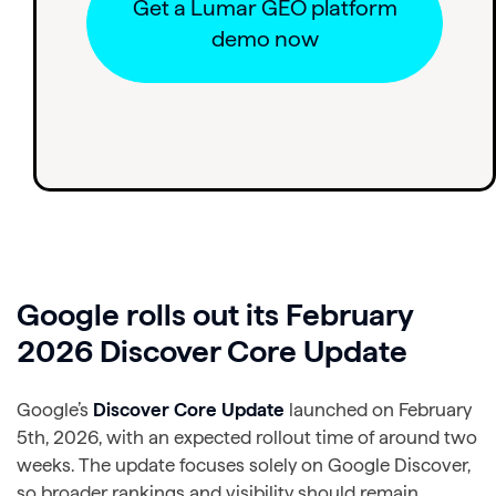
Get a Lumar GEO platform
demo now
Google rolls out its February
2026 Discover Core Update
Google’s
Discover Core Update
launched on February
5th, 2026, with an expected rollout time of around two
weeks. The update focuses solely on Google Discover,
so broader rankings and visibility should remain