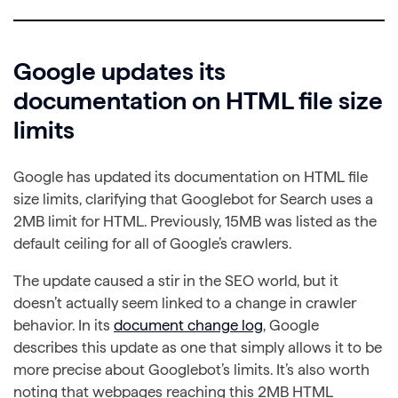
Google updates its
documentation on HTML file size
limits
Google has updated its documentation on HTML file
size limits, clarifying that Googlebot for Search uses a
2MB limit for HTML. Previously, 15MB was listed as the
default ceiling for all of Google’s crawlers.
The update caused a stir in the SEO world, but it
doesn’t actually seem linked to a change in crawler
behavior. In its
document change log
, Google
describes this update as one that simply allows it to be
more precise about Googlebot’s limits. It’s also worth
noting that webpages reaching this 2MB HTML