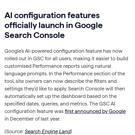
AI configuration features
officially launch in Google
Search Console
Google’s AI-powered configuration feature has now
rolled out in GSC for all users, making it easier to build
customised Performance reports using natural
language prompts. In the Performance section of the
tool, site owners can now describe the filters and
settings they’d like to apply. Search Console will then
automatically set up the dashboard based on the
specified dates, queries, and metrics. The GSC AI
configuration feature was
first announced by Google
in December of last year.
(Source:
Search Engine Land
)