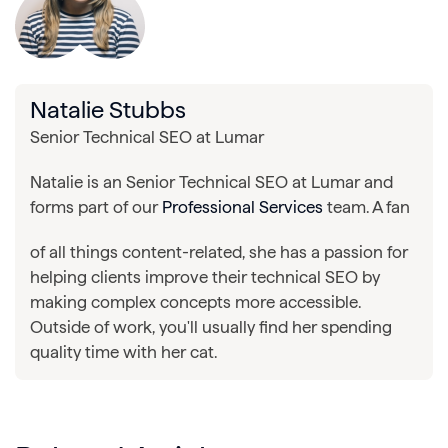
Natalie Stubbs
Senior Technical SEO at Lumar
Natalie is an Senior Technical SEO at Lumar and
forms part of our
Professional Services
team. A fan
of all things content-related, she has a passion for
helping clients improve their technical SEO by
making complex concepts more accessible.
Outside of work, you'll usually find her spending
quality time with her cat.