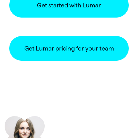
Get started with Lumar
Get Lumar pricing for your team