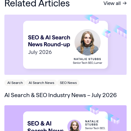
Related Articles
View all
AI Search
AI Search News
SEO News
AI Search & SEO Industry News – July 2026