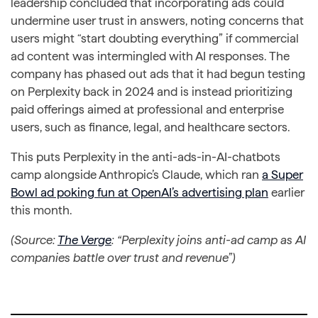
leadership concluded that incorporating ads could
undermine user trust in answers, noting concerns that
users might “start doubting everything” if commercial
ad content was intermingled with AI responses. The
company has phased out ads that it had begun testing
on Perplexity back in 2024 and is instead prioritizing
paid offerings aimed at professional and enterprise
users, such as finance, legal, and healthcare sectors.
This puts Perplexity in the anti-ads-in-AI-chatbots
camp alongside Anthropic’s Claude, which ran
a Super
Bowl ad poking fun at OpenAI’s advertising plan
earlier
this month.
(Source:
The Verge
: “Perplexity joins anti-ad camp as AI
companies battle over trust and revenue”)