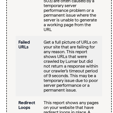
503) are often caused by a
temporary server
performance problem or a
permanent issue where the
server is unable to generate
a working page from the
URL
Failed
Get a full picture of URLs on
URLs
your site that are failing for
any reason. This report
shows URLs that were
crawled by Lumar but did
not return a response within
our crawler’s timeout period
of 9 seconds. This may be a
temporary issue due to poor
server performance or a
permanent issue.
Redirect
This report shows any pages
Loops
on your website that have
redirect loops in place. A