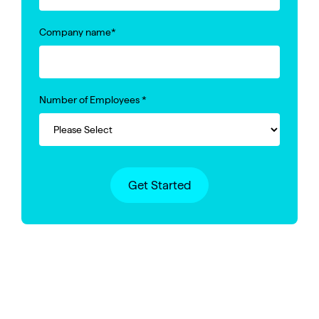
Company name
*
Number of Employees
*