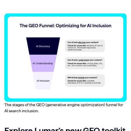
The stages of the GEO (generative engine optimization) funnel for
AI search inclusion.
Explore Lumar’s new GEO toolkit