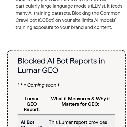
particularly large language models (LLMs). It feeds
many AI training datasets. Blocking the Common
Crawl bot (CCBot) on your site limits AI models’
training exposure to your brand and content.
Blocked AI Bot Reports in
Lumar GEO
( * = Coming soon )
Lumar
What it Measures & Why it
GEO
Matters for GEO:
Report:
AI Bot
This Lumar report provides