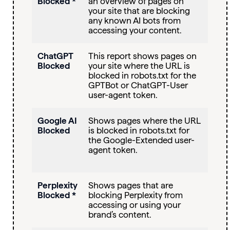
Blocked *
an overview of pages on
your site that are blocking
any known AI bots from
accessing your content.
ChatGPT
This report shows pages on
Blocked
your site where the URL is
blocked in robots.txt for the
GPTBot or ChatGPT-User
user-agent token.
Google AI
Shows pages where the URL
Blocked
is blocked in robots.txt for
the Google-Extended user-
agent token.
Perplexity
Shows pages that are
Blocked *
blocking Perplexity from
accessing or using your
brand’s content.