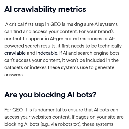
AI
crawlability
metrics
A critical first step in GEO is making sure AI systems
can find and access your content. For your brand’s
content to appear in AI-generated responses or AI-
powered search results, it first needs to be technically
crawlable
and
indexable
. If AI and search engine bots
can’t access your content, it won’t be included in the
datasets or indexes these systems use to generate
answers.
Are you
blocking
AI bots?
For GEO, it is fundamental to ensure that AI bots can
access your website’s content. If pages on your site are
blocking AI bots (e.g., via robots.txt), these systems