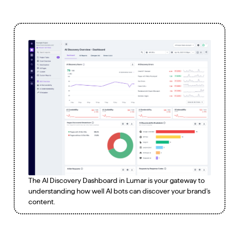
The AI Discovery Dashboard in Lumar is your gateway to
understanding how well AI bots can discover your brand’s
content.