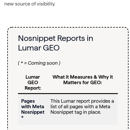
new source of visibility.
Nosnippet Reports in
Lumar GEO
( * = Coming soon )
Lumar
What it Measures & Why it
GEO
Matters for GEO:
Report:
Pages
This Lumar report provides a
with Meta
list of all pages with a Meta
Nosnippet
Nosnippet tag in place.
*