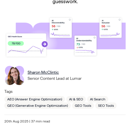
guesswork.
Sharon McClintic
Senior Content Lead at Lumar
Tags
AEO (Answer Engine Optimization)
AI & SEO
AI Search
GEO (Generative Engine Optimization)
GEO Tools
SEO Tools
20th Aug 2025
| 37 min read