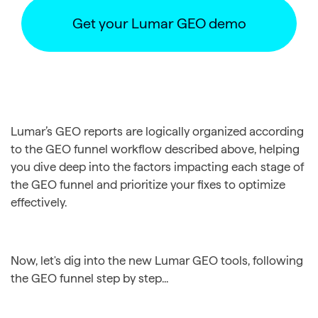
Get your Lumar GEO demo
Lumar’s GEO reports are logically organized according
to the GEO funnel workflow described above, helping
you dive deep into the factors impacting each stage of
the GEO funnel and prioritize your fixes to optimize
effectively.
Now, let's dig into the new Lumar GEO tools, following
the GEO funnel step by step...