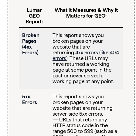
Lumar
What it Measures & Why it
GEO
Matters for GEO:
Report:
Broken
This report shows you
Pages
broken pages on your
(4xx
website that are
Errors)
returning
4xx errors (like 404
errors)
. These URLs may
have returned a working
page at some point in the
past or never served a
working page at any point.
5xx
This report shows you
Errors
broken pages on your
website that are returning
server-side 5xx errors.
— URLs that return any
HTTP status code in the
range 500 to 599 (such as a