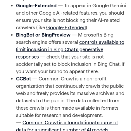
Google-Extended
— To appear in Google Gemini
and other Google AI-related features, you should
ensure your site is not blocking their AI-related
crawlers (like
Google-Extended
).
BingBot or BingPreview
— Microsoft’s Bing
search engine offers several
controls available to
limit inclusion in Bing Chat’s generative
responses
— check that your site is not
accidentally set to block inclusion in Bing Chat, if
you want your brand to appear there.
CCBot
— Common Crawl is a non-profit
organization that continuously crawls the public
web and freely provides its massive archives and
datasets to the public. The data collected from
these crawls is then made available in formats
suitable for research and development.
—
Common Crawl is a foundational source of
data for a significant number of AI models
,