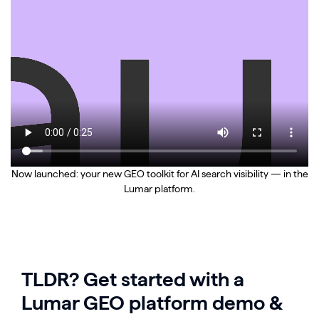
Now launched: your new GEO toolkit for AI search visibility — in the
Lumar platform.
TLDR? Get started with a
Lumar GEO platform demo &