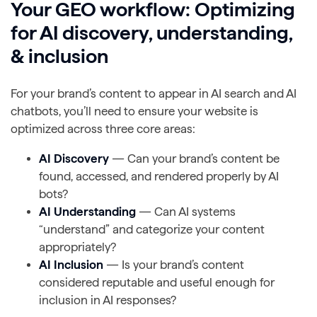
Your GEO workflow: Optimizing
for AI discovery, understanding,
& inclusion
For your brand’s content to appear in AI search and AI
chatbots, you’ll need to ensure your website is
optimized across three core areas:
AI Discovery
— Can your brand’s content be
found, accessed, and rendered properly by AI
bots?
AI Understanding
— Can AI systems
“understand” and categorize your content
appropriately?
AI Inclusion
— Is your brand’s content
considered reputable and useful enough for
inclusion in AI responses?