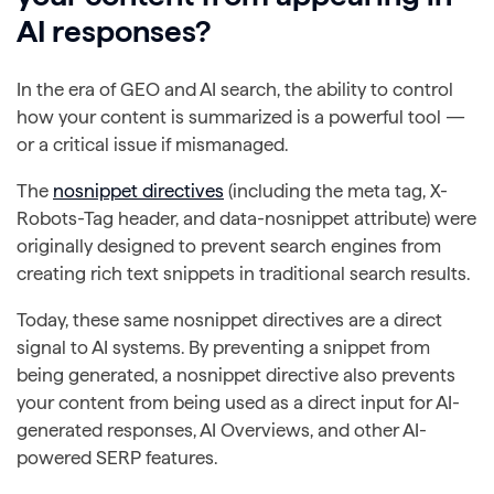
AI responses?
In the era of GEO and AI search, the ability to control
how your content is summarized is a powerful tool —
or a critical issue if mismanaged.
The
nosnippet directives
(including the meta tag, X-
Robots-Tag header, and data-nosnippet attribute) were
originally designed to prevent search engines from
creating rich text snippets in traditional search results.
Today, these same nosnippet directives are a direct
signal to AI systems. By preventing a snippet from
being generated, a nosnippet directive also prevents
your content from being used as a direct input for AI-
generated responses, AI Overviews, and other AI-
powered SERP features.