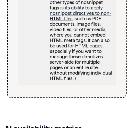
other types of nosnippet
tags is
its ability to apply
nosnippet directives to non-
HTML files
, such as PDF
documents, image files,
video files, or other media,
where you cannot embed
HTML meta tags. It can also
be used for HTML pages,
especially if you want to
manage these directives
server-side for multiple
pages or an entire site,
without modifying individual
HTML files. )