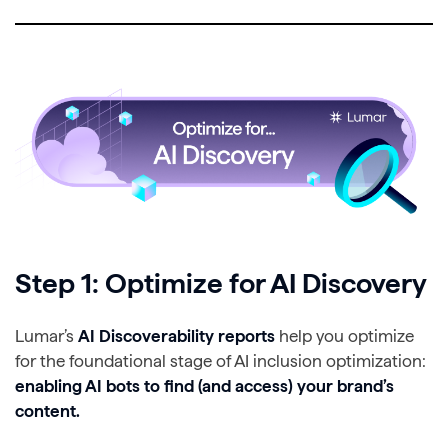
Step 1: Optimize for AI Discovery
Lumar’s
AI Discoverability reports
help you optimize
for the foundational stage of AI inclusion optimization:
enabling AI bots to find (and access) your brand’s
content.