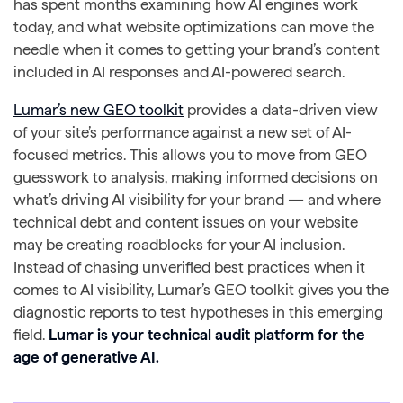
has spent months examining how AI engines work
today, and what website optimizations can move the
needle when it comes to getting your brand’s content
included in AI responses and AI-powered search.
Lumar’s new GEO toolkit
provides a data-driven view
of your site’s performance against a new set of AI-
focused metrics. This allows you to move from GEO
guesswork to analysis, making informed decisions on
what’s driving AI visibility for your brand — and where
technical debt and content issues on your website
may be creating roadblocks for your AI inclusion.
Instead of chasing unverified best practices when it
comes to AI visibility, Lumar’s GEO toolkit gives you the
diagnostic reports to test hypotheses in this emerging
field.
Lumar is your technical audit platform for the
age of generative AI.