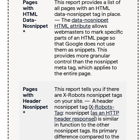
Pages
This report provides a list of
with
all pages with an HTML
HTML
data-nosnippet tag in place.
Data-
— The
data-nosnippet
Nosnippet
HTML attribute
allows
*
webmasters to mark specific
parts of an HTML page so
that Google does not use
them as snippets. This
provides more granular
control than the nosnippet
meta tag, which applies to
the entire page.
Pages
This report tells you if there
with
are X-Robots nosnippet tags
Header
on your site. — A header
Nosnippet
nosnippet tag (
X-Robots-
*
Tag
: nosnippet [
as an HTTP
header response
]) is similar
in function to the other
nosnippet tags. Its primary
difference compared to the