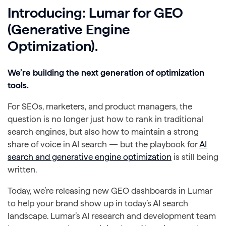
Introducing: Lumar for GEO
(Generative Engine
Optimization).
We’re building the next generation of optimization
tools.
For SEOs, marketers, and product managers, the
question is no longer just how to rank in traditional
search engines, but also how to maintain a strong
share of voice in AI search — but the playbook for
AI
search and generative engine optimization
is still being
written.
Today, we’re releasing new GEO dashboards in Lumar
to help your brand show up in today’s AI search
landscape. Lumar’s AI research and development team