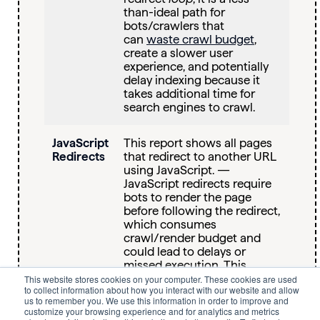
than-ideal path for
bots/crawlers that
can
waste crawl budget
,
create a slower user
experience, and potentially
delay indexing because it
takes additional time for
search engines to crawl.
JavaScript
This report shows all pages
Redirects
that redirect to another URL
using JavaScript. —
JavaScript redirects require
bots to render the page
before following the redirect,
which consumes
crawl/render budget and
could lead to delays or
missed execution. This
makes them less reliable
This website stores cookies on your computer. These cookies are used
to collect information about how you interact with our website and allow
than server‑side redirects,
us to remember you. We use this information in order to improve and
especially at scale and
customize your browsing experience and for analytics and metrics
with
AI platforms that