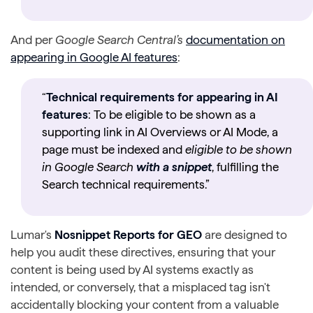
And per
Google Search Central’s
documentation on
appearing in Google AI features
:
“
Technical requirements for appearing in AI
features
: To be eligible to be shown as a
supporting link in AI Overviews or AI Mode, a
page must be indexed and
eligible to be shown
in Google Search
with a snippet
, fulfilling the
Search technical requirements.”
Lumar's
Nosnippet Reports for GEO
are designed to
help you audit these directives, ensuring that your
content is being used by AI systems exactly as
intended, or conversely, that a misplaced tag isn't
accidentally blocking your content from a valuable