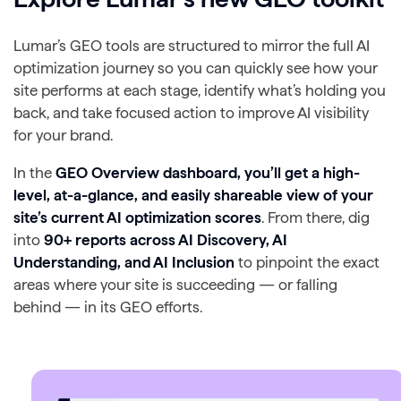
Lumar’s GEO tools are structured to mirror the full AI
optimization journey so you can quickly see how your
site performs at each stage, identify what’s holding you
back, and take focused action to improve AI visibility
for your brand.
In the
GEO Overview dashboard, you’ll get a high-
level, at-a-glance, and easily shareable view of your
site’s current AI optimization scores
. From there, dig
into
90+ reports across AI Discovery, AI
Understanding, and AI Inclusion
to pinpoint the exact
areas where your site is succeeding — or falling
behind — in its GEO efforts.