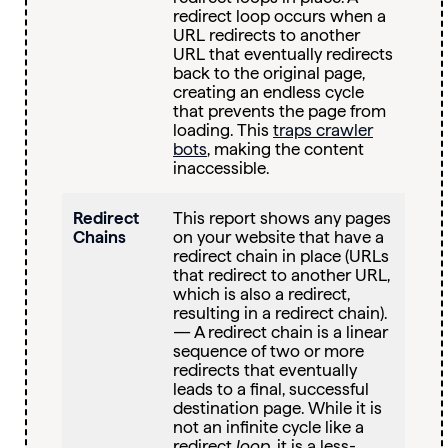
redirect loop occurs when a
URL redirects to another
URL that eventually redirects
back to the original page,
creating an endless cycle
that prevents the page from
loading. This
traps crawler
bots
, making the content
inaccessible.
Redirect
This report shows any pages
Chains
on your website that have a
redirect chain in place (URLs
that redirect to another URL,
which is also a redirect,
resulting in a redirect chain).
— A redirect chain is a linear
sequence of two or more
redirects that eventually
leads to a final, successful
destination page. While it is
not an infinite cycle like a
redirect
loop
, it is a less-