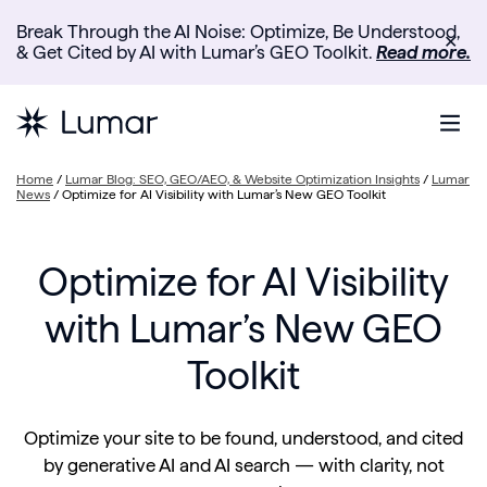
Break Through the AI Noise: Optimize, Be Understood,
✕
& Get Cited by AI with Lumar’s GEO Toolkit.
Read more.
Home
/
Lumar Blog: SEO, GEO/AEO, & Website Optimization Insights
/
Lumar
News
/
Optimize for AI Visibility with Lumar’s New GEO Toolkit
Optimize for AI Visibility
with Lumar’s New GEO
Toolkit
Optimize your site to be found, understood, and cited
by generative AI and AI search — with clarity, not