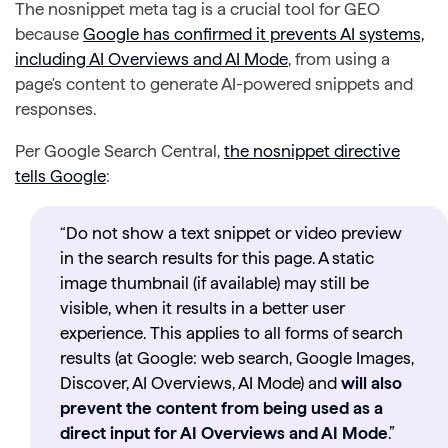
The nosnippet meta tag is a crucial tool for GEO
because
Google has confirmed it prevents AI systems,
including AI Overviews and AI Mode
, from using a
page's content to generate AI-powered snippets and
responses.
Per Google Search Central,
the nosnippet directive
tells Google
:
“Do not show a text snippet or video preview
in the search results for this page. A static
image thumbnail (if available) may still be
visible, when it results in a better user
experience. This applies to all forms of search
results (at Google: web search, Google Images,
Discover, AI Overviews, AI Mode) and
will also
prevent the content from being used as a
direct input for AI Overviews and AI Mode
.”