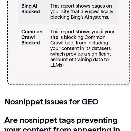
Bing AI
This report shows pages on
Blocked
your site that are specifically
blocking Bing’s AI systems.
Common
This report shows you if your
Crawl
site is blocking Common
Blocked
Crawl bots from including
your content in its datasets
(which provide a significant
amount of training data to
LLMs).
Nosnippet
Issues for GEO
Are nosnippet tags preventing
your content from appearing in