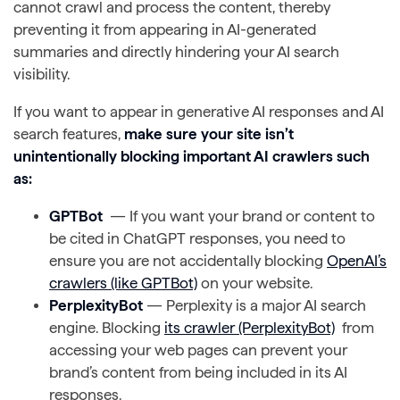
cannot crawl and process the content, thereby
preventing it from appearing in AI-generated
summaries and directly hindering your AI search
visibility.
If you want to appear in generative AI responses and AI
search features,
make sure your site isn’t
unintentionally blocking important AI crawlers such
as:
GPTBot
— If you want your brand or content to
be cited in ChatGPT responses, you need to
ensure you are not accidentally blocking
OpenAI’s
crawlers (like GPTBot)
on your website.
PerplexityBot
— Perplexity is a major AI search
engine. Blocking
its crawler (PerplexityBot)
from
accessing your web pages can prevent your
brand’s content from being included in its AI
responses.