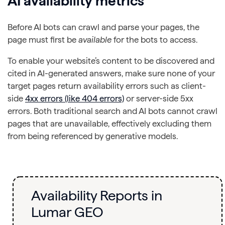
AI
availability
metrics
Before AI bots can crawl and parse your pages, the
page must first be
available
for the bots to access.
To enable your website’s content to be discovered and
cited in AI-generated answers, make sure none of your
target pages return availability errors such as client-
side
4xx errors (like 404 errors)
or server-side 5xx
errors. Both traditional search and AI bots cannot crawl
pages that are unavailable, effectively excluding them
from being referenced by generative models.
Availability Reports in
Lumar GEO