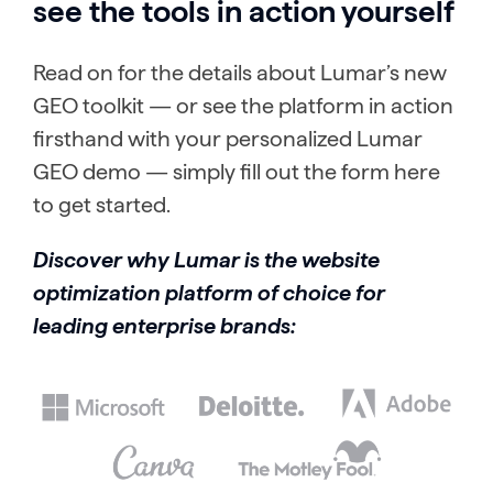
see the tools in action yourself
Read on for the details about Lumar’s new
GEO toolkit — or see the platform in action
firsthand with your personalized Lumar
GEO demo — simply fill out the form here
to get started.
Discover why Lumar is the website
optimization platform of choice for
leading enterprise brands: