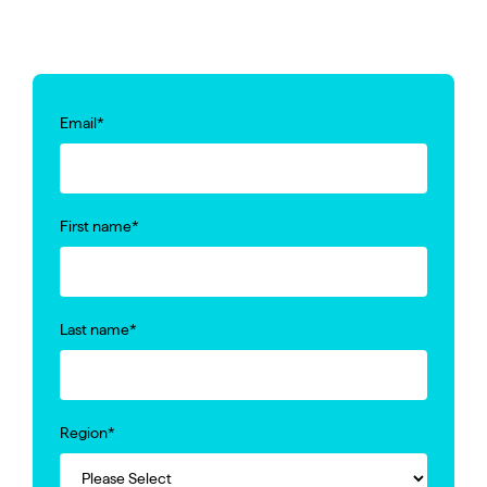
Email
*
First name
*
Last name
*
Region
*