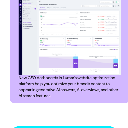
New GEO dashboards in Lumar’s website optimization
platform help you optimize your brand’s content to
appear in generative AI answers, AI overviews, and other
AI search features.