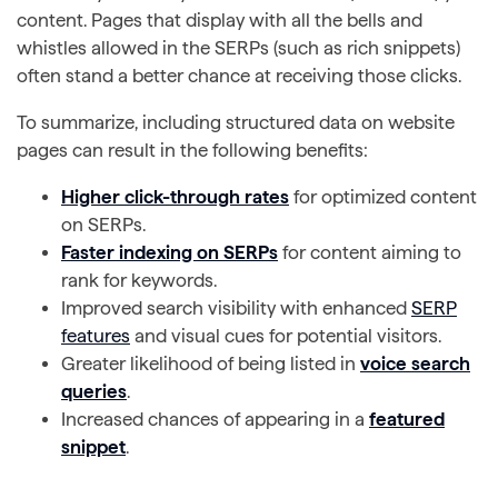
content. Pages that display with all the bells and
whistles allowed in the SERPs (such as rich snippets)
often stand a better chance at receiving those clicks.
To summarize, including structured data on website
pages can result in the following benefits:
Higher click-through rates
for optimized content
on SERPs.
Faster indexing on SERPs
for content aiming to
rank for keywords.
Improved search visibility with enhanced
SERP
features
and visual cues for potential visitors.
Greater likelihood of being listed in
voice search
queries
.
Increased chances of appearing in a
featured
snippet
.