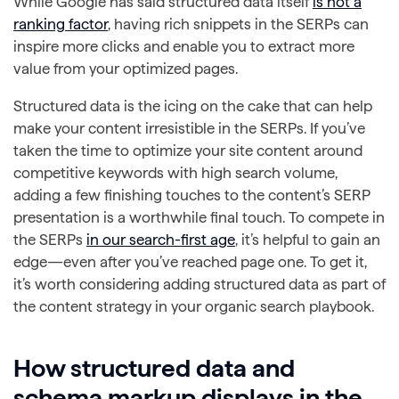
While Google has said structured data itself
is not a
ranking factor
, having rich snippets in the SERPs can
inspire more clicks and enable you to extract more
value from your optimized pages.
Structured data is the icing on the cake that can help
make your content irresistible in the SERPs. If you’ve
taken the time to optimize your site content around
competitive keywords with high search volume,
adding a few finishing touches to the content’s SERP
presentation is a worthwhile final touch. To compete in
the SERPs
in our search-first age
, it’s helpful to gain an
edge—even after you’ve reached page one. To get it,
it’s worth considering adding structured data as part of
the content strategy in your organic search playbook.
How structured data and
schema markup displays in the