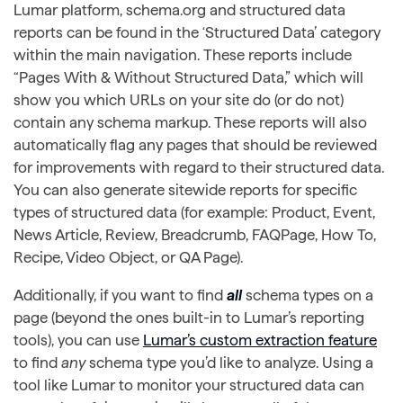
Lumar platform, schema.org and structured data
reports can be found in the ‘Structured Data’ category
within the main navigation. These reports include
“Pages With & Without Structured Data,” which will
show you which URLs on your site do (or do not)
contain any schema markup. These reports will also
automatically flag any pages that should be reviewed
for improvements with regard to their structured data.
You can also generate sitewide reports for specific
types of structured data (for example: Product, Event,
News Article, Review, Breadcrumb, FAQPage, How To,
Recipe, Video Object, or QA Page).
Additionally, if you want to find
all
schema types on a
page (beyond the ones built-in to Lumar’s reporting
tools), you can use
Lumar’s custom extraction feature
to find
any
schema type you’d like to analyze. Using a
tool like Lumar to monitor your structured data can