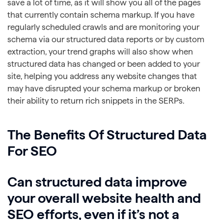
save a lot of time, as it will show you all of the pages
that currently contain schema markup. If you have
regularly scheduled crawls and are monitoring your
schema via our structured data reports or by custom
extraction, your trend graphs will also show when
structured data has changed or been added to your
site, helping you address any website changes that
may have disrupted your schema markup or broken
their ability to return rich snippets in the SERPs.
The Benefits Of Structured Data
For SEO
Can structured data improve
your overall website health and
SEO efforts, even if it’s not a