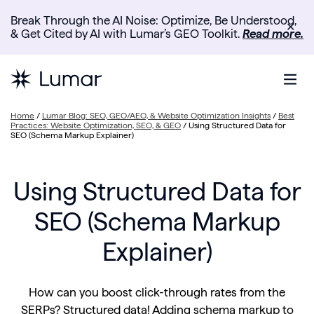
Break Through the AI Noise: Optimize, Be Understood,
✕
& Get Cited by AI with Lumar’s GEO Toolkit.
Read more.
Home
/
Lumar Blog: SEO, GEO/AEO, & Website Optimization Insights
/
Best
Practices: Website Optimization, SEO, & GEO
/
Using Structured Data for
SEO (Schema Markup Explainer)
Using Structured Data for
SEO (Schema Markup
Explainer)
How can you boost click-through rates from the
SERPs? Structured data! Adding schema markup to