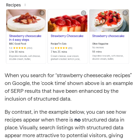
When you search for “strawberry cheesecake recipes”
on Google, the ‘cook time’ shown above is an example
of SERP results that have been enhanced by the
inclusion of structured data.
By contrast, in the example below, you can see how
recipes appear when there is
no
structured data in
place. Visually, search listings with structured data
appear more attractive to potential visitors, giving