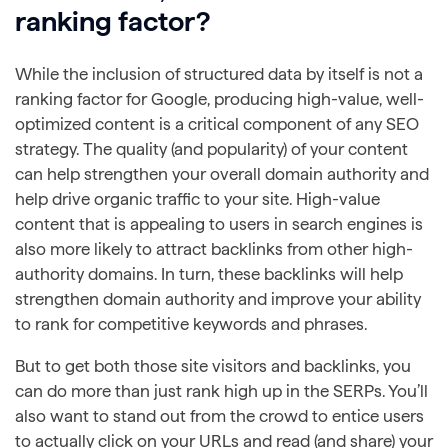
ranking factor?
While the inclusion of structured data by itself is not a
ranking factor for Google, producing high-value, well-
optimized content is a critical component of any SEO
strategy. The quality (and popularity) of your content
can help strengthen your overall domain authority and
help drive organic traffic to your site. High-value
content that is appealing to users in search engines is
also more likely to attract backlinks from other high-
authority domains. In turn, these backlinks will help
strengthen domain authority and improve your ability
to rank for competitive keywords and phrases.
But to get both those site visitors and backlinks, you
can do more than just rank high up in the SERPs. You’ll
also want to stand out from the crowd to entice users
to actually click on your URLs and read (and share) your