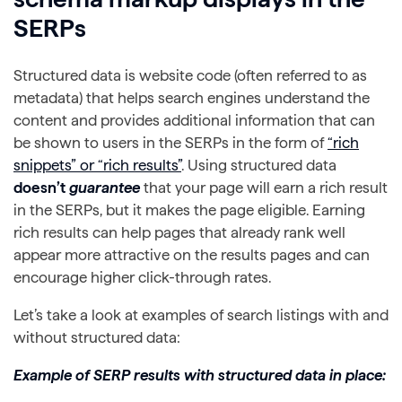
SERPs
Structured data is website code (often referred to as
metadata) that helps search engines understand the
content and provides additional information that can
be shown to users in the SERPs in the form of
“rich
snippets” or “rich results”
. Using structured data
doesn’t
guarantee
that your page will earn a rich result
in the SERPs, but it makes the page eligible. Earning
rich results can help pages that already rank well
appear more attractive on the results pages and can
encourage higher click-through rates.
Let’s take a look at examples of search listings with and
without structured data:
Example of SERP results with structured data in place: