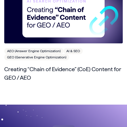
AEO (Answer Engine Optimization)
AI & SEO
GEO (Generative Engine Optimization)
Creating “Chain of Evidence” (CoE) Content for
GEO / AEO