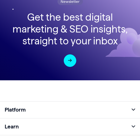
Newsletter
Get the best digital
marketing & SEO insights,
straight to your inbox
Platform
Full Platform
Learn
Monitor
Academy