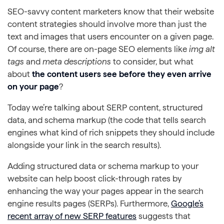
SEO-savvy content marketers know that their website
content strategies should involve more than just the
text and images that users encounter on a given page.
Of course, there are on-page SEO elements like
img alt
tags
and
meta descriptions
to consider, but what
about
the content users see before they even arrive
on your page
?
Today we’re talking about SERP content, structured
data, and schema markup (the code that tells search
engines what kind of rich snippets they should include
alongside your link in the search results).
Adding structured data or schema markup to your
website can help boost click-through rates by
enhancing the way your pages appear in the search
engine results pages (SERPs). Furthermore,
Google’s
recent array of new SERP features
suggests that