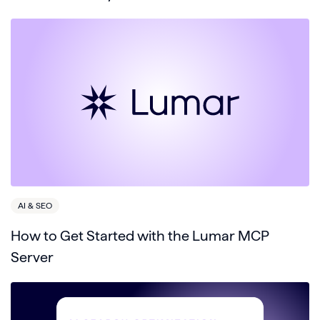
AI & SEO
How to Get Started with the Lumar MCP
Server