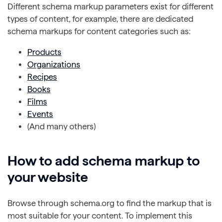
Different schema markup parameters exist for different
types of content, for example, there are dedicated
schema markups for content categories such as:
Products
Organizations
Recipes
Books
Films
Events
(And many others)
How to add schema markup to
your website
Browse through schema.org to find the markup that is
most suitable for your content. To implement this