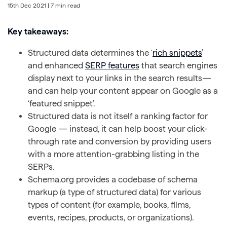
15th Dec 2021
| 7 min read
Key takeaways:
Structured data determines the ‘
rich snippets
’
and enhanced
SERP features
that search engines
display next to your links in the search results—
and can help your content appear on Google as a
‘featured snippet’.
Structured data is not itself a ranking factor for
Google — instead, it can help boost your click-
through rate and conversion by providing users
with a more attention-grabbing listing in the
SERPs.
Schema.org provides a codebase of schema
markup (a type of structured data) for various
types of content (for example, books, films,
events, recipes, products, or organizations).