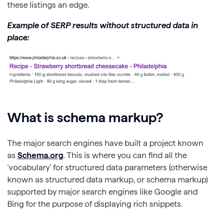
these listings an edge.
Example of SERP results without structured data in
place:
What is schema markup?
The major search engines have built a project known
as
Schema.org
. This is where you can find all the
‘vocabulary’ for structured data parameters (otherwise
known as structured data markup, or schema markup)
supported by major search engines like Google and
Bing for the purpose of displaying rich snippets.