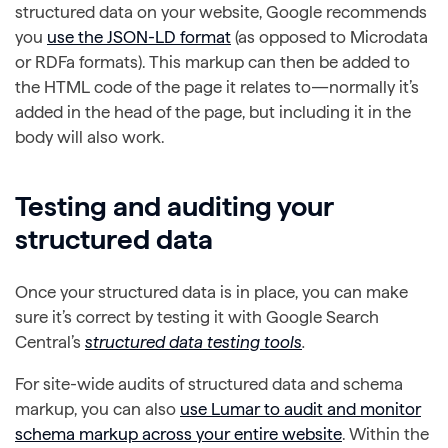
structured data on your website, Google recommends
you
use the JSON-LD format
(as opposed to Microdata
or RDFa formats). This markup can then be added to
the HTML code of the page it relates to—normally it’s
added in the head of the page, but including it in the
body will also work.
Testing and auditing your
structured data
Once your structured data is in place, you can make
sure it’s correct by testing it with Google Search
Central’s
structured data testing tools
.
For site-wide audits of structured data and schema
markup, you can also
use Lumar to audit and monitor
schema markup across your entire website
. Within the