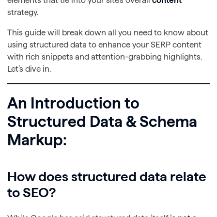
elements that tie into your site’s overall
content
strategy.
This guide will break down all you need to know about
using structured data to enhance your SERP content
with rich snippets and attention-grabbing highlights.
Let’s dive in.
An Introduction to
Structured Data & Schema
Markup:
How does structured data relate
to SEO?