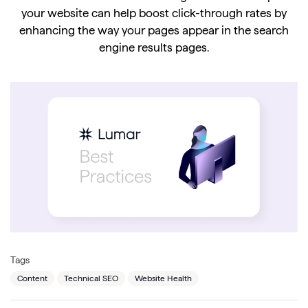
your website can help boost click-through rates by
enhancing the way your pages appear in the search
engine results pages.
Tags
Content
Technical SEO
Website Health