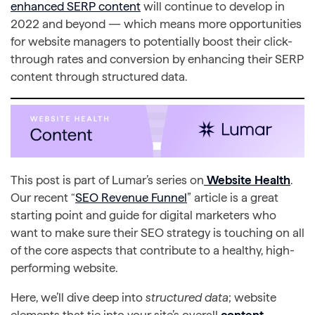
enhanced SERP content
will continue to develop in
2022 and beyond — which means more opportunities
for website managers to potentially boost their click-
through rates and conversion by enhancing their SERP
content through structured data.
This post is part of Lumar’s series on
Website Health
.
Our recent “
SEO Revenue Funnel
” article is a great
starting point and guide for digital marketers who
want to make sure their SEO strategy is touching on all
of the core aspects that contribute to a healthy, high-
performing website.
Here, we’ll dive deep into
structured data
; website