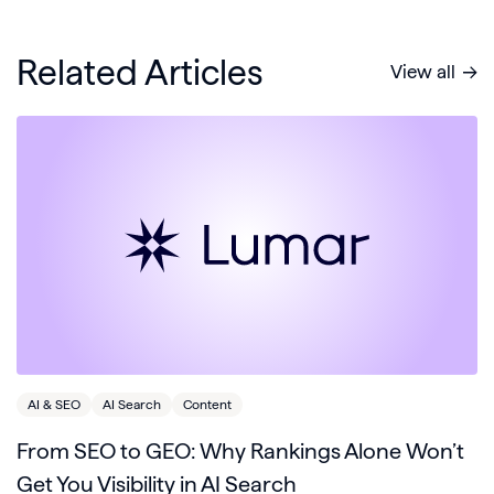
Related Articles
View all
AI & SEO
AI Search
Content
From SEO to GEO: Why Rankings Alone Won’t
Get You Visibility in AI Search