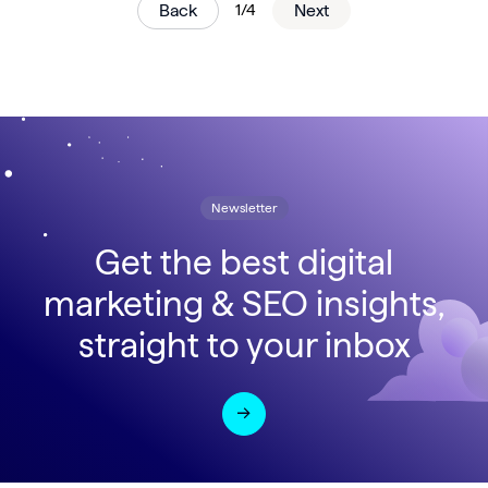
Back
1/4
Next
Newsletter
Get the best digital
marketing & SEO insights,
straight to your inbox