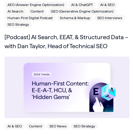
AEO (Answer Engine Optimization)
AI & ChatGPT
AI & SEO
AI Search
Content
GEO (Generative Engine Optimization)
Human-First Digital Podcast
Schema & Markup
SEO Interviews
SEO Strategy
[Podcast] AI Search, EEAT, & Structured Data –
with Dan Taylor, Head of Technical SEO
AI & SEO
Content
SEO News
SEO Strategy