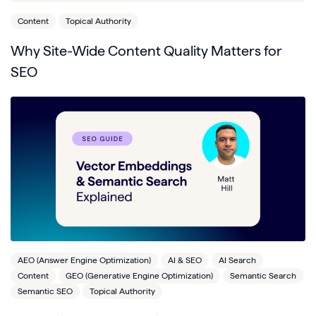
Content
Topical Authority
Why Site-Wide Content Quality Matters for
SEO
AEO (Answer Engine Optimization)
AI & SEO
AI Search
Content
GEO (Generative Engine Optimization)
Semantic Search
Semantic SEO
Topical Authority