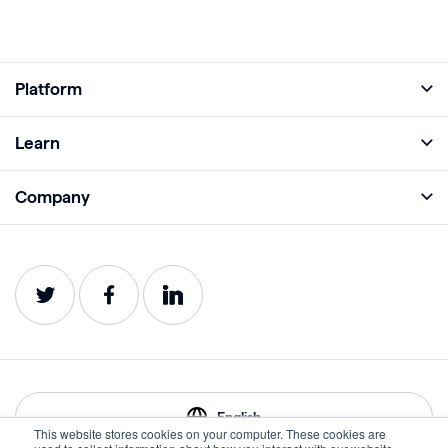
Platform
Full Platform
Learn
Monitor
Academy
Company
Analyze
Blog
About
Protect
E-Books
Careers
Impact
Webinars
Contact
Service Status
Product Guides
Website Health Wiki
English
This website stores cookies on your computer. These cookies are