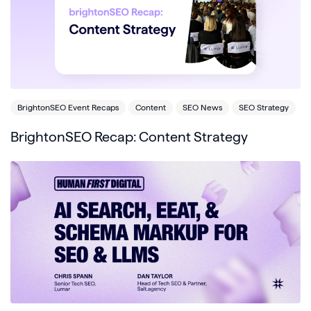
BrightonSEO Event Recaps
Content
SEO News
SEO Strategy
BrightonSEO Recap: Content Strategy