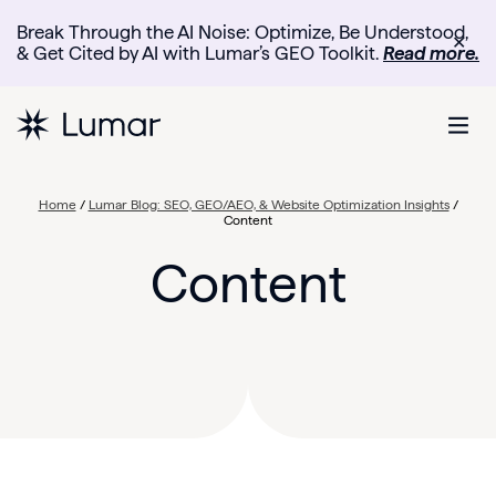
Break Through the AI Noise: Optimize, Be Understood,
✕
& Get Cited by AI with Lumar’s GEO Toolkit.
Read more.
Home
/
Lumar Blog: SEO, GEO/AEO, & Website Optimization Insights
/
Content
Content