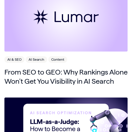
AI & SEO
AI Search
Content
From SEO to GEO: Why Rankings Alone
Won’t Get You Visibility in AI Search