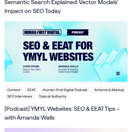
Semantic Search Explained: Vector Models’
Impact on SEO Today
Content
EEAT
Human-First Digital Podcast
Schema & Markup
SEO Interviews
Topical Authority
[Podcast] YMYL Websites: SEO & EEAT Tips –
with Amanda Walls