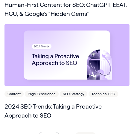
Human-First Content for SEO: ChatGPT, EEAT,
HCU, & Google’s “Hidden Gems”
Content
Page Experience
SEO Strategy
Technical SEO
2024 SEO Trends: Taking a Proactive
Approach to SEO