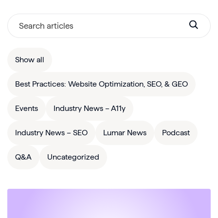
Show all
Best Practices: Website Optimization, SEO, & GEO
Events
Industry News – A11y
Industry News – SEO
Lumar News
Podcast
Q&A
Uncategorized