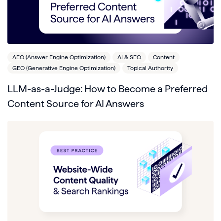
AEO (Answer Engine Optimization)
AI & SEO
Content
GEO (Generative Engine Optimization)
Topical Authority
LLM-as-a-Judge: How to Become a Preferred
Content Source for AI Answers