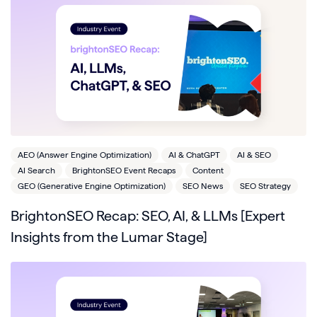
AEO (Answer Engine Optimization)
AI & ChatGPT
AI & SEO
AI Search
BrightonSEO Event Recaps
Content
GEO (Generative Engine Optimization)
SEO News
SEO Strategy
BrightonSEO Recap: SEO, AI, & LLMs [Expert
Insights from the Lumar Stage]