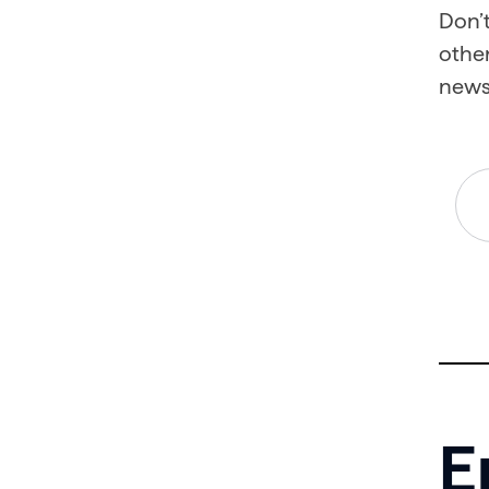
Don’t
other
news
E