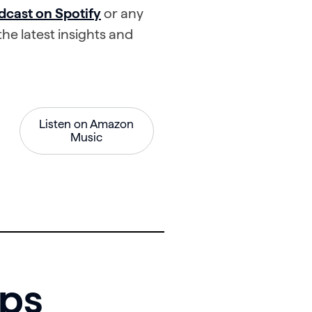
dcast on Spotify
or any
he latest insights and
Listen on Amazon
Music
mps