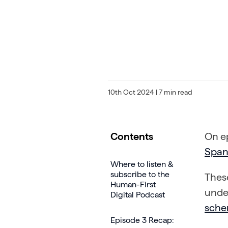
10th Oct 2024
| 7 min read
Contents
On e
Spa
Where to listen &
subscribe to the
These
Human-First
unde
Digital Podcast
sche
Episode 3 Recap: