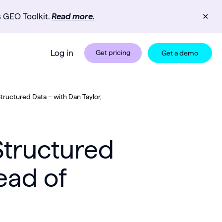
s GEO Toolkit.
Read more.
✕
Log in
Get pricing
Get a demo
Structured Data – with Dan Taylor,
Structured
ead of