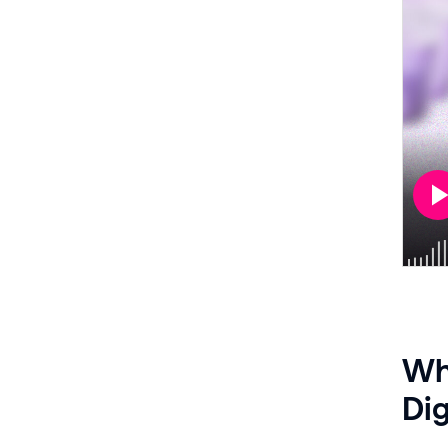
Whe
Dig