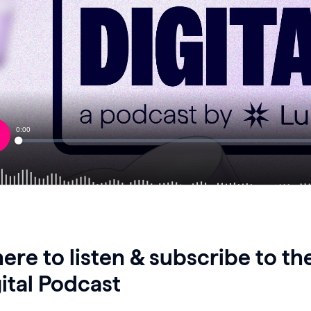
re to listen & subscribe to t
ital Podcast