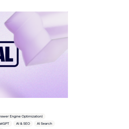
nswer Engine Optimization)
hatGPT
AI & SEO
AI Search