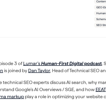
Conten
GEO (Ge
Human-F
Schema
SEO St
pisode 3 of
Lumar’s
Human-First Digital
podcast
,
nn
is joined by
Dan Taylor
, Head of Technical SEO a
 technical SEO experts discuss AI search, why mar
rstand Google’s AI Overviews / SGE, and how
EEAT
ma markup
play a role in optimizing your website 