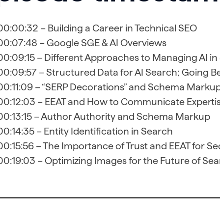
00:00:32 – Building a Career in Technical SEO
00:07:48 – Google SGE & AI Overviews
00:09:15 – Different Approaches to Managing AI in
00:09:57 – Structured Data for AI Search; Going 
00:11:09 – “SERP Decorations” and Schema Marku
00:12:03 – EEAT and How to Communicate Expertis
00:13:15 – Author Authority and Schema Markup
00:14:35 – Entity Identification in Search
00:15:56 – The Importance of Trust and EEAT for S
00:19:03 – Optimizing Images for the Future of Se