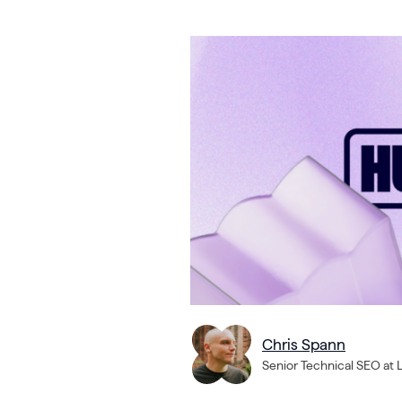
Chris Spann
Senior Technical SEO at