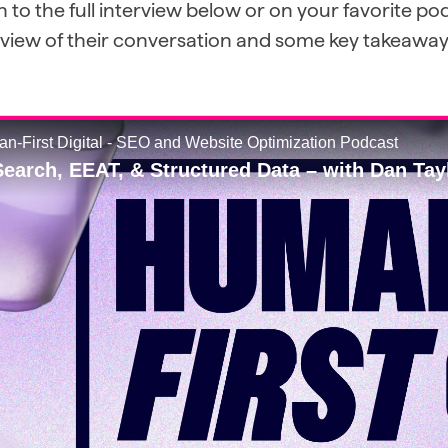
n to the full interview below or on your favorite p
eview of their conversation and some key takeaway