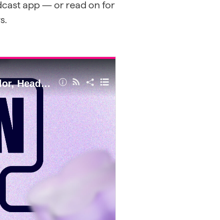
odcast app — or read on for
s.