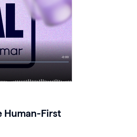
he Human-First