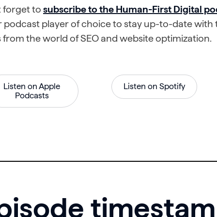
 forget to
subscribe to the Human-First Digital po
 podcast player of choice to stay up-to-date with t
 from the world of SEO and website optimization.
Listen on Apple
Listen on Spotify
Podcasts
pisode timesta