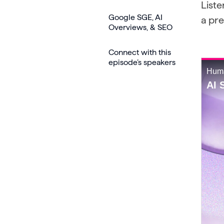
Liste
Google SGE, AI
a pr
Overviews, & SEO
Connect with this
episode’s speakers