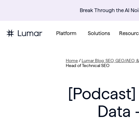
Break Through the AI Noi
Platform
Solutions
Resourc
Home
/
Lumar Blog: SEO, GEO/AEO, & 
Head of Technical SEO
[Podcast]
Data 