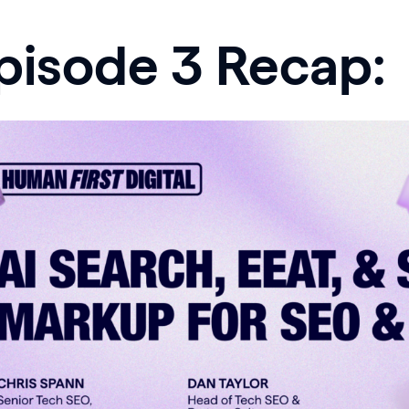
pisode 3 Recap: