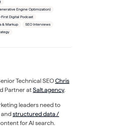
t
nerative Engine Optimization)
irst Digital Podcast
 & Markup
SEO Interviews
rategy
 Senior Technical SEO
Chris
nd Partner at
Salt.agency
.
keting leaders need to
and
structured data /
content for AI search.