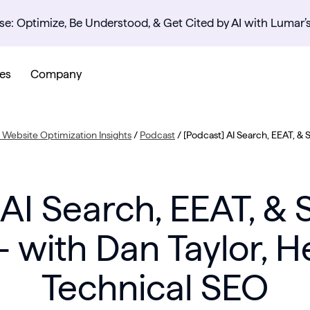
se: Optimize, Be Understood, & Get Cited by AI with Lumar’
es
Company
Website Optimization Insights
/
Podcast
/
[Podcast] AI Search, EEAT, & 
 AI Search, EEAT, & 
– with Dan Taylor, H
Technical SEO