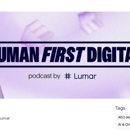
Tags
AEO (A
 Lumar
AI & C