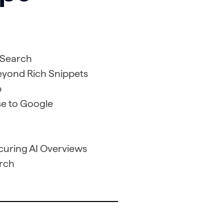
 Search
Beyond Rich Snippets
p
e to Google
ecuring AI Overviews
arch