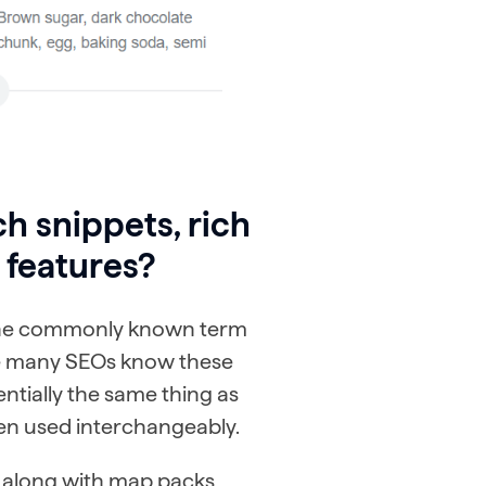
h snippets, rich
 features?
 the commonly known term
le many SEOs know these
entially the same thing as
ften used interchangeably.
, along with map packs,