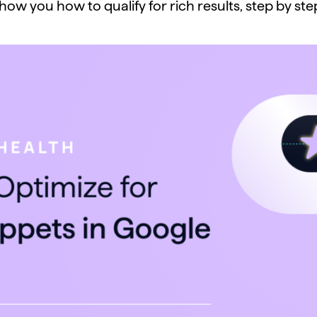
how you how to qualify for rich results, step by ste