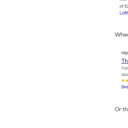
Whe
Or th