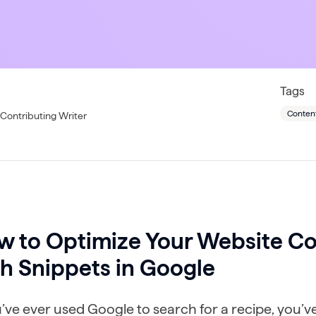
Tags
Conten
Contributing Writer
w to Optimize Your Website Co
h Snippets in Google
u’ve ever used Google to search for a recipe, you