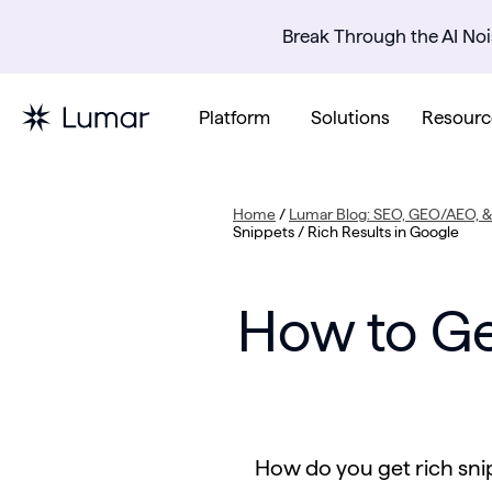
Break Through the AI Noi
Platform
Solutions
Resourc
Home
/
Lumar Blog: SEO, GEO/AEO, & 
Snippets / Rich Results in Google
How to Ge
How do you get rich snip