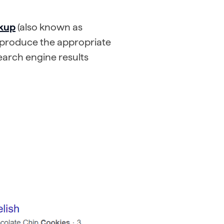
rkup
(also known as
o produce the appropriate
search engine results