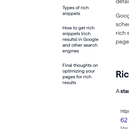
detai
Types of rich
snippets
Goog
schem
How to get rich
rich 
snippets (rich
results) in Google
page
and other search
engines
Final thoughts on
optimizing your
Ri
pages for rich
results
A
st