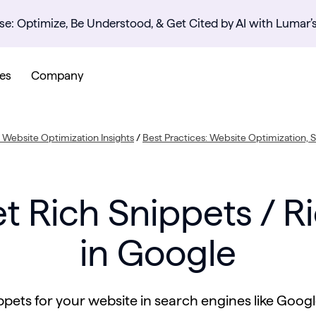
se: Optimize, Be Understood, & Get Cited by AI with Lumar’
es
Company
Website Optimization Insights
/
Best Practices: Website Optimization,
t Rich Snippets / Ri
in Google
pets for your website in search engines like Googl