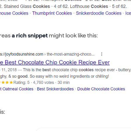
reas
a rich snippet
might look like this:
is: