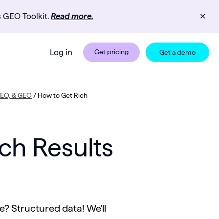
s GEO Toolkit.
Read more.
✕
Log in
Get pricing
Get a demo
 SEO, & GEO
/
How to Get Rich
ch Results
e? Structured data! We'll