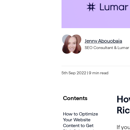
Jenny Abouobaia
SEO Consultant & Lumar 
5th Sep 2022
| 9 min read
Ho
Contents
Ric
How to Optimize
Your Website
Content to Get
If yo