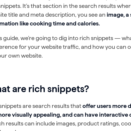
snippets. It’s that section in the search results wh
te title and meta description, you see an
image, a 
mation like cooking time and calories.
is guide, we’re going to dig into rich snippets — w
ference for your website traffic, and how you can o
our own website.
t are rich snippets?
snippets are search results that
offer users more d
ore visually appealing, and can have interactive 
h results can include images, product ratings, coo