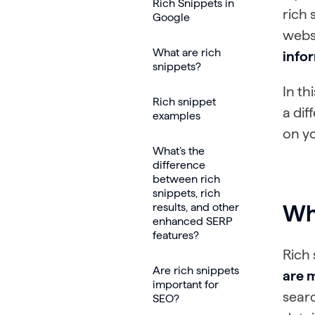
Rich Snippets in
rich 
Google
websi
What are rich
infor
snippets?
In th
Rich snippet
a dif
examples
on y
What’s the
difference
between rich
snippets, rich
results, and other
Wha
enhanced SERP
features?
Rich 
Are rich snippets
are m
important for
searc
SEO?