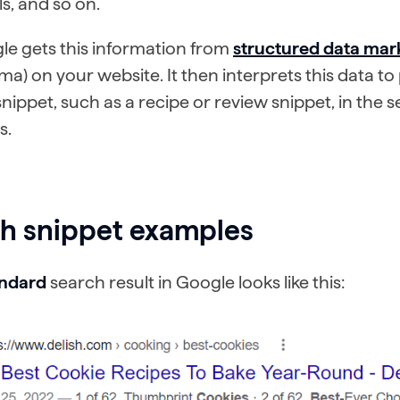
ls, and so on.
le gets this information from
structured data ma
a) on your website. It then interprets this data t
snippet, such as a recipe or review snippet, in the 
s.
ch snippet examples
andard
search result in Google looks like this: