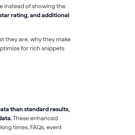
ere instead of showing the
star rating, and additional
hat they are, why they make
ptimize for rich snippets
ata than standard results,
data.
These enhanced
king times, FAQs, event