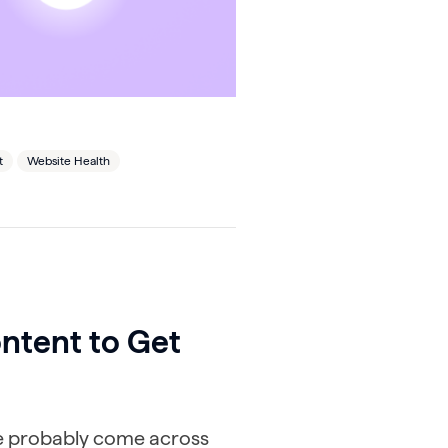
t
Website Health
ntent to Get
’ve probably come across