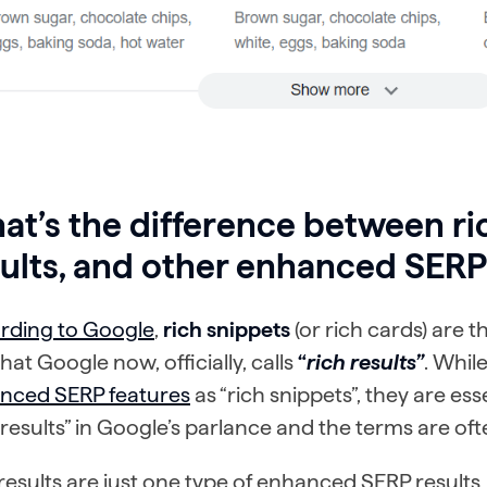
t’s the difference between ric
ults, and other enhanced SERP
rding to Google
,
rich snippets
(or rich cards) are
what Google
now, officially, calls
“
rich results”
. Whi
nced SERP features
as “rich snippets”, they are ess
 results” in Google’s parlance and the terms are o
results are just one type of enhanced SERP results