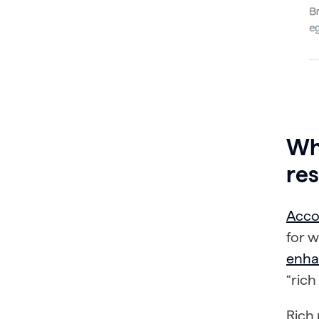
Wha
res
Acco
for 
enha
“rich
Rich 