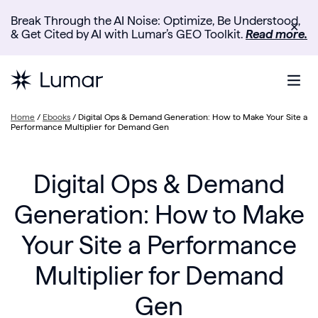
Break Through the AI Noise: Optimize, Be Understood,
✕
& Get Cited by AI with Lumar’s GEO Toolkit.
Read more.
Home
/
Ebooks
/
Digital Ops & Demand Generation: How to Make Your Site a
Performance Multiplier for Demand Gen
Digital Ops & Demand
Generation: How to Make
Your Site a Performance
Multiplier for Demand
Gen