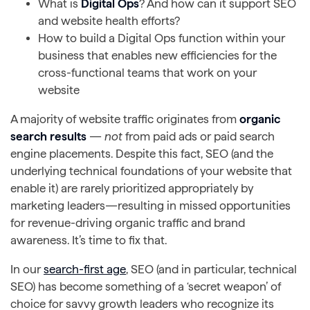
What is
Digital Ops
? And how can it support SEO
and website health efforts?
How to build a Digital Ops function within your
business that enables new efficiencies for the
cross-functional teams that work on your
website
A majority of website traffic originates from
organic
search results
—
not
from paid ads or paid search
engine placements. Despite this fact, SEO (and the
underlying technical foundations of your website that
enable it) are rarely prioritized appropriately by
marketing leaders—resulting in missed opportunities
for revenue-driving organic traffic and brand
awareness. It’s time to fix that.
In our
search-first age
, SEO (and in particular, technical
SEO) has become something of a ‘secret weapon’ of
choice for savvy growth leaders who recognize its