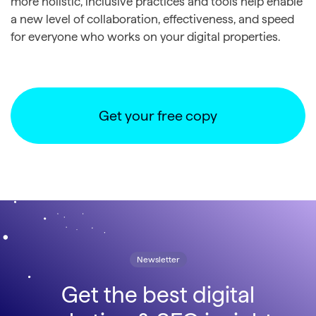
more holistic, inclusive practices and tools help enable
a new level of collaboration, effectiveness, and speed
for everyone who works on your digital properties.
Get your free copy
Newsletter
Get the best digital