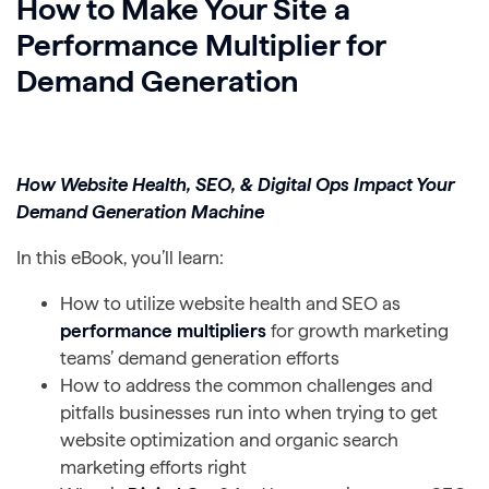
How to Make Your Site a
Performance Multiplier for
Demand Generation
How Website Health, SEO, & Digital Ops Impact Your
Demand Generation Machine
In this eBook, you’ll learn:
How to utilize website health and SEO as
performance multipliers
for growth marketing
teams’ demand generation efforts
How to address the common challenges and
pitfalls businesses run into when trying to get
website optimization and organic search
marketing efforts right