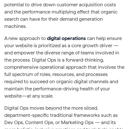
potential to drive down customer acquisition costs
and the performance multiplying effect that organic
search can have for their demand generation
machines.
A new approach to
digital operations
can help ensure
your website is prioritized as a core growth driver —
and empower the diverse range of teams involved in
the process. Digital Ops is a forward-thinking,
comprehensive operational approach that involves the
full spectrum of roles, resources, and processes
required to succeed on organic digital channels and
maintain the performance-driving health of your
website—at any scale.
Digital Ops moves beyond the more siloed,
department-specific traditional frameworks such as
Dev Ops, Content Ops, or Marketing Ops — and its