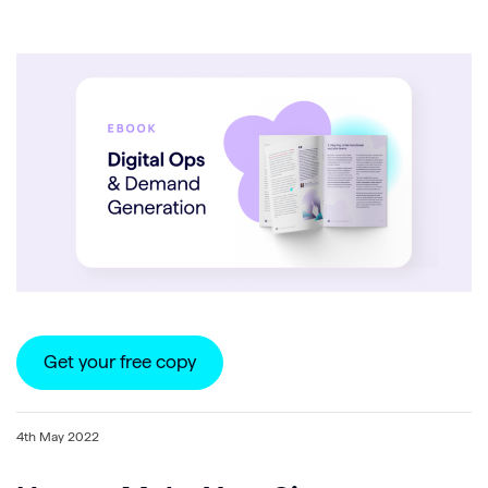
Get your free copy
4th May 2022