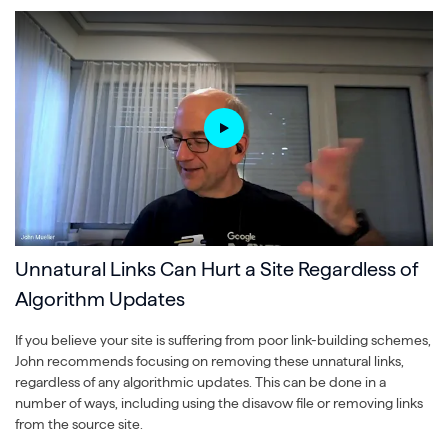
Unnatural Links Can Hurt a Site Regardless of
Algorithm Updates
If you believe your site is suffering from poor link-building schemes,
John recommends focusing on removing these unnatural links,
regardless of any algorithmic updates. This can be done in a
number of ways, including using the disavow file or removing links
from the source site.