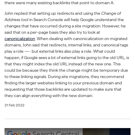
there were many existing backlinks that point to domain A.
John replied that setting up redirects and using the
Change of
Address tool
in Search Console will help Google understand the
changes that have occurred during a site migration. However, he
said that on a per-page basis they also try to look at
canonicalization
. When dealing with canonicalization on migrated
domains, John said that redirects, internal links, and canonical tags
play a role —- but external links also play a role. What could
happen, if Google sees a lot of external links going to the old URL, is
that they might index the old URL instead of the new one. This
could be because they think the change might be temporary due
to these linking signals. During site migrations, they recommend
finding the larger websites linking to your previous domain and
requesting that those backlinks are updated to make sure that
they can align everything with the new domain.
21 Feb 2022