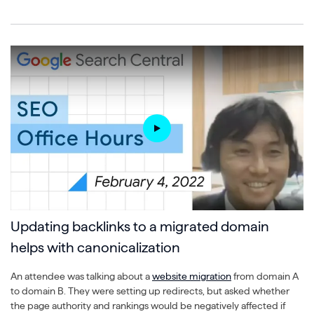
Updating backlinks to a migrated domain
helps with canonicalization
An attendee was talking about a
website migration
from domain A
to domain B. They were setting up redirects, but asked whether
the page authority and rankings would be negatively affected if