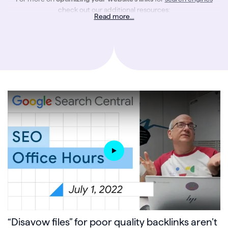
check out our additional resources:
Read more...
5 Internal Linking Strategies to Boost SEO and Drive Organic Traffic
.
An Introduction to Linking
Internal Linking Optimization
An SEO’s Guide to the Different Types of Links
“Disavow files” for poor quality backlinks aren’t