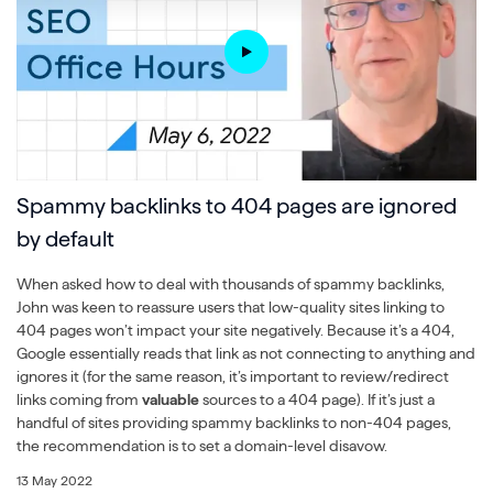
Spammy backlinks to 404 pages are ignored
by default
When asked how to deal with thousands of spammy backlinks,
John was keen to reassure users that low-quality sites linking to
404 pages won’t impact your site negatively. Because it’s a 404,
Google essentially reads that link as not connecting to anything and
ignores it (for the same reason, it’s important to review/redirect
links coming from
valuable
sources to a 404 page). If it’s just a
handful of sites providing spammy backlinks to non-404 pages,
the recommendation is to set a domain-level disavow.
13 May 2022