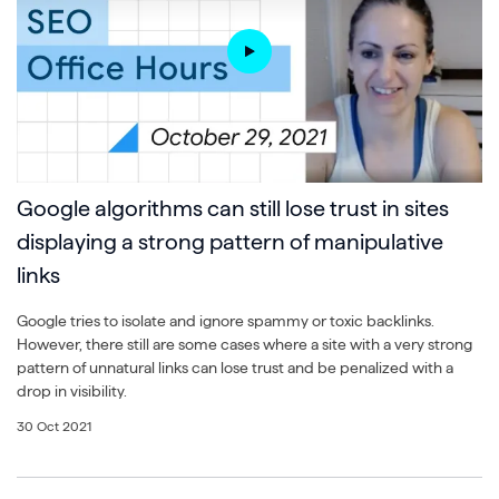
Google algorithms can still lose trust in sites
displaying a strong pattern of manipulative
links
Google tries to isolate and ignore spammy or toxic backlinks.
However, there still are some cases where a site with a very strong
pattern of unnatural links can lose trust and be penalized with a
drop in visibility.
30 Oct 2021