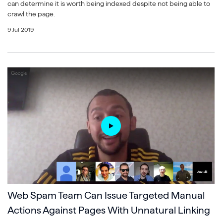
can determine it is worth being indexed despite not being able to
crawl the page.
9 Jul 2019
Web Spam Team Can Issue Targeted Manual
Actions Against Pages With Unnatural Linking