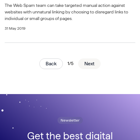
The Web Spam team can take targeted manual action against
websites with unnatural linking by choosing to disregard links to
individual or small groups of pages.
31 May 2019
Back
1/5
Next
Newsletter
Get the best digital