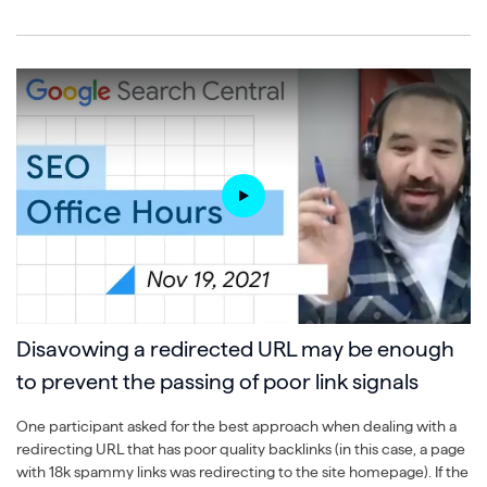
Disavowing a redirected URL may be enough
to prevent the passing of poor link signals
One participant asked for the best approach when dealing with a
redirecting URL that has poor quality backlinks (in this case, a page
with 18k spammy links was redirecting to the site homepage). If the