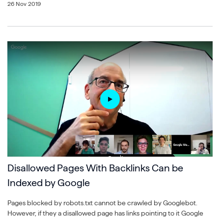
26 Nov 2019
Disallowed Pages With Backlinks Can be
Indexed by Google
Pages blocked by robots.txt cannot be crawled by Googlebot.
However, if they a disallowed page has links pointing to it Google