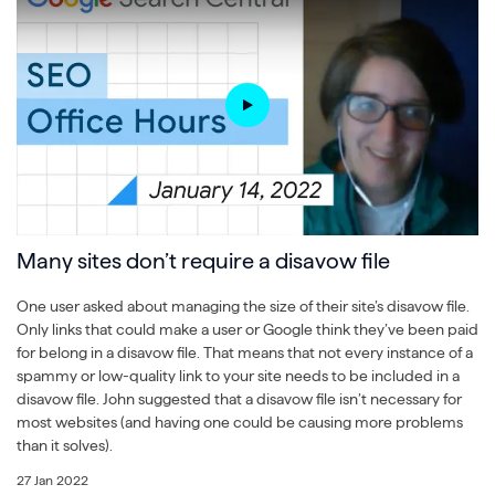
Many sites don’t require a disavow file
One user asked about managing the size of their site’s disavow file.
Only links that could make a user or Google think they’ve been paid
for belong in a disavow file. That means that not every instance of a
spammy or low-quality link to your site needs to be included in a
disavow file. John suggested that a disavow file isn’t necessary for
most websites (and having one could be causing more problems
than it solves).
27 Jan 2022