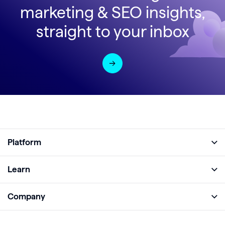
marketing & SEO insights,
straight to your inbox
Platform
Full Platform
Learn
Monitor
Academy
Company
Analyze
Blog
About
Protect