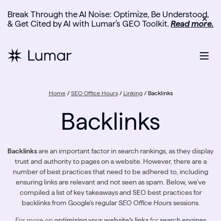
Break Through the AI Noise: Optimize, Be Understood,
✕
& Get Cited by AI with Lumar’s GEO Toolkit.
Read more.
Home
/
SEO Office Hours
/
Linking
/
Backlinks
Backlinks
Backlinks
are an important factor in search rankings, as they display
trust and authority to pages on a website. However, there are a
number of best practices that need to be adhered to, including
ensuring links are relevant and not seen as spam. Below, we’ve
compiled a list of key takeaways and SEO best practices for
backlinks from Google’s regular
SEO Office Hours
sessions.
For more on
optimizing your website’s links
for
search engines