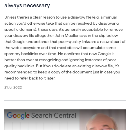
always necessary
Unless there’s a clear reason to use a disavow file (e.g. a manual
action you’d otherwise take that can be resolved by disavowing
specific domains), these days, it’s generally acceptable to remove
your disavow file altogether. John Mueller says in the clip below
that Google understands that poor-quality links are a natural part of
the web ecosystem and that most sites will accumulate some
spammy backlinks over time. He confirms that now Google is
better than ever at recognizing and ignoring instances of poor-
quality backlinks. But if you do delete an existing disavow file, it’s
recommended to keep a copy of the document just in case you
need to refer back to it later.
21 Jul 2022