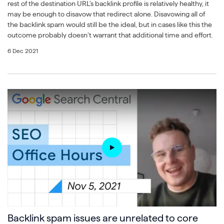
rest of the destination URL’s backlink profile is relatively healthy, it
may be enough to disavow that redirect alone. Disavowing all of
the backlink spam would still be the ideal, but in cases like this the
outcome probably doesn’t warrant that additional time and effort.
6 Dec 2021
Backlink spam issues are unrelated to core