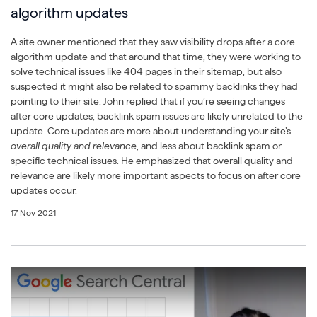
algorithm updates
A site owner mentioned that they saw visibility drops after a core
algorithm update and that around that time, they were working to
solve technical issues like 404 pages in their sitemap, but also
suspected it might also be related to spammy backlinks they had
pointing to their site. John replied that if you’re seeing changes
after core updates, backlink spam issues are likely unrelated to the
update. Core updates are more about understanding your site’s
overall quality and relevance
, and less about backlink spam or
specific technical issues. He emphasized that overall quality and
relevance are likely more important aspects to focus on after core
updates occur.
17 Nov 2021