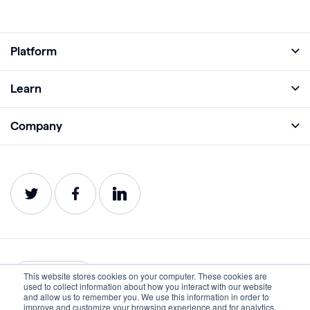
Platform
Full Platform
Learn
Monitor
Academy
Company
Analyze
Blog
About
Protect
E-Books
Careers
Impact
Webinars
Contact
Service Status
Product Guides
Website Health Wiki
This website stores cookies on your computer. These cookies are
English
used to collect information about how you interact with our website
and allow us to remember you. We use this information in order to
improve and customize your browsing experience and for analytics
Privacy
Terms of Use