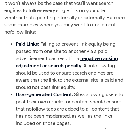
It won’t always be the case that you’ll want search
engines to follow every single link on your site,
whether that’s pointing internally or externally. Here are
some examples where you may want to implement
nofollow links:
Paid Links:
Failing to prevent link equity being
passed from one site to another via a paid
advertisement can result in a
negative ranking
adjustment or search penalty
. A nofollow tag
should be used to ensure search engines are
aware that the link to the external site is paid and
should not pass link equity.
User-generated Content:
Sites allowing users to
post their own articles or content should ensure
that nofollow tags are added to all content that
has not been moderated, as well as the links
included on those pages.