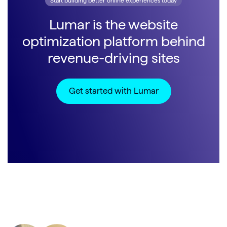
Start building better online experiences today
Lumar is the website
optimization platform behind
revenue-driving sites
Get started with Lumar