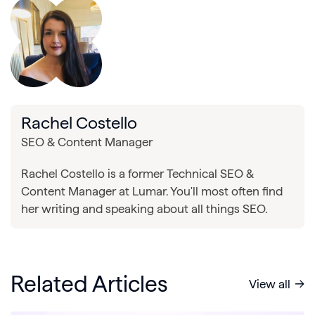
Rachel Costello
SEO & Content Manager
Rachel Costello is a former Technical SEO &
Content Manager at Lumar. You'll most often find
her writing and speaking about all things SEO.
Related Articles
View all