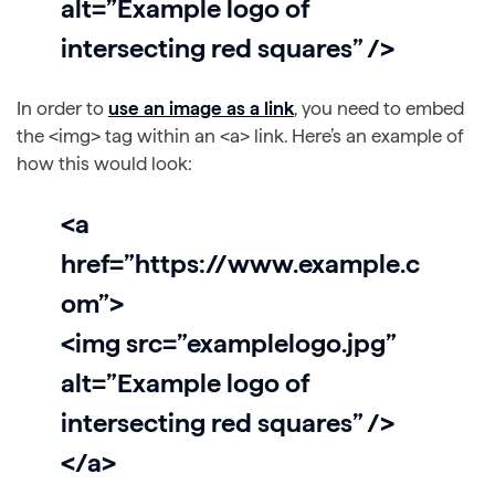
alt=”Example logo of
intersecting red squares” />
In order to
use an image as a link
, you need to embed
the <img> tag within an <a> link. Here’s an example of
how this would look:
<a
href=”https://www.example.c
om”>
<img src=”examplelogo.jpg”
alt=”Example logo of
intersecting red squares” />
</a>