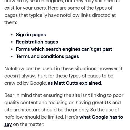
crawled by search engines, but they may still need to
exist for your users. Here are some of the types of
pages that typically have nofollow links directed at
them:
Sign in pages
Registration pages
Forms which search engines can’t get past
Terms and conditions pages
Nofollow can be useful in these situations, however, it
doesn’t always hurt for these types of pages to be
crawled by Google,
as Matt Cutts explained
.
Bear in mind that ensuring the site isn’t linking to poor
quality content and focusing on having great UX and
site architecture should be the priority. So the use of
nofollow should be limited. Here’s
what Google has to
say
on the matter: