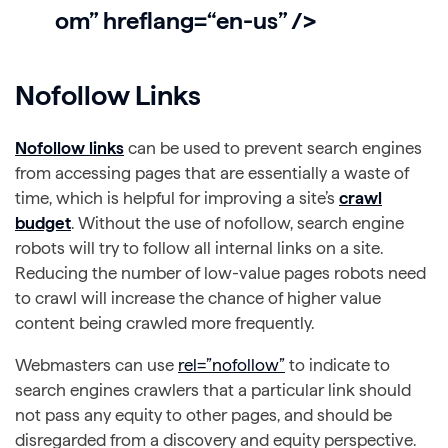
om” hreflang=“en-us” />
Nofollow Links
Nofollow links
can be used to prevent search engines
from accessing pages that are essentially a waste of
time, which is helpful for improving a site’s
crawl
budget
. Without the use of nofollow, search engine
robots will try to follow all internal links on a site.
Reducing the number of low-value pages robots need
to crawl will increase the chance of higher value
content being crawled more frequently.
Webmasters can use
rel=”nofollow”
to indicate to
search engines crawlers that a particular link should
not pass any equity to other pages, and should be
disregarded from a discovery and equity perspective.