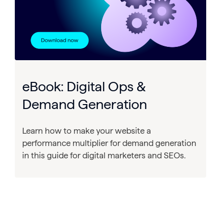
eBook: Digital Ops &
Demand Generation
Learn how to make your website a
performance multiplier for demand generation
in this guide for digital marketers and SEOs.