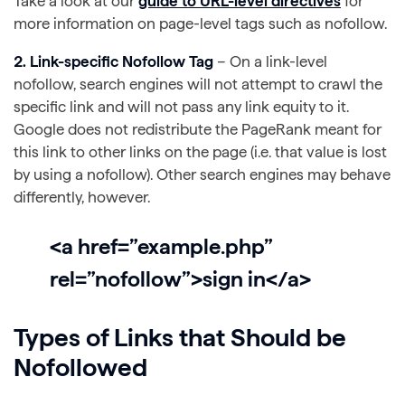
Take a look at our
guide to URL-level directives
for
more information on page-level tags such as nofollow.
2. Link-specific Nofollow Tag
– On a link-level
nofollow, search engines will not attempt to crawl the
specific link and will not pass any link equity to it.
Google does not redistribute the PageRank meant for
this link to other links on the page (i.e. that value is lost
by using a nofollow). Other search engines may behave
differently, however.
<a href=”example.php”
rel=”nofollow”>sign in</a>
Types of Links that Should be
Nofollowed