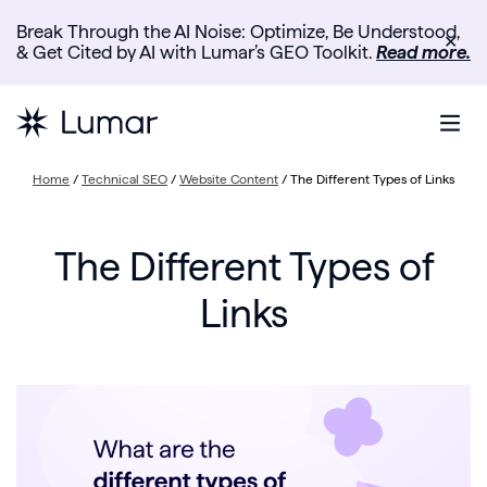
Break Through the AI Noise: Optimize, Be Understood,
✕
& Get Cited by AI with Lumar’s GEO Toolkit.
Read more.
Home
/
Technical SEO
/
Website Content
/
The Different Types of Links
The Different Types of
Links