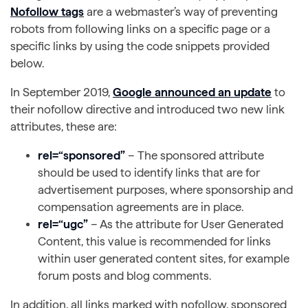
Nofollow tags
are a webmaster’s way of preventing
robots from following links on a specific page or a
specific links by using the code snippets provided
below.
In September 2019,
Google announced an update
to
their nofollow directive and introduced two new link
attributes, these are:
rel=“sponsored”
– The sponsored attribute
should be used to identify links that are for
advertisement purposes, where sponsorship and
compensation agreements are in place.
rel=“ugc”
– As the attribute for User Generated
Content, this value is recommended for links
within user generated content sites, for example
forum posts and blog comments.
In addition, all links marked with nofollow, sponsored