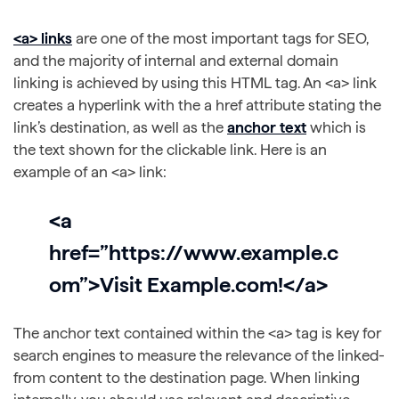
<a> links
are one of the most important tags for SEO,
and the majority of internal and external domain
linking is achieved by using this HTML tag. An <a> link
creates a hyperlink with the a href attribute stating the
link’s destination, as well as the
anchor text
which is
the text shown for the clickable link. Here is an
example of an <a> link:
<a
href=”https://www.example.c
om”>Visit Example.com!</a>
The anchor text contained within the <a> tag is key for
search engines to measure the relevance of the linked-
from content to the destination page. When linking