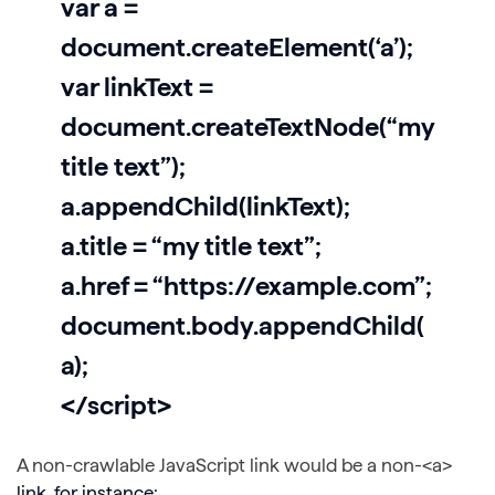
var a =
document.createElement(‘a’);
var linkText =
document.createTextNode(“my
title text”);
a.appendChild(linkText);
a.title = “my title text”;
a.href = “https://example.com”;
document.body.appendChild(
a);
</script>
A non-crawlable JavaScript link would be a non-<a>
link, for instance: