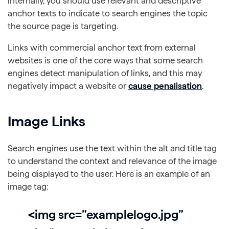
internally, you should use relevant and descriptive
anchor texts to indicate to search engines the topic
the source page is targeting.
Links with commercial anchor text from external
websites is one of the core ways that some search
engines detect manipulation of links, and this may
negatively impact a website or
cause penalisation
.
Image Links
Search engines use the text within the alt and title tag
to understand the context and relevance of the image
being displayed to the user. Here is an example of an
image tag:
<img src=”examplelogo.jpg”