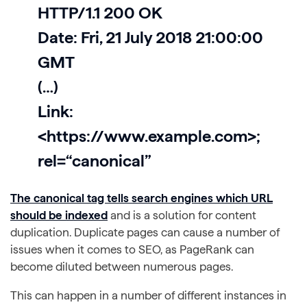
HTTP/1.1 200 OK
Date: Fri, 21 July 2018 21:00:00
GMT
(…)
Link:
<https://www.example.com>;
rel=“canonical”
The canonical tag tells search engines which URL
should be indexed
and is a solution for content
duplication. Duplicate pages can cause a number of
issues when it comes to SEO, as PageRank can
become diluted between numerous pages.
This can happen in a number of different instances in