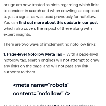
or ugc are now treated as hints regarding which links
to consider in search and when crawling, as opposed
to just a signal, as was used previously for nofollow.
You can
find out more about this update in our post
which also covers the impact of these along with
expert insights.
There are two ways of implementing nofollow links:
1. Page-level Nofollow Meta Tag
– With a page-level
nofollow tag, search engines will not attempt to crawl
any links on the page, and will not pass any link
authority to them
<meta name=”robots”
content=”nofollow” />