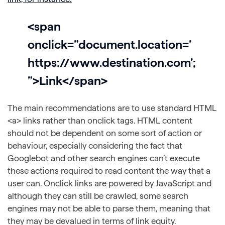
<span
onclick=”document.location=’
https://www.destination.com’;
”>Link</span>
The main recommendations are to use standard HTML
<a> links rather than onclick tags. HTML content
should not be dependent on some sort of action or
behaviour, especially considering the fact that
Googlebot and other search engines can’t execute
these actions required to read content the way that a
user can. Onclick links are powered by JavaScript and
although they can still be crawled, some search
engines may not be able to parse them, meaning that
they may be devalued in terms of link equity.