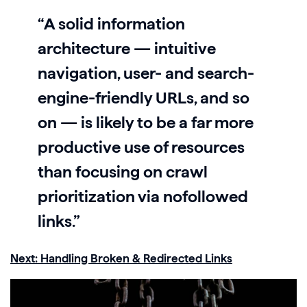
“A solid information
architecture — intuitive
navigation, user- and search-
engine-friendly URLs, and so
on — is likely to be a far more
productive use of resources
than focusing on crawl
prioritization via nofollowed
links.”
Next: Handling Broken & Redirected Links