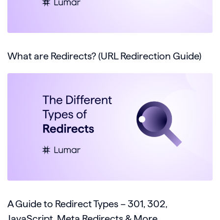
What are Redirects? (URL Redirection Guide)
A Guide to Redirect Types – 301, 302,
JavaScript, Meta Redirects & More