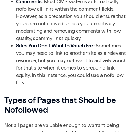
Comments:
Most CMS systems automatically
nofollow all links within the comment fields.
However, as a precaution you should ensure that
yours are nofollowed unless you are actively
moderating and removing comments with low
quality, spammy links quickly.
Sites You Don’t Want to Vouch For:
Sometimes
you may need to link to another site as a relevant
resource, but you may not want to actively vouch
for that site when it comes to spreading link
equity. In this instance, you could use a nofollow
link.
Types of Pages that Should be
Nofollowed
Not all pages are valuable enough to warrant being