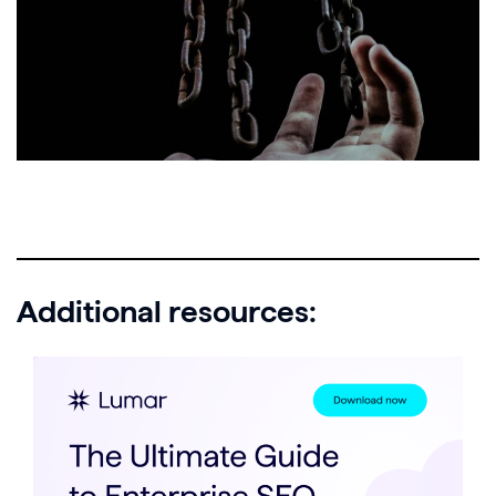
Additional resources: