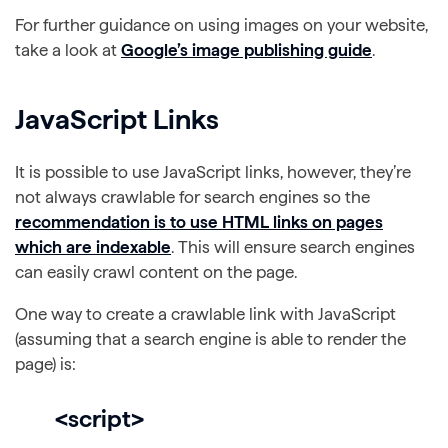
For further guidance on using images on your website,
take a look at
Google’s image publishing guide
.
JavaScript Links
It is possible to use JavaScript links, however, they’re
not always crawlable for search engines so the
recommendation is to use HTML links on pages
which are indexable
. This will ensure search engines
can easily crawl content on the page.
One way to create a crawlable link with JavaScript
(assuming that a search engine is able to render the
page) is:
<script>