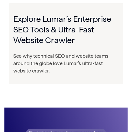
Explore Lumar’s Enterprise
SEO Tools & Ultra-Fast
Website Crawler
See why technical SEO and website teams
around the globe love Lumar’s ultra-fast
website crawler.