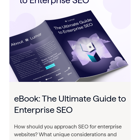
eBook: The Ultimate Guide to
Enterprise SEO
How should you approach SEO for enterprise
websites? What unique considerations and