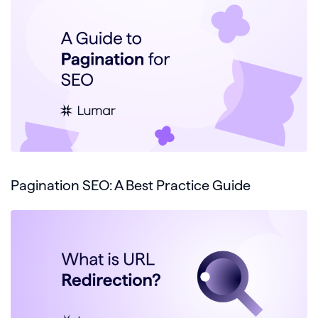
Pagination SEO: A Best Practice Guide