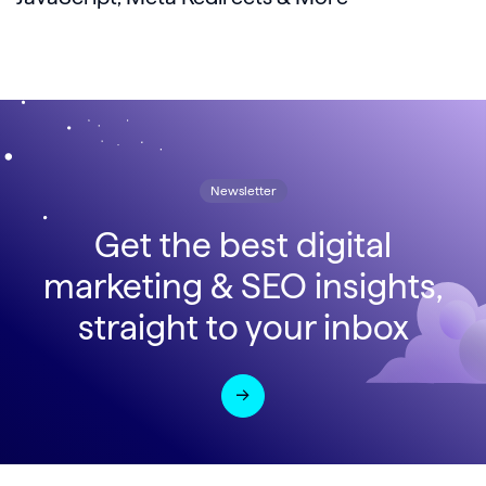
Newsletter
Get the best digital
marketing & SEO insights,
straight to your inbox