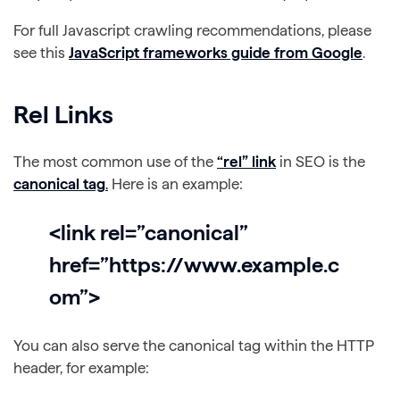
For full Javascript crawling recommendations, please
see this
JavaScript frameworks guide from Google
.
Rel Links
The most common use of the
“rel” link
in SEO is the
canonical tag
.
Here is an example:
<link rel=”canonical”
href=”https://www.example.c
om”>
You can also serve the canonical tag within the HTTP
header, for example: