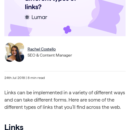
Rachel Costello
SEO & Content Manager
24th Jul 2018
| 8 min read
Links can be implemented in a variety of different ways
and can take different forms. Here are some of the
different types of links that you’ll find across the web.
Links