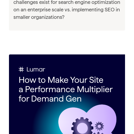
challenges exist for search engine optimization
on an enterprise scale vs. implementing SEO in
smaller organizations?