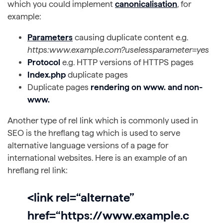
which you could implement
canonicalisation
, for
example:
Parameters
causing duplicate content e.g.
https:www.example.com?uselessparameter=yes
Protocol
e.g. HTTP versions of HTTPS pages
Index.php
duplicate pages
Duplicate pages
rendering on www. and non-
www.
Another type of rel link which is commonly used in
SEO is the hreflang tag which is used to serve
alternative language versions of a page for
international websites. Here is an example of an
hreflang rel link:
<link rel=“alternate”
href=“https://www.example.c