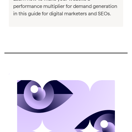
performance multiplier for demand generation
in this guide for digital marketers and SEOs.