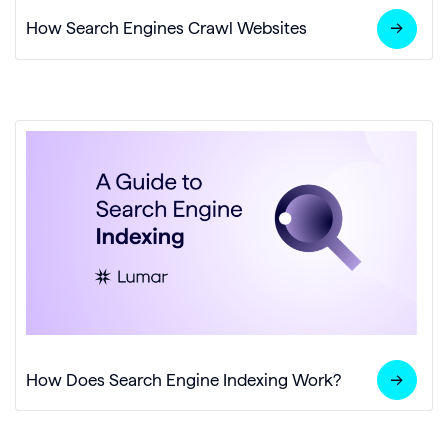
How Search Engines Crawl Websites
How Does Search Engine Indexing Work?