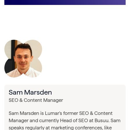
Sam Marsden
SEO & Content Manager
Sam Marsden is Lumar's former SEO & Content
Manager and currently Head of SEO at Busuu. Sam
speaks regularly at marketing conferences, like