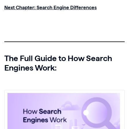
Next Chapter: Search Engine Differences
The Full Guide to How Search
Engines Work: