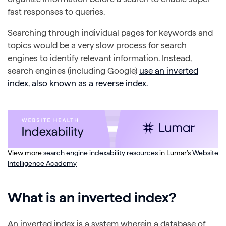
fast responses to queries.
Searching through individual pages for keywords and
topics would be a very slow process for search
engines to identify relevant information. Instead,
search engines (including Google)
use an inverted
index, also known as a reverse index.
View more
search engine indexability resources
in Lumar’s
Website
Intelligence Academy
What is an inverted index?
An inverted index is a system wherein a database of