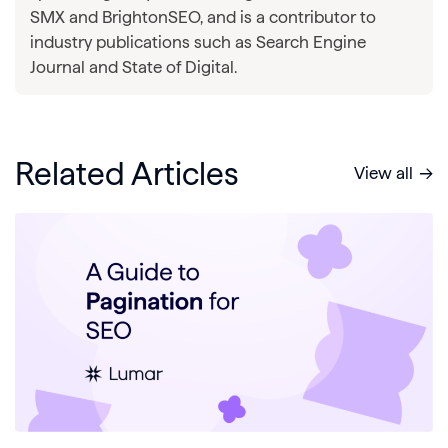
SMX and BrightonSEO, and is a contributor to
industry publications such as Search Engine
Journal and State of Digital.
Related Articles
View all