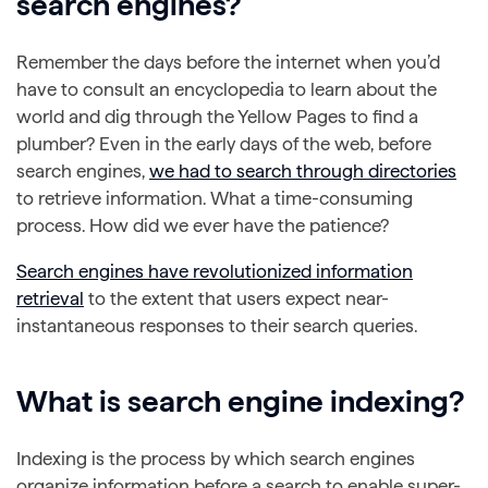
search engines?
Remember the days before the internet when you’d
have to consult an encyclopedia to learn about the
world and dig through the Yellow Pages to find a
plumber? Even in the early days of the web, before
search engines,
we had to search through directories
to retrieve information. What a time-consuming
process. How did we ever have the patience?
Search engines have revolutionized information
retrieval
to the extent that users expect near-
instantaneous responses to their search queries.
What is search engine indexing?
Indexing is the process by which search engines
organize information before a search to enable super-