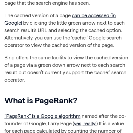
page that the search engine has seen.
The cached version of a page
can be accessed (in
Google)
by clicking the little green arrow next to each
search result’s URL and selecting the cached option.
Alternatively, you can use the ‘cache:’ Google search
operator to view the cached version of the page.
Bing offers the same facility to view the cached version
of a page via a green down arrow next to each search
result but doesn’t currently support the ‘cache:’ search
operator.
What is PageRank?
“PageRank” is a Google algorithm
named after the co-
founder of Google, Larry Page (
yes, really!
) It is a value
for each page calculated by counting the number of