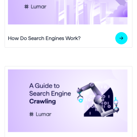
How Do Search Engines Work?