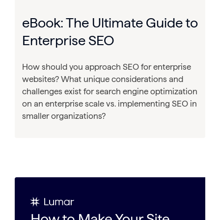
eBook: The Ultimate Guide to
Enterprise SEO
How should you approach SEO for enterprise
websites? What unique considerations and
challenges exist for search engine optimization
on an enterprise scale vs. implementing SEO in
smaller organizations?