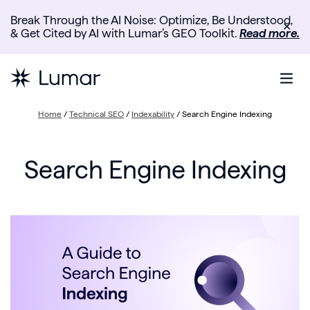
Break Through the AI Noise: Optimize, Be Understood,
✕
& Get Cited by AI with Lumar’s GEO Toolkit.
Read more.
Home
/
Technical SEO
/
Indexability
/
Search Engine Indexing
Search Engine Indexing