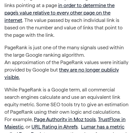
links pointing at a page
in order to determine the
page’s value relative to every other page on the
internet
. The value passed by each individual link is
based on the number and value of links that point to
the page with the link.
PageRank is just one of the many signals used within
the large Google ranking algorithm.
An approximation of the PageRank values were initially
provided by Google but
they are no longer publicly
visible.
While PageRank is a Google term, all commercial
search engines calculate and use an equivalent link
equity metric. Some SEO tools try to give an estimation
of PageRank using their own logic and calculations.
For example,
Page Authority in Moz tools
,
TrustFlow in
Majestic
, or
URL Rating in Ahrefs
.
Lumar has a metric