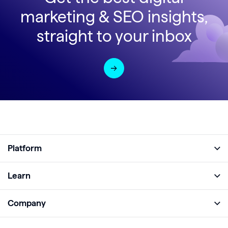
marketing & SEO insights,
straight to your inbox
Platform
Full Platform
Learn
Monitor
Academy
Company
Analyze
Blog
About
Protect