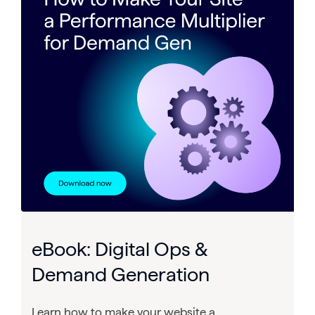
eBook: Digital Ops &
Demand Generation
Learn how to make your website a