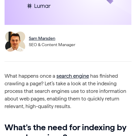
Sam Marsden
SEO & Content Manager
What happens once a
search engine
has finished
crawling a page? Let’s take a look at the indexing
process that search engines use to store information
about web pages, enabling them to quickly return
relevant, high-quality results.
What’s the need for indexing by