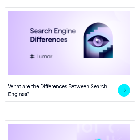
What are the Differences Between Search
Engines?