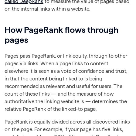
called DeepRank
to measure the value of pages based
on the internal links within a website.
How PageRank flows through
pages
Pages pass PageRank, or link equity, through to other
pages via links. When a page links to content
elsewhere it is seen as a vote of confidence and trust,
in that the content being linked to is being
recommended as relevant and useful for users. The
count of these links — and the measure of how
authoritative the linking website is — determines the
relative PageRank of the linked-to page.
PageRank is equally divided across all discovered links
on the page. For example, if your page has five links,