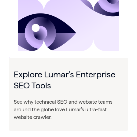
Explore Lumar’s Enterprise
SEO Tools
See why technical SEO and website teams
around the globe love Lumar’s ultra-fast
website crawler.