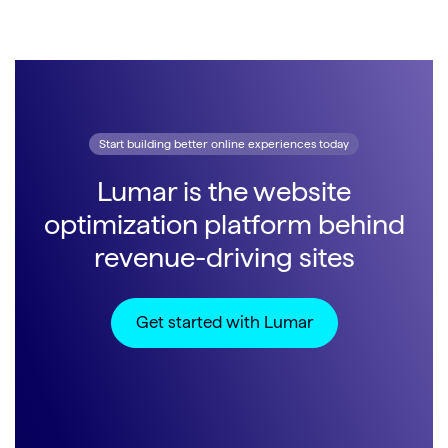
Start building better online experiences today
Lumar is the website
optimization platform behind
revenue-driving sites
Get started with Lumar