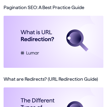
Pagination SEO: A Best Practice Guide
What are Redirects? (URL Redirection Guide)