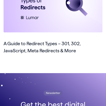
A Guide to Redirect Types – 301, 302,
JavaScript, Meta Redirects & More
Newsletter
Get the best digital