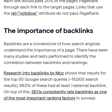
each link would pass 20% of the page’s PageRank
through each link to the target pages. Links that use
the
rel=”nofollow”
attribute do not pass PageRank.
The importance of backlinks
Backlinks are a cornerstone of how search engines
understand the importance of a page. There have been
many studies and tests performed to identify the
correlation between backlinks and rankings.
Research into backlinks by Moz
shows that results for
the top 50 Google search queries (~15,000 search
results), 99.2% of these had at least 1 external backlink.
On top of this,
SEOs consistently rate backlinks as one
of the most important ranking factors
in surveys.