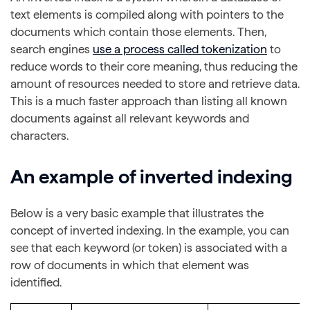
text elements is compiled along with pointers to the
documents which contain those elements. Then,
search engines
use a process called tokenization
to
reduce words to their core meaning, thus reducing the
amount of resources needed to store and retrieve data.
This is a much faster approach than listing all known
documents against all relevant keywords and
characters.
An example of inverted indexing
Below is a very basic example that illustrates the
concept of inverted indexing. In the example, you can
see that each keyword (or token) is associated with a
row of documents in which that element was
identified.