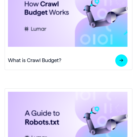
What is Crawl Budget?