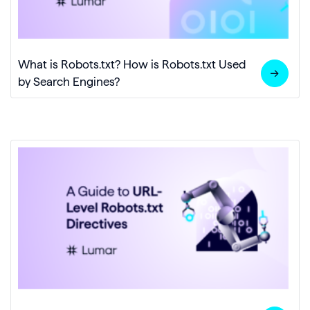
What is Robots.txt? How is Robots.txt Used
by Search Engines?