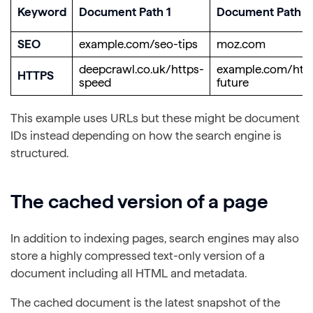
Keyword
Document Path 1
Document Path 2
SEO
example.com/seo-tips
moz.com
deepcrawl.co.uk/https-
example.com/htt
HTTPS
speed
future
This example uses URLs but these might be document
IDs instead depending on how the search engine is
structured.
The cached version of a page
In addition to indexing pages, search engines may also
store a highly compressed text-only version of a
document including all HTML and metadata.
The cached document is the latest snapshot of the