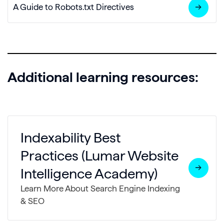
A Guide to Robots.txt Directives
Additional learning resources:
Indexability Best
Practices (Lumar Website
Intelligence Academy)
Learn More About Search Engine Indexing
& SEO