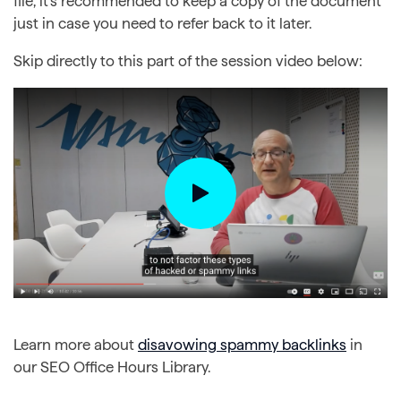
file, it’s recommended to keep a copy of the document
just in case you need to refer back to it later.
Skip directly to this part of the session video below:
Learn more about
disavowing spammy backlinks
in
our SEO Office Hours Library.