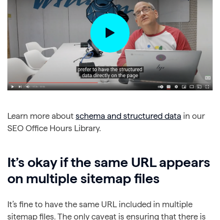
Learn more about
schema and structured data
in our
SEO Office Hours Library.
It’s okay if the same URL appears
on multiple sitemap files
It’s fine to have the same URL included in multiple
sitemap files. The only caveat is ensuring that there is