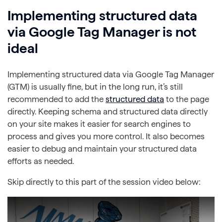
Implementing structured data
via Google Tag Manager is not
ideal
Implementing structured data via Google Tag Manager
(GTM) is usually fine, but in the long run, it’s still
recommended to add the
structured data
to the page
directly. Keeping schema and structured data directly
on your site makes it easier for search engines to
process and gives you more control. It also becomes
easier to debug and maintain your structured data
efforts as needed.
Skip directly to this part of the session video below: