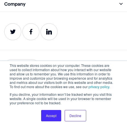
Company
Analyze
Blog
About
Protect
E-Books
Careers
Impact
Webinars
Contact
Service Status
Product Guides
Website Health Wiki
This website stores cookies on your computer. These cookies are
English
used to collect information about how you interact with our website
and allow us to remember you. We use this information in order to
improve and customize your browsing experience and for analytics
Privacy
Terms of Use
and metrics about our visitors both on this website and other media.
To find out more about the cookies we use, see our
privacy policy.
Cookies
Accessibility Statement
If you decline, your information won’t be tracked when you visit this
website. A single cookie will be used in your browser to remember
©2022-2026 Lumar. All rights reserved.
your preference not to be tracked.
Accept
Decline