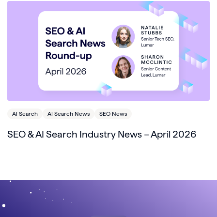
AI Search
AI Search News
SEO News
SEO & AI Search Industry News – April 2026