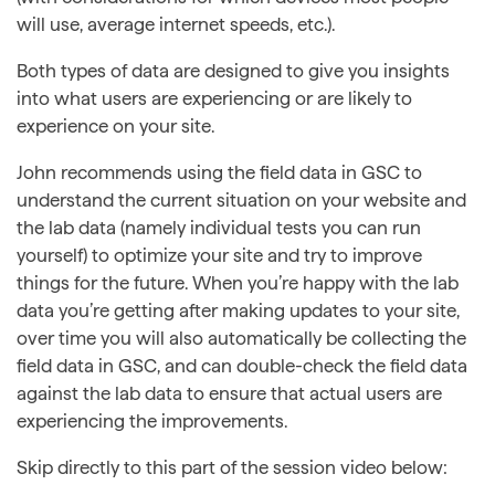
will use, average internet speeds, etc.).
Both types of data are designed to give you insights
into what users are experiencing or are likely to
experience on your site.
John recommends using the field data in GSC to
understand the current situation on your website and
the lab data (namely individual tests you can run
yourself) to optimize your site and try to improve
things for the future. When you’re happy with the lab
data you’re getting after making updates to your site,
over time you will also automatically be collecting the
field data in GSC, and can double-check the field data
against the lab data to ensure that actual users are
experiencing the improvements.
Skip directly to this part of the session video below: