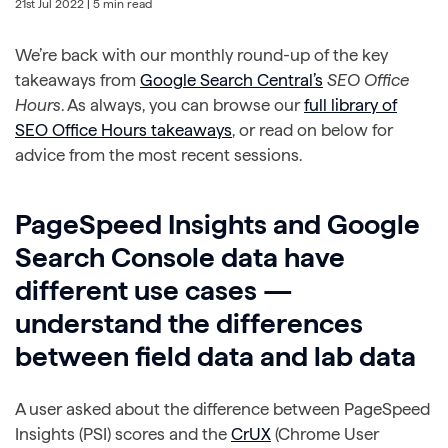
21st Jul 2022
| 5 min read
We’re back with our monthly round-up of the key
takeaways from
Google Search Central’s
SEO Office
Hours
. As always, you can browse our
full library of
SEO Office Hours takeaways
, or read on below for
advice from the most recent sessions.
PageSpeed Insights and Google
Search Console data have
different use cases —
understand the differences
between field data and lab data
A user asked about the difference between PageSpeed
Insights (PSI) scores and the
CrUX
(Chrome User