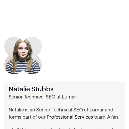
Natalie Stubbs
Senior Technical SEO at Lumar
Natalie is an Senior Technical SEO at Lumar and
forms part of our
Professional Services
team. A fan