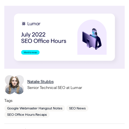
Natalie Stubbs
Senior Technical SEO at Lumar
Tags
Google Webmaster Hangout Notes
SEO News
SEO Office Hours Recaps