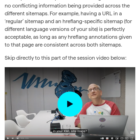
no conflicting information being provided across the
different sitemaps. For example, having a URL in a
‘regular’ sitemap and an hreflang-specific sitemap (for
different language versions of your site) is perfectly
acceptable, as long as any hreflang annotations given
to that page are consistent across both sitemaps.
Skip directly to this part of the session video below: