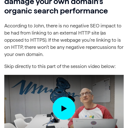
damage your own domain’s
organic search performance
According to John, there is no negative SEO impact to
be had from linking to an external HTTP site (as
opposed to HTTPS). If the webpage you’re linking to is
on HTTP, there won’t be any negative repercussions for
your own domain.
Skip directly to this part of the session video below: