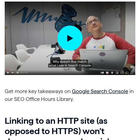
Get more key takeaways on
Google Search Console
in
our SEO Office Hours Library.
Linking to an HTTP site (as
opposed to HTTPS) won’t