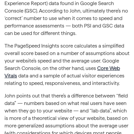
Experience Report) data found in Google Search
Console (GSC). According to John, ultimately there’s no
‘correct’ number to use when it comes to speed and
performance assessments — both PSI and GSC data
can be used for different things.
The PageSpeed Insights score calculates a simplified
overall score based on a number of assumptions about
your website’s speed and the average user. Google
Search Console, on the other hand, uses
Core Web
Vitals
data and a sample of actual visitor experiences
relating to speed, responsiveness, and interactivity.
John points out that there’s a difference between “field
data” — numbers based on what real users have seen
when they go to your website — and “lab data”, which
is more of a theoretical view of your website, based on
more generalized assumptions about the average user
(with considerations for which devices most people