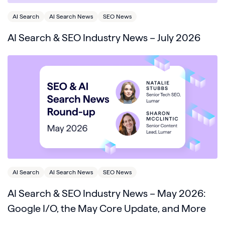
AI Search
AI Search News
SEO News
AI Search & SEO Industry News – July 2026
AI Search
AI Search News
SEO News
AI Search & SEO Industry News – May 2026:
Google I/O, the May Core Update, and More