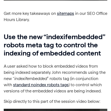
Get more key takeaways on
sitemaps
in our SEO Office
Hours Library.
Use the new “indexifembedded”
robots meta tag to control the
indexing of embedded content
A user asked how to block embedded videos from
being indexed separately. John recommends using the
new “
indexifembedded
” robots tag (in conjunction
with
standard noindex robots tags
) to control which
versions of the embedded videos are being indexed.
Skip directly to this part of the session video below: