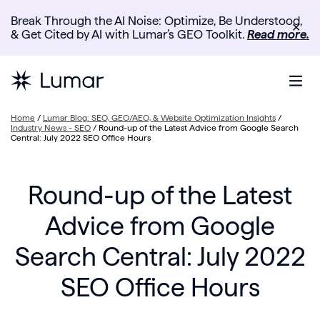
Break Through the AI Noise: Optimize, Be Understood,
✕
& Get Cited by AI with Lumar’s GEO Toolkit.
Read more.
Home
/
Lumar Blog: SEO, GEO/AEO, & Website Optimization Insights
/
Industry News - SEO
/
Round-up of the Latest Advice from Google Search
Central: July 2022 SEO Office Hours
Round-up of the Latest
Advice from Google
Search Central: July 2022
SEO Office Hours