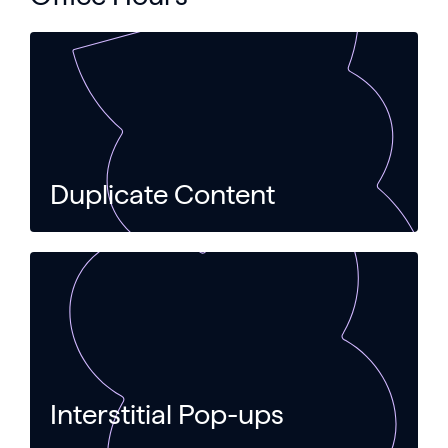
Duplicate Content
Interstitial Pop-ups