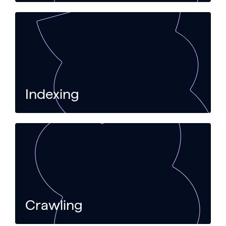
Indexing
Crawling