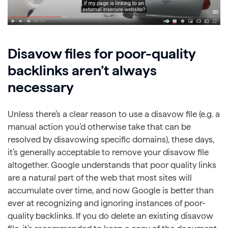
Disavow files for poor-quality
backlinks aren’t always
necessary
Unless there’s a clear reason to use a disavow file (e.g. a
manual action you’d otherwise take that can be
resolved by disavowing specific domains), these days,
it’s generally acceptable to remove your disavow file
altogether. Google understands that poor quality links
are a natural part of the web that most sites will
accumulate over time, and now Google is better than
ever at recognizing and ignoring instances of poor-
quality backlinks. If you do delete an existing disavow