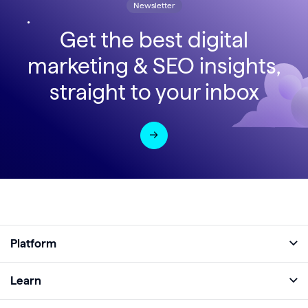
Newsletter
Get the best digital
marketing & SEO insights,
straight to your inbox
Platform
Full Platform
Learn
Monitor
Academy