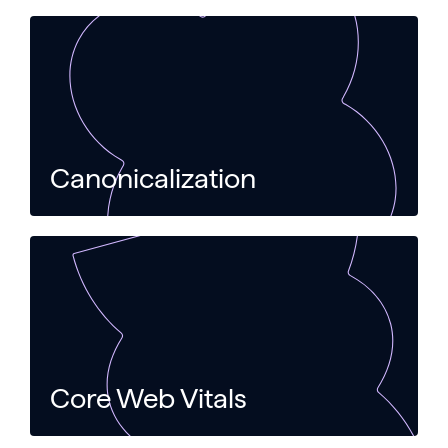
Canonicalization
Core Web Vitals