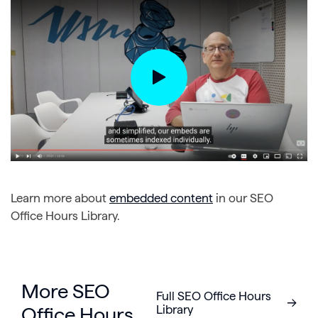
Learn more about
embedded content
in our SEO
Office Hours Library.
More SEO
Full SEO Office Hours
Library
Office Hours