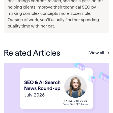
of all things content-related, she has a passion for
helping clients improve their technical SEO by
making complex concepts more accessible.
Outside of work, you'll usually find her spending
quality time with her cat.
Related Articles
View all