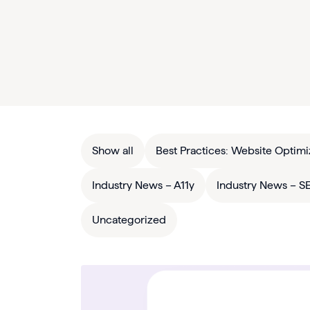
Show all
Best Practices: Website Optimi
Industry News – A11y
Industry News – S
Uncategorized