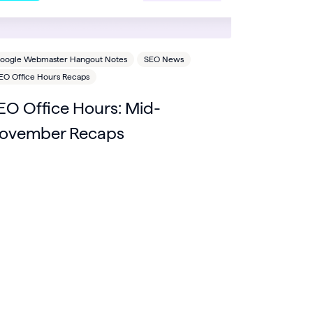
oogle Webmaster Hangout Notes
SEO News
EO Office Hours Recaps
EO Office Hours: Mid-
ovember Recaps