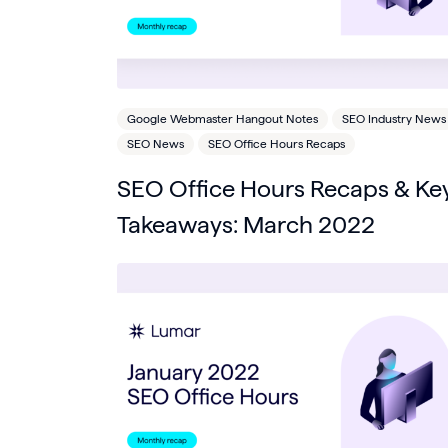
Google Webmaster Hangout Notes
SEO Industry News
SEO News
SEO Office Hours Recaps
SEO Office Hours Recaps & Ke
Takeaways: March 2022