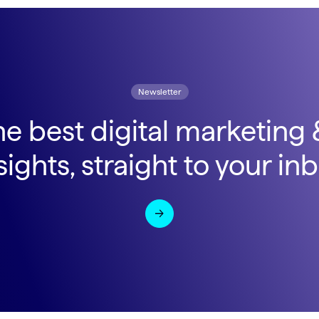
Newsletter
he best digital marketing
sights, straight to your in