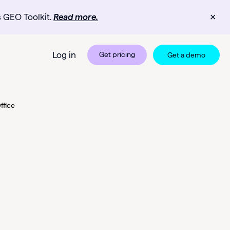
s GEO Toolkit.
Read more.
✕
Log in
Get pricing
Get a demo
ffice