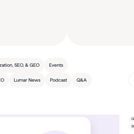
zation, SEO, & GEO
Events
EO
Lumar News
Podcast
Q&A
G
S