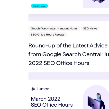
Google Webmaster Hangout Notes
SEO News
SEO Office Hours Recaps
Round-up of the Latest Advice
from Google Search Central: Ju
2022 SEO Office Hours