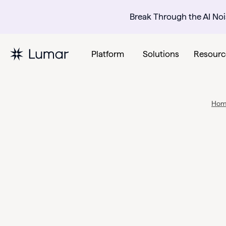
Break Through the AI Noi
Platform
Solutions
Resourc
Ho