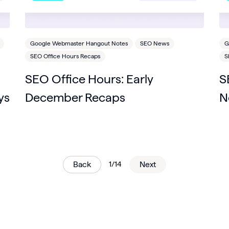
Google Webmaster Hangout Notes
SEO News
G
SEO Office Hours Recaps
S
SEO Office Hours: Early
S
ys
December Recaps
N
Back
1/14
Next