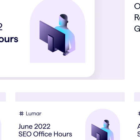
O
R
G