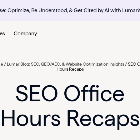
se: Optimize, Be Understood, & Get Cited by AI with Lumar’
es
Company
me
/
Lumar Blog: SEO, GEO/AEO, & Website Optimization Insights
/
SEO O
Hours Recaps
SEO Office
Hours Recaps