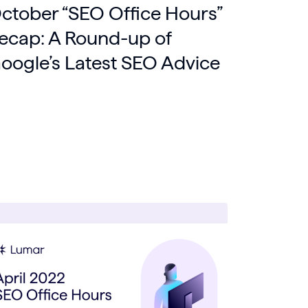
ctober “SEO Office Hours”
ecap: A Round-up of
oogle’s Latest SEO Advice