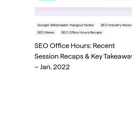
Google Webmaster Hangout Notes
SEO Industry News
SEO News
SEO Office Hours Recaps
SEO Office Hours: Recent
Session Recaps & Key Takeawa
– Jan. 2022