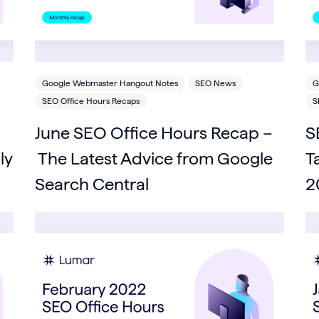
Google Webmaster Hangout Notes
SEO News
G
SEO Office Hours Recaps
S
June SEO Office Hours Recap –
S
ly
The Latest Advice from Google
T
Search Central
2