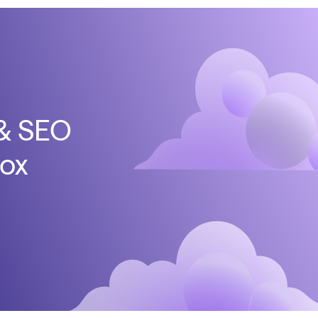
 & SEO
box