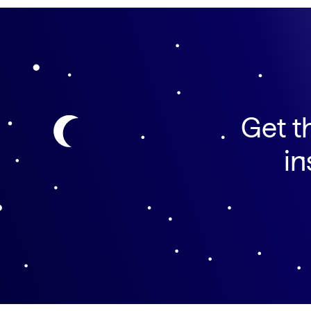
Get t
in