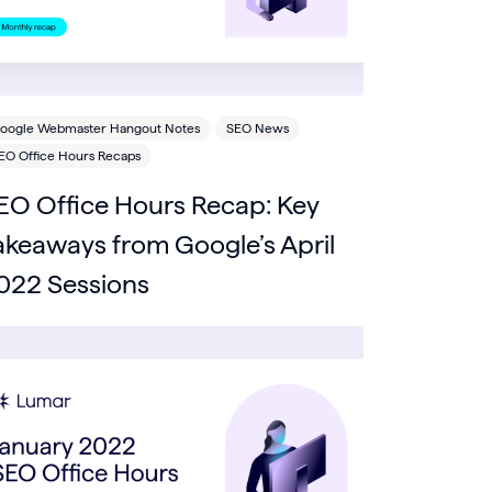
oogle Webmaster Hangout Notes
SEO News
EO Office Hours Recaps
EO Office Hours Recap: Key
akeaways from Google’s April
022 Sessions