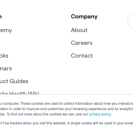
n
Company
demy
About
Careers
oks
Contact
nars
uct Guides
ite Health Wiki
ur computer. These cookies are used to collect information about how you interact w
tion in order to improve and customize your browsing experience and for analytics
dia. To find out more about the cookies we use, see our
privacy policy.
on’t be tracked when you visit this website. A single cookie will be used in your b
Accessibility