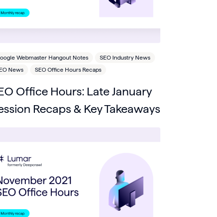
oogle Webmaster Hangout Notes
SEO Industry News
EO News
SEO Office Hours Recaps
EO Office Hours: Late January
ession Recaps & Key Takeaways