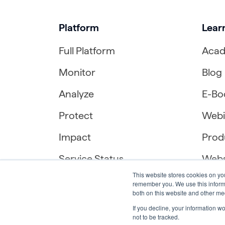
Platform
Lear
Full Platform
Aca
Monitor
Blog
Analyze
E-Bo
Protect
Webi
Impact
Prod
Service Status
Webs
This website stores cookies on yo
remember you. We use this informa
both on this website and other me
If you decline, your information w
not to be tracked.
English