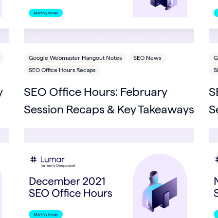
Google Webmaster Hangout Notes
SEO News
G
SEO Office Hours Recaps
S
y
SEO Office Hours: February
S
Session Recaps & Key Takeaways
S