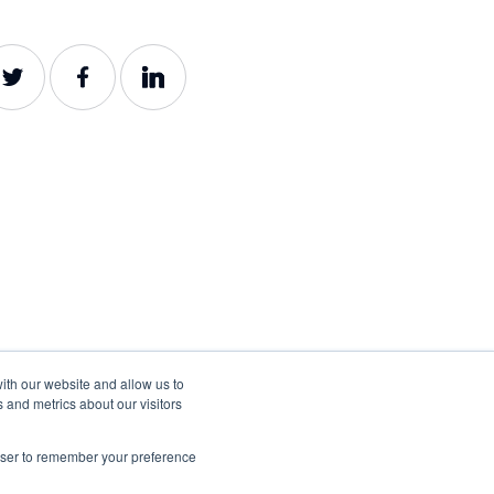
ith our website and allow us to
 and metrics about our visitors
rowser to remember your preference
©2022-2026 Lumar. All rights reserved.