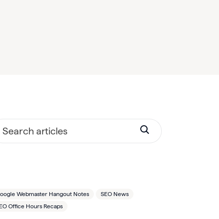
oogle Webmaster Hangout Notes
SEO News
EO Office Hours Recaps