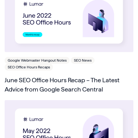
Google Webmaster Hangout Notes
SEO News
SEO Office Hours Recaps
June SEO Office Hours Recap – The Latest
Advice from Google Search Central