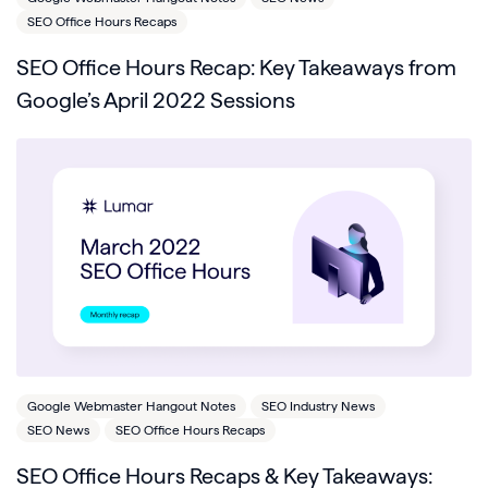
SEO Office Hours Recaps
SEO Office Hours Recap: Key Takeaways from
Google’s April 2022 Sessions
Google Webmaster Hangout Notes
SEO Industry News
SEO News
SEO Office Hours Recaps
SEO Office Hours Recaps & Key Takeaways: