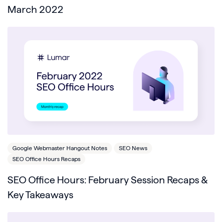
March 2022
Google Webmaster Hangout Notes
SEO News
SEO Office Hours Recaps
SEO Office Hours: February Session Recaps &
Key Takeaways