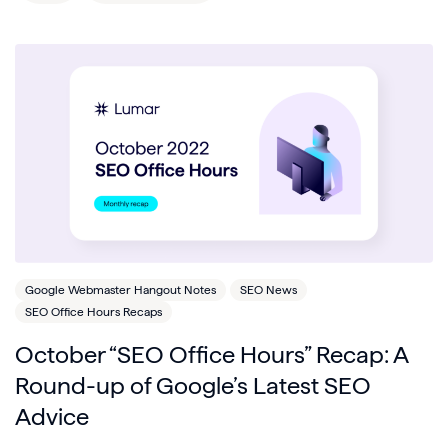
Google Webmaster Hangout Notes
SEO News
SEO Office Hours Recaps
October “SEO Office Hours” Recap: A
Round-up of Google’s Latest SEO
Advice