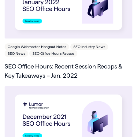
Google Webmaster Hangout Notes
SEO Industry News
SEO News
SEO Office Hours Recaps
SEO Office Hours: Recent Session Recaps &
Key Takeaways – Jan. 2022