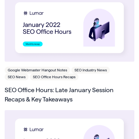
Google Webmaster Hangout Notes
SEO Industry News
SEO News
SEO Office Hours Recaps
SEO Office Hours: Late January Session
Recaps & Key Takeaways