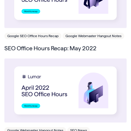
Google SEO Office Hours Recap
Google Webmaster Hangout Notes
SEO Office Hours Recap: May 2022
Google Webmaster Hangout Notes
SEO News