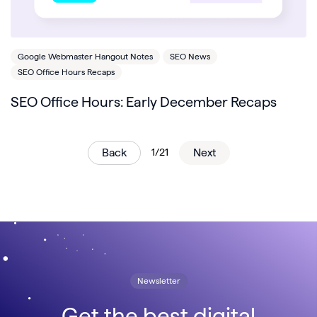
Google Webmaster Hangout Notes
SEO News
SEO Office Hours Recaps
SEO Office Hours: Early December Recaps
Back
1/21
Next
Newsletter
Get the best digital