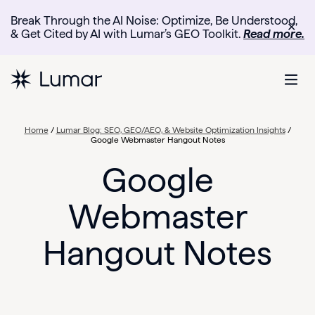
Break Through the AI Noise: Optimize, Be Understood,
✕
& Get Cited by AI with Lumar’s GEO Toolkit.
Read more.
Home
/
Lumar Blog: SEO, GEO/AEO, & Website Optimization Insights
/
Google Webmaster Hangout Notes
Google
Webmaster
Hangout Notes