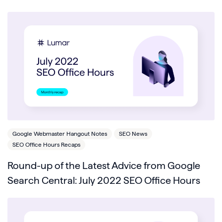
Google Webmaster Hangout Notes
SEO News
SEO Office Hours Recaps
Round-up of the Latest Advice from Google
Search Central: July 2022 SEO Office Hours