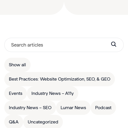
Show all
Best Practices: Website Optimization, SEO, & GEO
Events
Industry News – A11y
Industry News – SEO
Lumar News
Podcast
Q&A
Uncategorized