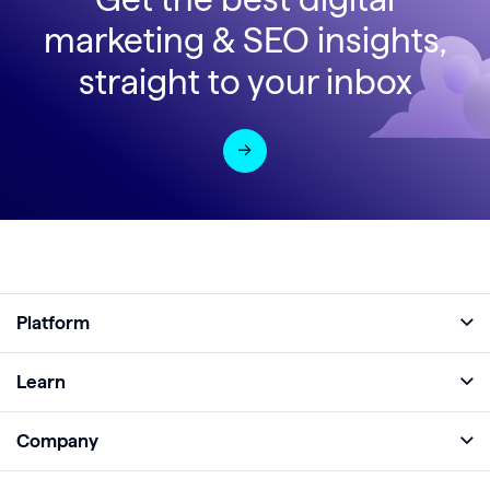
marketing & SEO insights,
straight to your inbox
Platform
Full Platform
Learn
Monitor
Academy
Company
Analyze
Blog
About
Protect