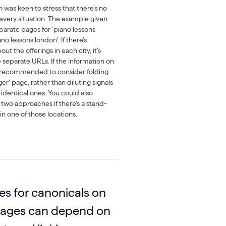
 was keen to stress that there’s no
s every situation. The example given
eparate pages for ‘piano lessons
o lessons london’. If there’s
t the offerings in each city, it’s
e separate URLs. If the information on
’s recommended to consider folding
er’ page, rather than diluting signals
identical ones. You could also
 two approaches if there’s a stand-
n one of those locations.
es for canonicals on
pages can depend on