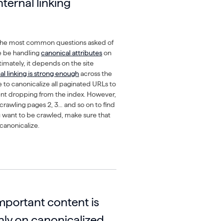
nternal linking
 the most common questions asked of
e be handling
canonical attributes
on
timately, it depends on the site
nal linking is strong enough
across the
ble to canonicalize all paginated URLs to
ent dropping from the index. However,
 crawling pages 2, 3… and so on to find
ou want to be crawled, make sure that
canonicalize.
mportant content is
nly on canonicalized