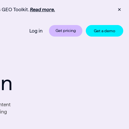
s GEO Toolkit.
Read more.
✕
Log in
Get pricing
Get a demo
on
ntent
sing