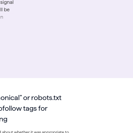
 signal
ll be
an
ed
arch
r’s
onical” or robots.txt
ces
ofollow tags for
ing
 about whether it was appropriate to