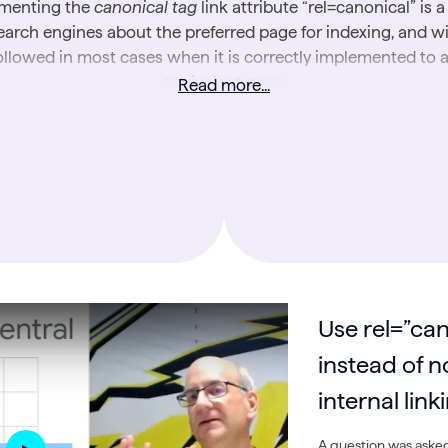
menting the
canonical tag
link attribute “rel=canonical” is a
earch engines about the preferred page for indexing, and wi
ollowed in most cases when it is correctly implemented to 
equivalent page.
Read more...
he collected SEO Office Hours notes below provide detail
ormation and best practices (straight from Google’s own se
experts) for using canonicals on your website.
r more on canonical tags and related topics, check out Luma
additional resources:
Why Canonical Tags are Essential for SEO
Canonical Tags: Easy Dos and Don’ts
Use rel=”can
Website Intelligence Academy: Content SEO Best Practi
An SEO’s Guide to Content Duplication
instead of n
internal link
A question was asked