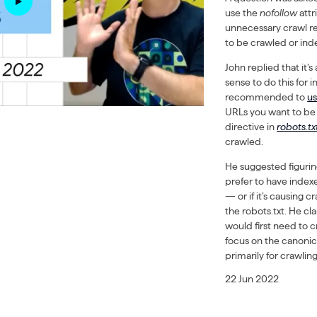
use the
nofollow
attr
unnecessary crawl re
to be crawled or ind
John replied that it’
sense to do this for in
recommended to
u
URLs you want to be 
directive in
robots.tx
crawled.
He suggested figuring
prefer to have indexe
— or if it’s causing 
the robots.txt. He cl
would first need to 
focus on the canonic
primarily for crawlin
22 Jun 2022