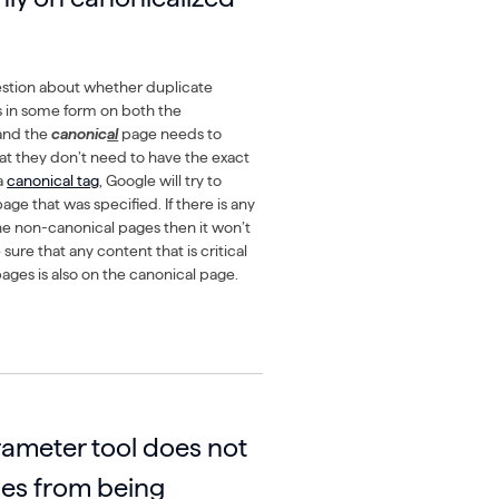
stion about whether duplicate
s in some form on both the
and the
canonic
al
page needs to
at they don’t need to have the exact
a
canonical tag
, Google will try to
age that was specified. If there is any
e non-canonical pages then it won’t
ure that any content that is critical
ages is also on the canonical page.
ameter tool does not
es from being