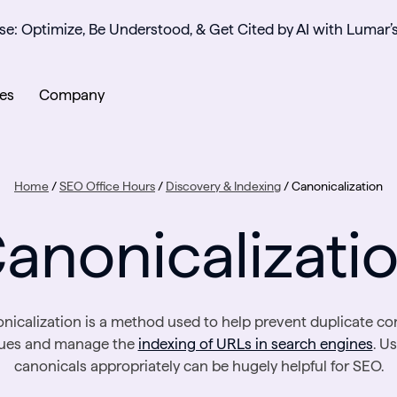
se: Optimize, Be Understood, & Get Cited by AI with Lumar’
es
Company
Home
/
SEO Office Hours
/
Discovery & Indexing
/
Canonicalization
anonicalizati
nicalization is a method used to help prevent duplicate co
sues and manage the
indexing of URLs in search engines
. U
canonicals appropriately can be hugely helpful for SEO.