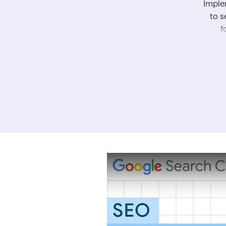
Imple
to s
f
T
inf
Fo