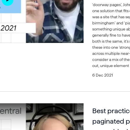
‘doorway pages’, John
one solution that fit
was a site that has s
birmingham’ and ‘pian
something unique abou
generally fine to hav
both is the same, it
these into one ‘strong
across multiple near-
consider a mix of the
out, unique element i
6 Dec 2021
Best practic
paginated 