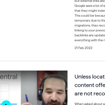
but external links als
Google sees a lot of e
that they might inde
This could be becau
temporary due to thes
migrations, they re
linking to your prev
backlinks are update
everything with the
21 Feb 2022
Unless loca
content off
are not re
When asked about wh