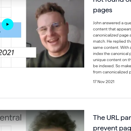
pages
John answered a que
content that appear
canonicalized
page 
match. He replied th
same content. With 
index the canonical p
unique content on th
be indexed. So make s
from canonicalized p
17 Nov 2021
The URL par
prevent pag