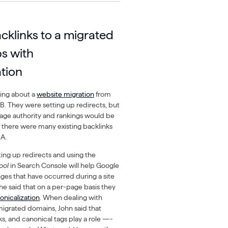
cklinks to a migrated
s with
ation
king about a
website migration
from
. They were setting up redirects, but
age authority and rankings would be
f there were many existing backlinks
 A.
ting up redirects and using the
ool
in Search Console will help Google
es that have occurred during a site
he said that on a per-page basis they
onicalization
. When dealing with
migrated domains, John said that
nks, and canonical tags play a role —-