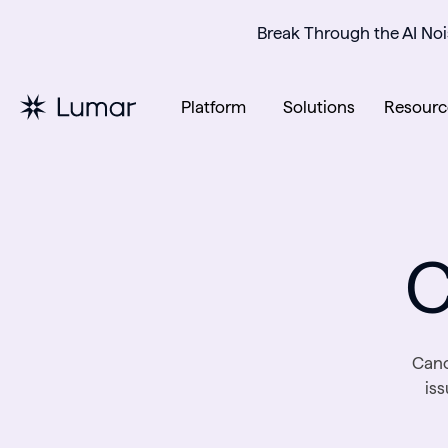
Break Through the AI Noi
Platform
Solutions
Resourc
C
Cano
is