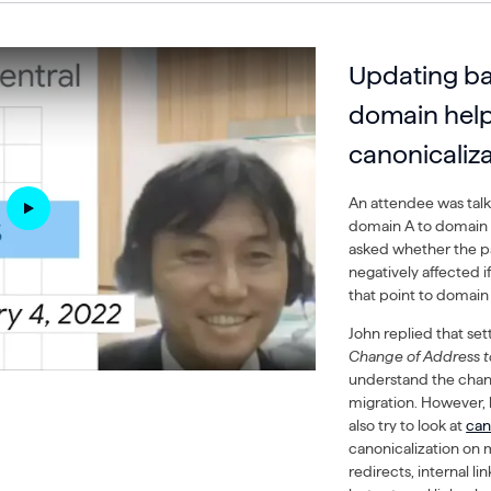
Updating ba
domain help
canonicaliz
An attendee was tal
domain A to domain B
asked whether the p
negatively affected i
that point to domain
John replied that set
Change of Address t
understand the chang
migration. However, 
also try to look at
can
canonicalization on 
redirects, internal li