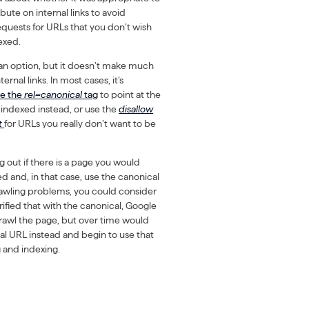
ibute on internal links to avoid
quests for URLs that you don’t wish
exed.
s an option, but it doesn’t make much
ternal links. In most cases, it’s
se the
rel=canonical
tag
to point at the
indexed instead, or use the
disallow
t
for URLs you really don’t want to be
 out if there is a page you would
d and, in that case, use the canonical
crawling problems, you could consider
arified that with the canonical, Google
crawl the page, but over time would
al URL instead and begin to use that
g and indexing.