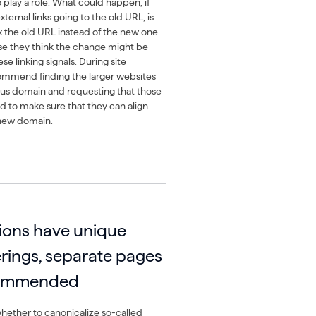
o play a role. What could happen, if
xternal links going to the old URL, is
x the old URL instead of the new one.
se they think the change might be
e linking signals. During site
commend finding the larger websites
ious domain and requesting that those
d to make sure that they can align
 new domain.
tions have unique
erings, separate pages
commended
ether to canonicalize so-called