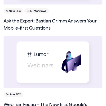
Mobile SEO
SEO Interviews
Ask the Expert: Bastian Grimm Answers Your
Mobile-first Questions
Mobile SEO
Webinar Recap – The New Era: Google’s