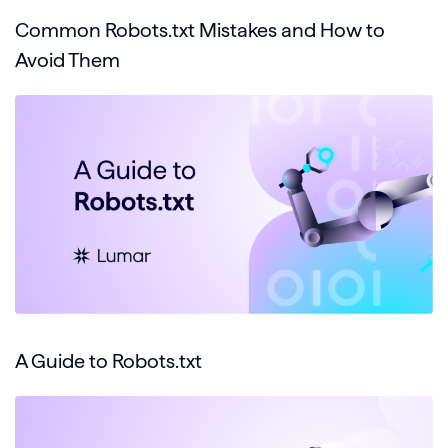
Common Robots.txt Mistakes and How to
Avoid Them
A Guide to Robots.txt