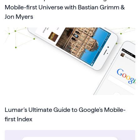
Mobile-first Universe with Bastian Grimm &
Jon Myers
Lumar’s Ultimate Guide to Google’s Mobile-
first Index