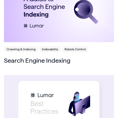
Crawling & Indexing
Indexability
Robots Control
Search Engine Indexing