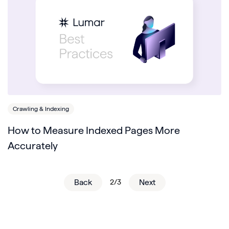
Crawling & Indexing
How to Measure Indexed Pages More
Accurately
Back
2/3
Next