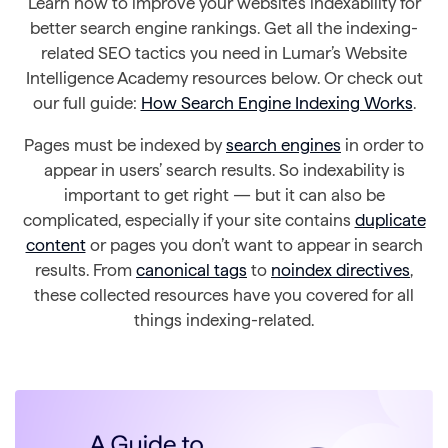
Learn how to improve your website’s indexability for
better search engine rankings. Get all the indexing-
related SEO tactics you need in Lumar’s Website
Intelligence Academy resources below. Or check out
our full guide:
How Search Engine Indexing Works
.
Pages must be indexed by
search engines
in order to
appear in users’ search results. So indexability is
important to get right — but it can also be
complicated, especially if your site contains
duplicate
content
or pages you don’t want to appear in search
results. From
canonical tags
to
noindex directives
,
these collected resources have you covered for all
things indexing-related.