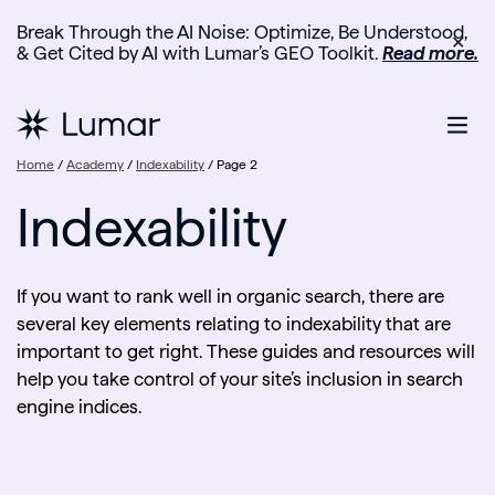
Break Through the AI Noise: Optimize, Be Understood,
✕
& Get Cited by AI with Lumar’s GEO Toolkit.
Read more.
Home
/
Academy
/
Indexability
/
Page 2
Indexability
If you want to rank well in organic search, there are
several key elements relating to indexability that are
important to get right. These guides and resources will
help you take control of your site’s inclusion in search
engine indices.