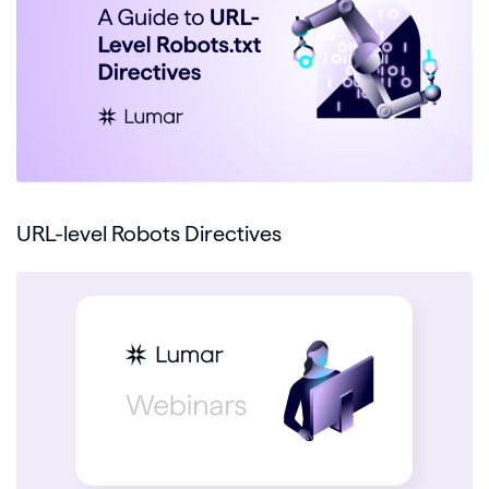
URL-level Robots Directives