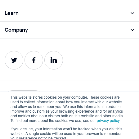
Full Platform
Learn
Monitor
Academy
Company
Analyze
Blog
About
Protect
E-Books
Careers
Impact
Webinars
Contact
Service Status
Product Guides
Website Health Wiki
This website stores cookies on your computer. These cookies are
English
used to collect information about how you interact with our website
and allow us to remember you. We use this information in order to
improve and customize your browsing experience and for analytics
Privacy
Terms of Use
and metrics about our visitors both on this website and other media.
To find out more about the cookies we use, see our
privacy policy.
Cookies
Accessibility Statement
If you decline, your information won’t be tracked when you visit this
website. A single cookie will be used in your browser to remember
©2022-2026 Lumar. All rights reserved.
your preference not to be tracked.