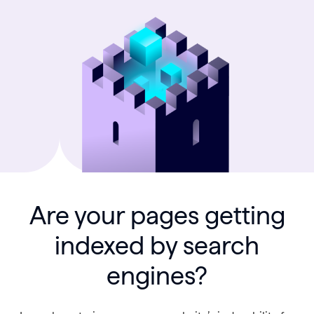
Are your pages getting
indexed by search
engines?