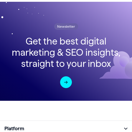
Newsletter
Get the best digital
marketing & SEO insights,
straight to your inbox
Platform