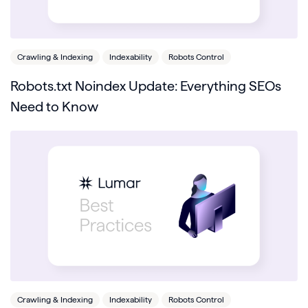
Crawling & Indexing
Indexability
Robots Control
Robots.txt Noindex Update: Everything SEOs
Need to Know
Crawling & Indexing
Indexability
Robots Control