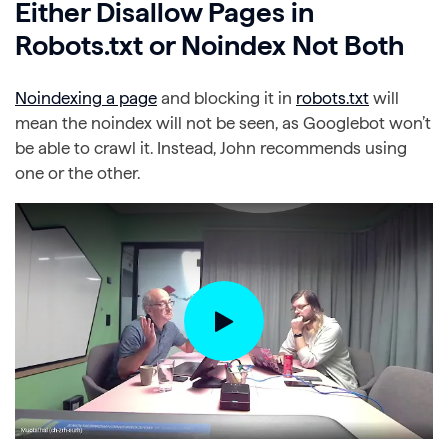
Either Disallow Pages in
Robots.txt or Noindex Not Both
Noindexing a page
and blocking it in
robots.txt
will
mean the noindex will not be seen, as Googlebot won’t
be able to crawl it. Instead, John recommends using
one or the other.