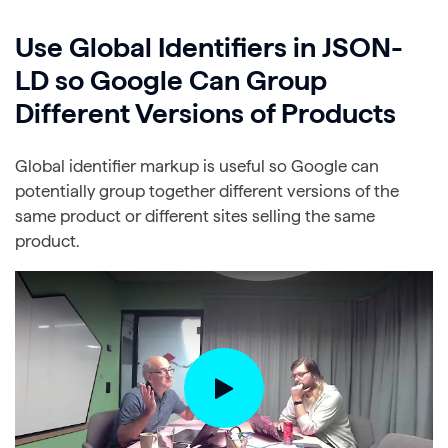
Use Global Identifiers in JSON-
LD so Google Can Group
Different Versions of Products
Global identifier markup is useful so Google can
potentially group together different versions of the
same product or different sites selling the same
product.