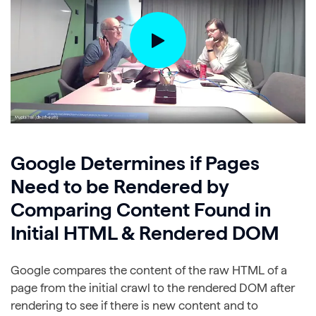
Google Determines if Pages
Need to be Rendered by
Comparing Content Found in
Initial HTML & Rendered DOM
Google compares the content of the raw HTML of a
page from the initial crawl to the rendered DOM after
rendering to see if there is new content and to