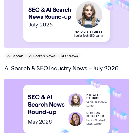
AI Search
AI Search News
SEO News
AI Search & SEO Industry News – July 2026