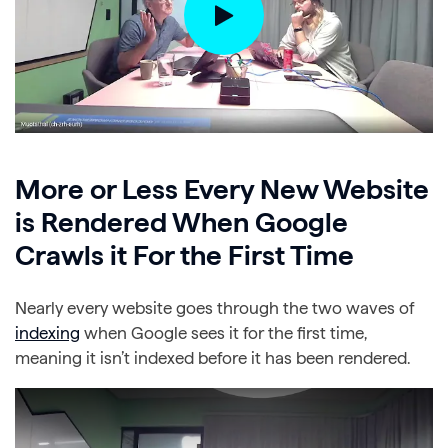
More or Less Every New Website
is Rendered When Google
Crawls it For the First Time
Nearly every website goes through the two waves of
indexing
when Google sees it for the first time,
meaning it isn’t indexed before it has been rendered.