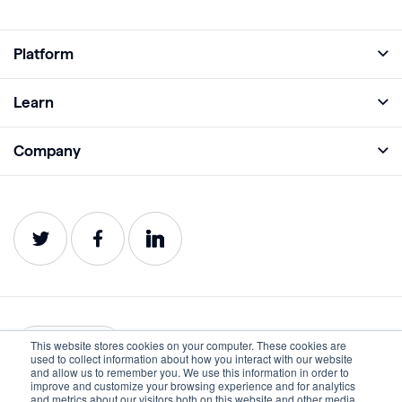
Platform
Full Platform
Learn
Monitor
Academy
Company
Analyze
Blog
About
Protect
E-Books
Careers
Impact
Webinars
Contact
Service Status
Product Guides
Website Health Wiki
This website stores cookies on your computer. These cookies are
English
used to collect information about how you interact with our website
and allow us to remember you. We use this information in order to
improve and customize your browsing experience and for analytics
Privacy
Terms of Use
and metrics about our visitors both on this website and other media.