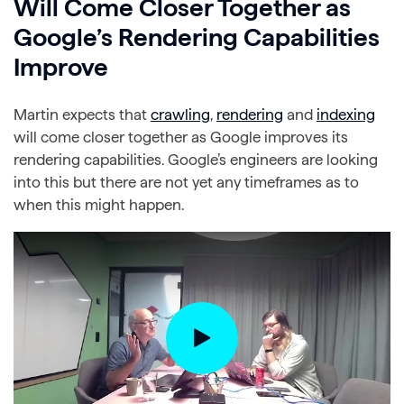
Will Come Closer Together as
Google’s Rendering Capabilities
Improve
Martin expects that
crawling
,
rendering
and
indexing
will come closer together as Google improves its
rendering capabilities. Google’s engineers are looking
into this but there are not yet any timeframes as to
when this might happen.