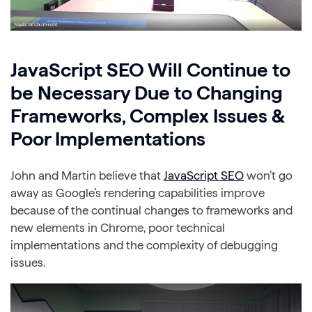
JavaScript SEO Will Continue to
be Necessary Due to Changing
Frameworks, Complex Issues &
Poor Implementations
John and Martin believe that
JavaScript SEO
won’t go
away as Google’s rendering capabilities improve
because of the continual changes to frameworks and
new elements in Chrome, poor technical
implementations and the complexity of debugging
issues.