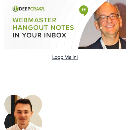
Loop Me In!