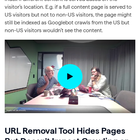
visitor’s location. E.g. if a full content page is served to
US visitors but not to non-US visitors, the page might
still be indexed as Googlebot crawls from the US but
non-US visitors wouldn’t see the content.
URL Removal Tool Hides Pages