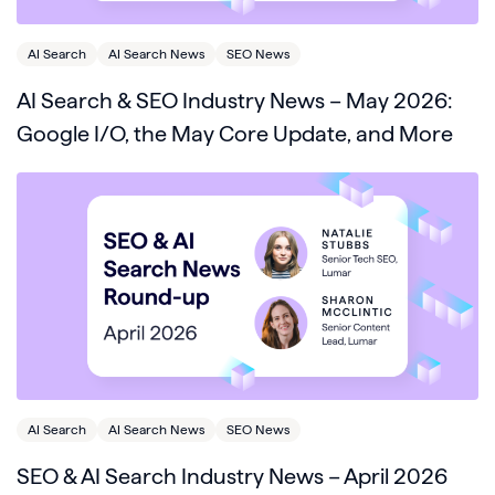
AI Search
AI Search News
SEO News
AI Search & SEO Industry News – May 2026:
Google I/O, the May Core Update, and More
AI Search
AI Search News
SEO News
SEO & AI Search Industry News – April 2026