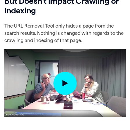
But Doesn’t Impact Crawling or
Indexing
The URL Removal Tool only hides a page from the
search results. Nothing is changed with regards to the
crawling and indexing of that page.