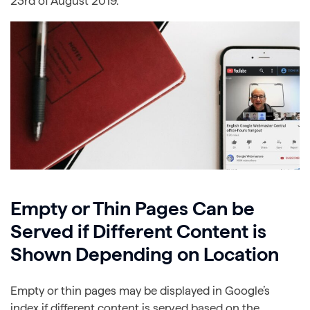
23rd of August 2019.
Empty or Thin Pages Can be
Served if Different Content is
Shown Depending on Location
Empty or thin pages may be displayed in Google’s
index if different content is served based on the