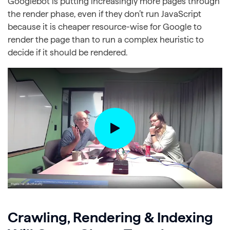
Googlebot is putting increasingly more pages through
the render phase, even if they don’t run JavaScript
because it is cheaper resource-wise for Google to
render the page than to run a complex heuristic to
decide if it should be rendered.
Crawling, Rendering & Indexing