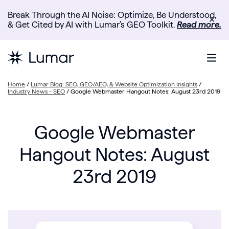
Break Through the AI Noise: Optimize, Be Understood,
✕
& Get Cited by AI with Lumar’s GEO Toolkit.
Read more.
Home
/
Lumar Blog: SEO, GEO/AEO, & Website Optimization Insights
/
Industry News - SEO
/
Google Webmaster Hangout Notes: August 23rd 2019
Google Webmaster
Hangout Notes: August
23rd 2019