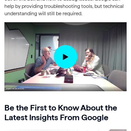
help by providing troubleshooting tools, but technical
understanding will still be required.
Be the First to Know About the
Latest Insights From Google