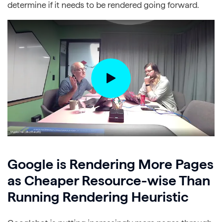
determine if it needs to be rendered going forward.
Google is Rendering More Pages
as Cheaper Resource-wise Than
Running Rendering Heuristic