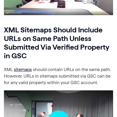
XML Sitemaps Should Include
URLs on Same Path Unless
Submitted Via Verified Property
in GSC
XML
sitemaps
should contain URLs on the same path.
However, URLs in sitemaps submitted via GSC can be
for any valid property within your GSC account.