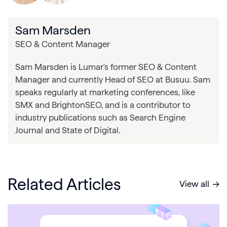
Sam Marsden
SEO & Content Manager
Sam Marsden is Lumar's former SEO & Content
Manager and currently Head of SEO at Busuu. Sam
speaks regularly at marketing conferences, like
SMX and BrightonSEO, and is a contributor to
industry publications such as Search Engine
Journal and State of Digital.
Related Articles
View all