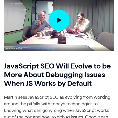
JavaScript SEO Will Evolve to be
More About Debugging Issues
When JS Works by Default
Martin sees JavaScript SEO as evolving from working
around the pitfalls with today’s technologies to
knowing what can go wrong when JavaScript works
out of the box and how to debug issues. Google can