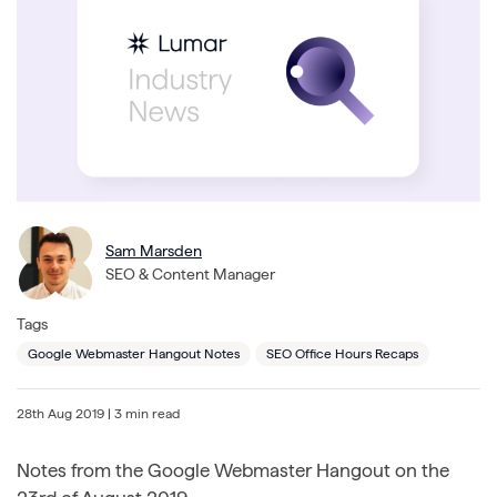
Sam Marsden
SEO & Content Manager
Tags
Google Webmaster Hangout Notes
SEO Office Hours Recaps
28th Aug 2019
| 3 min read
Notes from the Google Webmaster Hangout on the