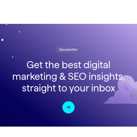
Newsletter
Get the best digital
marketing & SEO insights,
straight to your inbox