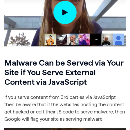
Malware Can be Served via Your
Site if You Serve External
Content via JavaScript
If you serve content from 3rd parties via JavaScript
then be aware that if the websites hosting the content
get hacked or edit their JS code to serve malware, then
Google will flag your site as serving malware.