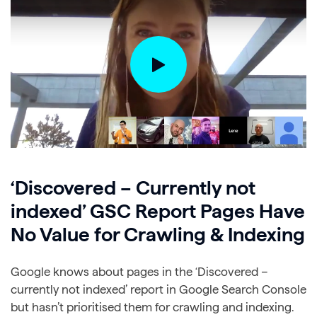
‘Discovered – Currently not
indexed’ GSC Report Pages Have
No Value for Crawling & Indexing
Google knows about pages in the ‘Discovered –
currently not indexed’ report in Google Search Console
but hasn’t prioritised them for crawling and indexing.