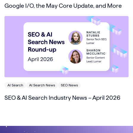
Google I/O, the May Core Update, and More
AI Search
AI Search News
SEO News
SEO & AI Search Industry News – April 2026