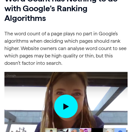
with Google’s Ranking
Algorithms
The word count of a page plays no part in Google’s
algorithms when deciding which pages should rank
higher. Website owners can analyse word count to see
which pages may be high quality or thin, but this
doesn’t factor into search.