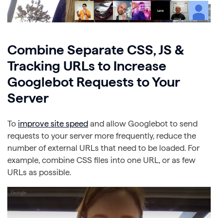
Combine Separate CSS, JS &
Tracking URLs to Increase
Googlebot Requests to Your
Server
To
improve site speed
and allow Googlebot to send
requests to your server more frequently, reduce the
number of external URLs that need to be loaded. For
example, combine CSS files into one URL, or as few
URLs as possible.