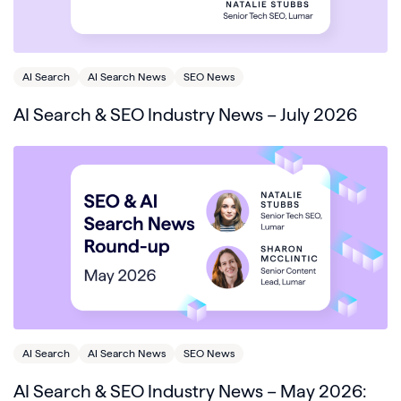
AI Search
AI Search News
SEO News
AI Search & SEO Industry News – July 2026
AI Search
AI Search News
SEO News
AI Search & SEO Industry News – May 2026: