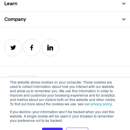
Learn
Monitor
Academy
Company
Analyze
Blog
About
Protect
E-Books
Careers
Impact
Webinars
Contact
Service Status
Product Guides
Website Health Wiki
This website stores cookies on your computer. These cookies are
English
used to collect information about how you interact with our website
and allow us to remember you. We use this information in order to
improve and customize your browsing experience and for analytics
Privacy
Terms of Use
and metrics about our visitors both on this website and other media.
To find out more about the cookies we use, see our
privacy policy.
Cookies
Accessibility Statement
If you decline, your information won’t be tracked when you visit this
website. A single cookie will be used in your browser to remember
©2022-2026 Lumar. All rights reserved.
your preference not to be tracked.