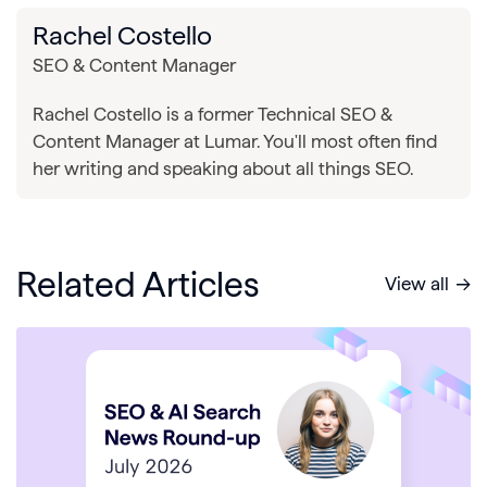
Rachel Costello
SEO & Content Manager
Rachel Costello is a former Technical SEO &
Content Manager at Lumar. You'll most often find
her writing and speaking about all things SEO.
Related Articles
View all