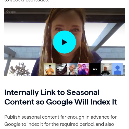
Internally Link to Seasonal
Content so Google Will Index It
Publish seasonal content far enough in advance for
Google to index it for the required period, and also