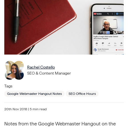
Rachel Costello
SEO & Content Manager
Tags
Google Webmaster Hangout Notes
SEO Office Hours
20th Nov 2018
| 5 min read
Notes from the Google Webmaster Hangout on the