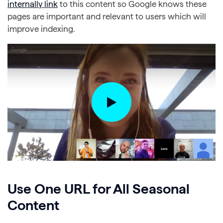
internally link
to this content so Google knows these
pages are important and relevant to users which will
improve indexing.
Use One URL for All Seasonal
Content