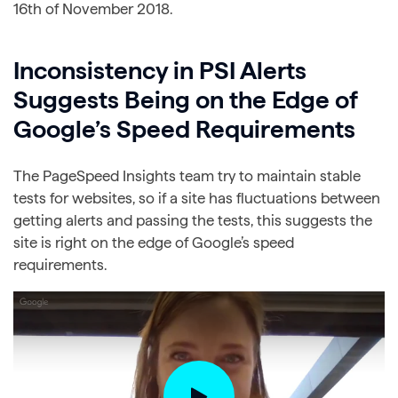
16th of November 2018.
Inconsistency in PSI Alerts
Suggests Being on the Edge of
Google’s Speed Requirements
The PageSpeed Insights team try to maintain stable
tests for websites, so if a site has fluctuations between
getting alerts and passing the tests, this suggests the
site is right on the edge of Google’s speed
requirements.