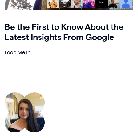
Be the First to Know About the
Latest Insights From Google
Loop Me In!