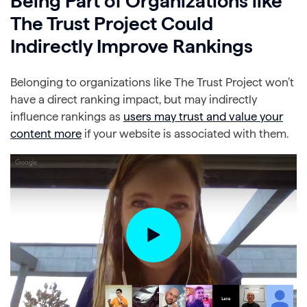
Being Part of Organizations like
The Trust Project Could
Indirectly Improve Rankings
Belonging to organizations like The Trust Project won’t
have a direct ranking impact, but may indirectly
influence rankings as
users may trust and value your
content more
if your website is associated with them.