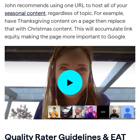
John recommends using one URL to host all of your
seasonal content
, regardless of topic. For example,
have Thanksgiving content on a page then replace
that with Christmas content. This will accumulate link
equity, making the page more important to Google.
Quality Rater Guidelines & EAT