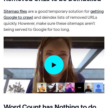
Sitemap files
are a good temporary solution for
getting
Google to crawl
and deindex lists of removed URLs
quickly. However, make sure these sitemaps aren’t
being served to Google for too long.
Word Count has Nothing to do