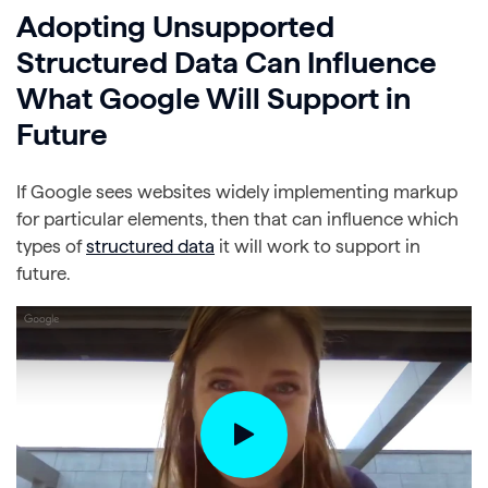
Adopting Unsupported
Structured Data Can Influence
What Google Will Support in
Future
If Google sees websites widely implementing markup
for particular elements, then that can influence which
types of
structured data
it will work to support in
future.