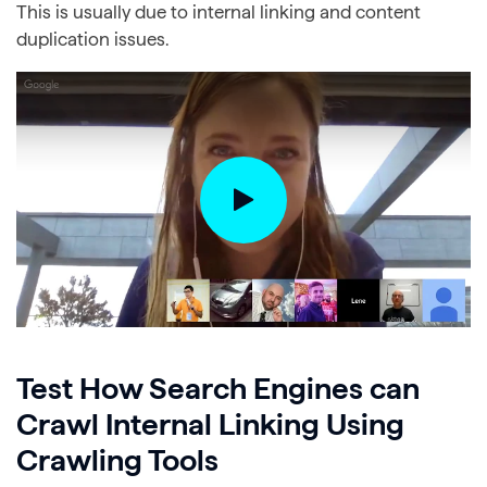
This is usually due to internal linking and content
duplication issues.
Test How Search Engines can
Crawl Internal Linking Using
Crawling Tools