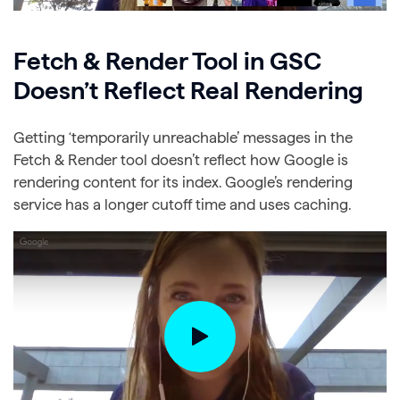
Fetch & Render Tool in GSC
Doesn’t Reflect Real Rendering
Getting ‘temporarily unreachable’ messages in the
Fetch & Render tool doesn’t reflect how Google is
rendering content for its index. Google’s rendering
service has a longer cutoff time and uses caching.