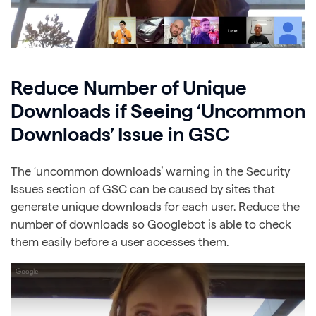
Reduce Number of Unique
Downloads if Seeing ‘Uncommon
Downloads’ Issue in GSC
The ‘uncommon downloads’ warning in the Security
Issues section of GSC can be caused by sites that
generate unique downloads for each user. Reduce the
number of downloads so Googlebot is able to check
them easily before a user accesses them.