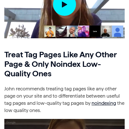
Treat Tag Pages Like Any Other
Page & Only Noindex Low-
Quality Ones
John recommends treating tag pages like any other
page on your site and to differentiate between useful
tag pages and low-quality tag pages by
noindexing
the
low quality ones.