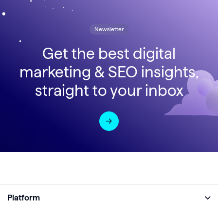
Newsletter
Get the best digital
marketing & SEO insights,
straight to your inbox
Platform
Full Platform