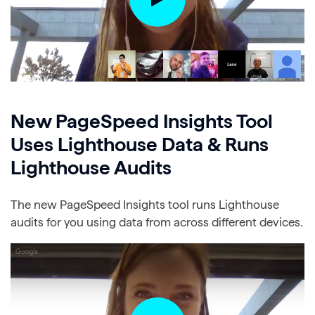
New PageSpeed Insights Tool
Uses Lighthouse Data & Runs
Lighthouse Audits
The new PageSpeed Insights tool runs Lighthouse
audits for you using data from across different devices.