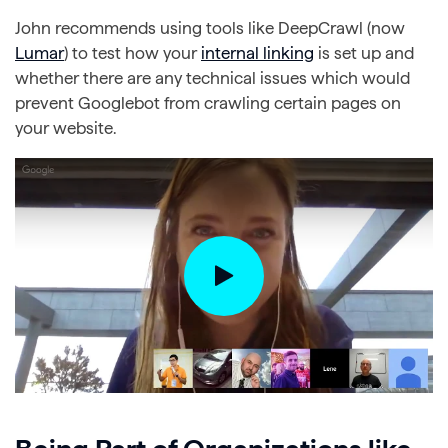
John recommends using tools like DeepCrawl (now
Lumar
) to test how your
internal linking
is set up and
whether there are any technical issues which would
prevent Googlebot from crawling certain pages on
your website.