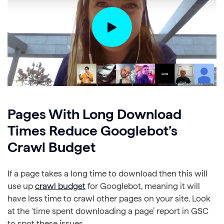
Pages With Long Download
Times Reduce Googlebot’s
Crawl Budget
If a page takes a long time to download then this will
use up
crawl budget
for Googlebot, meaning it will
have less time to crawl other pages on your site. Look
at the ‘time spent downloading a page’ report in GSC
to spot these issues.