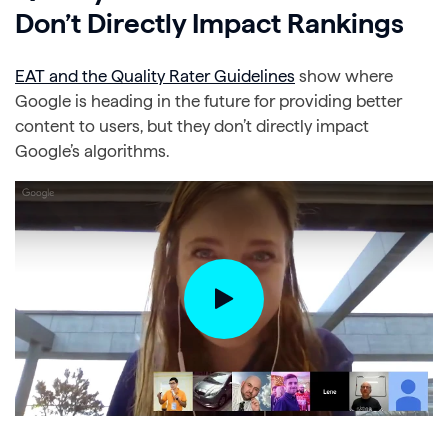
Don’t Directly Impact Rankings
EAT and the Quality Rater Guidelines
show where
Google is heading in the future for providing better
content to users, but they don’t directly impact
Google’s algorithms.