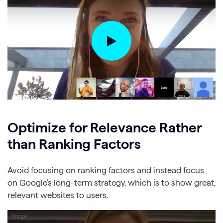
Optimize for Relevance Rather
than Ranking Factors
Avoid focusing on ranking factors and instead focus
on Google’s long-term strategy, which is to show great,
relevant websites to users.