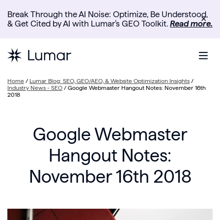
Break Through the AI Noise: Optimize, Be Understood,
✕
& Get Cited by AI with Lumar’s GEO Toolkit.
Read more.
Home
/
Lumar Blog: SEO, GEO/AEO, & Website Optimization Insights
/
Industry News - SEO
/
Google Webmaster Hangout Notes: November 16th
2018
Google Webmaster
Hangout Notes:
November 16th 2018