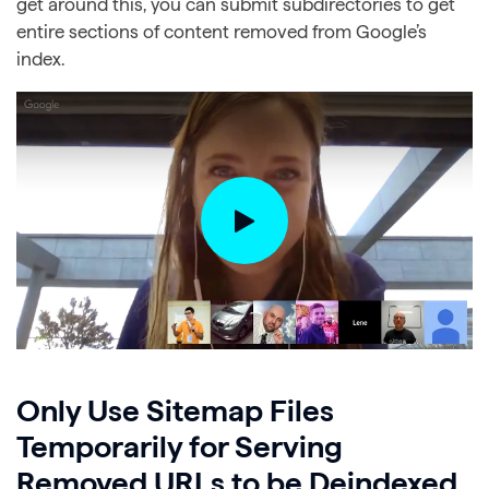
get around this, you can submit subdirectories to get
entire sections of content removed from Google’s
index.
Only Use Sitemap Files
Temporarily for Serving
Removed URLs to be Deindexed