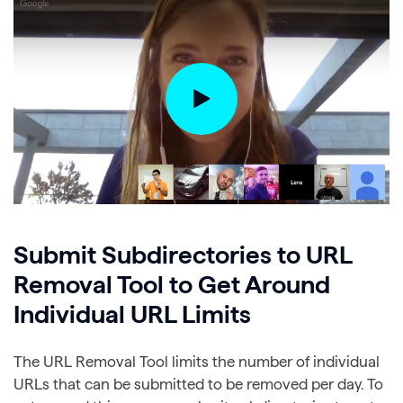
Submit Subdirectories to URL
Removal Tool to Get Around
Individual URL Limits
The URL Removal Tool limits the number of individual
URLs that can be submitted to be removed per day. To