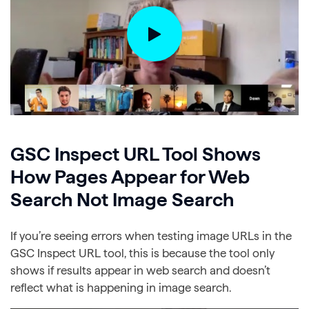
GSC Inspect URL Tool Shows
How Pages Appear for Web
Search Not Image Search
If you’re seeing errors when testing image URLs in the
GSC Inspect URL tool, this is because the tool only
shows if results appear in web search and doesn’t
reflect what is happening in image search.