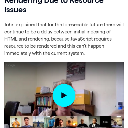
Rendering Due to Resource
Issues
John explained that for the foreseeable future there will
continue to be a delay between initial indexing of
HTML and rendering, because JavaScript requires
resource to be rendered and this can’t happen
immediately with the current system.