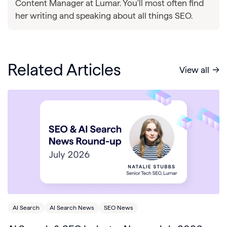
Content Manager at Lumar. You'll most often find
her writing and speaking about all things SEO.
Related Articles
View all
AI Search
AI Search News
SEO News