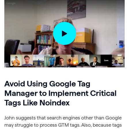
Avoid Using Google Tag
Manager to Implement Critical
Tags Like Noindex
John suggests that search engines other than Google
may struggle to process GTM tags. Also, because tags