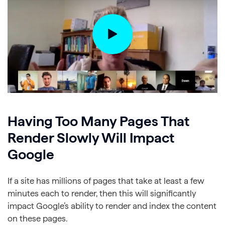
Having Too Many Pages That
Render Slowly Will Impact
Google
If a site has millions of pages that take at least a few
minutes each to render, then this will significantly
impact Google’s ability to render and index the content
on these pages.