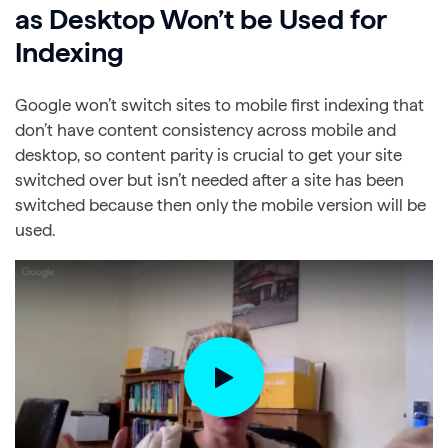
as Desktop Won’t be Used for
Indexing
Google won’t switch sites to mobile first indexing that
don’t have content consistency across mobile and
desktop, so content parity is crucial to get your site
switched over but isn’t needed after a site has been
switched because then only the mobile version will be
used.