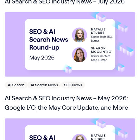
AI Search & SEO Industry News – July 2026
AI Search
AI Search News
SEO News
AI Search & SEO Industry News – May 2026:
Google I/O, the May Core Update, and More