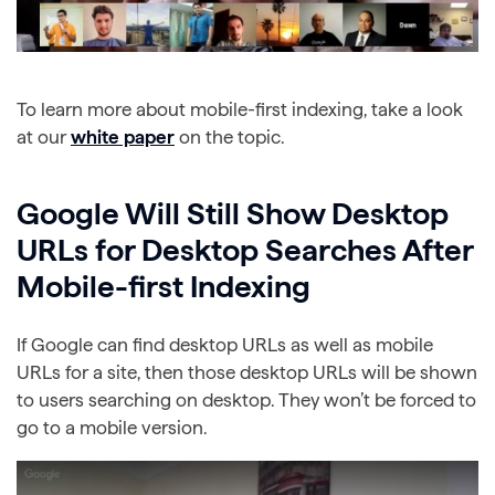
To learn more about mobile-first indexing, take a look
at our
white paper
on the topic.
Google Will Still Show Desktop
URLs for Desktop Searches After
Mobile-first Indexing
If Google can find desktop URLs as well as mobile
URLs for a site, then those desktop URLs will be shown
to users searching on desktop. They won’t be forced to
go to a mobile version.