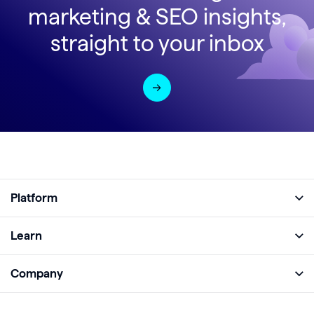
marketing & SEO insights,
straight to your inbox
Platform
Full Platform
Learn
Monitor
Academy
Company
Analyze
Blog
About
Protect