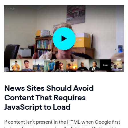
News Sites Should Avoid
Content That Requires
JavaScript to Load
If content isn’t present in the HTML when Google first