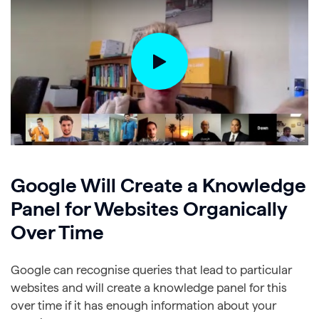
Google Will Create a Knowledge
Panel for Websites Organically
Over Time
Google can recognise queries that lead to particular
websites and will create a knowledge panel for this
over time if it has enough information about your