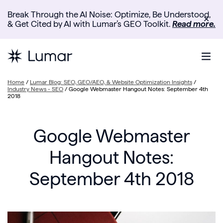
Break Through the AI Noise: Optimize, Be Understood,
✕
& Get Cited by AI with Lumar’s GEO Toolkit.
Read more.
Home
/
Lumar Blog: SEO, GEO/AEO, & Website Optimization Insights
/
Industry News - SEO
/
Google Webmaster Hangout Notes: September 4th
2018
Google Webmaster
Hangout Notes:
September 4th 2018