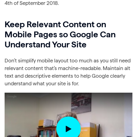
4th of September 2018.
Keep Relevant Content on
Mobile Pages so Google Can
Understand Your Site
Don’t simplify mobile layout too much as you still need
relevant content that’s machine-readable. Maintain alt
text and descriptive elements to help Google clearly
understand what your site is for.