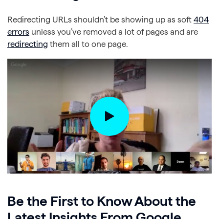
Redirecting URLs shouldn’t be showing up as soft
404
errors
unless you’ve removed a lot of pages and are
redirecting
them all to one page.
Be the First to Know About the
Latest Insights From Google