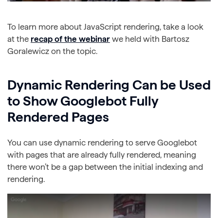
To learn more about JavaScript rendering, take a look
at the
recap of the webinar
we held with Bartosz
Goralewicz on the topic.
Dynamic Rendering Can be Used
to Show Googlebot Fully
Rendered Pages
You can use dynamic rendering to serve Googlebot
with pages that are already fully rendered, meaning
there won’t be a gap between the initial indexing and
rendering.