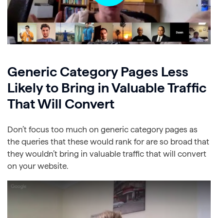
Generic Category Pages Less
Likely to Bring in Valuable Traffic
That Will Convert
Don’t focus too much on generic category pages as
the queries that these would rank for are so broad that
they wouldn’t bring in valuable traffic that will convert
on your website.