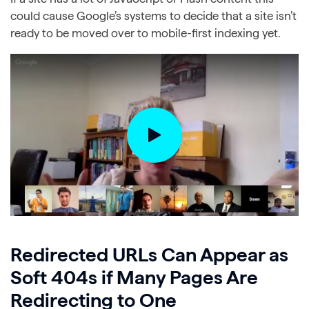
could cause Google’s systems to decide that a site isn’t
ready to be moved over to mobile-first indexing yet.
Redirected URLs Can Appear as
Soft 404s if Many Pages Are
Redirecting to One