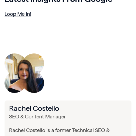
Loop Me In!
Rachel Costello
SEO & Content Manager
Rachel Costello is a former Technical SEO &