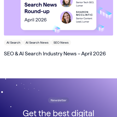
AI Search
AI Search News
SEO News
SEO & AI Search Industry News – April 2026
Newsletter
Get the best digital