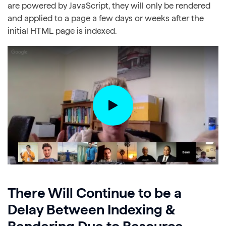
are powered by JavaScript, they will only be rendered
and applied to a page a few days or weeks after the
initial HTML page is indexed.
There Will Continue to be a
Delay Between Indexing &