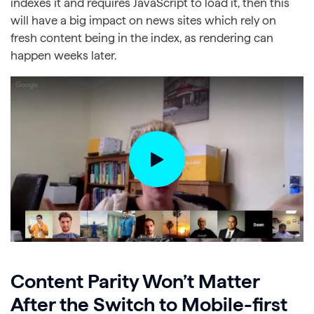
indexes it and requires JavaScript to load it, then this
will have a big impact on news sites which rely on
fresh content being in the index, as rendering can
happen weeks later.
Content Parity Won’t Matter
After the Switch to Mobile-first