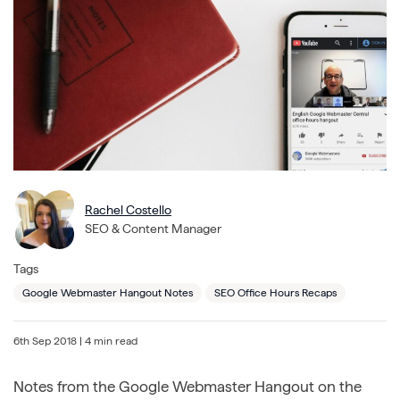
Rachel Costello
SEO & Content Manager
Tags
Google Webmaster Hangout Notes
SEO Office Hours Recaps
6th Sep 2018
| 4 min read
Notes from the Google Webmaster Hangout on the