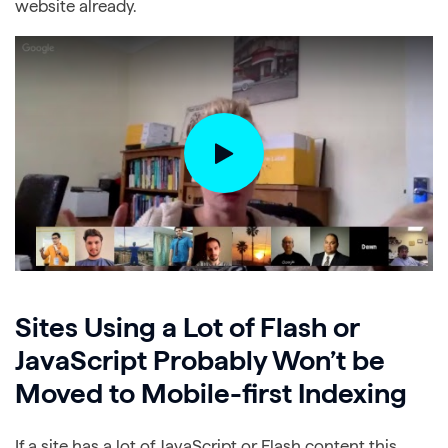
website already.
Sites Using a Lot of Flash or
JavaScript Probably Won’t be
Moved to Mobile-first Indexing
If a site has a lot of JavaScript or Flash content this