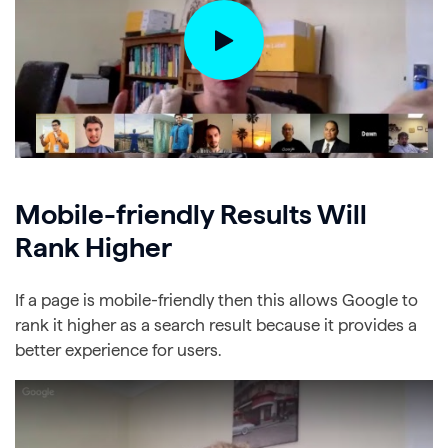
Mobile-friendly Results Will
Rank Higher
If a page is mobile-friendly then this allows Google to
rank it higher as a search result because it provides a
better experience for users.