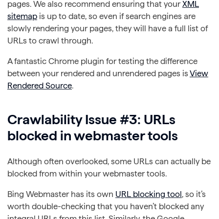
pages. We also recommend ensuring that your
XML
sitemap
is up to date, so even if search engines are
slowly rendering your pages, they will have a full list of
URLs to crawl through.
A fantastic Chrome plugin for testing the difference
between your rendered and unrendered pages is
View
Rendered Source
.
Crawlability Issue #3: URLs
blocked in webmaster tools
Although often overlooked, some URLs can actually be
blocked from within your webmaster tools.
Bing Webmaster has its own
URL blocking tool
, so it’s
worth double-checking that you haven’t blocked any
integral URLs from this list.
Similarly, the Google