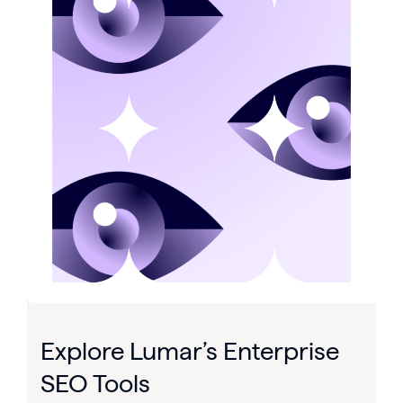
Explore Lumar’s Enterprise
SEO Tools