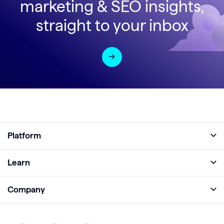
marketing & SEO insights,
straight to your inbox
Platform
Full Platform
Learn
Monitor
Academy
Company
Analyze
Blog
About
Protect
E-Books