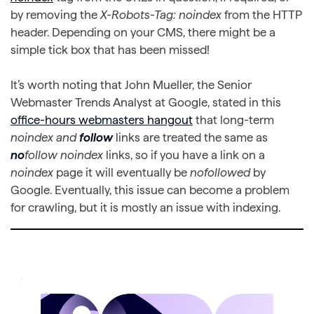
by removing the
X-Robots-Tag: noindex
from the HTTP
header. Depending on your CMS, there might be a
simple tick box that has been missed!
It’s worth noting that John Mueller, the Senior
Webmaster Trends Analyst at Google, stated in this
office-hours webmasters hangout
that long-term
noindex and
follow
links are treated the same as
no
follow noindex
links, so if you have a link on a
noindex
page it will eventually be
nofollowed
by
Google. Eventually, this issue can become a problem
for crawling, but it is mostly an issue with indexing.