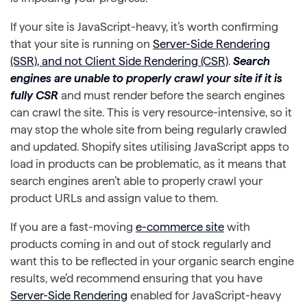
If your site is JavaScript-heavy, it’s worth confirming
that your site is running on
Server-Side Rendering
(SSR), and not Client Side Rendering (CSR)
.
Search
engines are unable to properly crawl your site if it is
fully CSR
and must render before the search engines
can crawl the site. This is very resource-intensive, so it
may stop the whole site from being regularly crawled
and updated. Shopify sites utilising JavaScript apps to
load in products can be problematic, as it means that
search engines aren’t able to properly crawl your
product URLs and assign value to them.
If you are a fast-moving
e-commerce site
with
products coming in and out of stock regularly and
want this to be reflected in your organic search engine
results, we’d recommend ensuring that you have
Server-Side Rendering
enabled for JavaScript-heavy