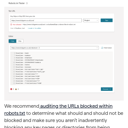
We recommend
auditing the URLs blocked within
robots.txt
to determine what should and should not be
blocked and make sure you aren’t inadvertently
blocking any key pages or directories from being