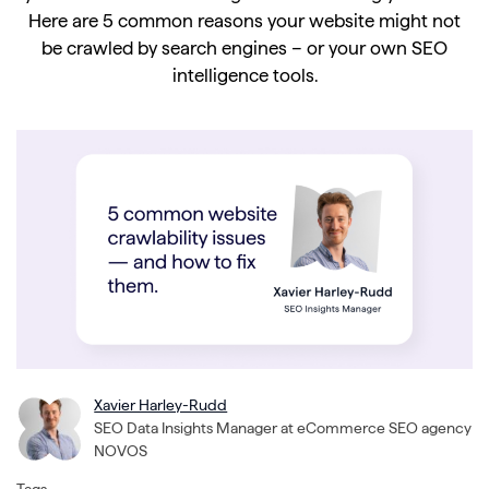
Here are 5 common reasons your website might not
be crawled by search engines – or your own SEO
intelligence tools.
Xavier Harley-Rudd
SEO Data Insights Manager at eCommerce SEO agency
NOVOS
Tags