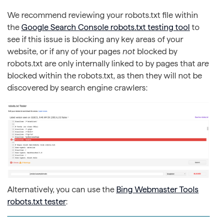
We recommend reviewing your robots.txt file within
the
Google Search Console robots.txt testing tool
to
see if this issue is blocking any key areas of your
website, or if any of your pages
not
blocked by
robots.txt are only internally linked to by pages that
are
blocked within the robots.txt, as then they will not be
discovered by search engine crawlers:
Alternatively, you can use the
Bing Webmaster Tools
robots.txt tester
: