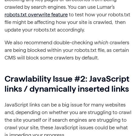
crawled by search engines. You can use Lumar’s
robots.txt overwrite feature
to test how your robots.txt
file might be affecting how your site is crawled, then
update your robots.txt accordingly.
We also recommend double-checking
which
crawlers
are being blocked within your robots.txt file, as certain
CMS will block some crawlers by default.
Crawlability Issue #2: JavaScript
links / dynamically inserted links
JavaScript links can be a big issue for many websites
and, depending on whether you are struggling to crawl
the site yourself or if search engines are struggling to
crawl your site, these JavaScript issues could be what
is impeding your progress.