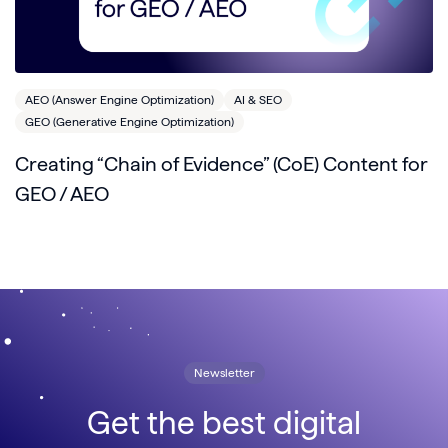
AEO (Answer Engine Optimization)
AI & SEO
GEO (Generative Engine Optimization)
Creating “Chain of Evidence” (CoE) Content for
GEO / AEO
Newsletter
Get the best digital