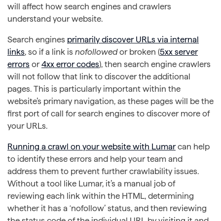
will affect how search engines and crawlers
understand your website.
Search engines
primarily discover URLs via internal
links
, so if a link is
nofollowed
or broken (
5xx server
errors
or
4xx error codes
), then search engine crawlers
will not follow that link to discover the additional
pages. This is particularly important within the
website’s primary navigation, as these pages will be the
first port of call for search engines to discover more of
your URLs.
Running a crawl on your website with Lumar
can help
to identify these errors and help your team and
address them to prevent further crawlability issues.
Without a tool like Lumar, it’s a manual job of
reviewing each link within the HTML, determining
whether it has a ‘nofollow’ status, and then reviewing
the status code of the individual URL by visiting it and