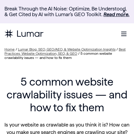
Break Through the AI Noise: Optimize, Be Understood,
✕
& Get Cited by AI with Lumar’s GEO Toolkit.
Read more.
Home
/
Lumar Blog: SEO, GEO/AEO, & Website Optimization Insights
/
Best
Practices: Website Optimization, SEO, & GEO
/
5 common website
crawlability issues — and how to fix them
5 common website
crawlability issues — and
how to fix them
Is your website as crawlable as you think it is? How can
you make sure search engines are crawling your site?