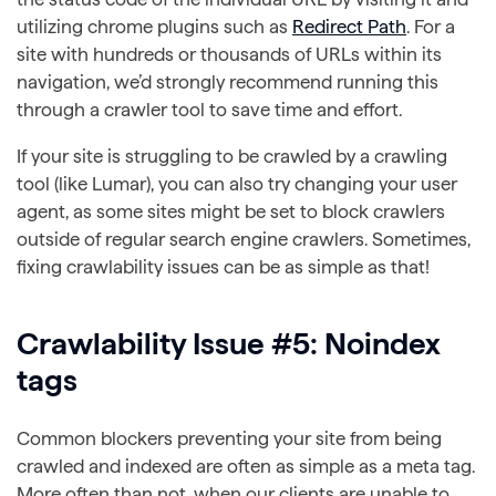
utilizing chrome plugins such as
Redirect Path
. For a
site with hundreds or thousands of URLs within its
navigation, we’d strongly recommend running this
through a crawler tool to save time and effort.
If your site is struggling to be crawled by a crawling
tool (like Lumar), you can also try changing your user
agent, as some sites might be set to block crawlers
outside of regular search engine crawlers. Sometimes,
fixing crawlability issues can be as simple as that!
Crawlability Issue #5: Noindex
tags
Common blockers preventing your site from being
crawled and indexed are often as simple as a meta tag.
More often than not, when our clients are unable to