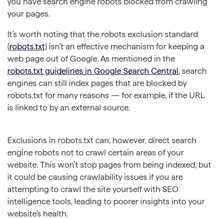
you have search engine robots blocked from crawling
your pages.
It’s worth noting that the robots exclusion standard
(
robots.txt
) isn’t an effective mechanism for keeping a
web page out of Google. As mentioned in the
robots.txt guidelines in Google Search Central
, search
engines can still index pages that are blocked by
robots.txt for many reasons — for example, if the URL
is linked to by an external source.
Exclusions in robots.txt can, however, direct search
engine robots not to crawl certain areas of your
website. This won’t stop pages from being indexed, but
it could be causing crawlability issues if you are
attempting to crawl the site yourself with SEO
intelligence tools, leading to poorer insights into your
website’s health.