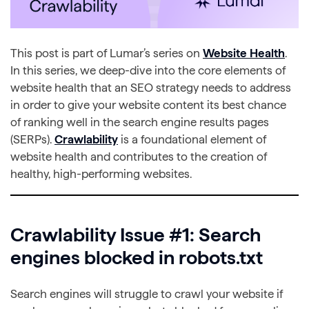
This post is part of Lumar’s series on
Website Health
.
In this series, we deep-dive into the core elements of
website health that an SEO strategy needs to address
in order to give your website content its best chance
of ranking well in the search engine results pages
(SERPs).
Crawlability
is a foundational element of
website health and contributes to the creation of
healthy, high-performing websites.
Crawlability Issue #1: Search
engines blocked in robots.txt
Search engines will struggle to crawl your website if