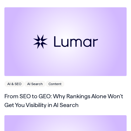
AI & SEO
AI Search
Content
From SEO to GEO: Why Rankings Alone Won’t
Get You Visibility in AI Search