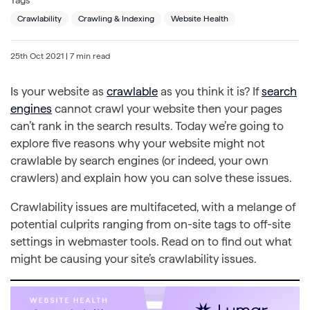
Crawlability
Crawling & Indexing
Website Health
25th Oct 2021
| 7 min read
Is your website as
crawlable
as you think it is? If
search
engines
cannot crawl your website then your pages
can’t rank in the search results. Today we’re going to
explore five reasons why your website might not
crawlable by search engines (or indeed, your own
crawlers) and explain how you can solve these issues.
Crawlability issues are multifaceted, with a melange of
potential culprits ranging from on-site tags to off-site
settings in webmaster tools. Read on to find out what
might be causing your site’s crawlability issues.