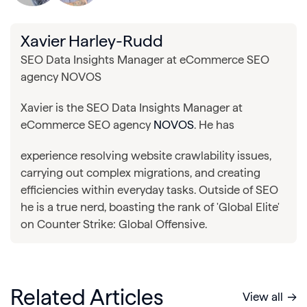
Xavier Harley-Rudd
SEO Data Insights Manager at eCommerce SEO
agency NOVOS
Xavier is the SEO Data Insights Manager at
eCommerce SEO agency
NOVOS
. He has
experience resolving website crawlability issues,
carrying out complex migrations, and creating
efficiencies within everyday tasks. Outside of SEO
he is a true nerd, boasting the rank of 'Global Elite'
on Counter Strike: Global Offensive.
Related Articles
View all