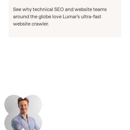
See why technical SEO and website teams
around the globe love Lumar’s ultra-fast
website crawler.