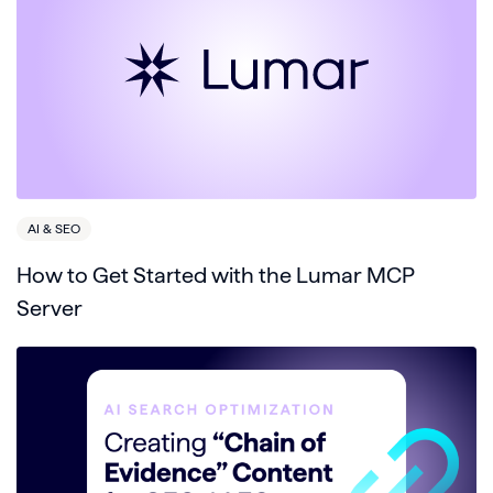
AI & SEO
How to Get Started with the Lumar MCP
Server