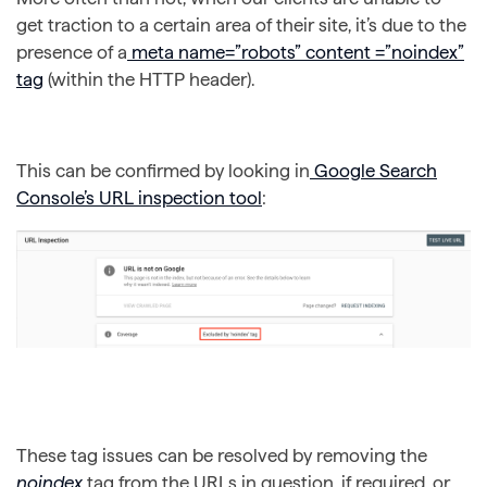
get traction to a certain area of their site, it’s due to the
presence of a
meta name=”robots” content =”noindex”
tag
(within the HTTP header).
This can be confirmed by looking in
Google Search
Console’s URL inspection tool
:
These tag issues can be resolved by removing the
noindex
tag from the URLs in question, if required, or