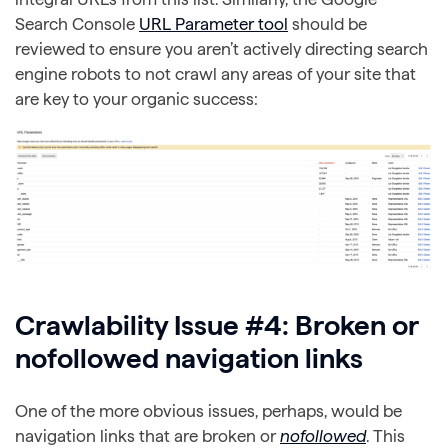
Search Console
URL Parameter tool
should be
reviewed to ensure you aren’t actively directing search
engine robots to not crawl any areas of your site that
are key to your organic success:
Crawlability Issue #4: Broken or
nofollowed navigation links
One of the more obvious issues, perhaps, would be
navigation links that are broken or
nofollowed
. This