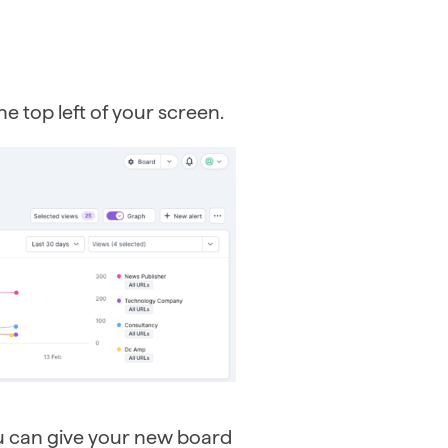
e top left of your screen.
u can give your new board