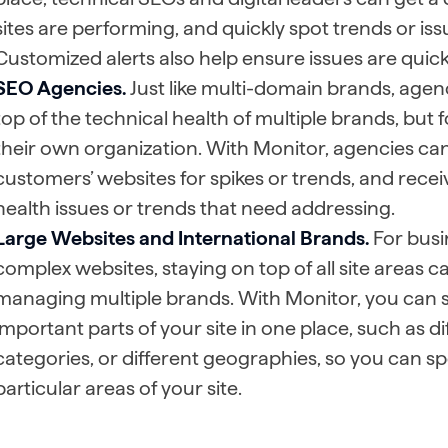
sites are performing, and quickly spot trends or is
Customized alerts also help ensure issues are quickl
SEO Agencies.
Just like multi-domain brands, agenc
top of the technical health of multiple brands, but f
their own organization. With Monitor, agencies can 
customers’ websites for spikes or trends, and receiv
health issues or trends that need addressing.
Large Websites and International Brands.
For busi
complex websites, staying on top of all site areas c
managing multiple brands. With Monitor, you can se
important parts of your site in one place, such as 
categories, or different geographies, so you can spo
particular areas of your site.