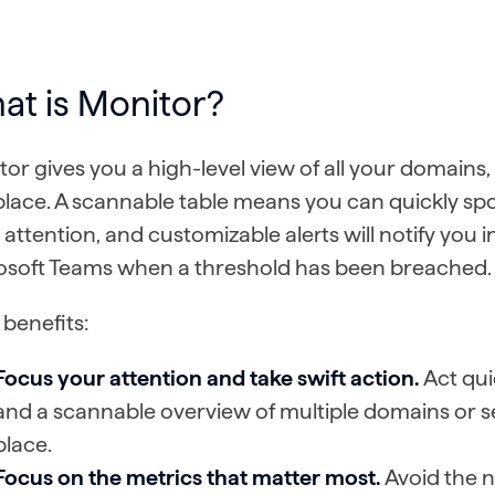
at is Monitor?
or gives you a high-level view of all your domains, o
place. A scannable table means you can quickly sp
attention, and customizable alerts will notify you i
osoft Teams when a threshold has been breached
benefits:
Focus your attention and take swift action.
Act qui
and a scannable overview of multiple domains or se
place.
Focus on the metrics that matter most.
Avoid the n