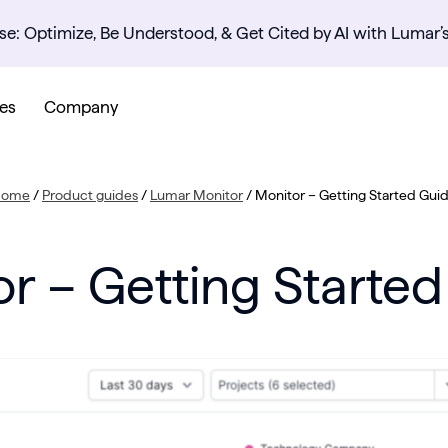
se: Optimize, Be Understood, & Get Cited by AI with Lumar’
es
Company
Home
/
Product guides
/
Lumar Monitor
/
Monitor – Getting Started Gui
r – Getting Starte