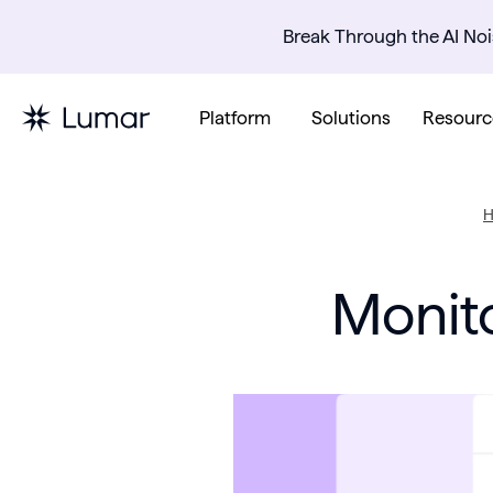
Break Through the AI Noi
Platform
Solutions
Resourc
Monito