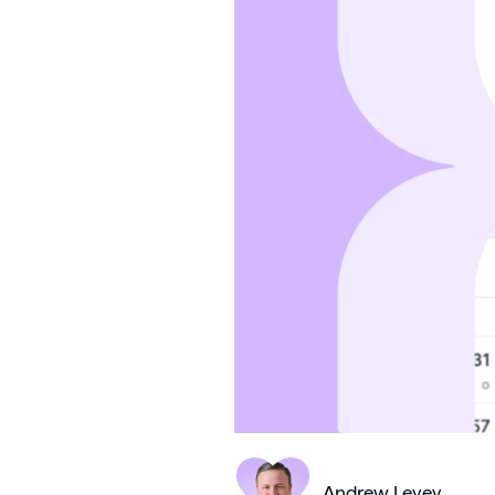
Andrew Levey