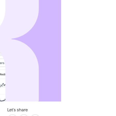
Let's share