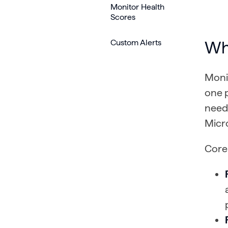
Monitor Health
Scores
Custom Alerts
Wh
Monit
one 
need 
Micr
Core 