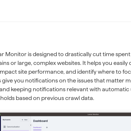
 Monitor is designed to drastically cut time spent
ns or large, complex websites. It helps you easil
impact site performance, and identify where to fo
s give you notifications on the issues that matter m
and keeping notifications relevant with automati
holds based on previous crawl data.