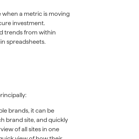
e when a metric is moving
ecure investment.
d trends from within
in spreadsheets.
incipally:
le brands, it can be
ach brand site, and quickly
iew of all sites in one
 quick view of how their