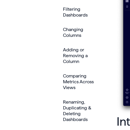
Filtering
Dashboards
Changing
Columns
Adding or
Removing a
Column
Comparing
Metrics Across
Views
Renaming,
Duplicating &
Deleting
In
Dashboards