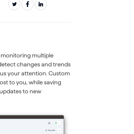
 monitoring multiple
y detect changes and trends
cus your attention. Custom
ost to you, while saving
c updates to new