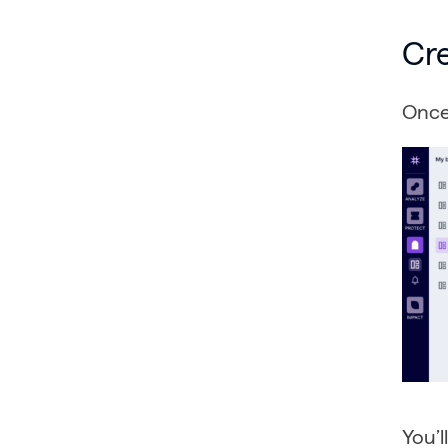
Cr
Once 
You’