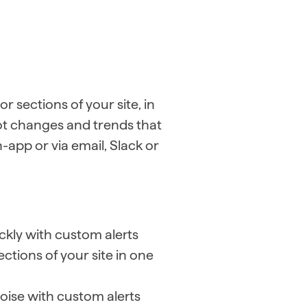
r sections of your site, in
ot changes and trends that
n-app or via email, Slack or
.
ckly with custom alerts
ctions of your site in one
oise with custom alerts