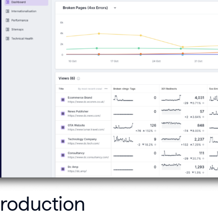
troduction