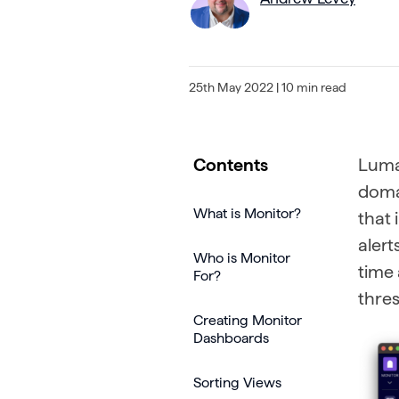
25th May 2022
| 10 min read
Contents
Lumar
domai
What is Monitor?
that 
alert
Who is Monitor
time 
For?
thres
Creating Monitor
Dashboards
Sorting Views