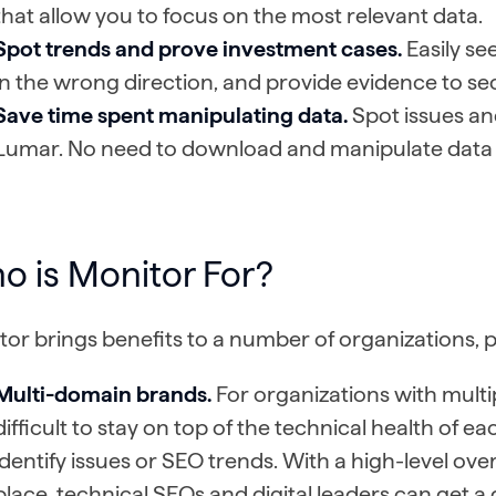
that allow you to focus on the most relevant data.
Spot trends and prove investment cases.
Easily se
in the wrong direction, and provide evidence to s
Save time spent manipulating data.
Spot issues an
Lumar. No need to download and manipulate data 
o is Monitor For?
or brings benefits to a number of organizations, pr
Multi-domain brands.
For organizations with multip
difficult to stay on top of the technical health of e
identify issues or SEO trends. With a high-level overv
place, technical SEOs and digital leaders can get a