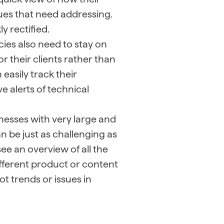
sues that need addressing.
y rectified.
ies also need to stay on
or their clients rather than
easily track their
e alerts of technical
nesses with very large and
an be just as challenging as
e an overview of all the
different product or content
t trends or issues in