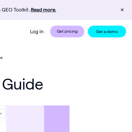
s GEO Toolkit.
Read more.
✕
Log in
Get pricing
Get a demo
de
d Guide