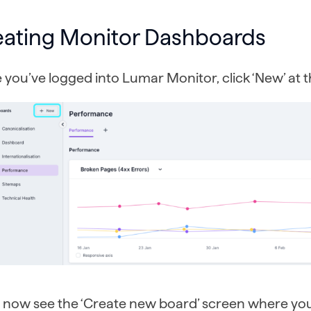
eating Monitor Dashboards
you’ve logged into Lumar Monitor, click ‘New’ at th
ll now see the ‘Create new board’ screen where yo