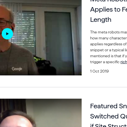
Applies to 
Length
The meta robots max 
how many characters
applies regardless of 
snippet or a typical 
mentioned is that if 
trigger a specific
rich
1 Oct 2019
Featured Sn
Switched Qu
if Site Struc