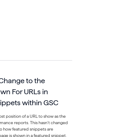
 Change to the
own For URLs in
ippets within GSC
t position of a URL to show as the
rmance reports. This hasn’t changed
o how featured snippets are
 page is shown in a featured snippet,