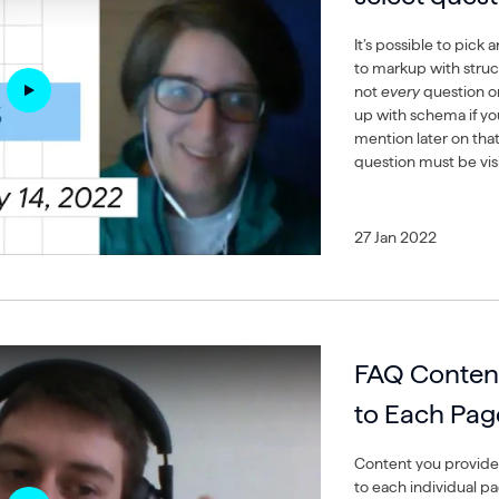
It’s possible to pic
to markup with struc
not
every
question o
up with schema if yo
mention later on tha
question must be vis
27 Jan 2022
FAQ Content
to Each Pag
Content you provide 
to each individual p