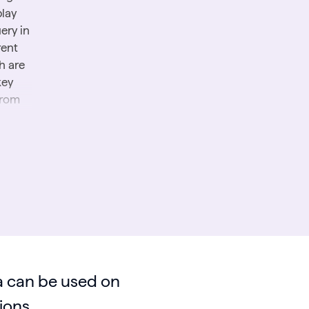
play
ery in
rent
h are
key
from
:
How
 can be used on
ions