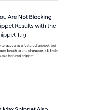
ou Are Not Blocking
ippet Results with the
ippet Tag
e to appear as a featured snippet, but
et length to one character, it is likely
n as a featured snippet.
 Max Snippet Also