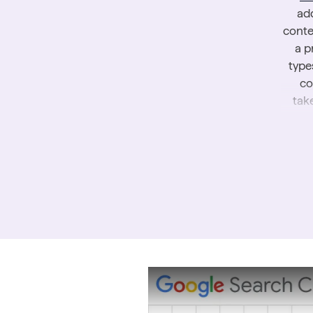
add
conte
a p
type
co
tak
To le