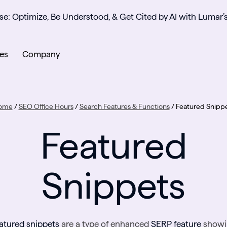
se: Optimize, Be Understood, & Get Cited by AI with Lumar’
es
Company
ome
/
SEO Office Hours
/
Search Features & Functions
/
Featured Snipp
Featured
Snippets
atured snippets
are a type of enhanced
SERP feature
showi