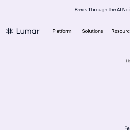
Break Through the AI Noi
Platform
Solutions
Resourc
H
Fe