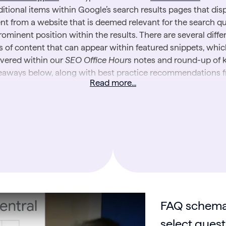
itional items within Google’s search results pages that dis
nt from a website that is deemed relevant for the search qu
rominent position within the results. There are several diffe
s of content that can appear within featured snippets, whic
vered within our
SEO Office Hours
notes and round-up of 
eaways below, along with best practice recommendations 
Read more...
Google for achieving them.
arn more about search engines, read our introductory guide
Do Search Engines Work?
FAQ schema
select quest