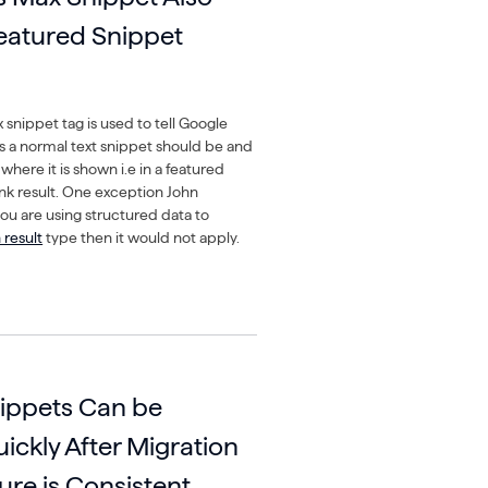
Featured Snippet
snippet tag is used to tell Google
 a normal text snippet should be and
where it is shown i.e in a featured
link result. One exception John
you are using structured data to
 result
type then it would not apply.
ippets Can be
ickly After Migration
ture is Consistent