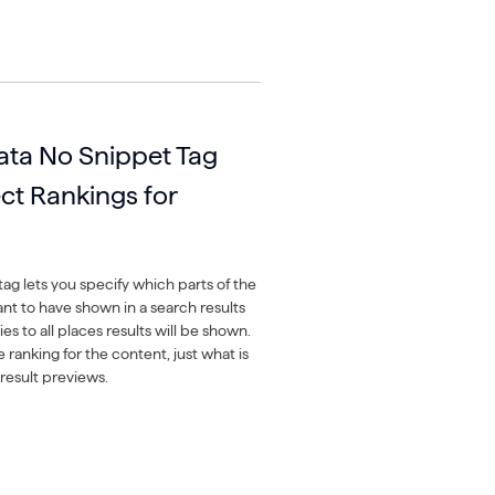
ata No Snippet Tag
ect Rankings for
ag lets you specify which parts of the
nt to have shown in a search results
es to all places results will be shown.
he ranking for the content, just what is
result previews.