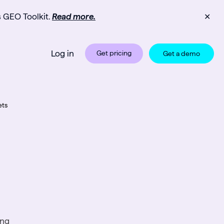
s GEO Toolkit.
Read more.
✕
Log in
Get pricing
Get a demo
ets
ng