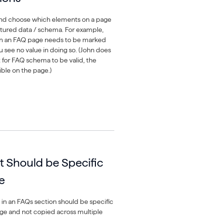
k and choose which elements on a page
tured data / schema. For example,
n an FAQ page needs to be marked
u see no value in doing so. (John does
t for FAQ schema to be valid, the
ible on the page.)
 Should be Specific
e
in an FAQs section should be specific
age and not copied across multiple