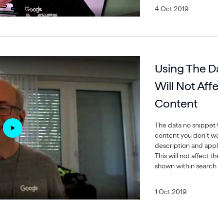
4 Oct 2019
Using The D
Will Not Aff
Content
The data no snippet t
content you don’t wa
description and appli
This will not affect t
shown within search 
1 Oct 2019