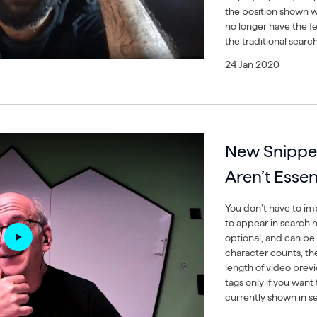
the position shown w
no longer have the f
the traditional search
24 Jan 2020
New Snippe
Aren’t Essen
You don’t have to i
to appear in search re
optional, and can be
character counts, th
length of video pre
tags only if you wan
currently shown in s