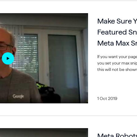
Make Sure Y
Featured Sn
Meta Max Sn
If you want your pag
you set your max snipp
this will not be show
1 Oct 2019
Meta Robots