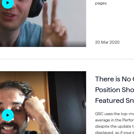
pages.
20 Mar 2020
There is No
Position Sh
Featured Sn
GSC uses the top-mos
average in the Perfo
despite the update t
displayed, so if your