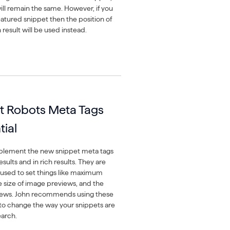
ill remain the same. However, if you
eatured snippet then the position of
 result will be used instead.
t Robots Meta Tags
tial
mplement the new snippet meta tags
sults and in rich results. They are
 used to set things like maximum
e size of image previews, and the
views. John recommends using these
t to change the way your snippets are
earch.