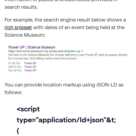
search results.
For example, the search engine result below shows a
rich snippet
with dates of an event being held at the
Science Museum:
You can provide location markup using JSON-LD as
follows:
<script
type=”application/ld+json”&t;
{