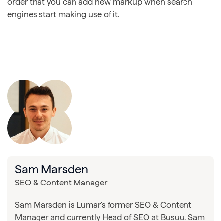
order that you can add new markup when search
engines start making use of it.
Sam Marsden
SEO & Content Manager
Sam Marsden is Lumar's former SEO & Content
Manager and currently Head of SEO at Busuu. Sam