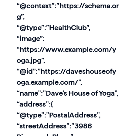
“@context”:”https://schema.or
g”,
“@type”:”HealthClub”,
“image”:
“https://www.example.com/y
oga.jpg”,
“@id”:”https://daveshouseofy
oga.example.com/”,
“name”:”Dave’s House of Yoga”,
“address”:{
“@type”:”PostalAddress”,
“streetAddress”:”3986