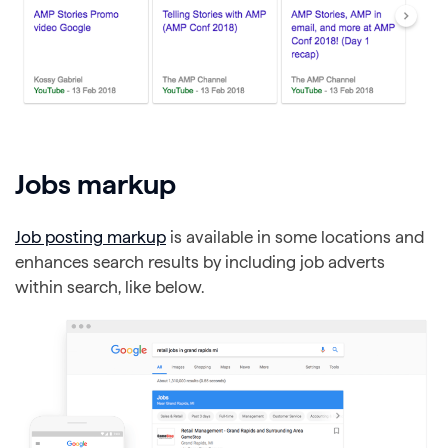
Jobs markup
Job posting markup
is available in some locations and
enhances search results by including job adverts
within search, like below.