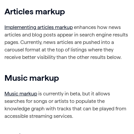
Articles markup
Implementing articles markup
enhances how news
articles and blog posts appear in search engine results
pages. Currently, news articles are pushed into a
carousel format at the top of listings where they
receive better visibility than the other results below.
Music markup
Music markup
is currently in beta, but it allows
searches for songs or artists to populate the
knowledge graph with tracks that can be played from
accessible streaming services.