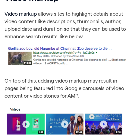
Video markup
allows sites to highlight details about
video content like descriptions, thumbnails, author,
upload date and duration so that they can be used to
enhance search results, like below.
On top of this, adding video markup may result in
pages being featured into Google carousels of video
content or video stories for AMP.