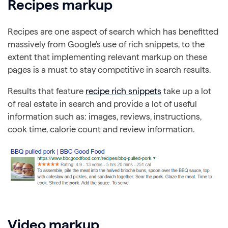
Recipes markup
Recipes are one aspect of search which has benefitted
massively from Google’s use of rich snippets, to the
extent that implementing relevant markup on these
pages is a must to stay competitive in search results.
Results that feature
recipe rich snippets
take up a lot
of real estate in search and provide a lot of useful
information such as: images, reviews, instructions,
cook time, calorie count and review information.
Video markup