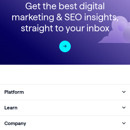
Get the best digital
marketing & SEO insights,
straight to your inbox
Platform
Full Platform
Learn
Monitor
Academy
Company
Analyze
Blog