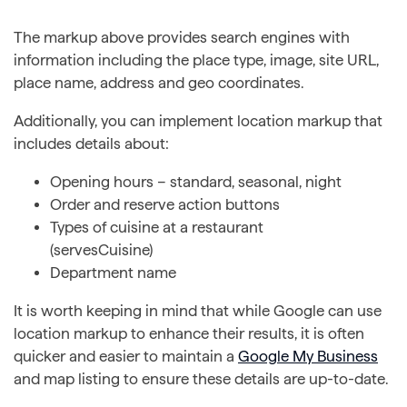
The markup above provides search engines with
information including the place type, image, site URL,
place name, address and geo coordinates.
Additionally, you can implement location markup that
includes details about:
Opening hours – standard, seasonal, night
Order and reserve action buttons
Types of cuisine at a restaurant
(servesCuisine)
Department name
It is worth keeping in mind that while Google can use
location markup to enhance their results, it is often
quicker and easier to maintain a
Google My Business
and map listing to ensure these details are up-to-date.