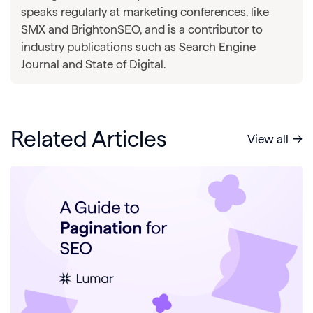
speaks regularly at marketing conferences, like
SMX and BrightonSEO, and is a contributor to
industry publications such as Search Engine
Journal and State of Digital.
Related Articles
View all