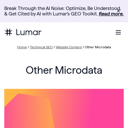
Break Through the AI Noise: Optimize, Be Understood,
✕
& Get Cited by AI with Lumar’s GEO Toolkit.
Read more.
Home
/
Technical SEO
/
Website Content
/
Other Microdata
Other Microdata