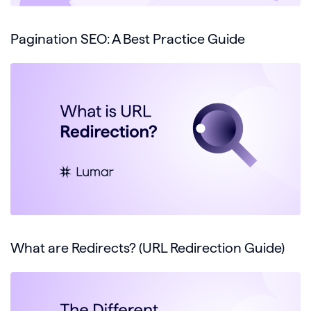
Pagination SEO: A Best Practice Guide
What are Redirects? (URL Redirection Guide)