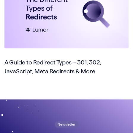
A Guide to Redirect Types – 301, 302,
JavaScript, Meta Redirects & More
Newsletter