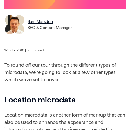
Sam Marsden
SEO & Content Manager
12th Jul 2018
| 3 min read
To round off our tour through the different types of
microdata, we’re going to look at a few other types
which we’ve yet to cover.
Location microdata
Location microdata is another form of markup that can
also be used to enhance the appearance and
information of places and businesses provided in