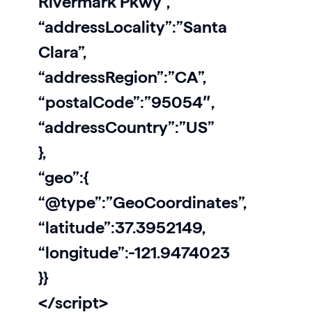
Rivermark Pkwy”,
“addressLocality”:”Santa
Clara”,
“addressRegion”:”CA”,
“postalCode”:”95054″,
“addressCountry”:”US”
},
“geo”:{
“@type”:”GeoCoordinates”,
“latitude”:37.3952149,
“longitude”:-121.9474023
}}
</script>