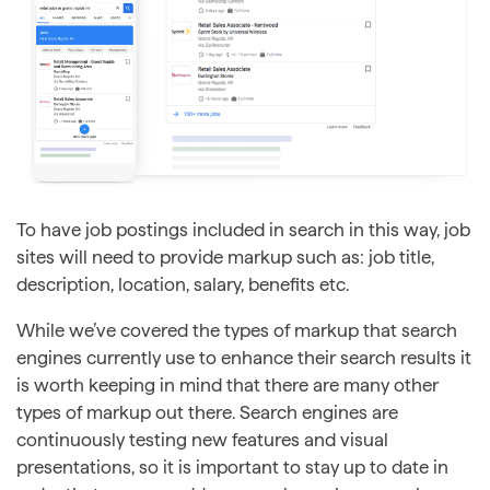
To have job postings included in search in this way, job
sites will need to provide markup such as: job title,
description, location, salary, benefits etc.
While we’ve covered the types of markup that search
engines currently use to enhance their search results it
is worth keeping in mind that there are many other
types of markup out there. Search engines are
continuously testing new features and visual
presentations, so it is important to stay up to date in