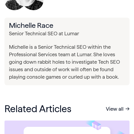
Michelle Race
Senior Technical SEO at Lumar
Michelle is a Senior Technical SEO within the
Professional Services team at Lumar. She loves
going down rabbit holes to investigate Tech SEO
issues and outside of work will often be found
playing console games or curled up with a book.
Related Articles
View all