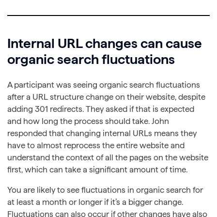
Internal URL changes can cause
organic search fluctuations
A participant was seeing organic search fluctuations
after a URL structure change on their website, despite
adding 301 redirects. They asked if that is expected
and how long the process should take. John
responded that changing internal URLs means they
have to almost reprocess the entire website and
understand the context of all the pages on the website
first, which can take a significant amount of time.
You are likely to see fluctuations in organic search for
at least a month or longer if it’s a bigger change.
Fluctuations can also occur if other changes have also