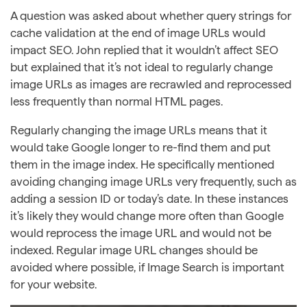
A question was asked about whether query strings for
cache validation at the end of image URLs would
impact SEO. John replied that it wouldn’t affect SEO
but explained that it’s not ideal to regularly change
image URLs as images are recrawled and reprocessed
less frequently than normal HTML pages.
Regularly changing the image URLs means that it
would take Google longer to re-find them and put
them in the image index. He specifically mentioned
avoiding changing image URLs very frequently, such as
adding a session ID or today’s date. In these instances
it’s likely they would change more often than Google
would reprocess the image URL and would not be
indexed. Regular image URL changes should be
avoided where possible, if Image Search is important
for your website.