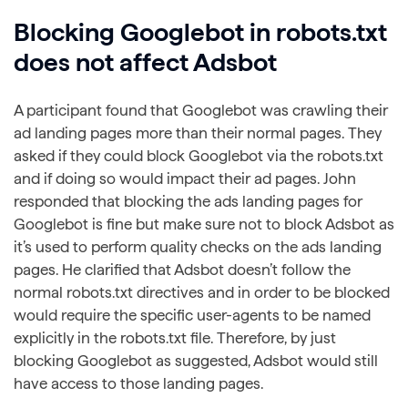
Blocking Googlebot in robots.txt
does not affect Adsbot
A participant found that Googlebot was crawling their
ad landing pages more than their normal pages. They
asked if they could block Googlebot via the robots.txt
and if doing so would impact their ad pages. John
responded that blocking the ads landing pages for
Googlebot is fine but make sure not to block Adsbot as
it’s used to perform quality checks on the ads landing
pages. He clarified that Adsbot doesn’t follow the
normal robots.txt directives and in order to be blocked
would require the specific user-agents to be named
explicitly in the robots.txt file. Therefore, by just
blocking Googlebot as suggested, Adsbot would still
have access to those landing pages.