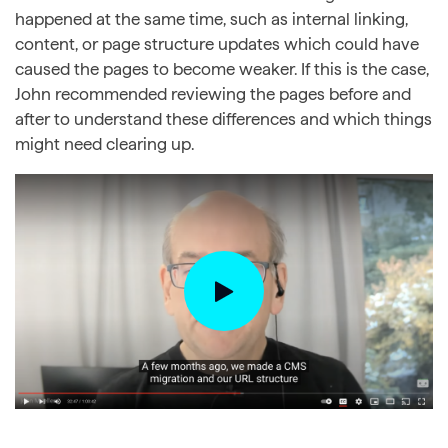
happened at the same time, such as internal linking,
content, or page structure updates which could have
caused the pages to become weaker. If this is the case,
John recommended reviewing the pages before and
after to understand these differences and which things
might need clearing up.