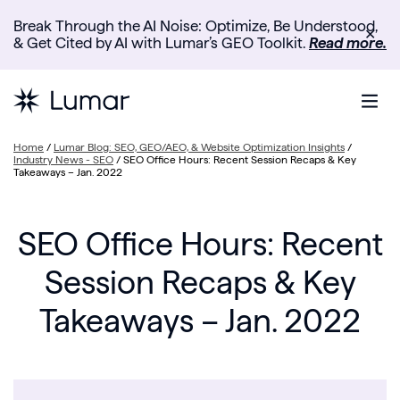
Break Through the AI Noise: Optimize, Be Understood,
✕
& Get Cited by AI with Lumar’s GEO Toolkit.
Read more.
Home
/
Lumar Blog: SEO, GEO/AEO, & Website Optimization Insights
/
Industry News - SEO
/
SEO Office Hours: Recent Session Recaps & Key
Takeaways – Jan. 2022
SEO Office Hours: Recent
Session Recaps & Key
Takeaways – Jan. 2022