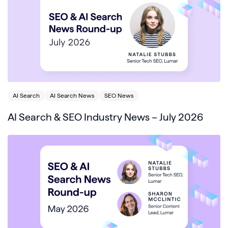
AI Search
AI Search News
SEO News
AI Search & SEO Industry News – July 2026