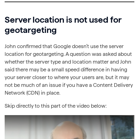
Server location is not used for
geotargeting
John confirmed that Google doesn’t use the server
location for geotargeting. A question was asked about
whether the server type and location matter and John
said there may be a small speed difference in having
your server closer to where your users are, but it may
not be much of an issue if you have a Content Delivery
Network (CDN) in place.
Skip directly to this part of the video below: