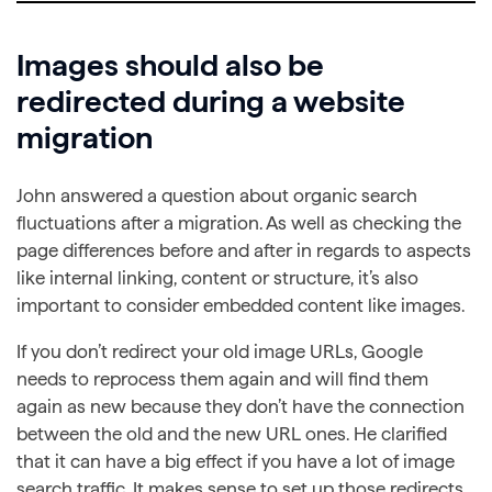
Images should also be
redirected during a website
migration
John answered a question about organic search
fluctuations after a migration. As well as checking the
page differences before and after in regards to aspects
like internal linking, content or structure, it’s also
important to consider embedded content like images.
If you don’t redirect your old image URLs, Google
needs to reprocess them again and will find them
again as new because they don’t have the connection
between the old and the new URL ones. He clarified
that it can have a big effect if you have a lot of image
search traffic. It makes sense to set up those redirects