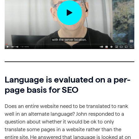
Language is evaluated on a per-
page basis for SEO
Does an entire website need to be translated to rank
well in an alternate language? John responded to a
question about whether it would be ok to only
translate some pages in a website rather than the
entire site. He answered that language is looked at on