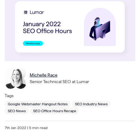
Michelle Race
Senior Technical SEO at Lumar
Tags
Google Webmaster Hangout Notes
SEO Industry News
SEO News
SEO Office Hours Recaps
7th Jan 2022
| 5 min read