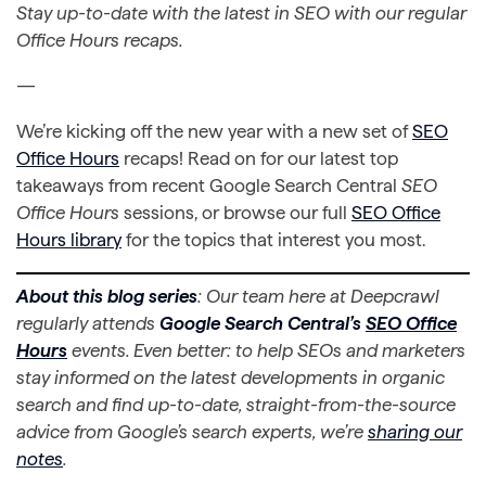
Stay up-to-date with the latest in SEO with our regular
Office Hours recaps.
—
We’re kicking off the new year with a new set of
SEO
Office Hours
recaps! Read on for our latest top
takeaways from recent Google Search Central
SEO
Office Hours
sessions, or browse our full
SEO Office
Hours library
for the topics that interest you most.
About this blog series
: Our team here at Deepcrawl
regularly attends
Google Search Central’s
SEO Office
Hours
events. Even better: to help SEOs and marketers
stay informed on the latest developments in organic
search and find up-to-date, straight-from-the-source
advice from Google’s search experts, we’re
sharing our
notes
.