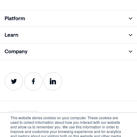
Platform
Full Platform
Learn
Monitor
Academy
Company
Analyze
Blog
About
Protect
E-Books
Careers
Impact
Webinars
Contact
Service Status
Product Guides
Website Health Wiki
This website stores cookies on your computer. These cookies are
English
used to collect information about how you interact with our website
and allow us to remember you. We use this information in order to
improve and customize your browsing experience and for analytics
Privacy
Terms of Use
and metrics about our visitors both on this website and other media.