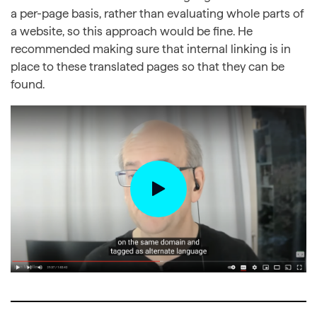
a per-page basis, rather than evaluating whole parts of
a website, so this approach would be fine. He
recommended making sure that internal linking is in
place to these translated pages so that they can be
found.