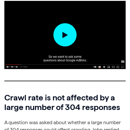
Crawl rate is not affected by a
large number of 304 responses
A question was asked about whether a large number
of 304 responses could affect crawling. John replied