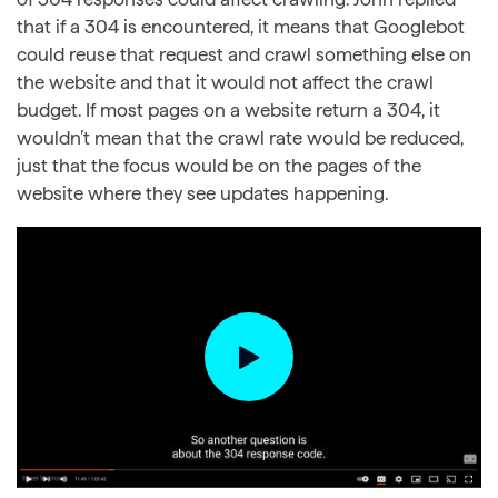
that if a 304 is encountered, it means that Googlebot
could reuse that request and crawl something else on
the website and that it would not affect the crawl
budget. If most pages on a website return a 304, it
wouldn’t mean that the crawl rate would be reduced,
just that the focus would be on the pages of the
website where they see updates happening.