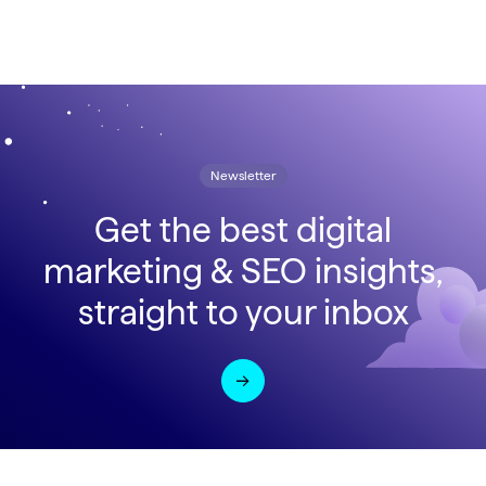
Newsletter
Get the best digital
marketing & SEO insights,
straight to your inbox