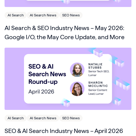
AI Search
AI Search News
SEO News
AI Search & SEO Industry News – May 2026:
Google I/O, the May Core Update, and More
AI Search
AI Search News
SEO News
SEO & AI Search Industry News – April 2026