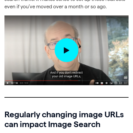
even if you’ve moved over a month or so ago.
Regularly changing image URLs
can impact Image Search