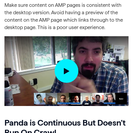
Make sure content on AMP pages is consistent with
the desktop version. Avoid having a preview of the
content on the AMP page which links through to the
desktop page. This is a poor user experience.
Panda is Continuous But Doesn’t
Run On Crawl