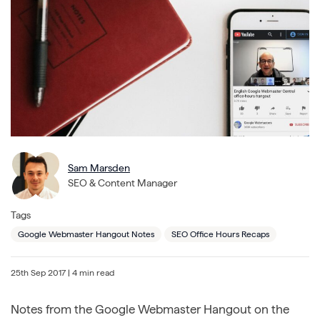
Sam Marsden
SEO & Content Manager
Tags
Google Webmaster Hangout Notes
SEO Office Hours Recaps
25th Sep 2017
| 4 min read
Notes from the Google Webmaster Hangout on the