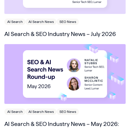
AI Search
AI Search News
SEO News
AI Search & SEO Industry News – July 2026
AI Search
AI Search News
SEO News
AI Search & SEO Industry News – May 2026: