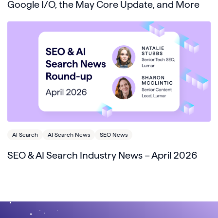
Google I/O, the May Core Update, and More
AI Search
AI Search News
SEO News
SEO & AI Search Industry News – April 2026