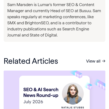
Sam Marsden is Lumar's former SEO & Content
Manager and currently Head of SEO at Busuu. Sam
speaks regularly at marketing conferences, like
SMX and BrightonSEO, and is a contributor to
industry publications such as Search Engine
Journal and State of Digital.
Related Articles
View all