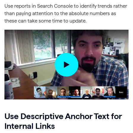
Use reports in Search Console to identify trends rather
than paying attention to the absolute numbers as
these can take some time to update.
Use Descriptive Anchor Text for
Internal Links