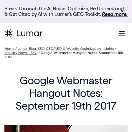
Break Through the AI Noise: Optimize, Be Understood,
✕
& Get Cited by AI with Lumar’s GEO Toolkit.
Read more.
Home
/
Lumar Blog: SEO, GEO/AEO, & Website Optimization Insights
/
Industry News - SEO
/
Google Webmaster Hangout Notes: September 19th
2017
Google Webmaster
Hangout Notes:
September 19th 2017