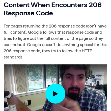
Content When Encounters 206
Response Code
For pages returning the 206 response code (don’t have
full content), Google follows that response code and
tries to figure out the full content of the page so they
can index it. Google doesn’t do anything special for this
206 response code, they try to follow the HTTP
standards.