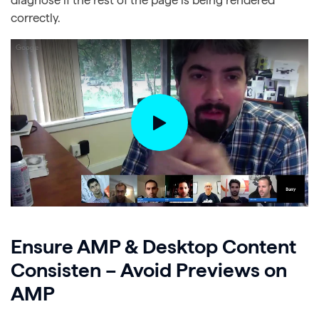
correctly.
Ensure AMP & Desktop Content
Consisten – Avoid Previews on
AMP