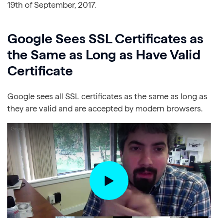
19th of September, 2017.
Google Sees SSL Certificates as
the Same as Long as Have Valid
Certificate
Google sees all SSL certificates as the same as long as
they are valid and are accepted by modern browsers.