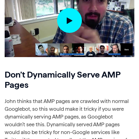
Don’t Dynamically Serve AMP
Pages
John thinks that AMP pages are crawled with normal
Googlebot, so this would make it tricky if you were
dynamically serving AMP pages, as Googlebot
wouldn’t see this. Dynamically served AMP pages
would also be tricky for non-Google services like