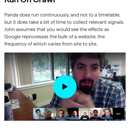
Panda does run continuously, and not to a timetable,
but it does take a bit of time to collect relevant signals.
John assumes that you would see the effects as
Google reprocesses the bulk of a website, the
frequency of which varies from site to site.