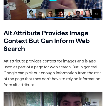
Alt Attribute Provides Image
Context But Can Inform Web
Search
Alt attribute provides context for images and is also
used as part of a page for web search. But in general
Google can pick out enough information from the rest
of the page that they don’t have to rely on information
from alt attribute.