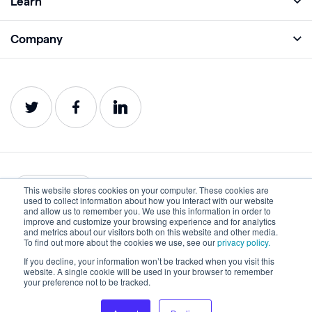
Learn
Monitor
Academy
Company
Analyze
Blog
About
Protect
E-Books
Careers
Impact
Webinars
Contact
Service Status
Product Guides
Website Health Wiki
This website stores cookies on your computer. These cookies are
English
used to collect information about how you interact with our website
and allow us to remember you. We use this information in order to
improve and customize your browsing experience and for analytics
Privacy
Terms of Use
and metrics about our visitors both on this website and other media.
To find out more about the cookies we use, see our
privacy policy.
Cookies
Accessibility Statement
If you decline, your information won’t be tracked when you visit this
website. A single cookie will be used in your browser to remember
©2022-2026 Lumar. All rights reserved.
your preference not to be tracked.