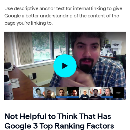
Use descriptive anchor text for internal linking to give
Google a better understanding of the content of the
page you’re linking to.
Not Helpful to Think That Has
Google 3 Top Ranking Factors