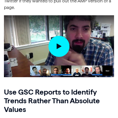
Twitter if they wanted to pull out the AMP version of a
page.
Use GSC Reports to Identify
Trends Rather Than Absolute
Values