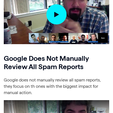
Google Does Not Manually
Review All Spam Reports
Google does not manually review all spam reports,
they focus on th ones with the biggest impact for
manual action.