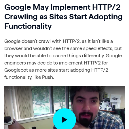
Google May Implement HTTP/2
Crawling as Sites Start Adopting
Functionality
Google doesn’t crawl with HTTP/2, as it isn’t like a
browser and wouldn’t see the same speed effects, but
they would be able to cache things differently. Google
engineers may decide to implement HTTP/2 for
Googlebot as more sites start adopting HTTP/2
functionality, like Push.