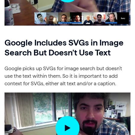
Google Includes SVGs in Image
Search But Doesn’t Use Text
Google picks up SVGs for image search but doesn’t
use the text within them. So it is important to add
context for SVGs, either alt text and/or a caption.