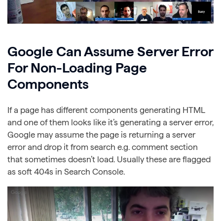
Google Can Assume Server Error
For Non-Loading Page
Components
If a page has different components generating HTML
and one of them looks like it’s generating a server error,
Google may assume the page is returning a server
error and drop it from search e.g. comment section
that sometimes doesn’t load. Usually these are flagged
as soft 404s in Search Console.