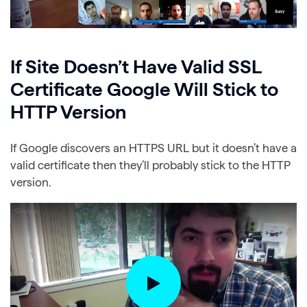
If Site Doesn’t Have Valid SSL
Certificate Google Will Stick to
HTTP Version
If Google discovers an HTTPS URL but it doesn’t have a
valid certificate then they’ll probably stick to the HTTP
version.