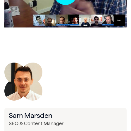
Sam Marsden
SEO & Content Manager