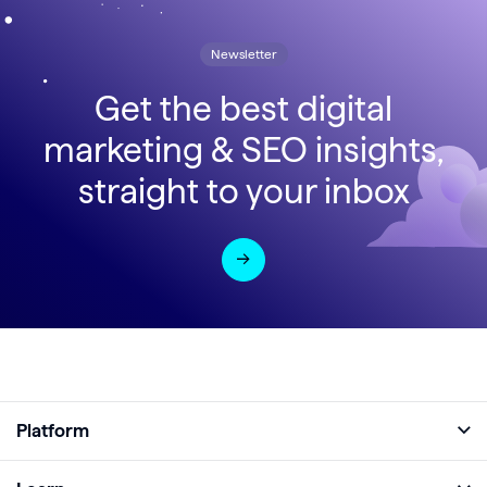
Newsletter
Get the best digital
marketing & SEO insights,
straight to your inbox
Platform
Full Platform