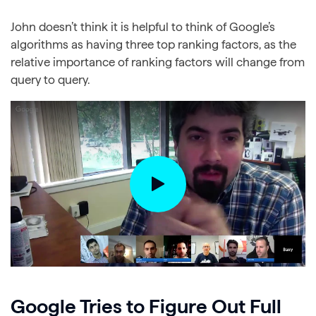
John doesn’t think it is helpful to think of Google’s
algorithms as having three top ranking factors, as the
relative importance of ranking factors will change from
query to query.
Google Tries to Figure Out Full