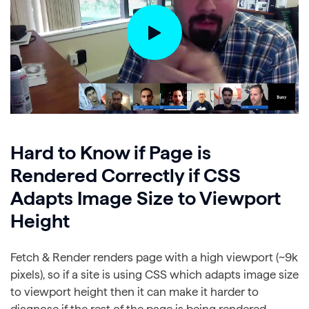
Hard to Know if Page is
Rendered Correctly if CSS
Adapts Image Size to Viewport
Height
Fetch & Render renders page with a high viewport (~9k
pixels), so if a site is using CSS which adapts image size
to viewport height then it can make it harder to
diagnose if the rest of the page is being rendered