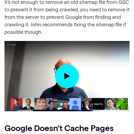
It’s not enough to remove an old sitemap file from GSC
to prevent it from being crawled, you need to remove it
from the server to prevent Google from finding and
crawling it. John recommends fixing the sitemap file if
possible though.
Google Doesn’t Cache Pages