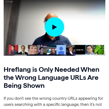
Hreflang is Only Needed When
the Wrong Language URLs Are
Being Shown
If you don’t see the wrong country URLs appearing for
users searching with a specific language, then it’s not