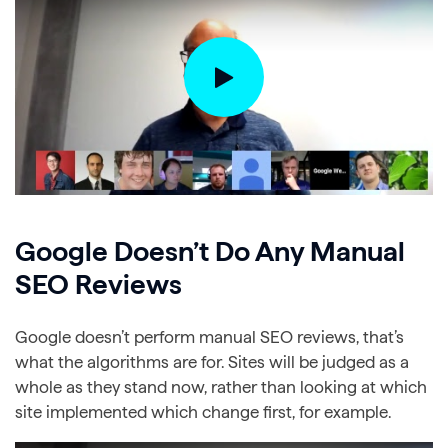
Google Doesn’t Do Any Manual
SEO Reviews
Google doesn’t perform manual SEO reviews, that’s
what the algorithms are for. Sites will be judged as a
whole as they stand now, rather than looking at which
site implemented which change first, for example.