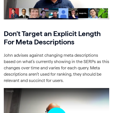
Don’t Target an Explicit Length
For Meta Descriptions
John advises against changing meta descriptions
based on what’s currently showing in the SERPs as this
changes over time and varies for each query. Meta
descriptions aren’t used for ranking, they should be
relevant and succinct for users.