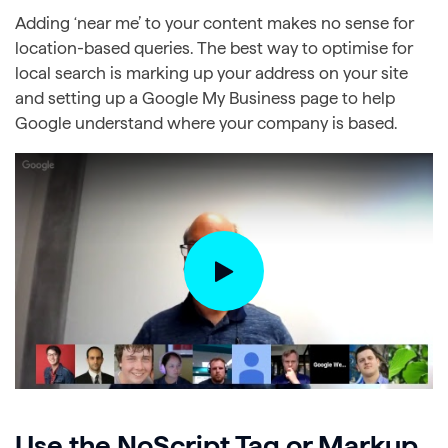
Adding ‘near me’ to your content makes no sense for
location-based queries. The best way to optimise for
local search is marking up your address on your site
and setting up a Google My Business page to help
Google understand where your company is based.
Use the NoScript Tag or Markup