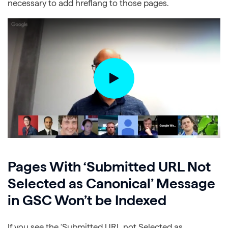
necessary to add hreflang to those pages.
Pages With ‘Submitted URL Not
Selected as Canonical’ Message
in GSC Won’t be Indexed
If you see the ‘Submitted URL not Selected as