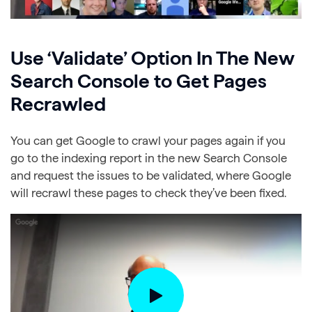
Use ‘Validate’ Option In The New
Search Console to Get Pages
Recrawled
You can get Google to crawl your pages again if you
go to the indexing report in the new Search Console
and request the issues to be validated, where Google
will recrawl these pages to check they’ve been fixed.