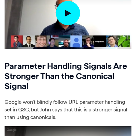
Parameter Handling Signals Are
Stronger Than the Canonical
Signal
Google won’t blindly follow URL parameter handling
set in GSC, but John says that this is a stronger signal
than using canonicals.