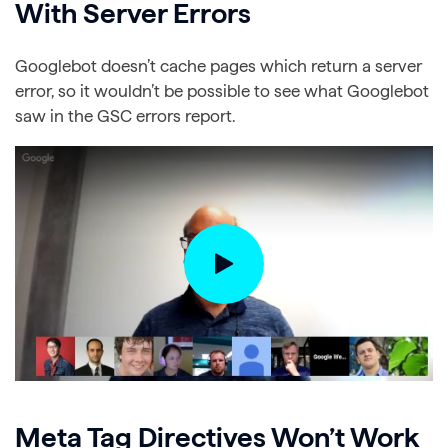
With Server Errors
Googlebot doesn’t cache pages which return a server
error, so it wouldn’t be possible to see what Googlebot
saw in the GSC errors report.
Meta Tag Directives Won’t Work