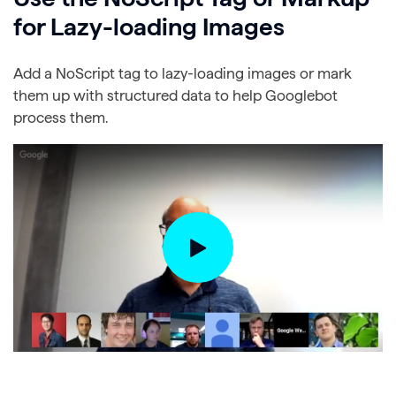
for Lazy-loading Images
Add a NoScript tag to lazy-loading images or mark
them up with structured data to help Googlebot
process them.