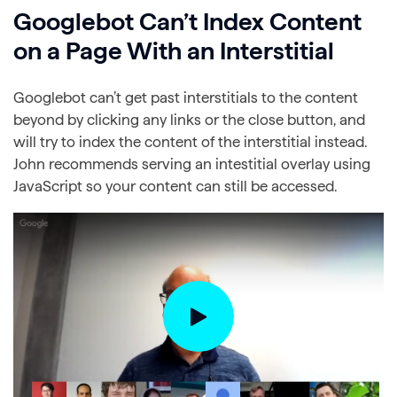
Googlebot Can’t Index Content
on a Page With an Interstitial
Googlebot can’t get past interstitials to the content
beyond by clicking any links or the close button, and
will try to index the content of the interstitial instead.
John recommends serving an intestitial overlay using
JavaScript so your content can still be accessed.