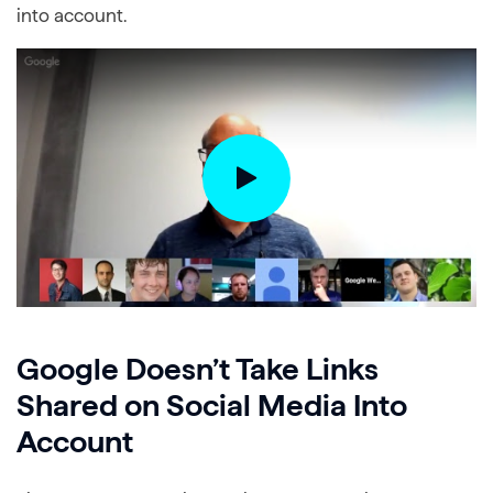
into account.
Google Doesn’t Take Links
Shared on Social Media Into
Account