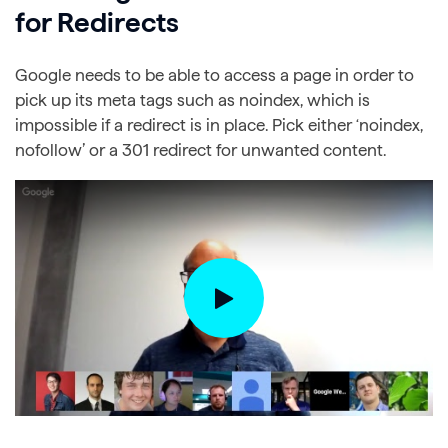
for Redirects
Google needs to be able to access a page in order to
pick up its meta tags such as noindex, which is
impossible if a redirect is in place. Pick either ‘noindex,
nofollow’ or a 301 redirect for unwanted content.