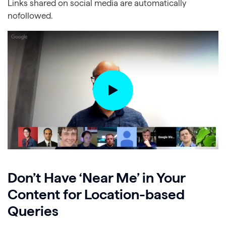
Links shared on social media are automatically
nofollowed.
Don’t Have ‘Near Me’ in Your
Content for Location-based
Queries