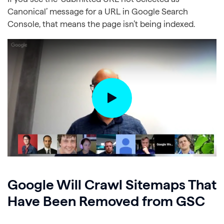
Canonical’ message for a URL in Google Search
Console, that means the page isn’t being indexed.
Google Will Crawl Sitemaps That
Have Been Removed from GSC