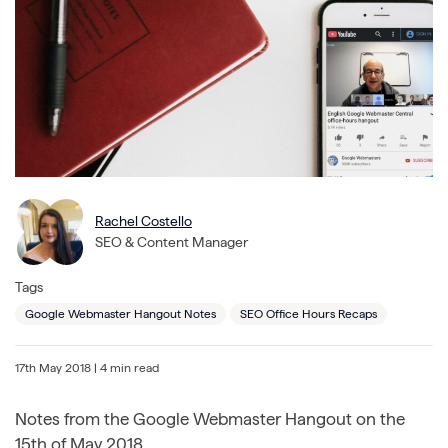
Rachel Costello
SEO & Content Manager
Tags
Google Webmaster Hangout Notes
SEO Office Hours Recaps
17th May 2018
| 4 min read
Notes from the Google Webmaster Hangout on the
15th of May 2018.