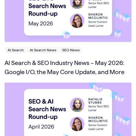
AI Search
AI Search News
SEO News
AI Search & SEO Industry News – May 2026:
Google I/O, the May Core Update, and More