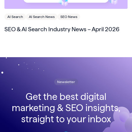
AI Search
AI Search News
SEO News
SEO & AI Search Industry News – April 2026
Newsletter
Get the best digital
marketing & SEO insights,
straight to your inbox