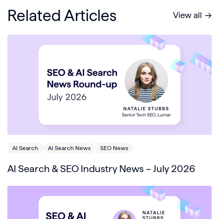
Related Articles
View all
AI Search
AI Search News
SEO News
AI Search & SEO Industry News – July 2026