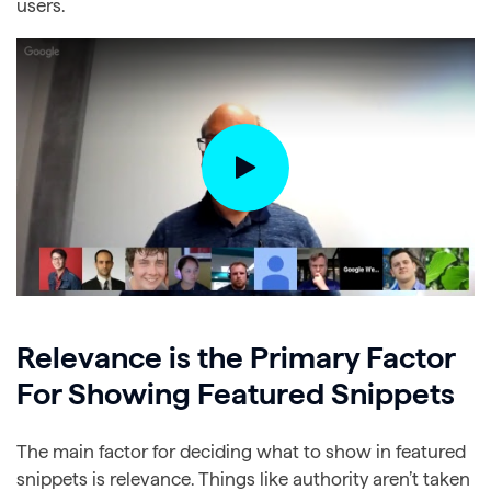
users.
Relevance is the Primary Factor
For Showing Featured Snippets
The main factor for deciding what to show in featured
snippets is relevance. Things like authority aren’t taken