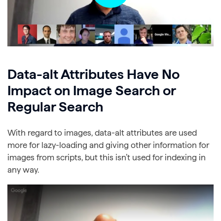
Data-alt Attributes Have No
Impact on Image Search or
Regular Search
With regard to images, data-alt attributes are used
more for lazy-loading and giving other information for
images from scripts, but this isn’t used for indexing in
any way.