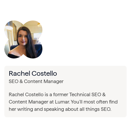
Rachel Costello
SEO & Content Manager
Rachel Costello is a former Technical SEO &
Content Manager at Lumar. You'll most often find
her writing and speaking about all things SEO.