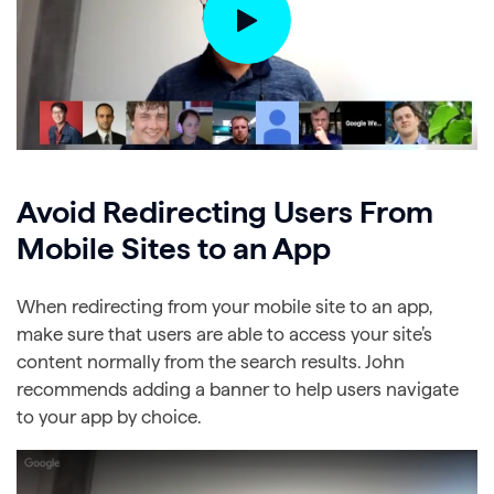
Avoid Redirecting Users From
Mobile Sites to an App
When redirecting from your mobile site to an app,
make sure that users are able to access your site’s
content normally from the search results. John
recommends adding a banner to help users navigate
to your app by choice.