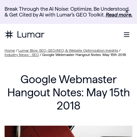
Break Through the AI Noise: Optimize, Be Understood,
✕
& Get Cited by AI with Lumar’s GEO Toolkit.
Read more.
Home
/
Lumar Blog: SEO, GEO/AEO, & Website Optimization Insights
/
Industry News - SEO
/
Google Webmaster Hangout Notes: May 15th 2018
Google Webmaster
Hangout Notes: May 15th
2018