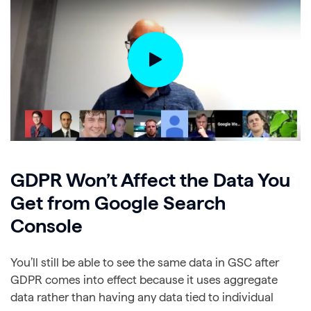
GDPR Won’t Affect the Data You
Get from Google Search
Console
You’ll still be able to see the same data in GSC after
GDPR comes into effect because it uses aggregate
data rather than having any data tied to individual