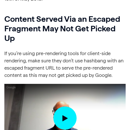
Content Served Via an Escaped
Fragment May Not Get Picked
Up
If you’re using pre-rendering tools for client-side
rendering, make sure they don’t use hashbang with an
escaped fragment URL to serve the pre-rendered
content as this may not get picked up by Google.